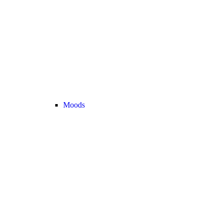
Moods