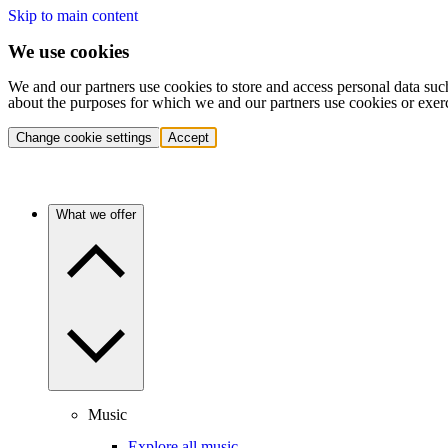
Skip to main content
We use cookies
We and our partners use cookies to store and access personal data suc
about the purposes for which we and our partners use cookies or exer
Change cookie settings
Accept
What we offer
Music
Explore all music