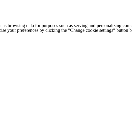
h as browsing data for purposes such as serving and personalizing conte
cise your preferences by clicking the "Change cookie settings" button 