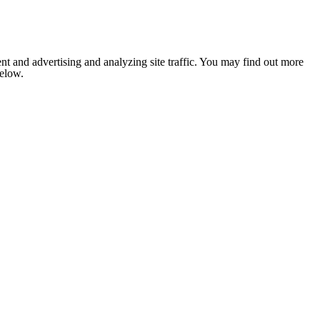
nt and advertising and analyzing site traffic. You may find out more
below.