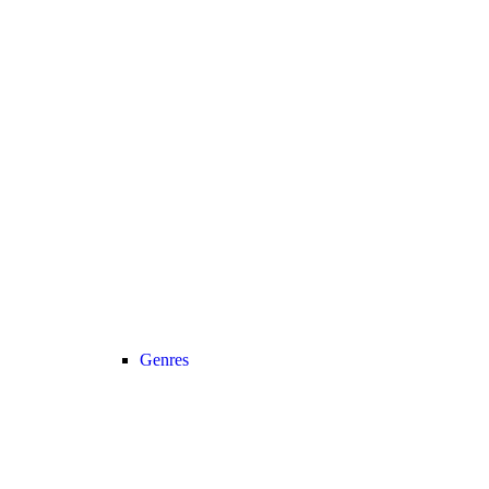
Genres