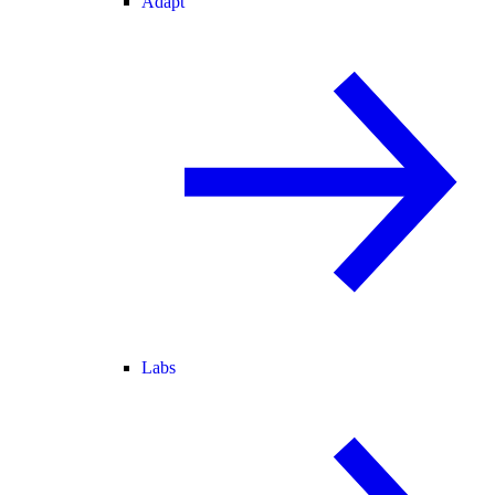
Adapt
Labs