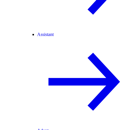
Assistant