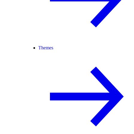
Themes