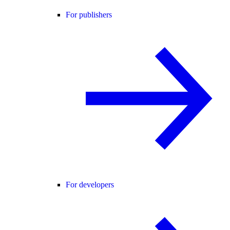
For publishers
For developers