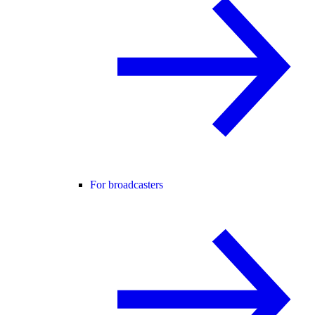
For broadcasters