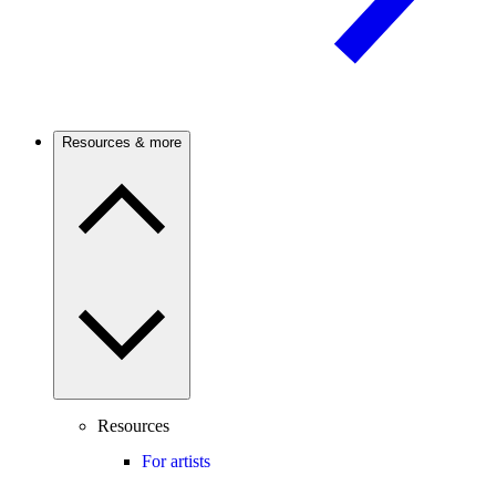
Resources & more
Resources
For artists