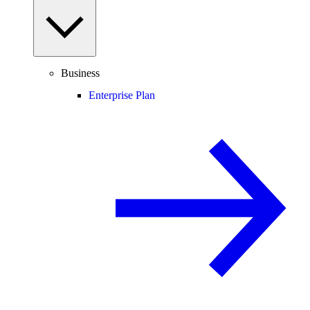
Business
Enterprise Plan