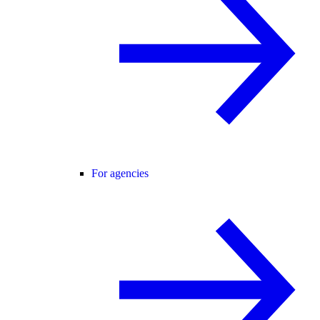
For agencies