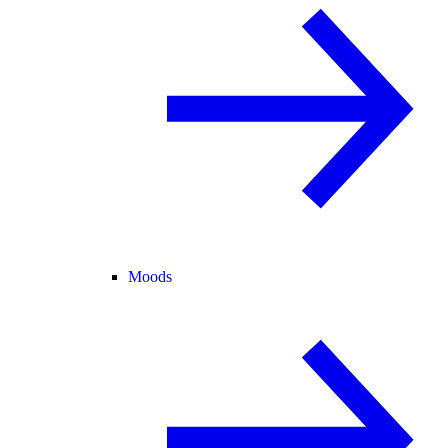
Moods