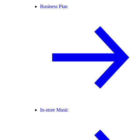
Business Plan
In-store Music