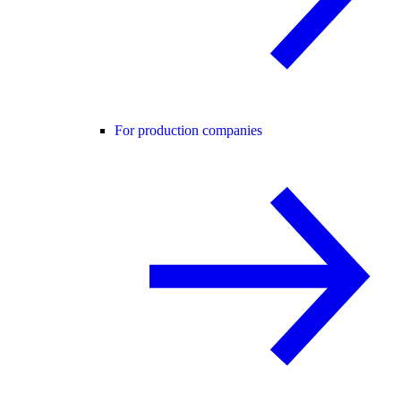
For production companies