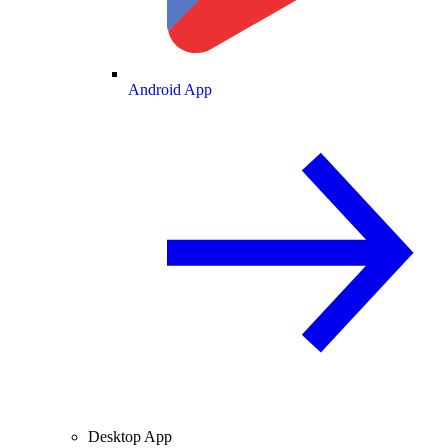
Android App
Desktop App