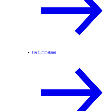
For filmmaking