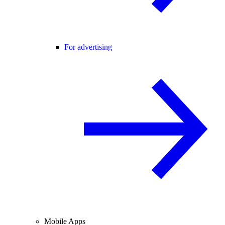
For advertising
Mobile Apps