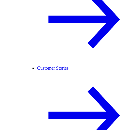
Customer Stories