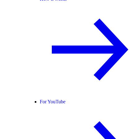
For YouTube