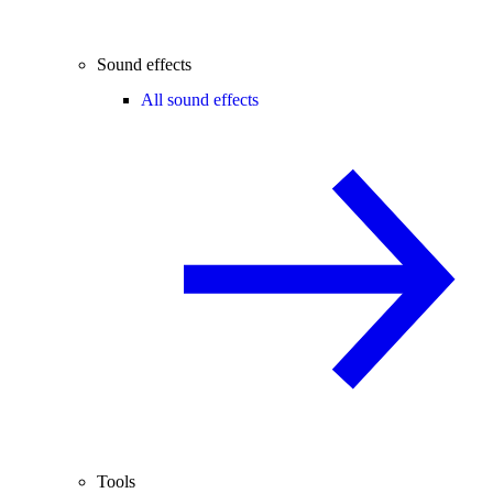
Sound effects
All sound effects
Tools