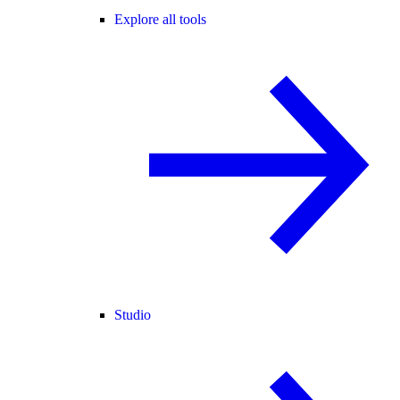
Explore all tools
Studio