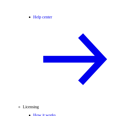
Help center
Licensing
How it works