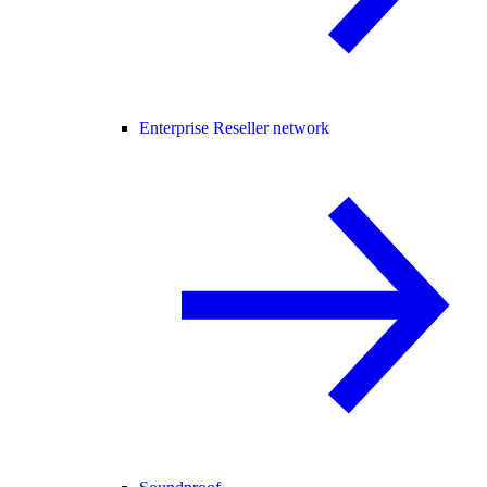
Enterprise Reseller network