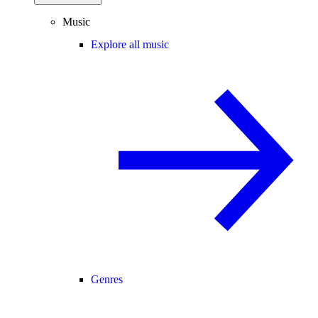
Music
Explore all music
Genres