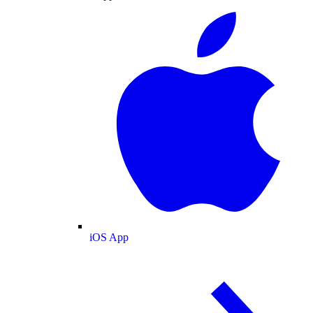
iOS App