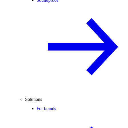
Soundproof
Solutions
For brands