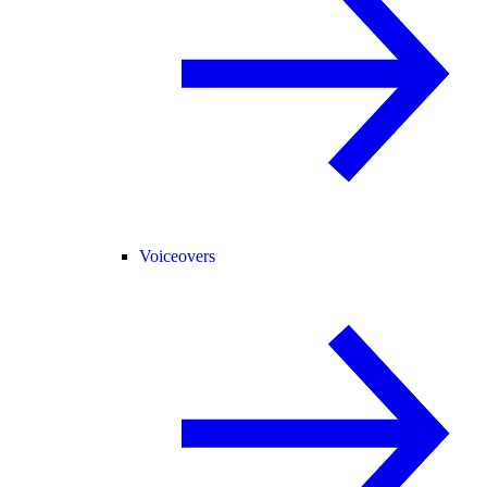
Voiceovers