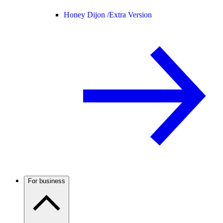
Honey Dijon /
Extra Version
For business