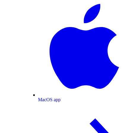
MacOS app