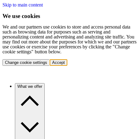
Skip to main content
We use cookies
We and our partners use cookies to store and access personal data
such as browsing data for purposes such as serving and
personalizing content and advertising and analyzing site traffic. You
may find out more about the purposes for which we and our partners
use cookies or exercise your preferences by clicking the "Change
cookie settings" button below.
Change cookie settings
Accept
What we offer