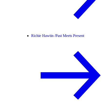
Richie Hawtin /
Past Meets Present