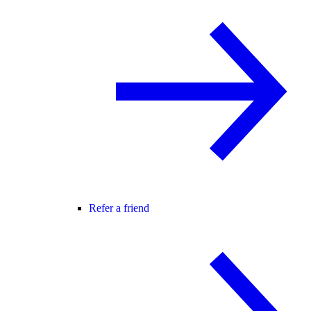
Refer a friend