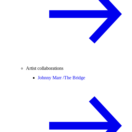
Artist collaborations
Johnny Marr /
The Bridge