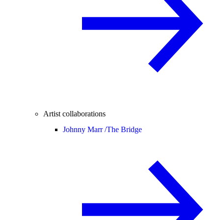
Artist collaborations
Johnny Marr /
The Bridge