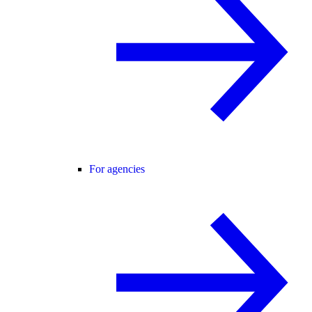
For agencies