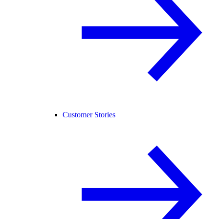
Customer Stories