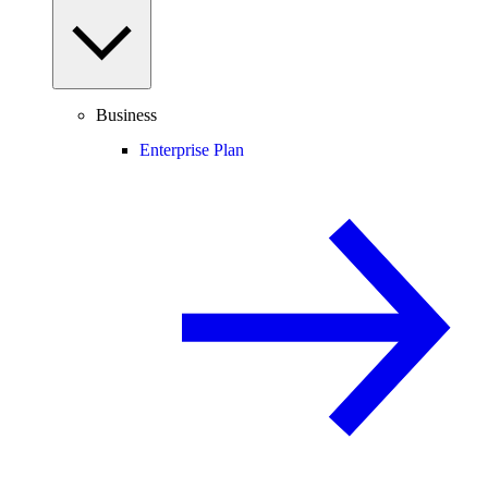
Business
Enterprise Plan