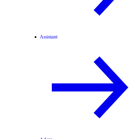
Assistant