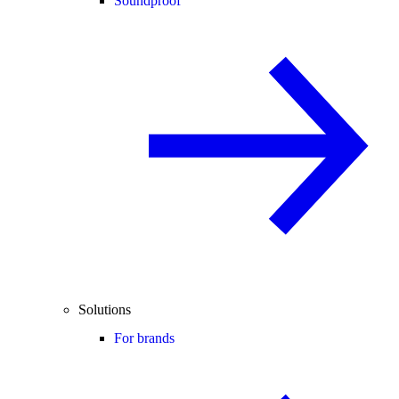
Soundproof
Solutions
For brands