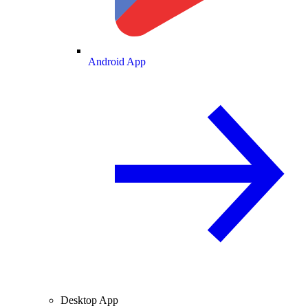
Android App
Desktop App