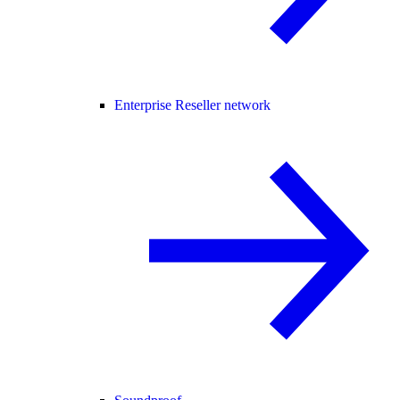
Enterprise Reseller network