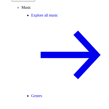
Music
Explore all music
Genres