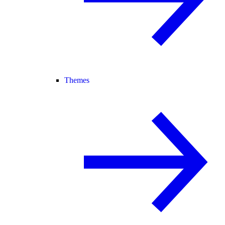
Themes