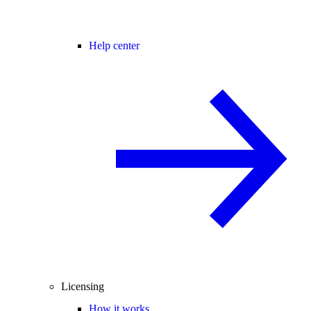
Help center
Licensing
How it works