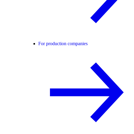
For production companies