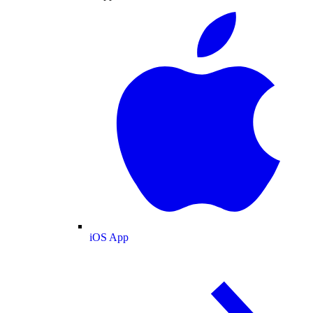
iOS App