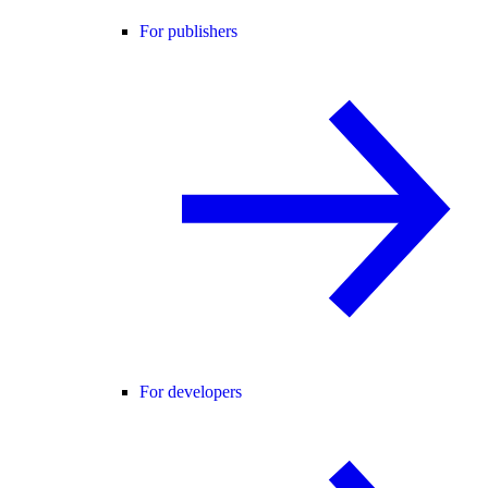
For publishers
For developers