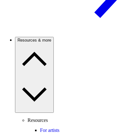
Resources & more
Resources
For artists