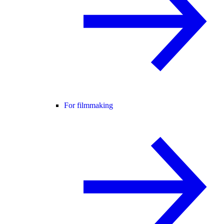
For filmmaking