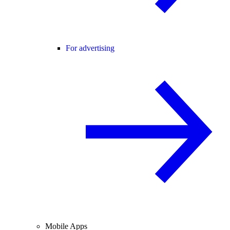
For advertising
Mobile Apps