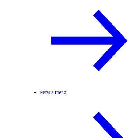
Refer a friend