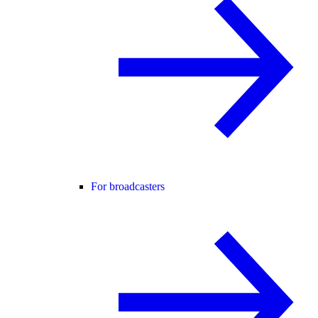
For broadcasters