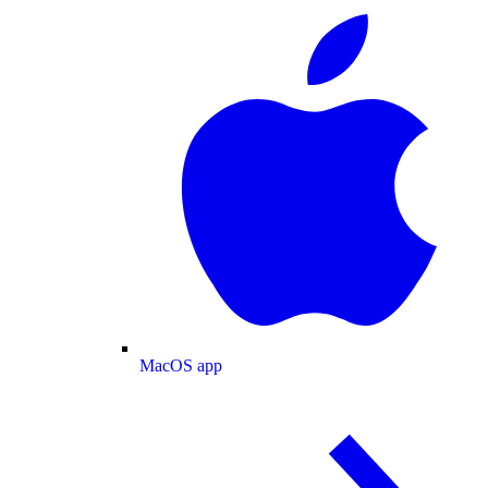
MacOS app