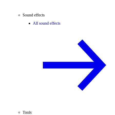
Sound effects
All sound effects
Tools