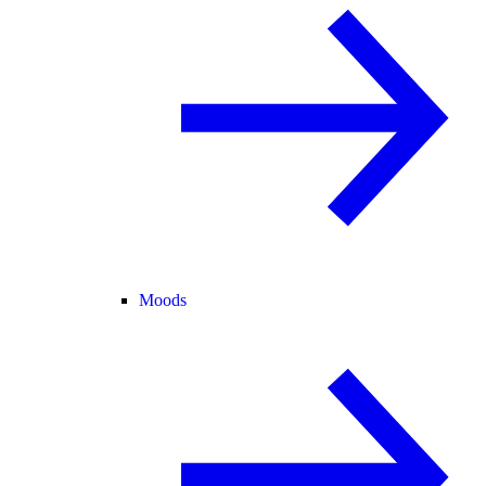
Moods