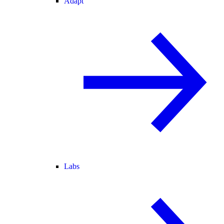
Adapt
Labs