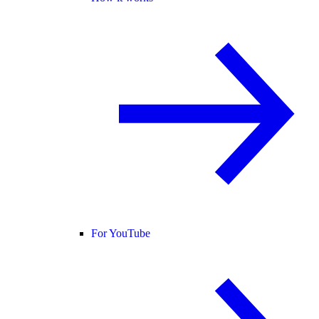
For YouTube