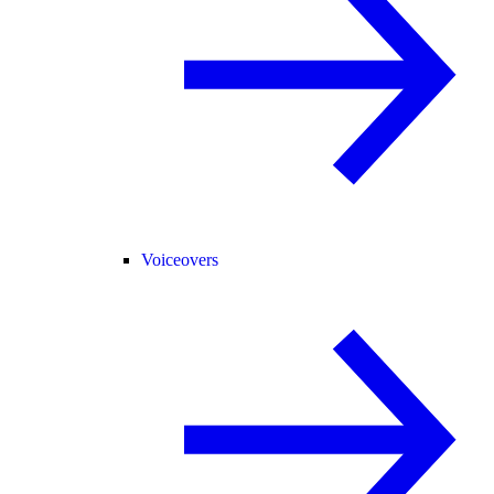
Voiceovers