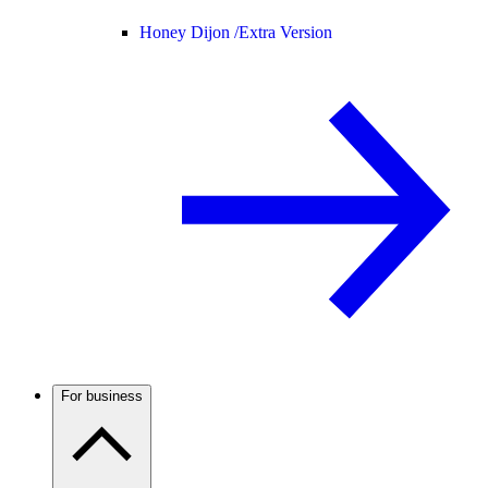
Honey Dijon /
Extra Version
For business