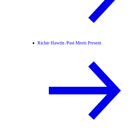
Richie Hawtin /
Past Meets Present