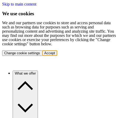
Skip to main content
We use cookies
We and our partners use cookies to store and access personal data
such as browsing data for purposes such as serving and
personalizing content and advertising and analyzing site traffic. You
may find out more about the purposes for which we and our partners
use cookies or exercise your preferences by clicking the "Change
cookie settings" button below.
Change cookie settings
Accept
What we offer