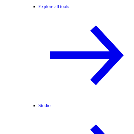
Explore all tools
Studio