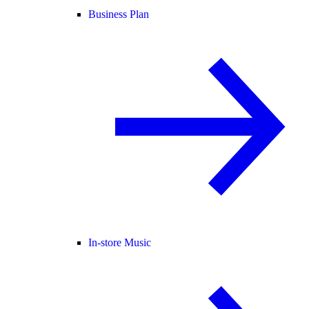
Business Plan
In-store Music