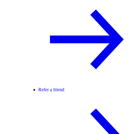
Refer a friend