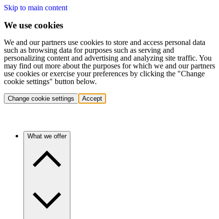
Skip to main content
We use cookies
We and our partners use cookies to store and access personal data
such as browsing data for purposes such as serving and
personalizing content and advertising and analyzing site traffic. You
may find out more about the purposes for which we and our partners
use cookies or exercise your preferences by clicking the "Change
cookie settings" button below.
Change cookie settings
Accept
What we offer