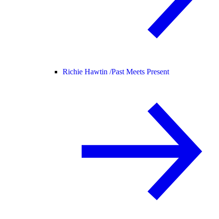
Richie Hawtin /
Past Meets Present