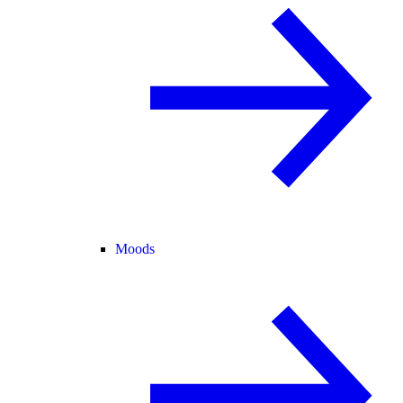
Moods