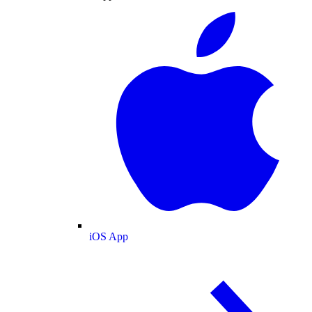
iOS App