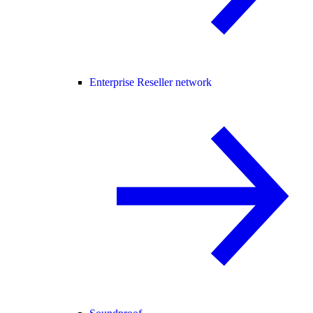
Enterprise Reseller network