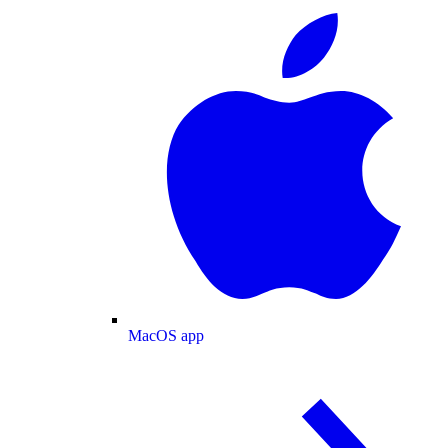
MacOS app