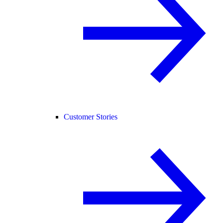
Customer Stories