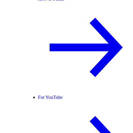
For YouTube