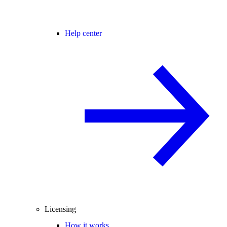
Help center
Licensing
How it works