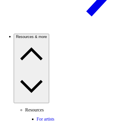
Resources & more
Resources
For artists