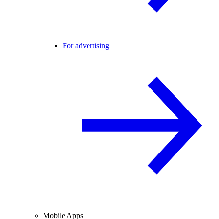
For advertising
Mobile Apps