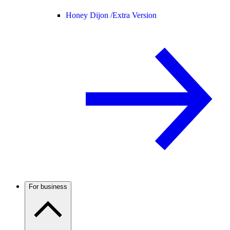
Honey Dijon /
Extra Version
For business