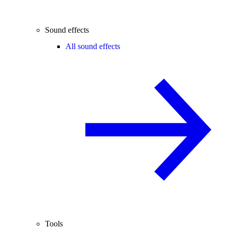
Sound effects
All sound effects
Tools