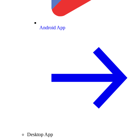
Android App
Desktop App