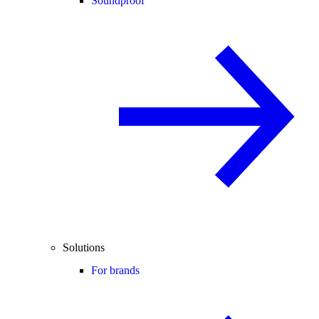
Soundproof
Solutions
For brands