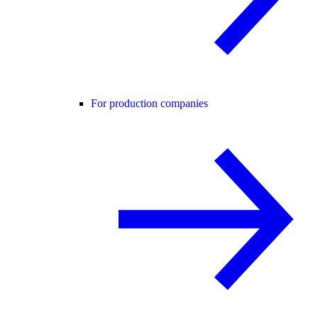
For production companies