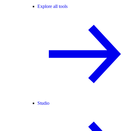
Explore all tools
Studio