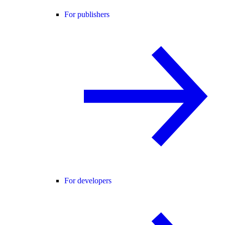
For publishers
For developers