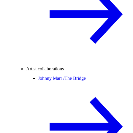
Artist collaborations
Johnny Marr /
The Bridge