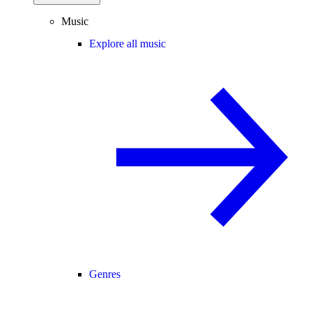
Music
Explore all music
Genres