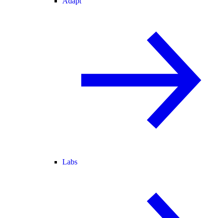
Adapt
Labs