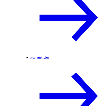
For agencies