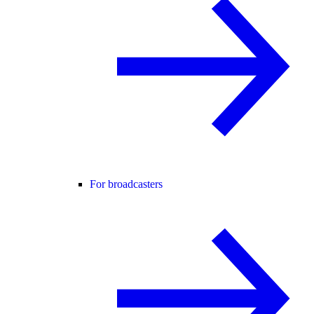
For broadcasters