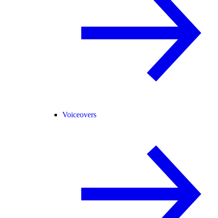
Voiceovers