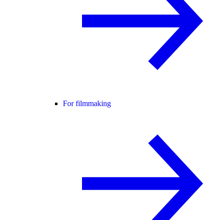
For filmmaking