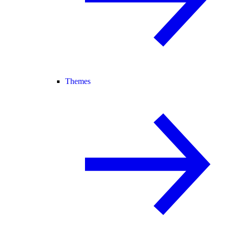
Themes