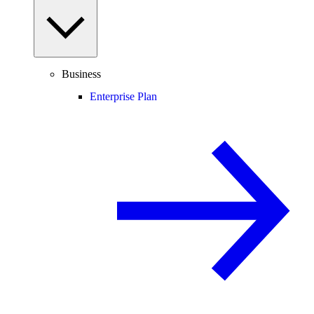
Business
Enterprise Plan