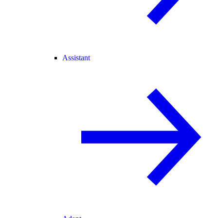
Assistant