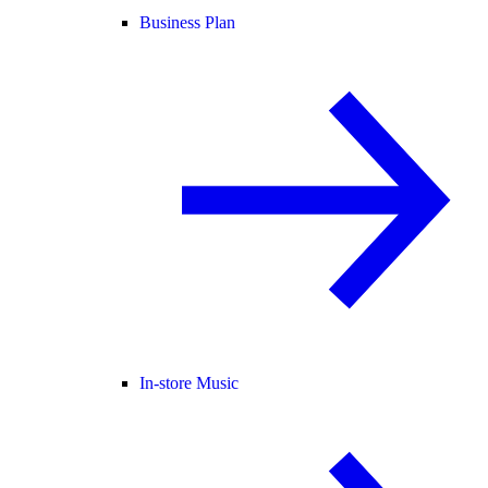
Business Plan
In-store Music