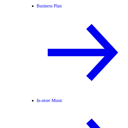
Business Plan
In-store Music