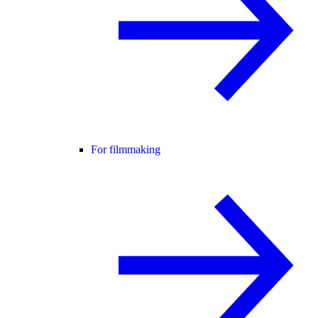
For filmmaking