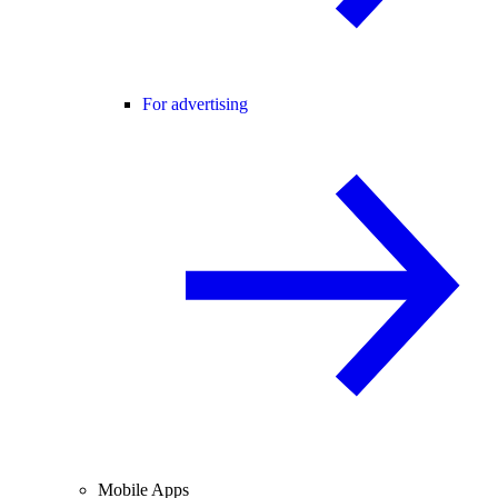
For advertising
Mobile Apps