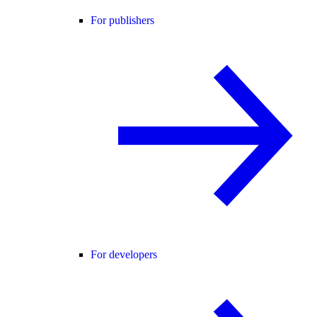
For publishers
For developers