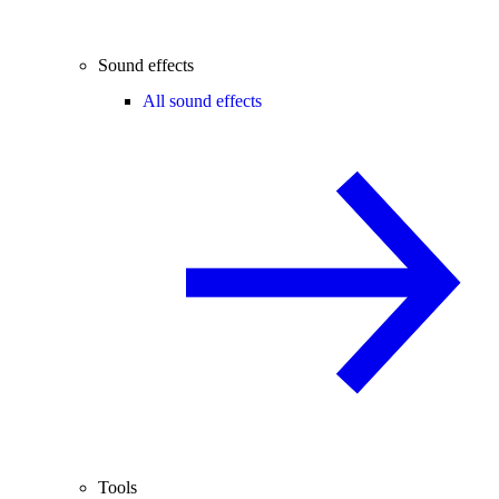
Sound effects
All sound effects
Tools