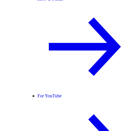
For YouTube