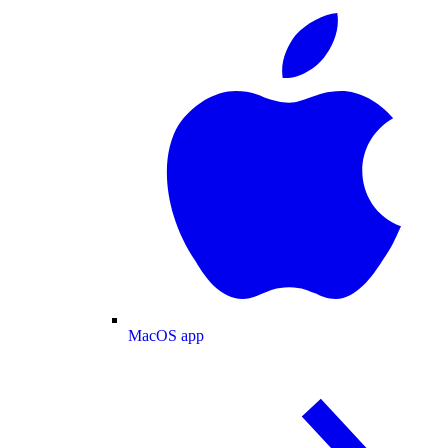
MacOS app