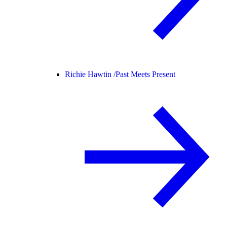
Richie Hawtin /
Past Meets Present