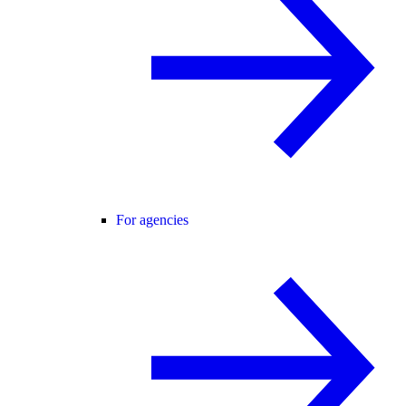
For agencies