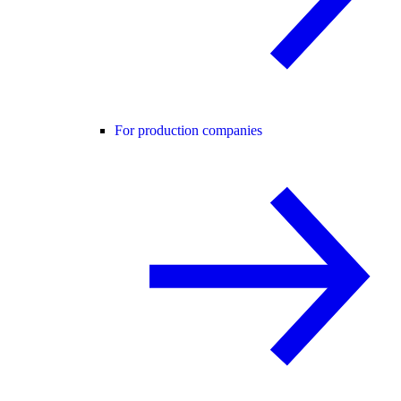
For production companies