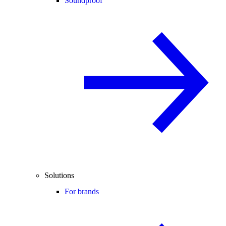
Soundproof
Solutions
For brands