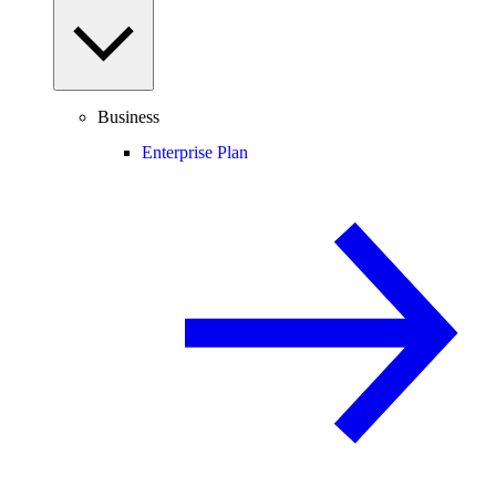
Business
Enterprise Plan