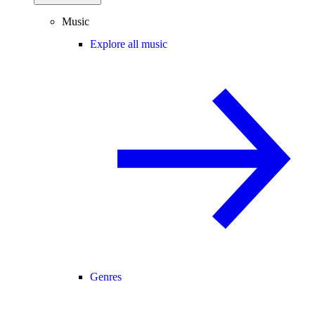
Music
Explore all music
Genres