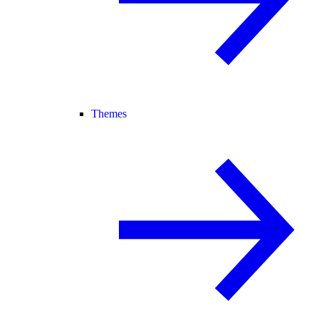
Themes