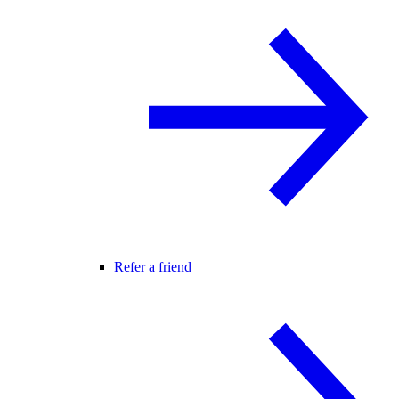
Refer a friend