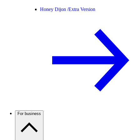
Honey Dijon /
Extra Version
For business