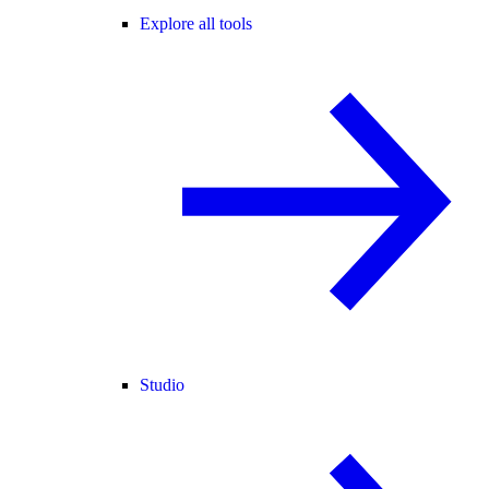
Explore all tools
Studio