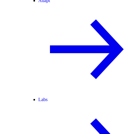
Adapt
Labs