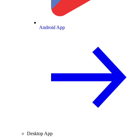
Android App
Desktop App