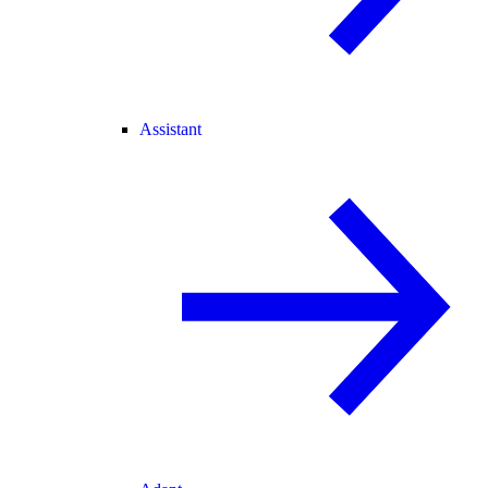
Assistant