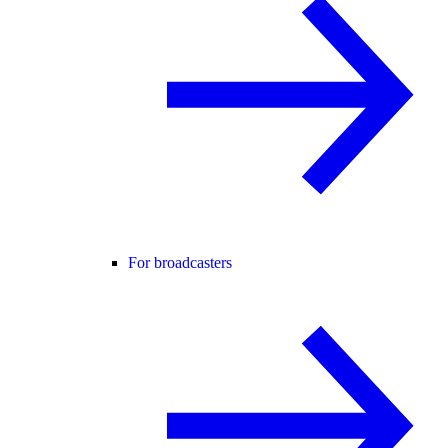
For broadcasters