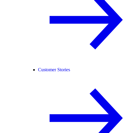
Customer Stories