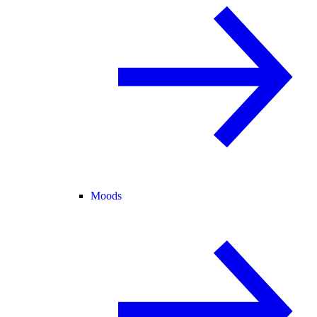
Moods