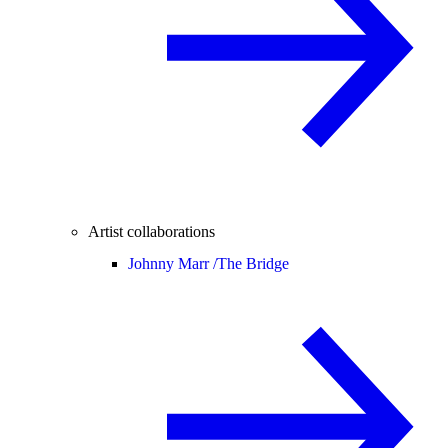
Artist collaborations
Johnny Marr /
The Bridge