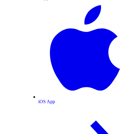
iOS App