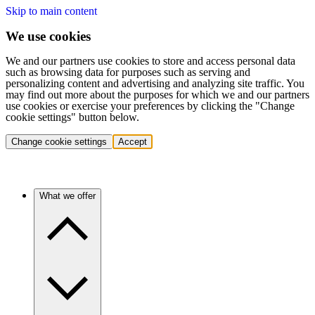
Skip to main content
We use cookies
We and our partners use cookies to store and access personal data
such as browsing data for purposes such as serving and
personalizing content and advertising and analyzing site traffic. You
may find out more about the purposes for which we and our partners
use cookies or exercise your preferences by clicking the "Change
cookie settings" button below.
Change cookie settings
Accept
What we offer