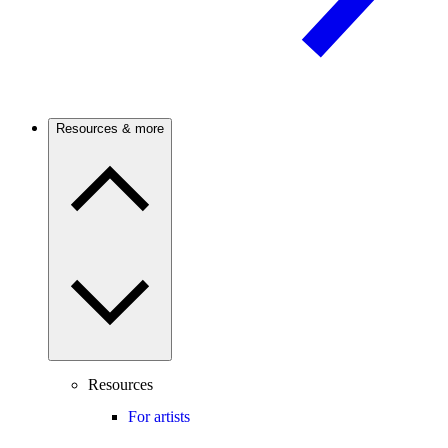
Resources & more
Resources
For artists