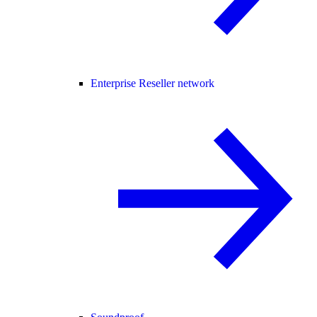
Enterprise Reseller network