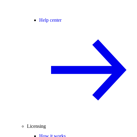
Help center
Licensing
How it works