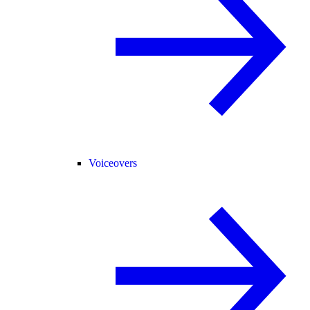
Voiceovers