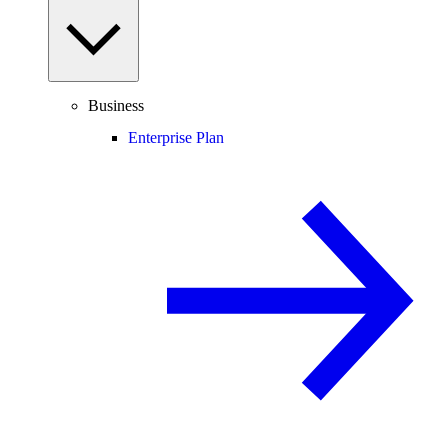
Business
Enterprise Plan