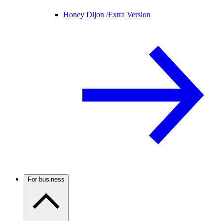
Honey Dijon /
Extra Version
For business