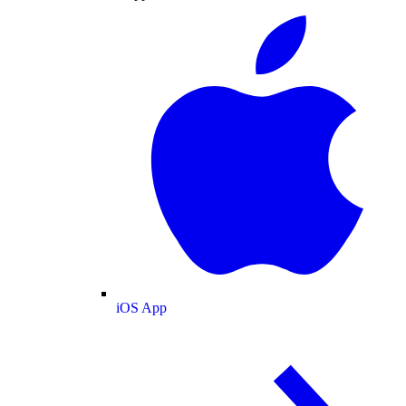
iOS App