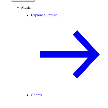
Music
Explore all music
Genres