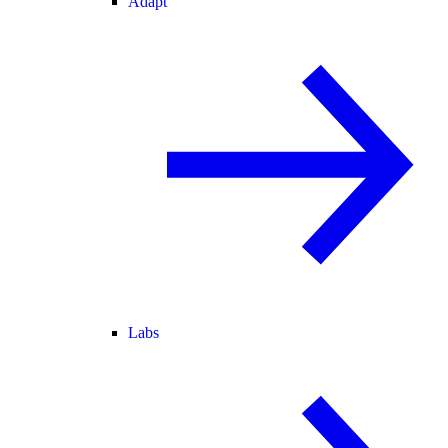
Adapt
Labs