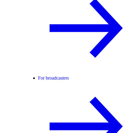
For broadcasters