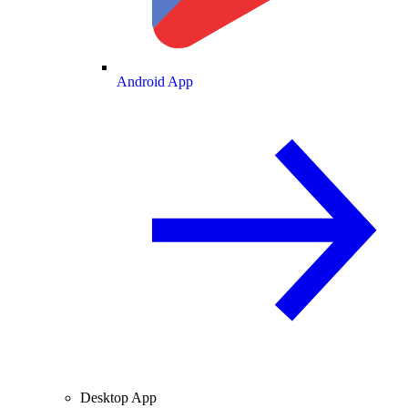
Android App
Desktop App