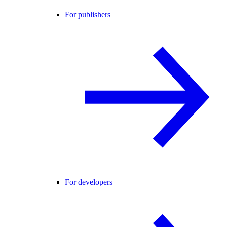
For publishers
For developers