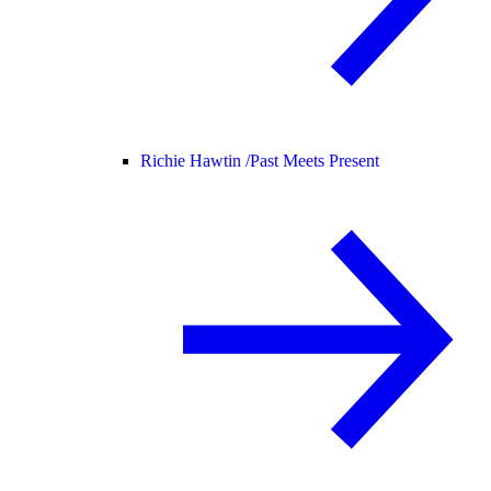
Richie Hawtin /
Past Meets Present