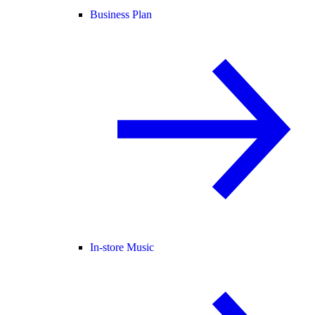
Business Plan
In-store Music