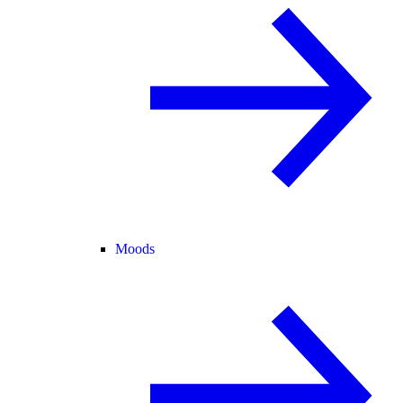
Moods