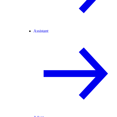
Assistant