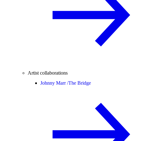
Artist collaborations
Johnny Marr /
The Bridge