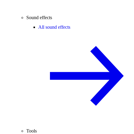
Sound effects
All sound effects
Tools