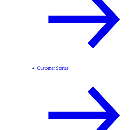
Customer Stories