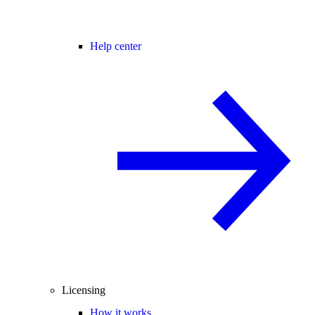
Help center
Licensing
How it works