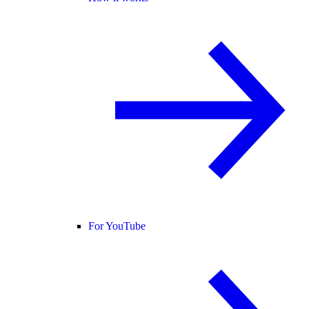
For YouTube