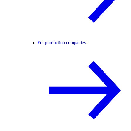
For production companies