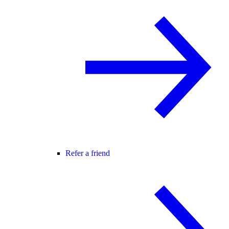
Refer a friend