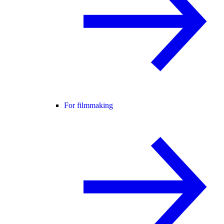
For filmmaking