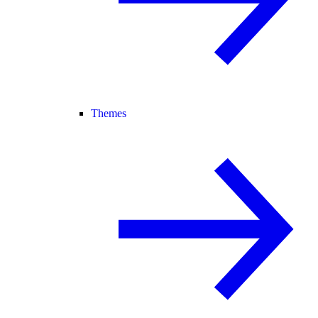
Themes