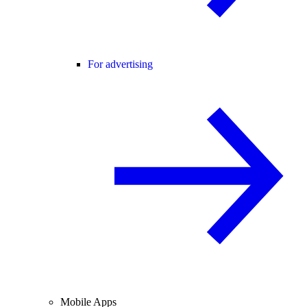
For advertising
Mobile Apps