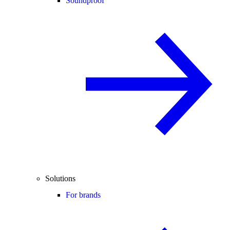
Soundproof
Solutions
For brands