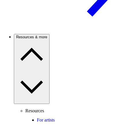
Resources & more
Resources
For artists