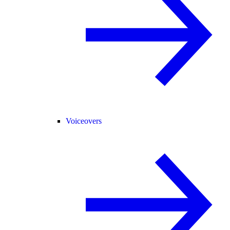
Voiceovers