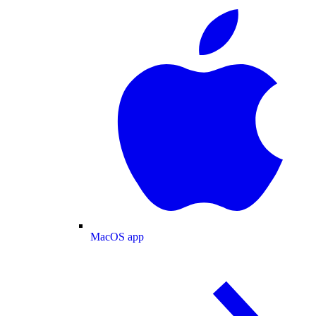
MacOS app