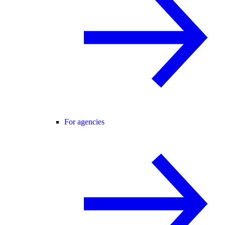
For agencies