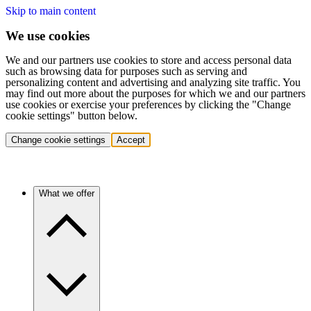
Skip to main content
We use cookies
We and our partners use cookies to store and access personal data
such as browsing data for purposes such as serving and
personalizing content and advertising and analyzing site traffic. You
may find out more about the purposes for which we and our partners
use cookies or exercise your preferences by clicking the "Change
cookie settings" button below.
Change cookie settings
Accept
What we offer