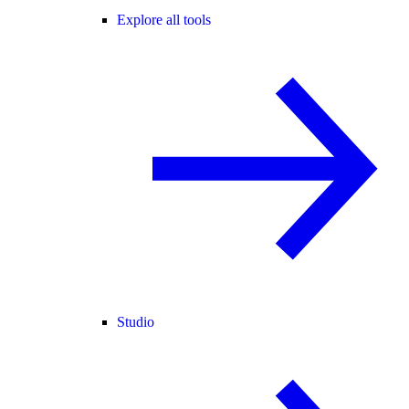
Explore all tools
Studio