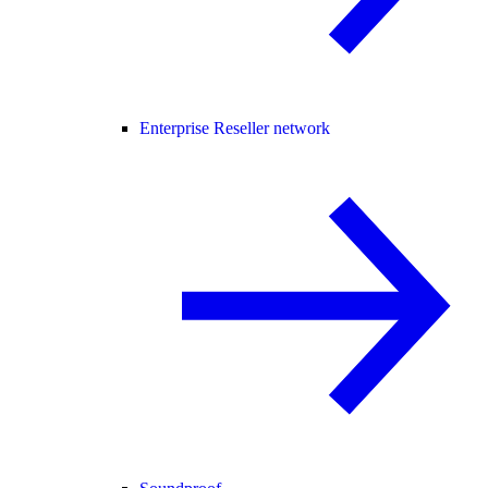
Enterprise Reseller network