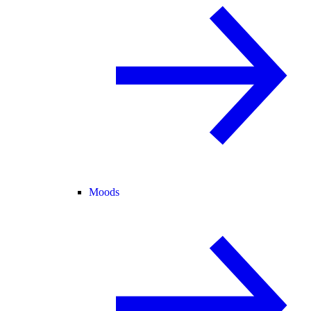
Moods