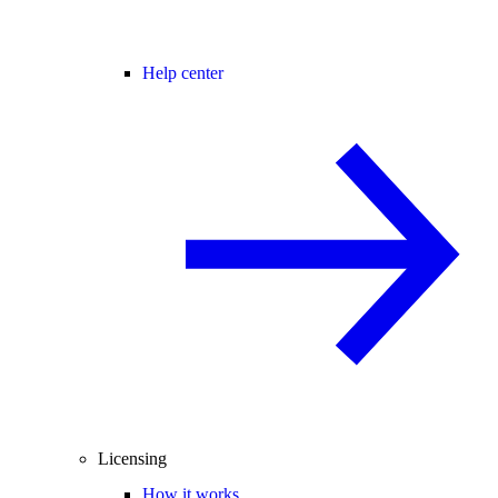
Help center
Licensing
How it works