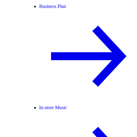
Business Plan
In-store Music