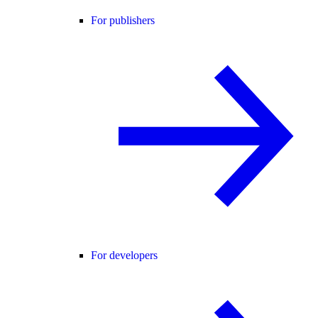
For publishers
For developers