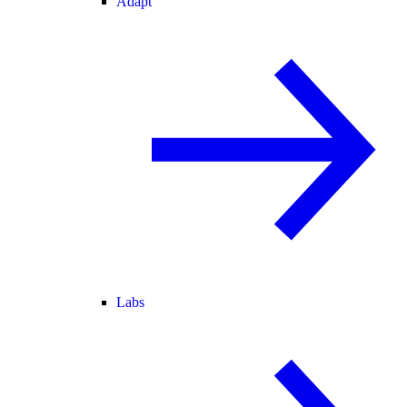
Adapt
Labs