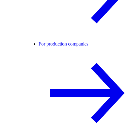
For production companies