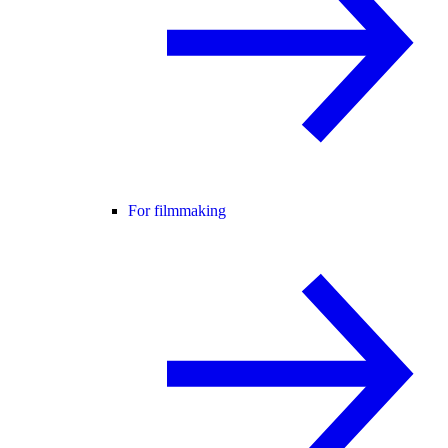
For filmmaking