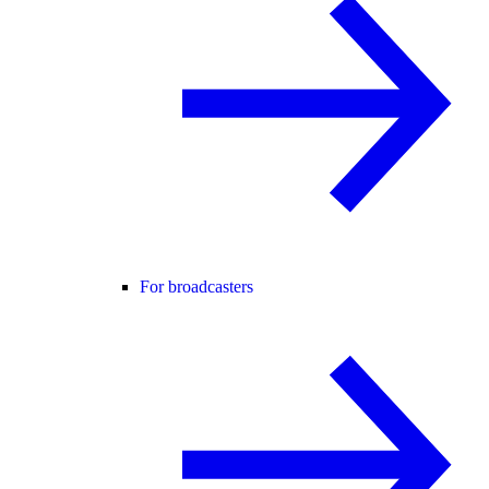
For broadcasters