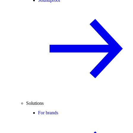
Soundproof
Solutions
For brands