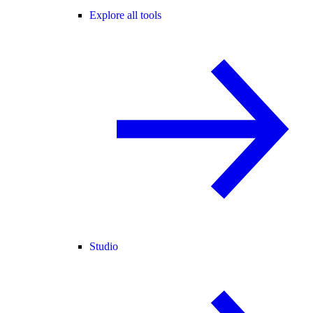
Explore all tools
Studio