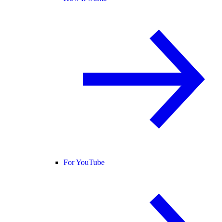
For YouTube