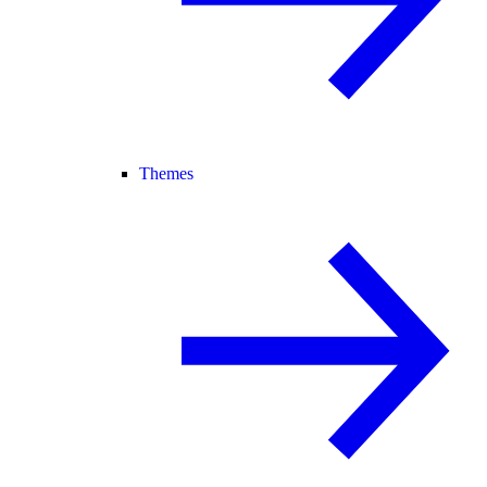
Themes