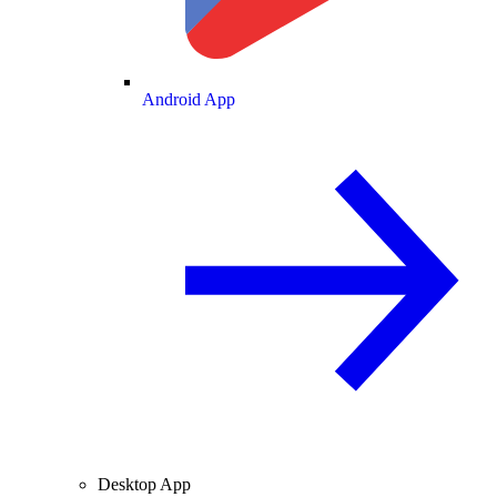
Android App
Desktop App