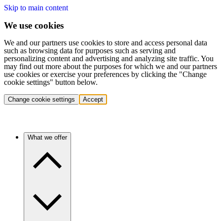
Skip to main content
We use cookies
We and our partners use cookies to store and access personal data
such as browsing data for purposes such as serving and
personalizing content and advertising and analyzing site traffic. You
may find out more about the purposes for which we and our partners
use cookies or exercise your preferences by clicking the "Change
cookie settings" button below.
Change cookie settings
Accept
What we offer