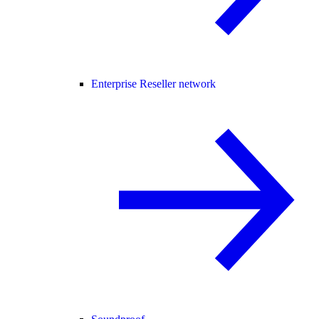
Enterprise Reseller network