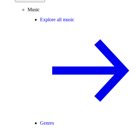
Music
Explore all music
Genres