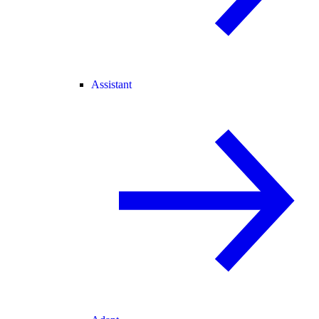
Assistant