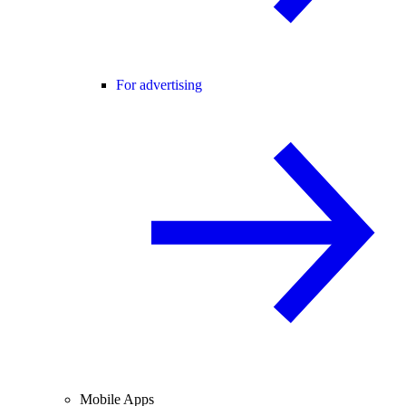
For advertising
Mobile Apps