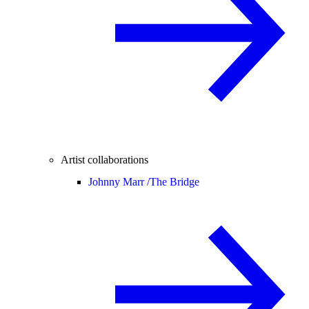
Artist collaborations
Johnny Marr /
The Bridge