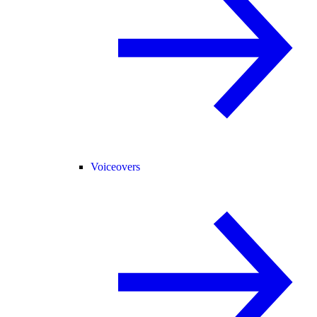
Voiceovers