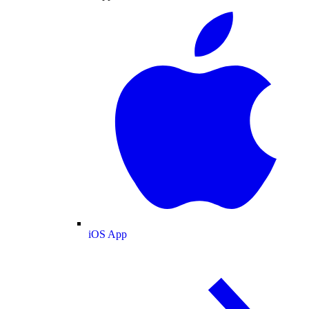
iOS App