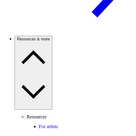
Resources & more
Resources
For artists