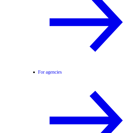
For agencies