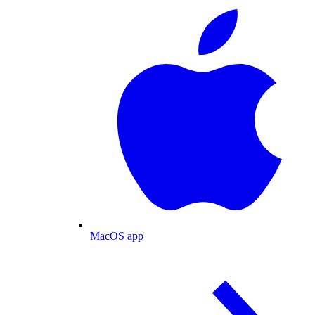
MacOS app