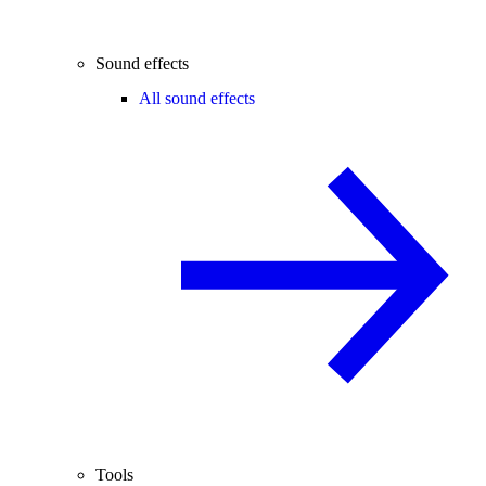
Sound effects
All sound effects
Tools