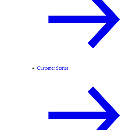
Customer Stories