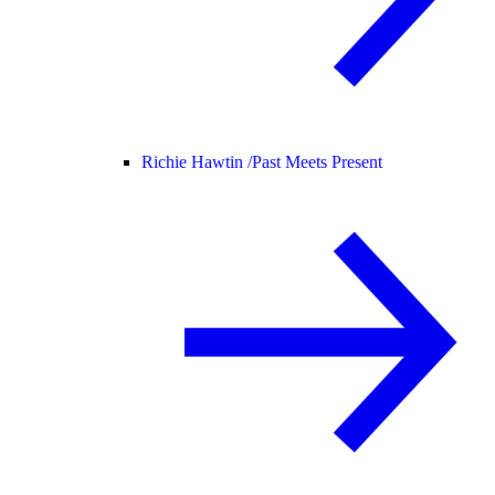
Richie Hawtin /
Past Meets Present