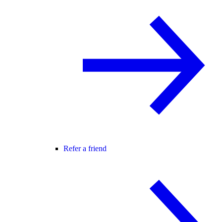
Refer a friend