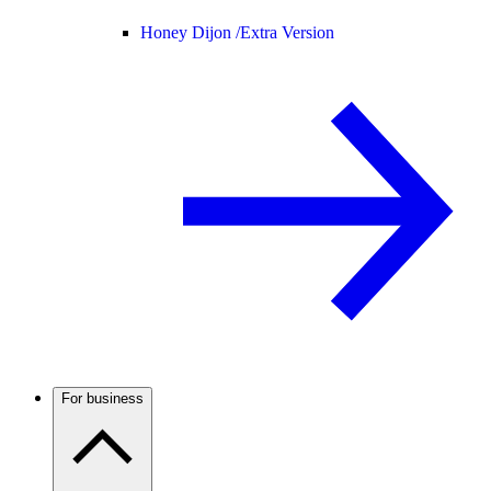
Honey Dijon /
Extra Version
For business