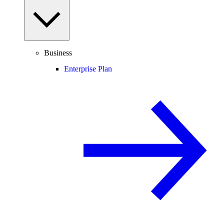
Business
Enterprise Plan