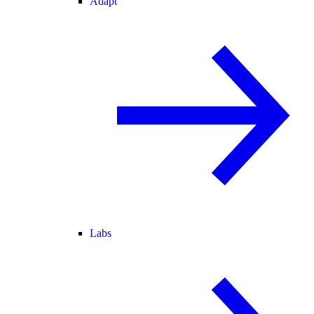
Adapt
Labs