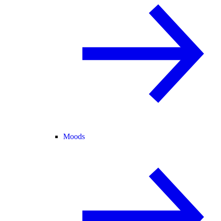
Moods