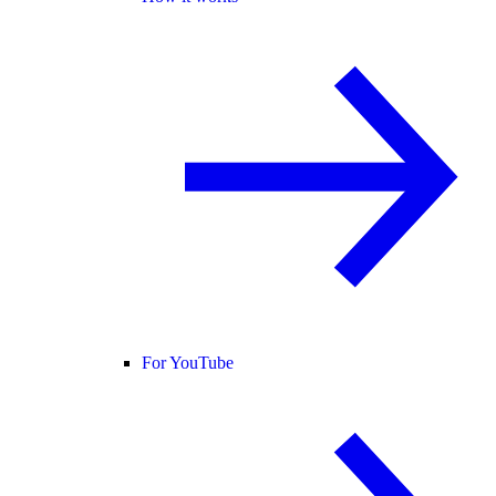
For YouTube