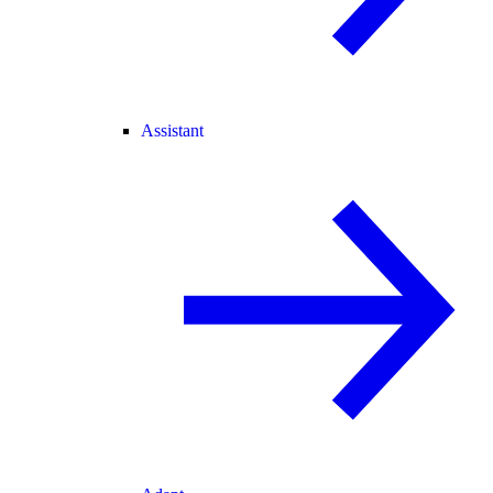
Assistant