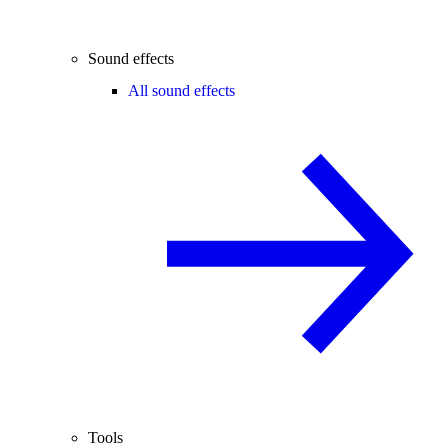
Sound effects
All sound effects
Tools