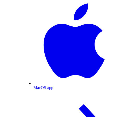
MacOS app