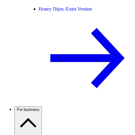
Honey Dijon /
Extra Version
For business