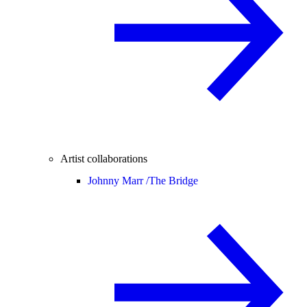
Artist collaborations
Johnny Marr /
The Bridge