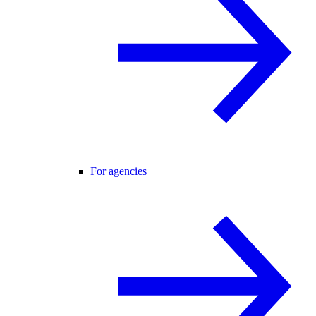
For agencies