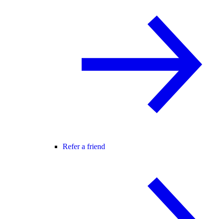
Refer a friend