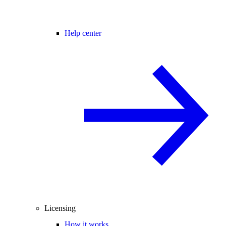
Help center
Licensing
How it works