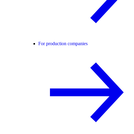
For production companies