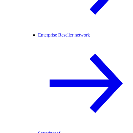
Enterprise Reseller network