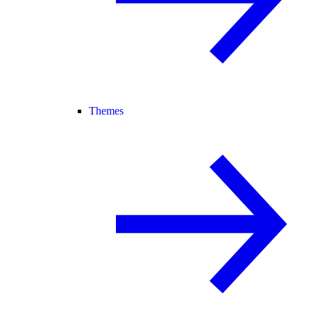
Themes