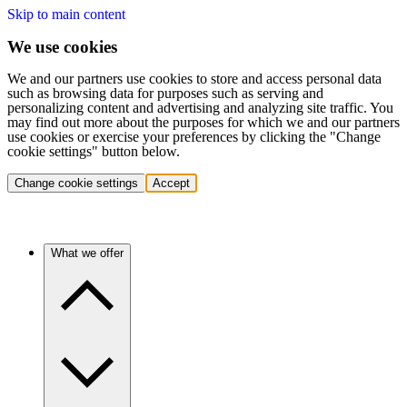
Skip to main content
We use cookies
We and our partners use cookies to store and access personal data
such as browsing data for purposes such as serving and
personalizing content and advertising and analyzing site traffic. You
may find out more about the purposes for which we and our partners
use cookies or exercise your preferences by clicking the "Change
cookie settings" button below.
Change cookie settings
Accept
What we offer