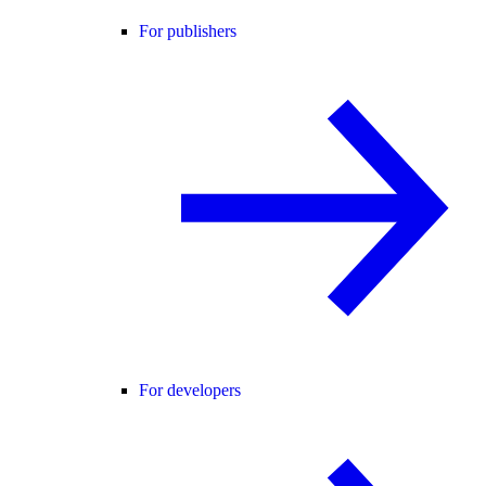
For publishers
For developers