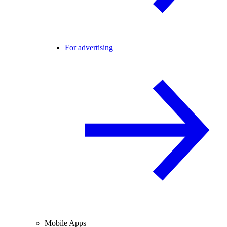
For advertising
Mobile Apps