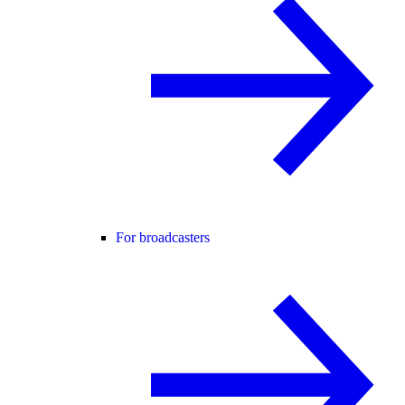
For broadcasters