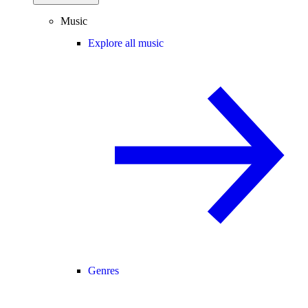
Music
Explore all music
Genres