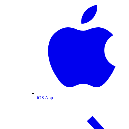
iOS App