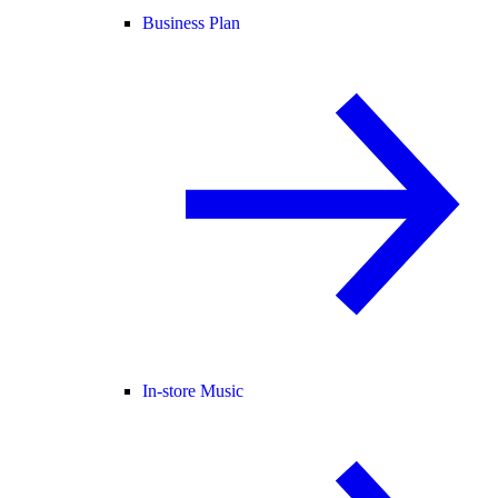
Business Plan
In-store Music