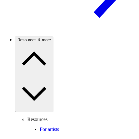
Resources & more
Resources
For artists