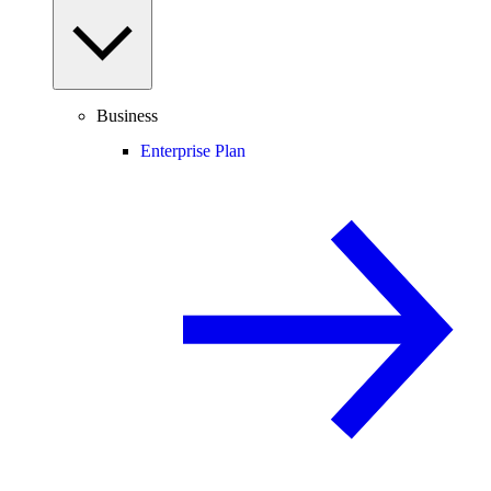
Business
Enterprise Plan