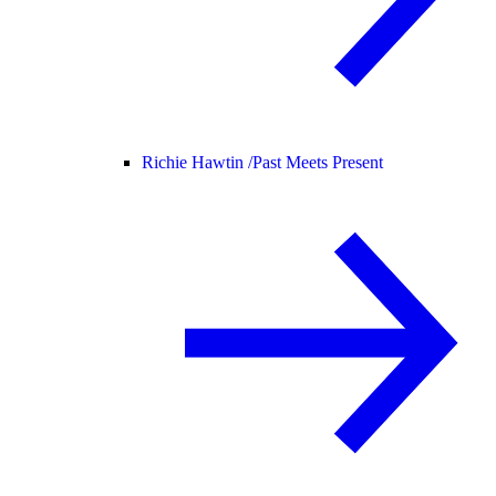
Richie Hawtin /
Past Meets Present