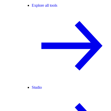
Explore all tools
Studio