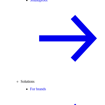
Soundproof
Solutions
For brands