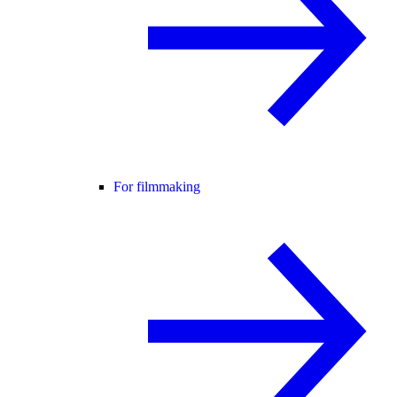
For filmmaking