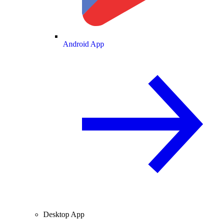
Android App
Desktop App