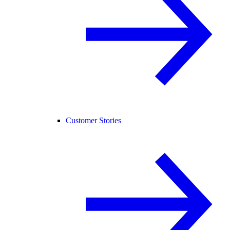
Customer Stories