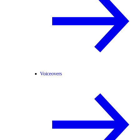
Voiceovers