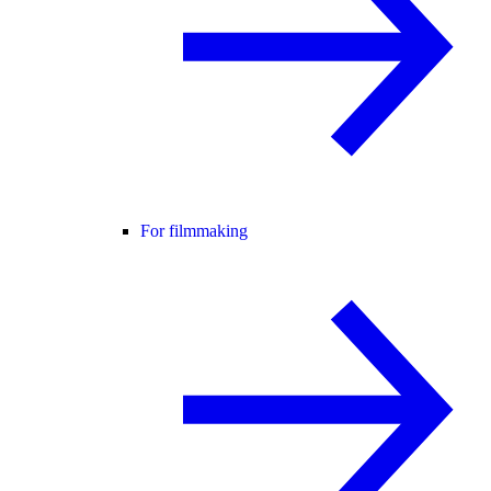
For filmmaking