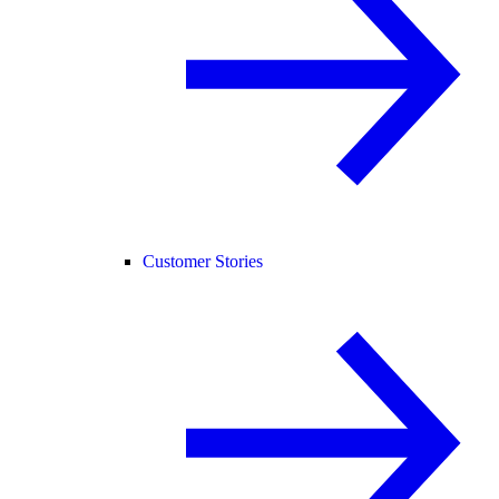
Customer Stories