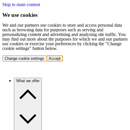
Skip to main content
We use cookies
We and our partners use cookies to store and access personal data
such as browsing data for purposes such as serving and
personalizing content and advertising and analyzing site traffic. You
may find out more about the purposes for which we and our partners
use cookies or exercise your preferences by clicking the "Change
cookie settings" button below.
Change cookie settings
Accept
What we offer