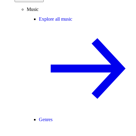
Music
Explore all music
Genres