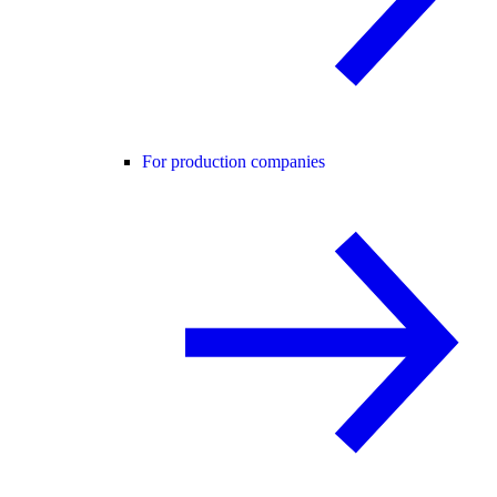
For production companies