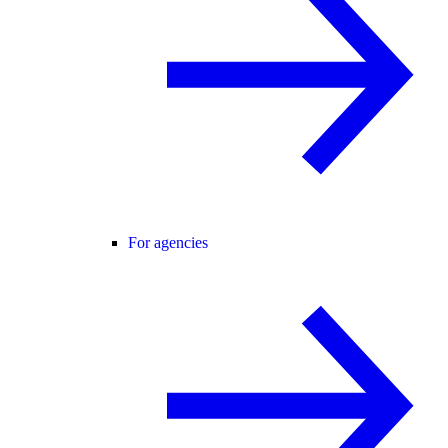
For agencies