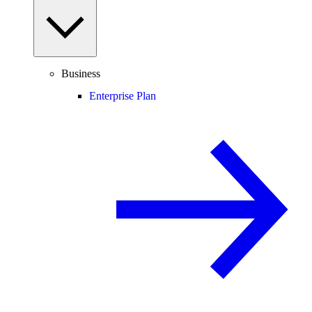
Business
Enterprise Plan