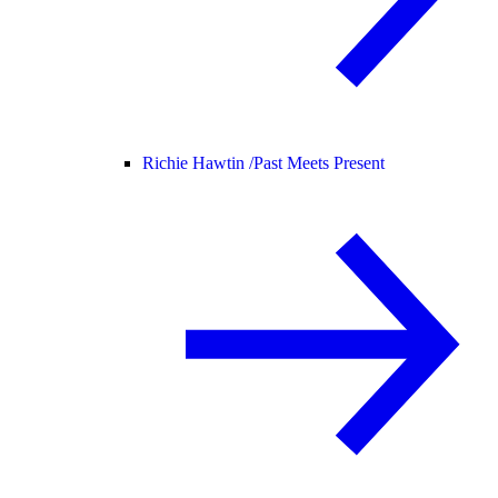
Richie Hawtin /
Past Meets Present