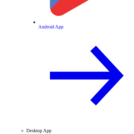
Android App
Desktop App