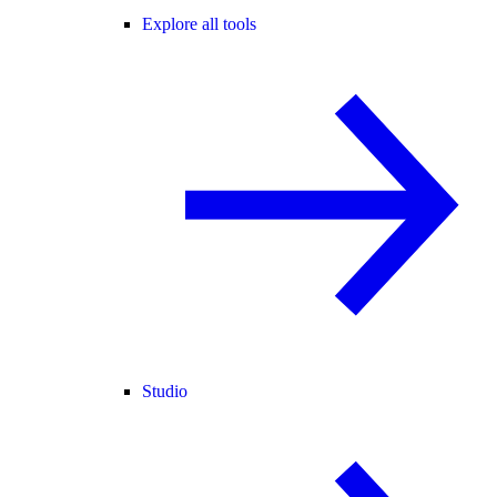
Explore all tools
Studio