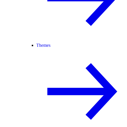
Themes