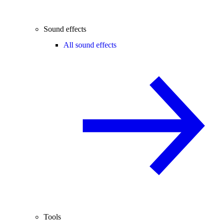
Sound effects
All sound effects
Tools