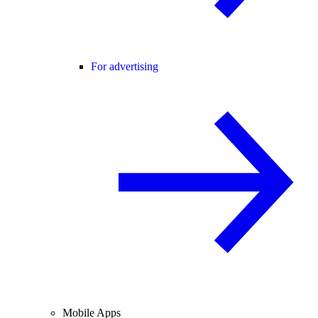
For advertising
Mobile Apps