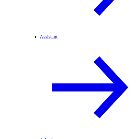
Assistant