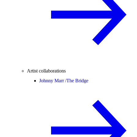
Artist collaborations
Johnny Marr /
The Bridge