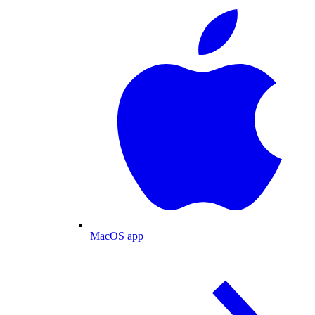
MacOS app