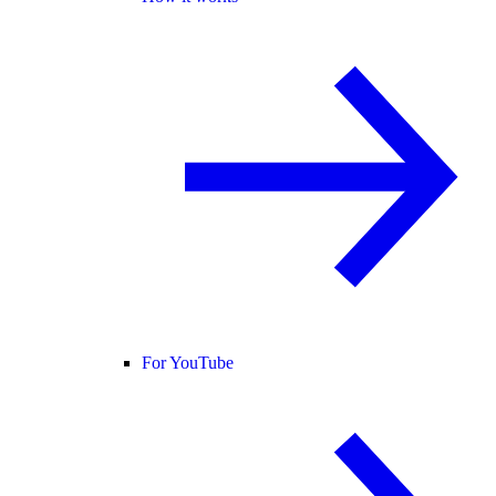
For YouTube