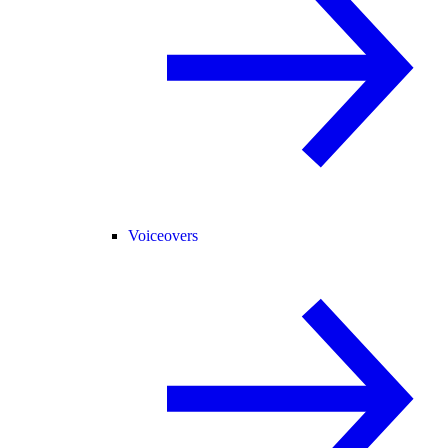
Voiceovers