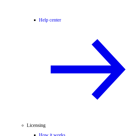
Help center
Licensing
How it works