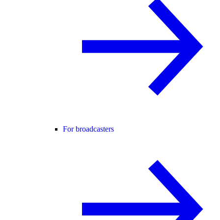
For broadcasters