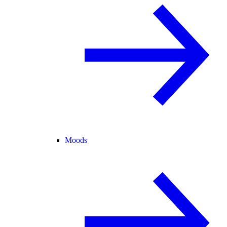
Moods