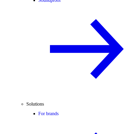
Soundproof
Solutions
For brands