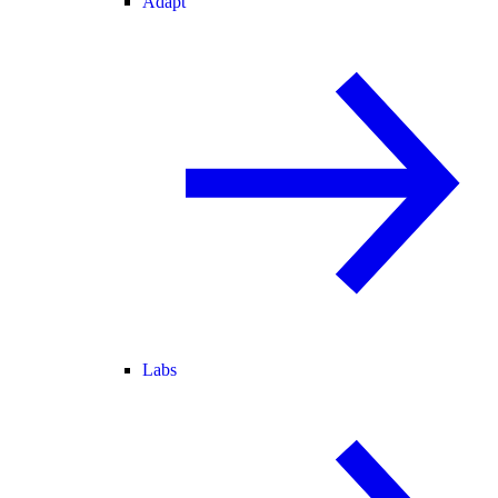
Adapt
Labs