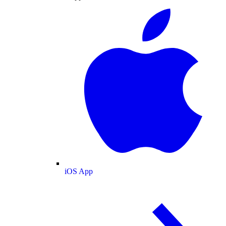
iOS App