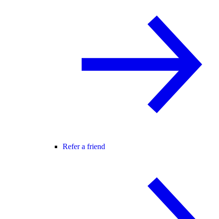
Refer a friend