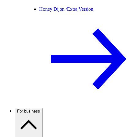
Honey Dijon /
Extra Version
For business