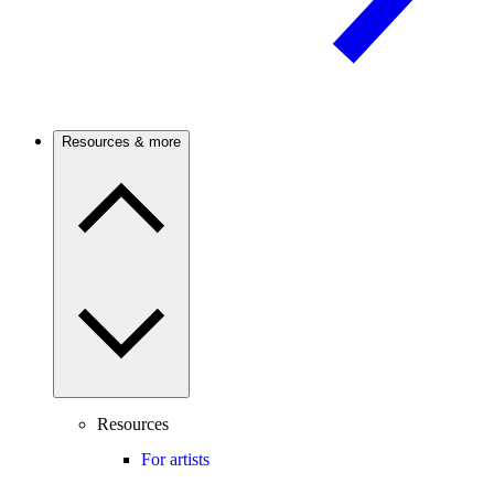
Resources & more
Resources
For artists