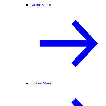
Business Plan
In-store Music