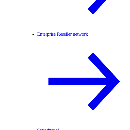
Enterprise Reseller network