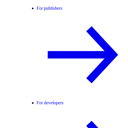
For publishers
For developers