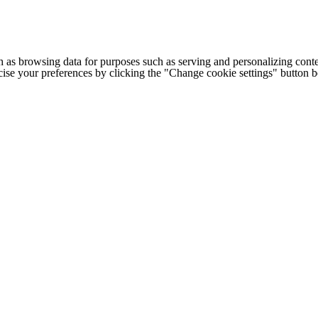
h as browsing data for purposes such as serving and personalizing conte
cise your preferences by clicking the "Change cookie settings" button 