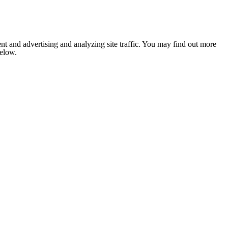
nt and advertising and analyzing site traffic. You may find out more
below.