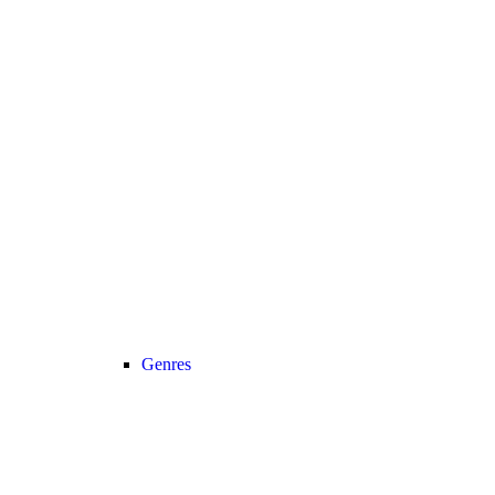
Genres