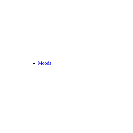
Moods