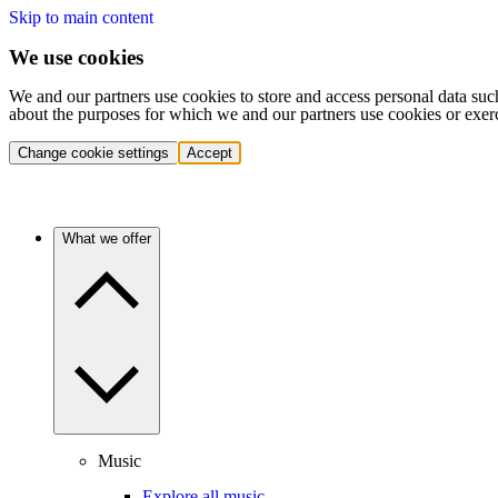
Skip to main content
We use cookies
We and our partners use cookies to store and access personal data suc
about the purposes for which we and our partners use cookies or exer
Change cookie settings
Accept
What we offer
Music
Explore all music