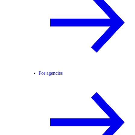
For agencies