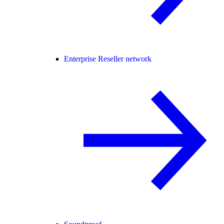
Enterprise Reseller network