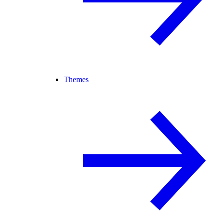
Themes