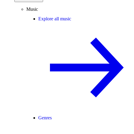
Music
Explore all music
Genres