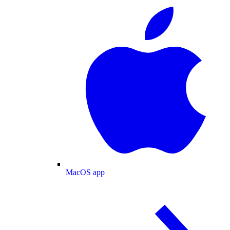
MacOS app