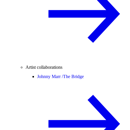
Artist collaborations
Johnny Marr /
The Bridge