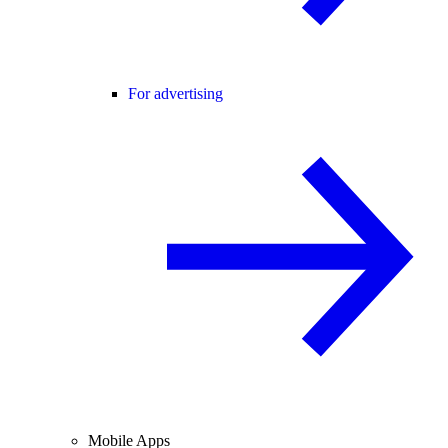
For advertising
Mobile Apps