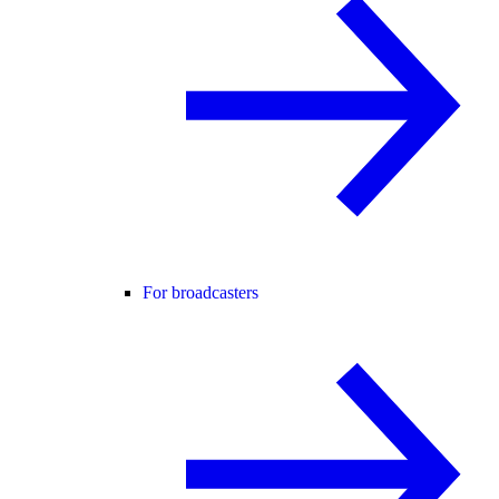
For broadcasters