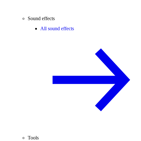
Sound effects
All sound effects
Tools