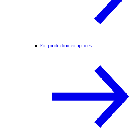
For production companies