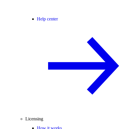
Help center
Licensing
How it works