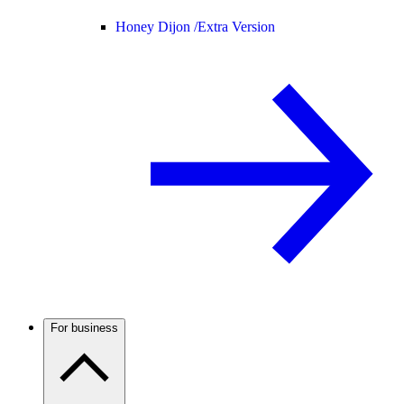
Honey Dijon /
Extra Version
For business