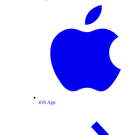
iOS App