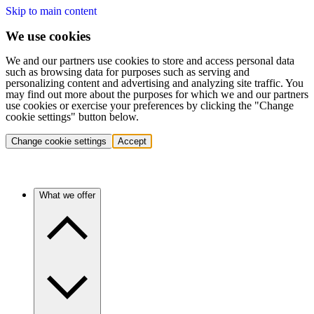
Skip to main content
We use cookies
We and our partners use cookies to store and access personal data
such as browsing data for purposes such as serving and
personalizing content and advertising and analyzing site traffic. You
may find out more about the purposes for which we and our partners
use cookies or exercise your preferences by clicking the "Change
cookie settings" button below.
Change cookie settings
Accept
What we offer