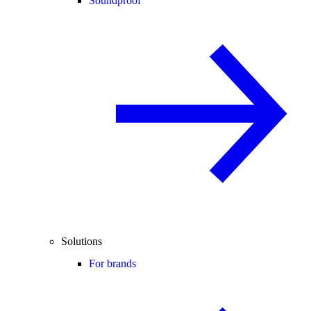
Soundproof
Solutions
For brands