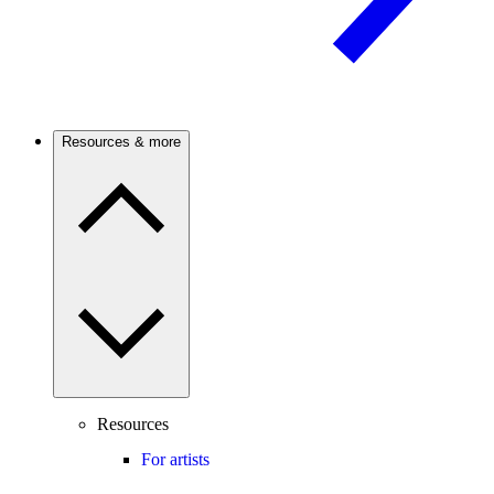
Resources & more
Resources
For artists