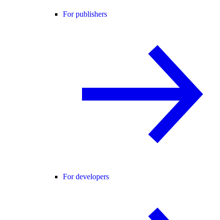
For publishers
For developers