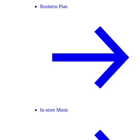
Business Plan
In-store Music