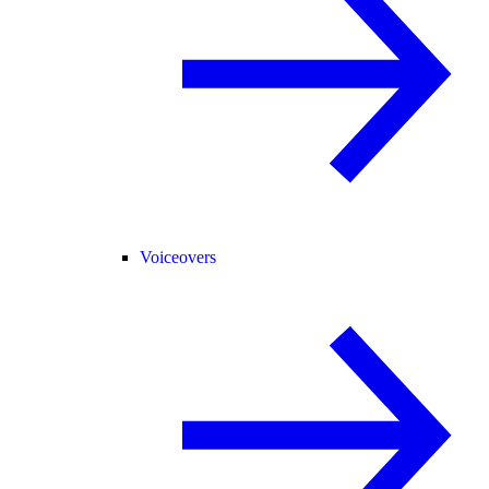
Voiceovers