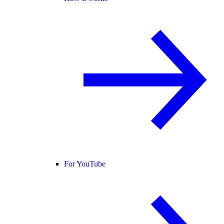
For YouTube