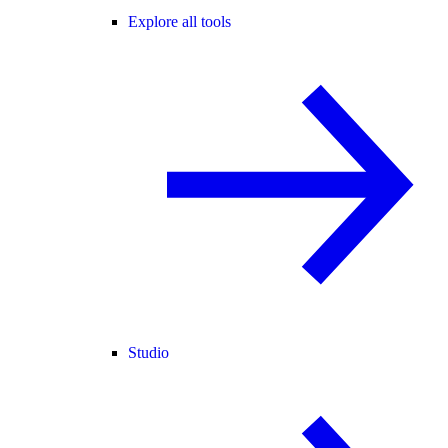
Explore all tools
Studio