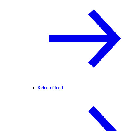
Refer a friend