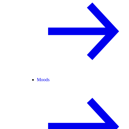
Moods