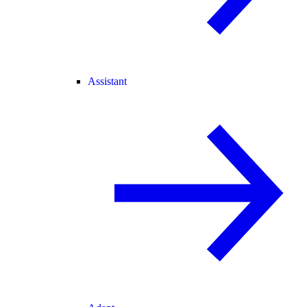
Assistant