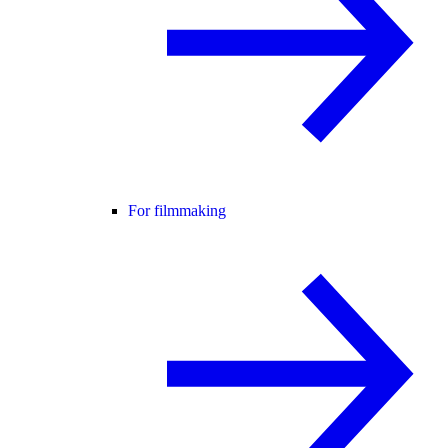
For filmmaking