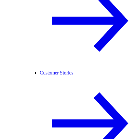
Customer Stories