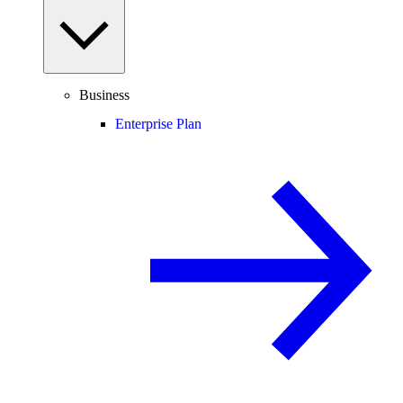
Business
Enterprise Plan