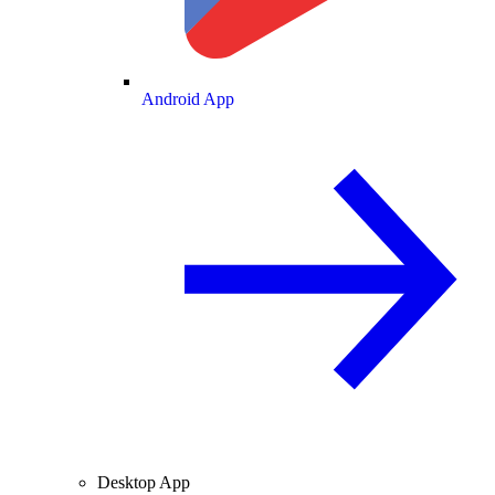
Android App
Desktop App