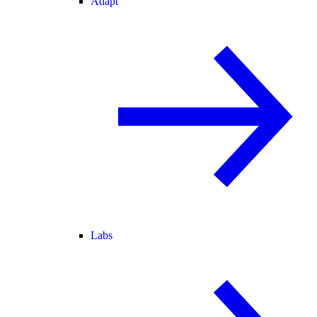
Adapt
Labs