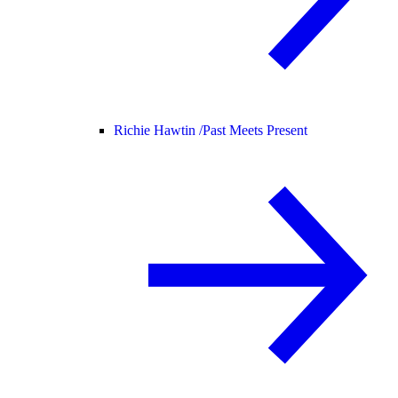
Richie Hawtin /
Past Meets Present