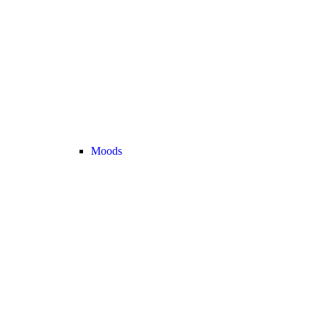
Moods