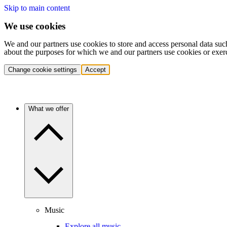
Skip to main content
We use cookies
We and our partners use cookies to store and access personal data suc
about the purposes for which we and our partners use cookies or exer
Change cookie settings
Accept
What we offer
Music
Explore all music