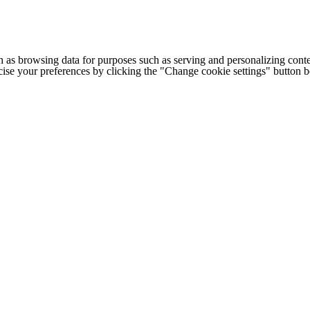
h as browsing data for purposes such as serving and personalizing conte
cise your preferences by clicking the "Change cookie settings" button 