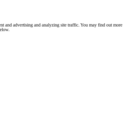
nt and advertising and analyzing site traffic. You may find out more
below.