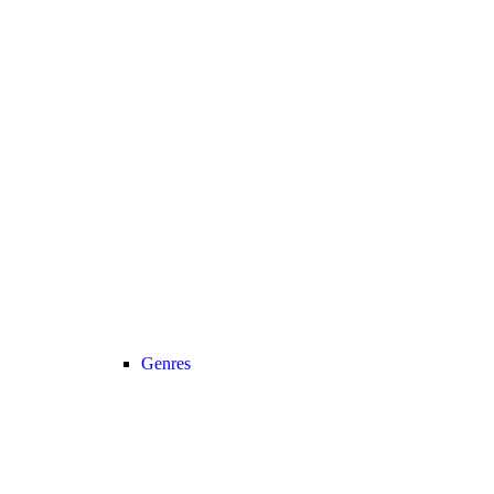
Genres