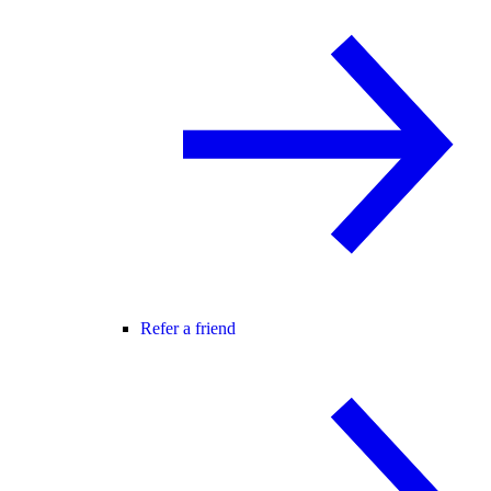
Refer a friend