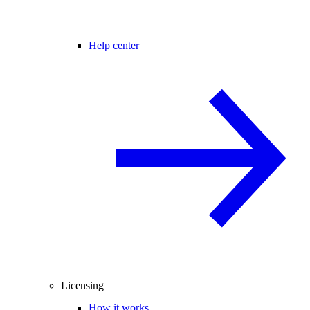
Help center
Licensing
How it works