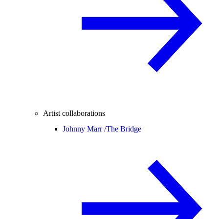
Artist collaborations
Johnny Marr /
The Bridge