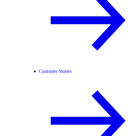
Customer Stories