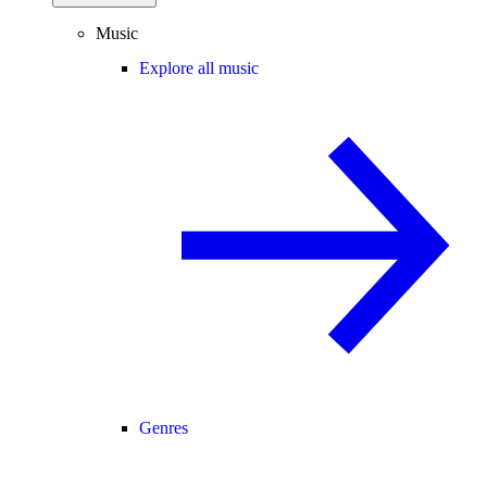
Music
Explore all music
Genres