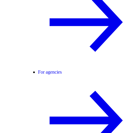
For agencies