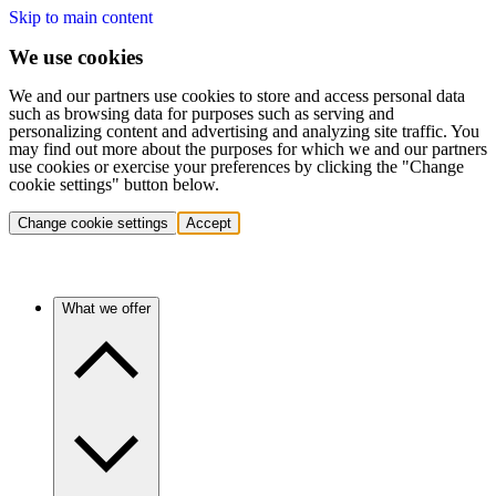
Skip to main content
We use cookies
We and our partners use cookies to store and access personal data
such as browsing data for purposes such as serving and
personalizing content and advertising and analyzing site traffic. You
may find out more about the purposes for which we and our partners
use cookies or exercise your preferences by clicking the "Change
cookie settings" button below.
Change cookie settings
Accept
What we offer