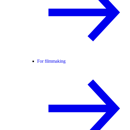
For filmmaking