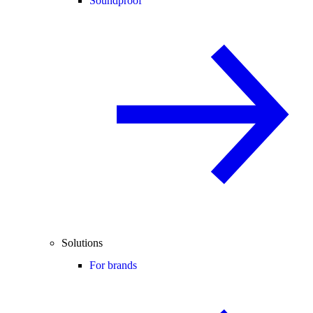
Soundproof
Solutions
For brands