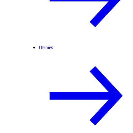
Themes