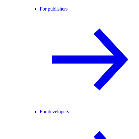
For publishers
For developers