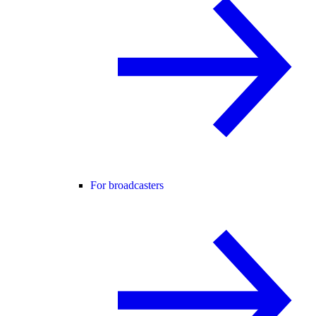
For broadcasters