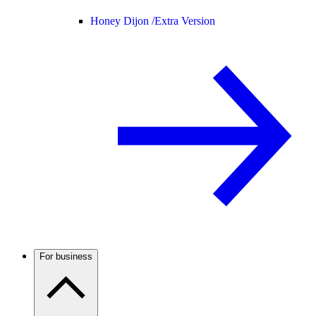
Honey Dijon /
Extra Version
For business