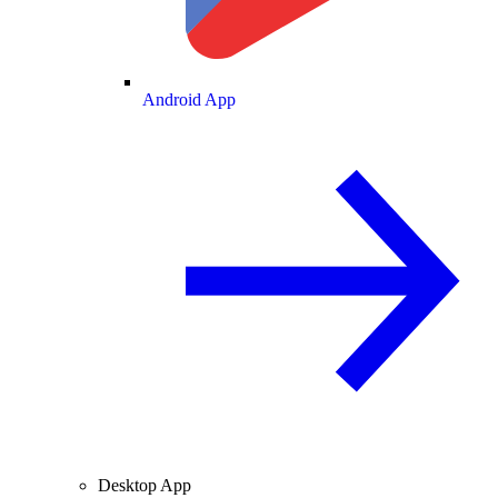
Android App
Desktop App