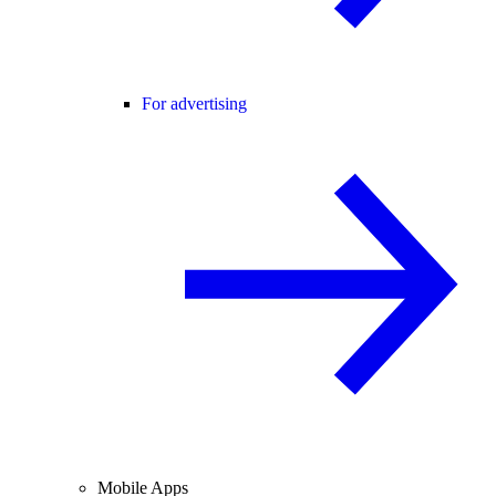
For advertising
Mobile Apps