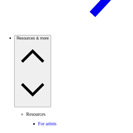
Resources & more
Resources
For artists