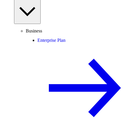
Business
Enterprise Plan