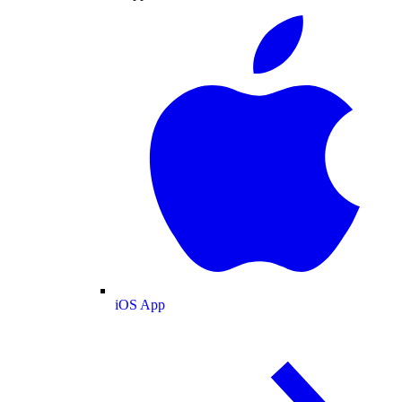
iOS App