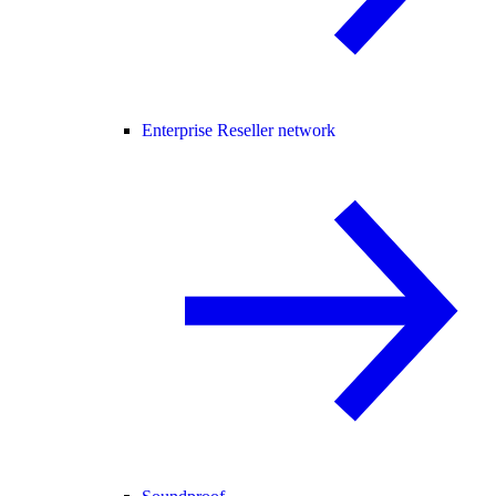
Enterprise Reseller network