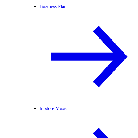
Business Plan
In-store Music