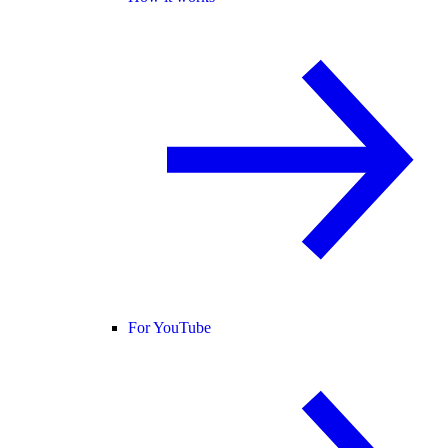
For YouTube