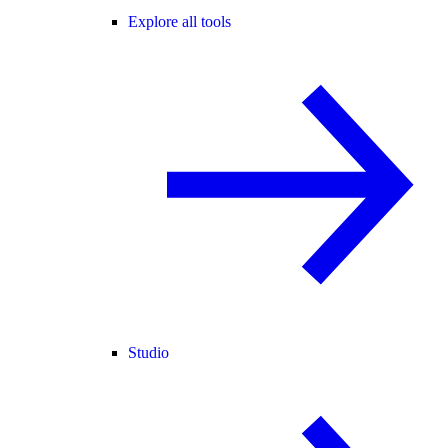
Explore all tools
Studio