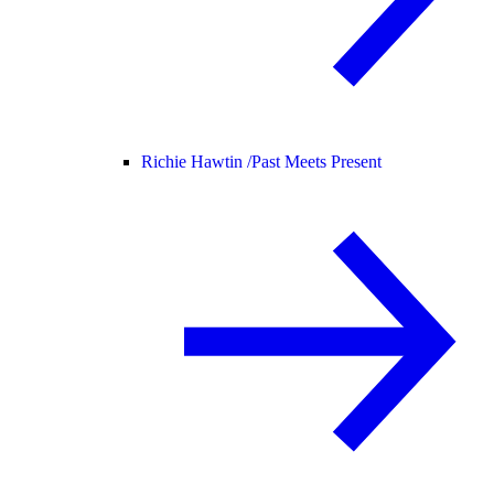
Richie Hawtin /
Past Meets Present