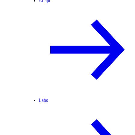
Adapt
Labs