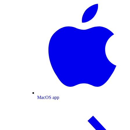
MacOS app