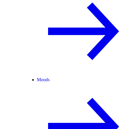
Moods