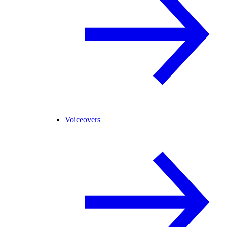
Voiceovers