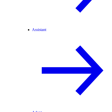
Assistant