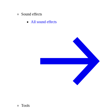
Sound effects
All sound effects
Tools