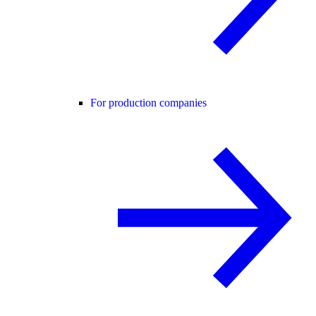
For production companies