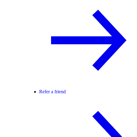
Refer a friend