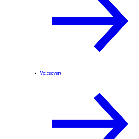
Voiceovers