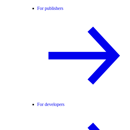
For publishers
For developers