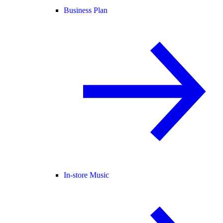
Business Plan
In-store Music