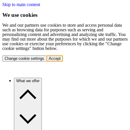
Skip to main content
We use cookies
We and our partners use cookies to store and access personal data
such as browsing data for purposes such as serving and
personalizing content and advertising and analyzing site traffic. You
may find out more about the purposes for which we and our partners
use cookies or exercise your preferences by clicking the "Change
cookie settings" button below.
Change cookie settings
Accept
What we offer