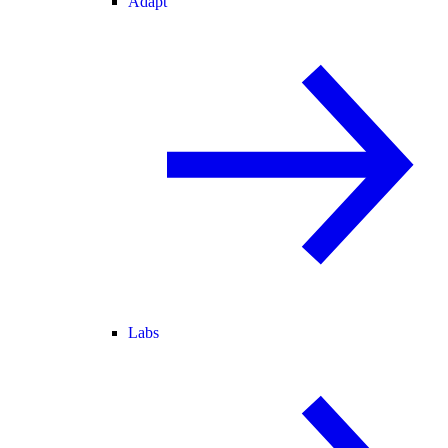
Adapt
Labs