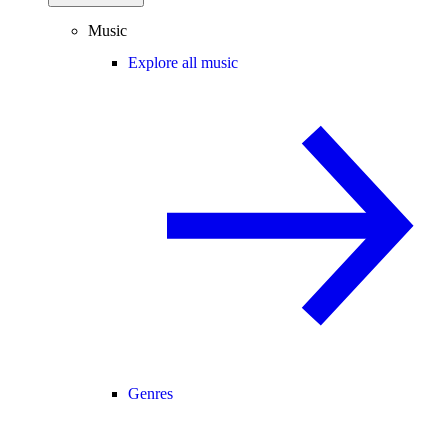
Music
Explore all music
Genres