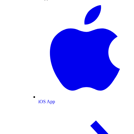
iOS App