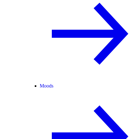
Moods