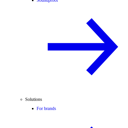
Soundproof
Solutions
For brands