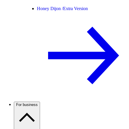
Honey Dijon /
Extra Version
For business