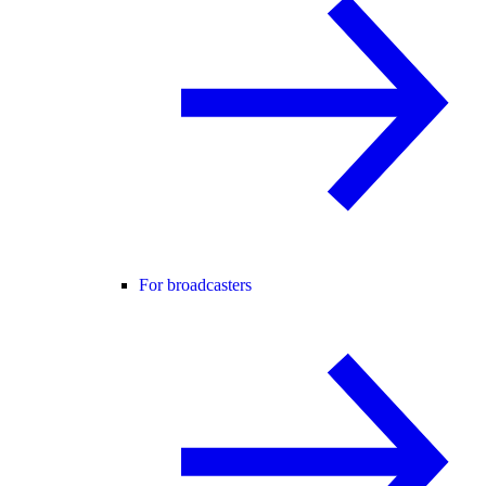
For broadcasters