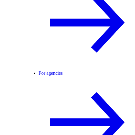
For agencies