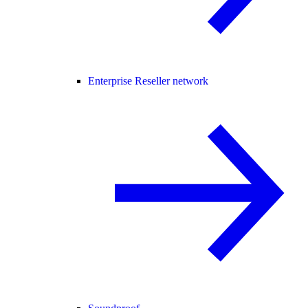
Enterprise Reseller network