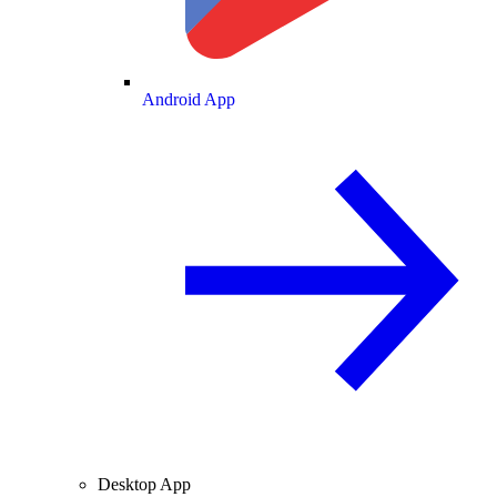
Android App
Desktop App