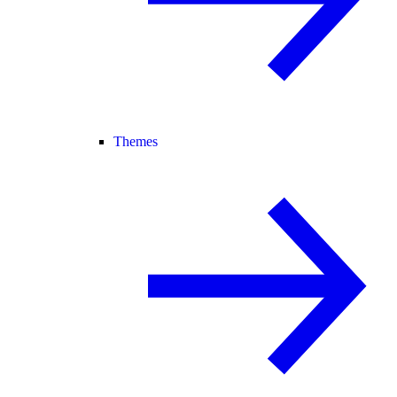
Themes