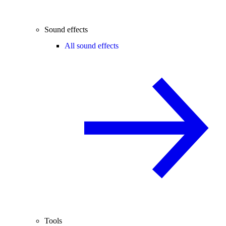
Sound effects
All sound effects
Tools