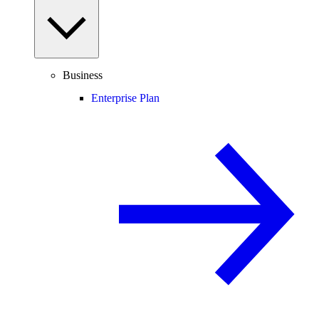
Business
Enterprise Plan