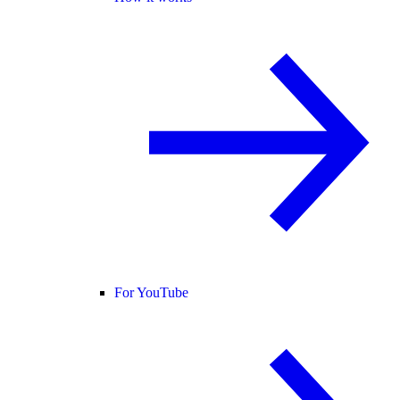
For YouTube