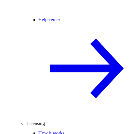
Help center
Licensing
How it works