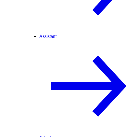
Assistant