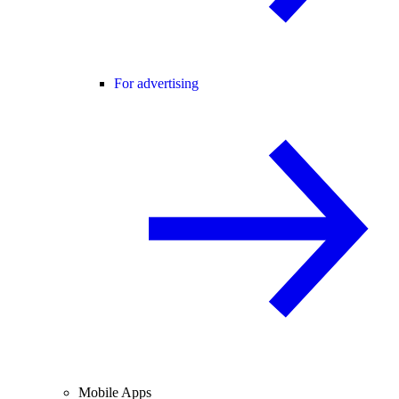
For advertising
Mobile Apps