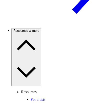
Resources & more
Resources
For artists