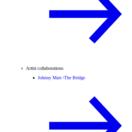
Artist collaborations
Johnny Marr /
The Bridge