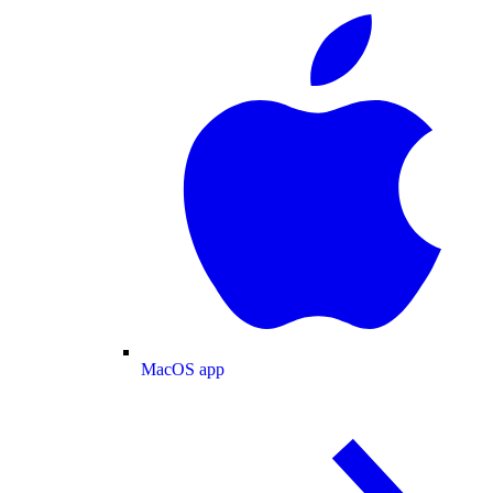
MacOS app