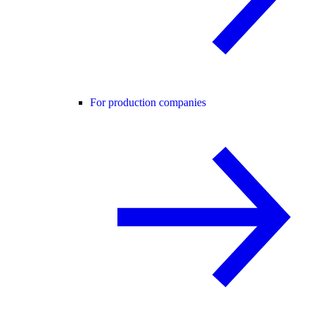
For production companies