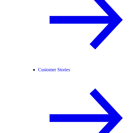
Customer Stories