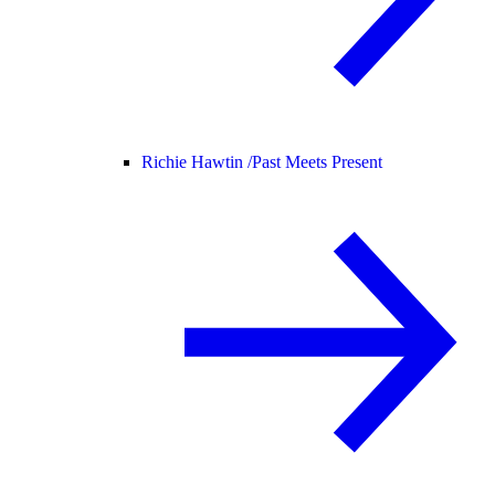
Richie Hawtin /
Past Meets Present