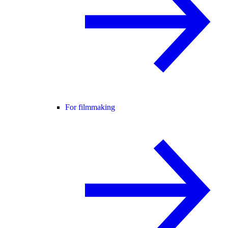
For filmmaking