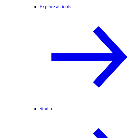
Explore all tools
Studio