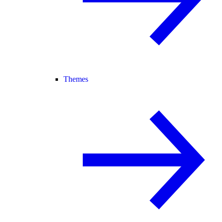
Themes