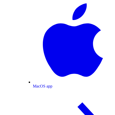
MacOS app