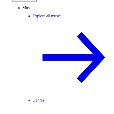
Music
Explore all music
Genres