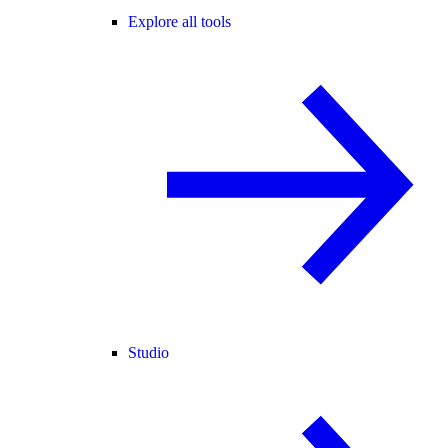
Explore all tools
Studio