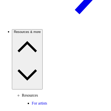
Resources & more
Resources
For artists