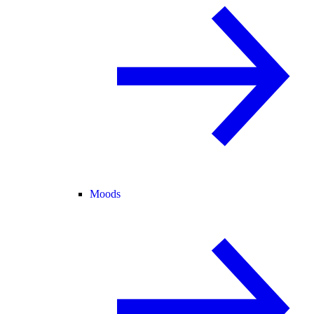
Moods