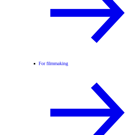
For filmmaking