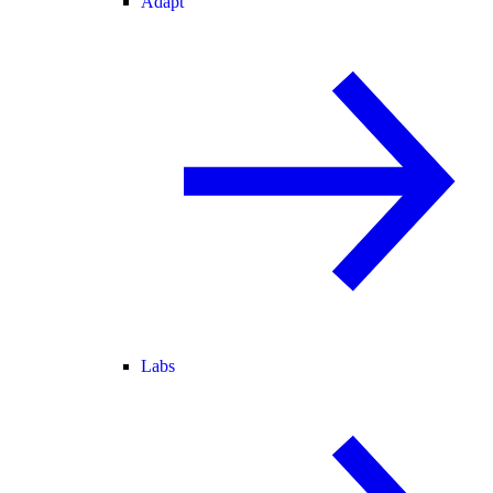
Adapt
Labs