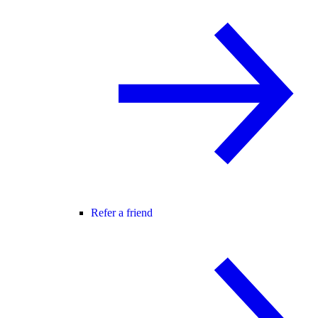
Refer a friend