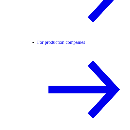
For production companies