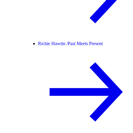
Richie Hawtin /
Past Meets Present