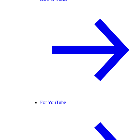
For YouTube