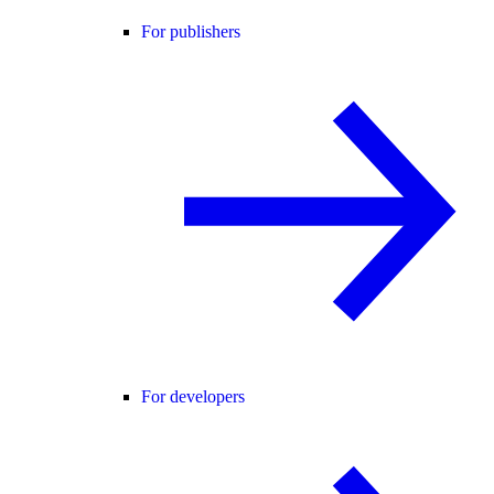
For publishers
For developers