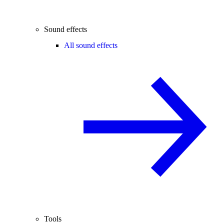
Sound effects
All sound effects
Tools