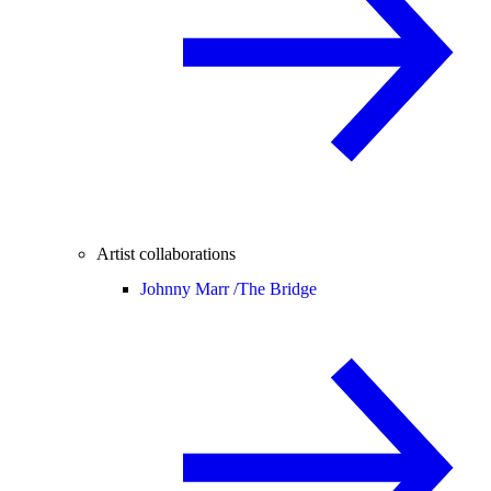
Artist collaborations
Johnny Marr /
The Bridge