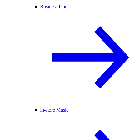
Business Plan
In-store Music