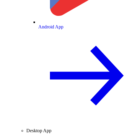
Android App
Desktop App