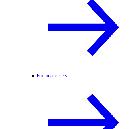
For broadcasters