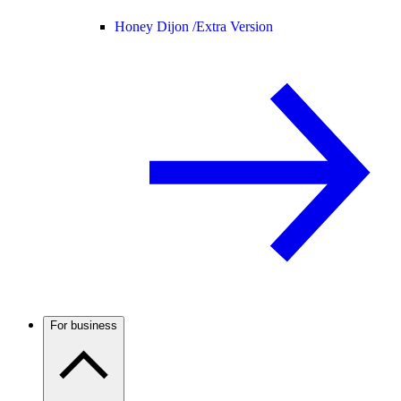
Honey Dijon /
Extra Version
For business