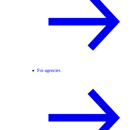
For agencies