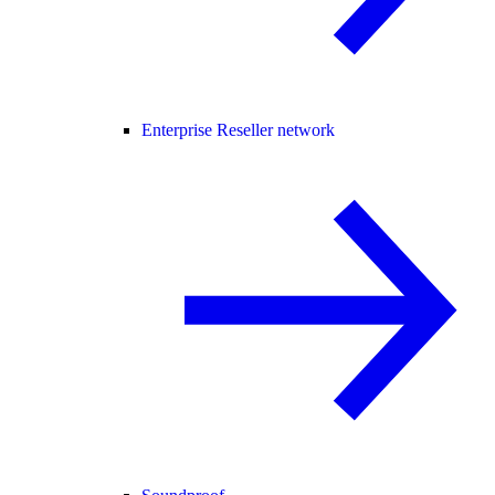
Enterprise Reseller network