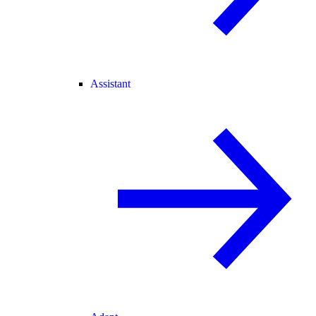
Assistant