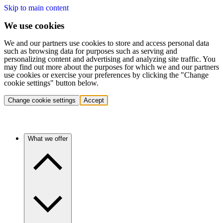
Skip to main content
We use cookies
We and our partners use cookies to store and access personal data
such as browsing data for purposes such as serving and
personalizing content and advertising and analyzing site traffic. You
may find out more about the purposes for which we and our partners
use cookies or exercise your preferences by clicking the "Change
cookie settings" button below.
Change cookie settings
Accept
What we offer