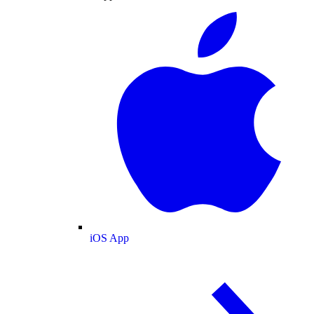
iOS App