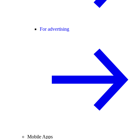
For advertising
Mobile Apps