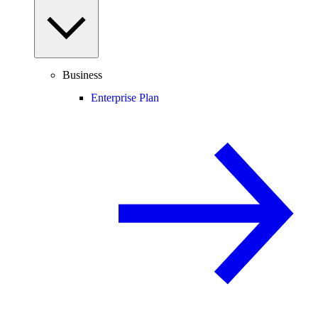
Business
Enterprise Plan