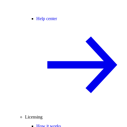
Help center
Licensing
How it works