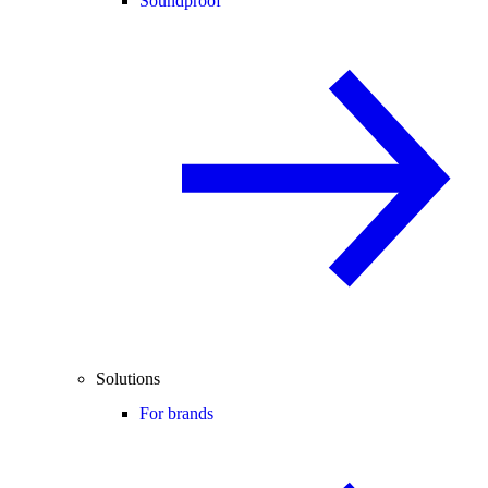
Soundproof
Solutions
For brands