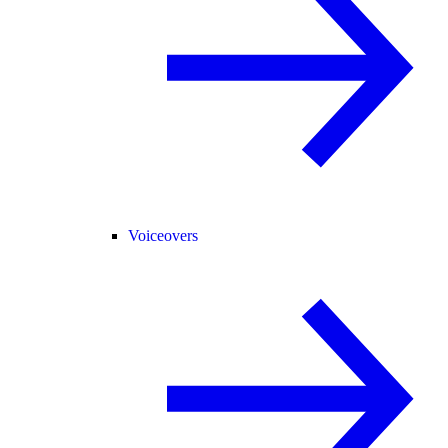
Voiceovers