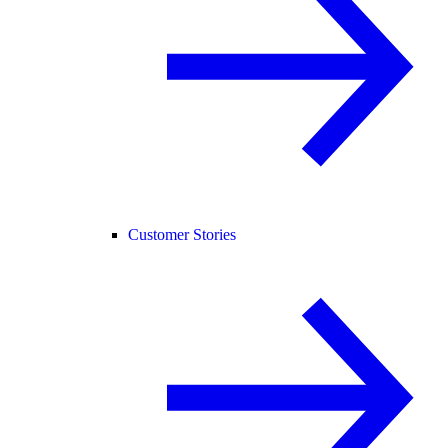
Customer Stories