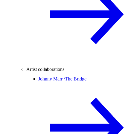
Artist collaborations
Johnny Marr /
The Bridge