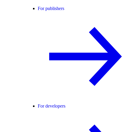
For publishers
For developers