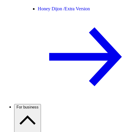
Honey Dijon /
Extra Version
For business