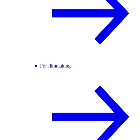
For filmmaking