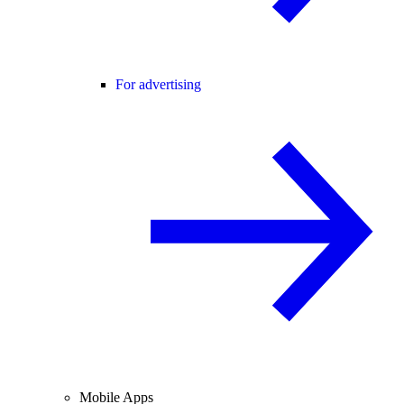
For advertising
Mobile Apps