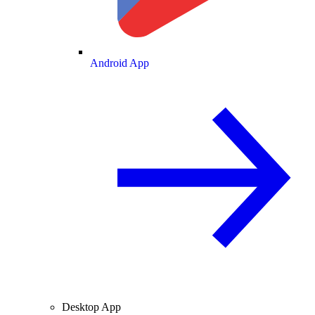
Android App
Desktop App