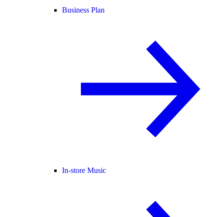
Business Plan
In-store Music