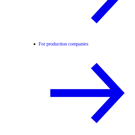
For production companies