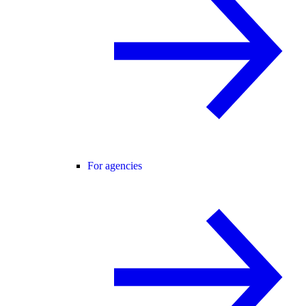
For agencies