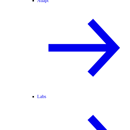
Adapt
Labs