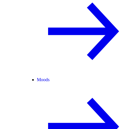
Moods