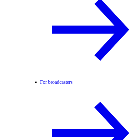
For broadcasters