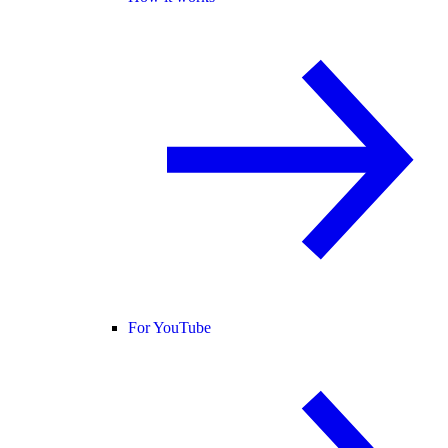
For YouTube