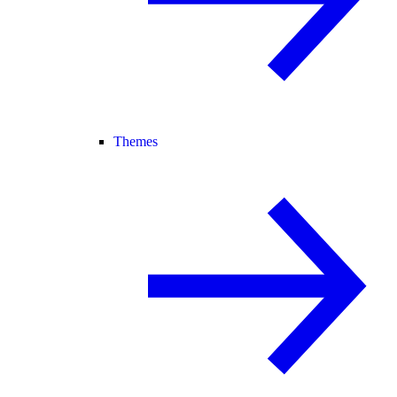
Themes