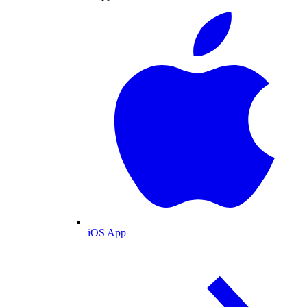
iOS App