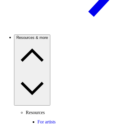
Resources & more
Resources
For artists