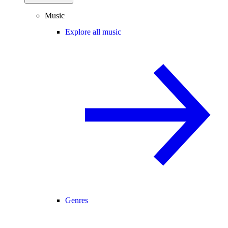
Music
Explore all music
Genres