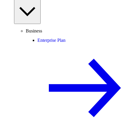
Business
Enterprise Plan