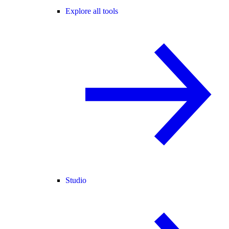
Explore all tools
Studio