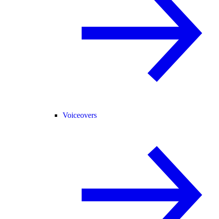
Voiceovers