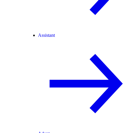
Assistant