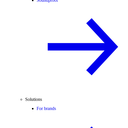
Soundproof
Solutions
For brands