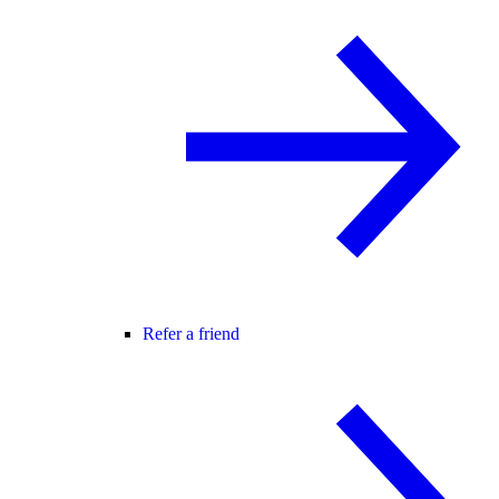
Refer a friend