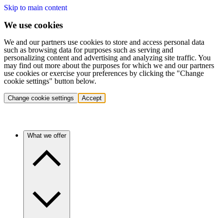
Skip to main content
We use cookies
We and our partners use cookies to store and access personal data
such as browsing data for purposes such as serving and
personalizing content and advertising and analyzing site traffic. You
may find out more about the purposes for which we and our partners
use cookies or exercise your preferences by clicking the "Change
cookie settings" button below.
Change cookie settings
Accept
What we offer