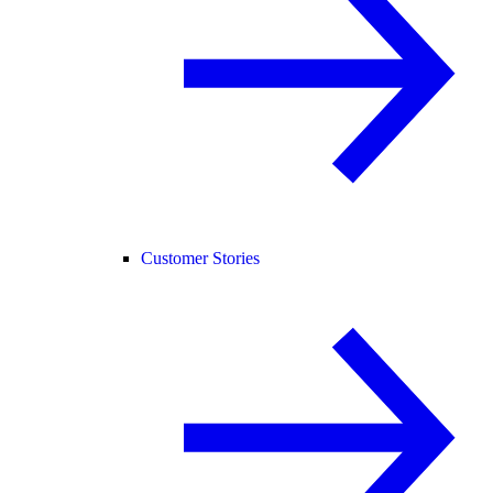
Customer Stories