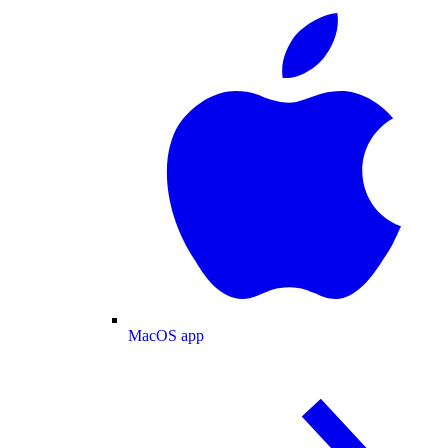
MacOS app