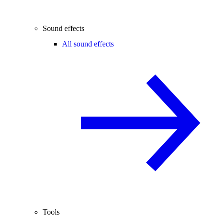
Sound effects
All sound effects
Tools