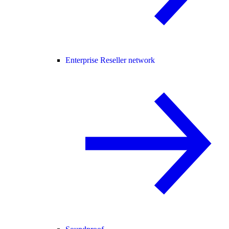
Enterprise Reseller network