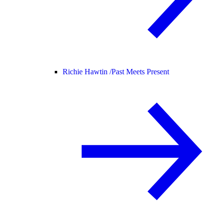
Richie Hawtin /
Past Meets Present