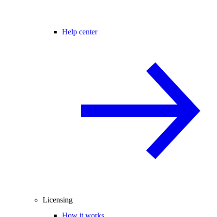
Help center
Licensing
How it works