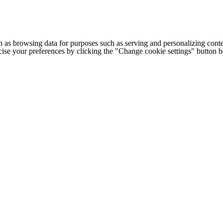
h as browsing data for purposes such as serving and personalizing conte
cise your preferences by clicking the "Change cookie settings" button 