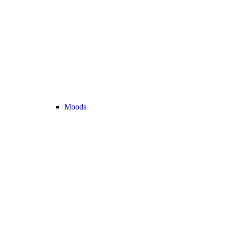
Moods