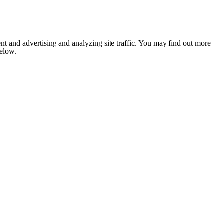
nt and advertising and analyzing site traffic. You may find out more
below.