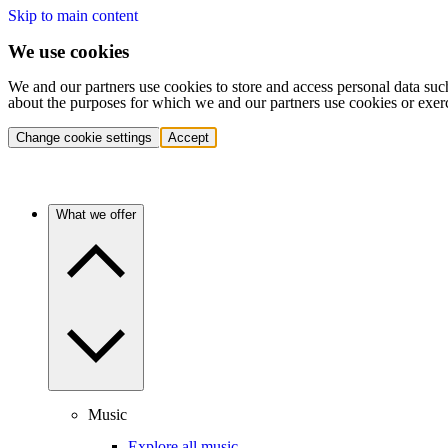
Skip to main content
We use cookies
We and our partners use cookies to store and access personal data suc
about the purposes for which we and our partners use cookies or exer
Change cookie settings
Accept
What we offer
Music
Explore all music