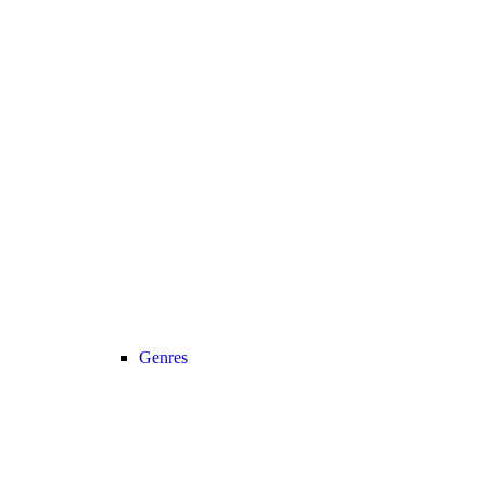
Genres