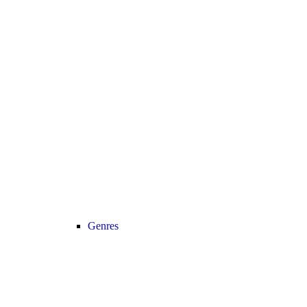
Genres