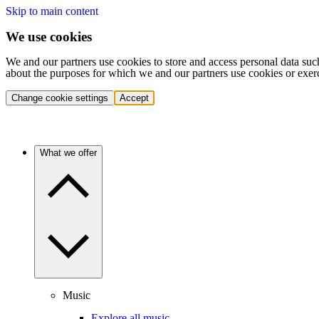
Skip to main content
We use cookies
We and our partners use cookies to store and access personal data suc
about the purposes for which we and our partners use cookies or exer
Change cookie settings
Accept
What we offer
Music
Explore all music