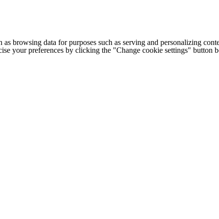
h as browsing data for purposes such as serving and personalizing conte
cise your preferences by clicking the "Change cookie settings" button 