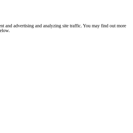
nt and advertising and analyzing site traffic. You may find out more
below.