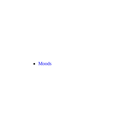
Moods