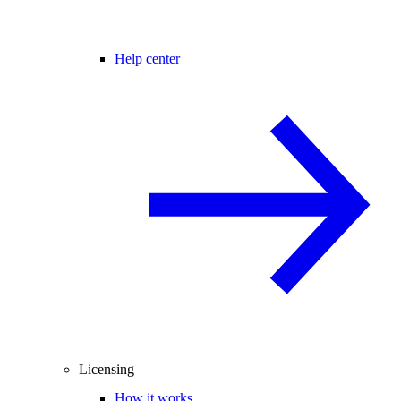
Help center
Licensing
How it works