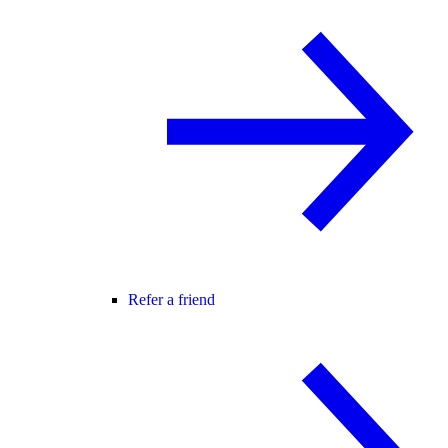
Refer a friend