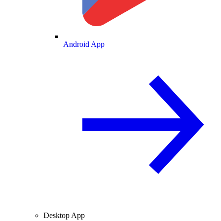
Android App
Desktop App