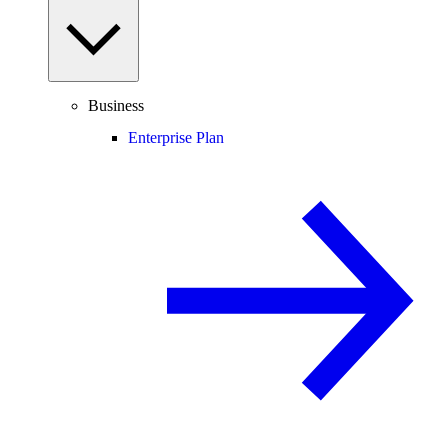
Business
Enterprise Plan