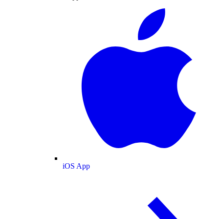
iOS App