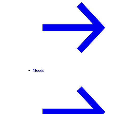
Moods