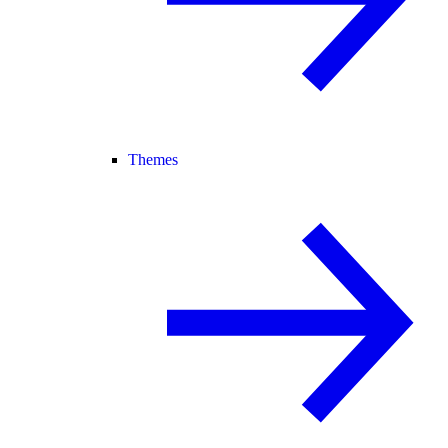
Themes