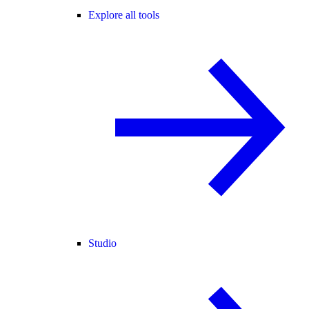
Explore all tools
Studio