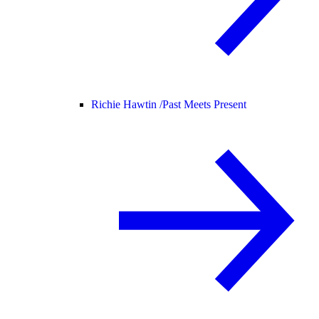
Richie Hawtin /
Past Meets Present