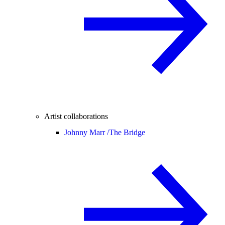
Artist collaborations
Johnny Marr /
The Bridge