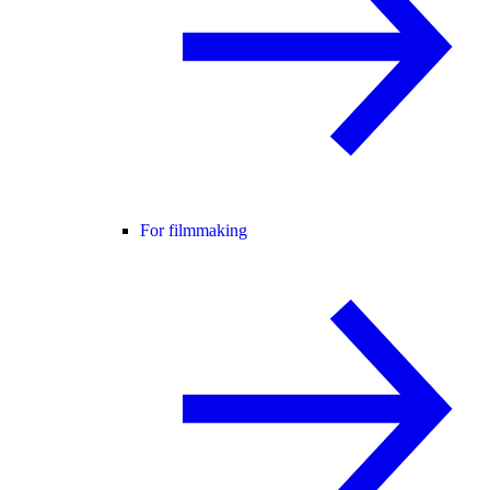
For filmmaking