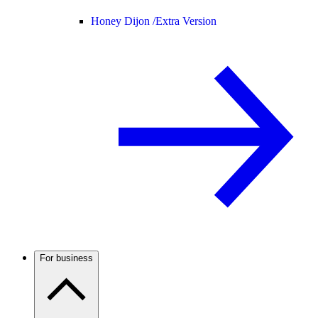
Honey Dijon /
Extra Version
For business