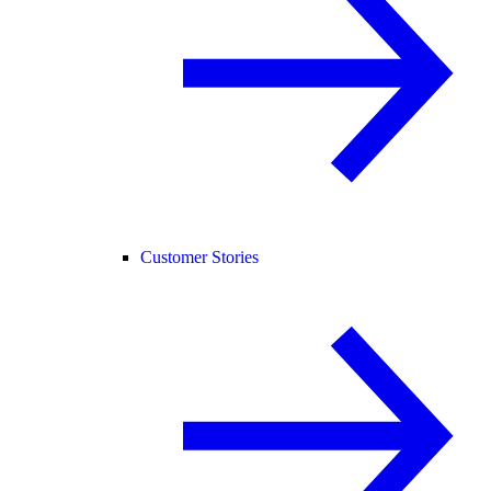
Customer Stories