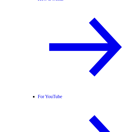
For YouTube