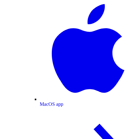
MacOS app