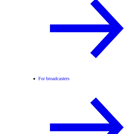
For broadcasters