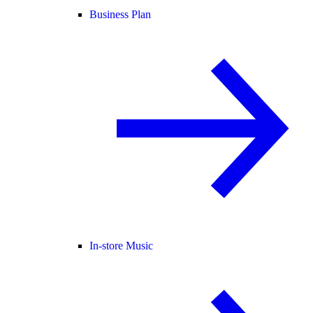
Business Plan
In-store Music