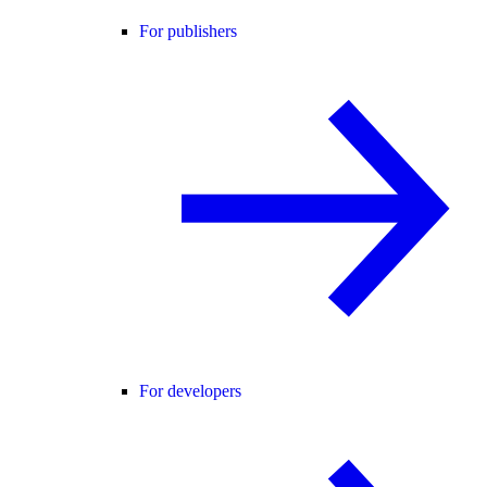
For publishers
For developers