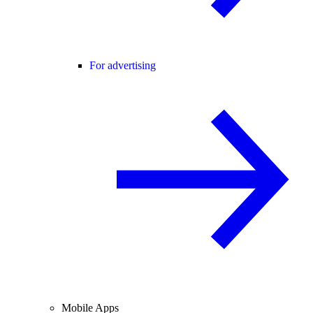
For advertising
Mobile Apps