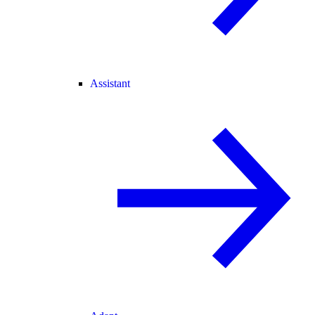
Assistant