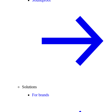
Soundproof
Solutions
For brands