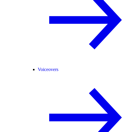
Voiceovers