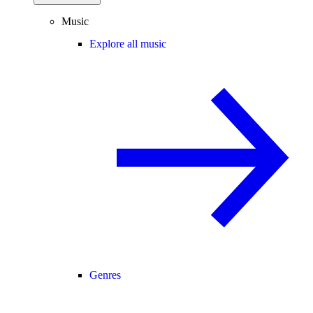
Music
Explore all music
Genres