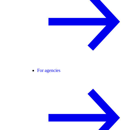
For agencies