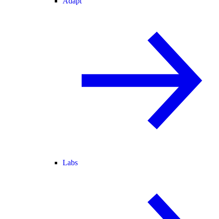
Adapt
Labs