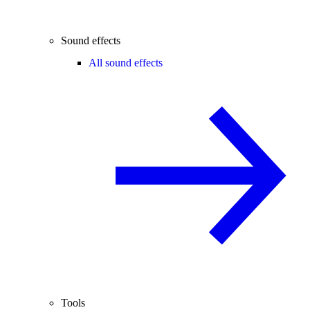
Sound effects
All sound effects
Tools