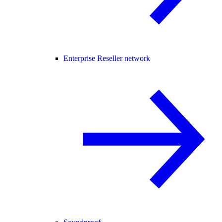
Enterprise Reseller network