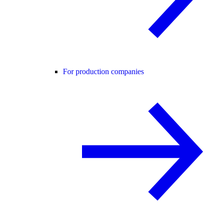
For production companies