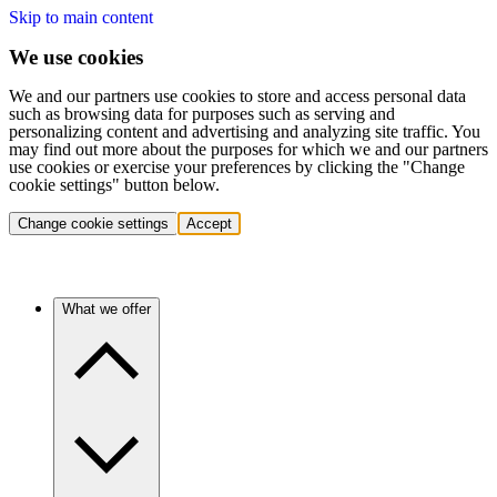
Skip to main content
We use cookies
We and our partners use cookies to store and access personal data
such as browsing data for purposes such as serving and
personalizing content and advertising and analyzing site traffic. You
may find out more about the purposes for which we and our partners
use cookies or exercise your preferences by clicking the "Change
cookie settings" button below.
Change cookie settings
Accept
What we offer