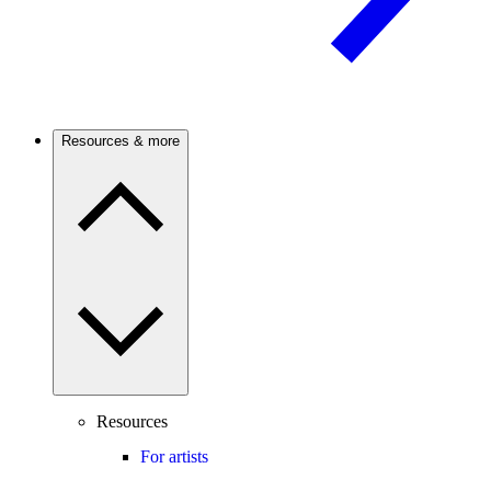
Resources & more
Resources
For artists