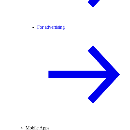
For advertising
Mobile Apps