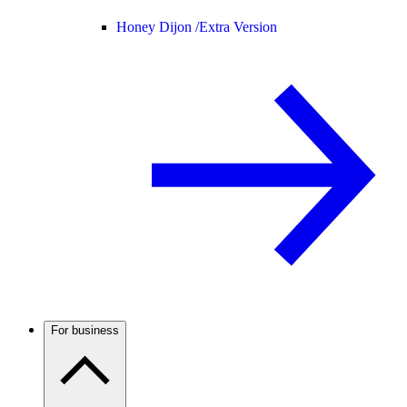
Honey Dijon /
Extra Version
For business