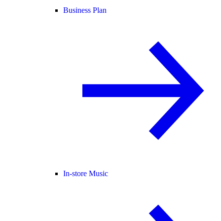
Business Plan
In-store Music