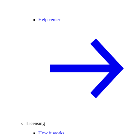
Help center
Licensing
How it works