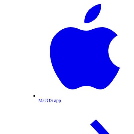
MacOS app