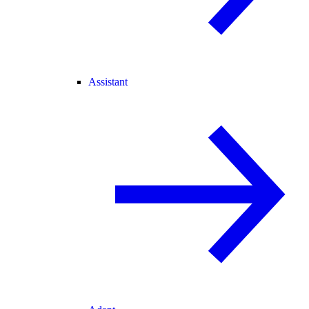
Assistant