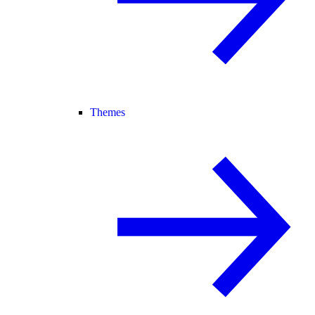
Themes