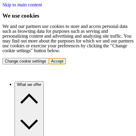
Skip to main content
We use cookies
We and our partners use cookies to store and access personal data
such as browsing data for purposes such as serving and
personalizing content and advertising and analyzing site traffic. You
may find out more about the purposes for which we and our partners
use cookies or exercise your preferences by clicking the "Change
cookie settings" button below.
Change cookie settings
Accept
What we offer