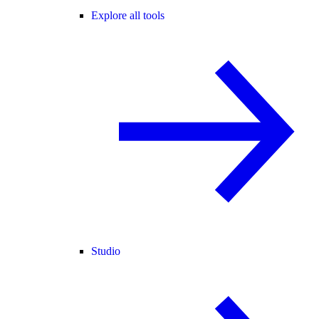
Explore all tools
Studio