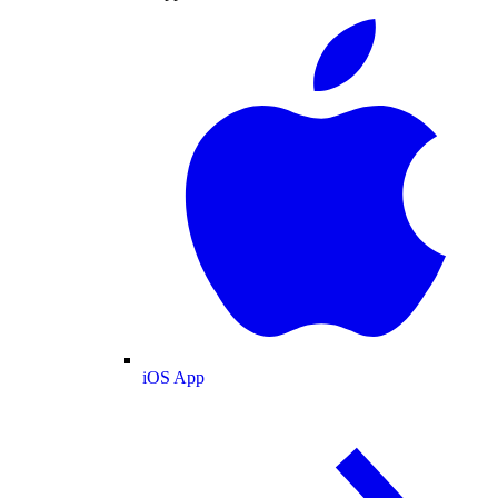
iOS App