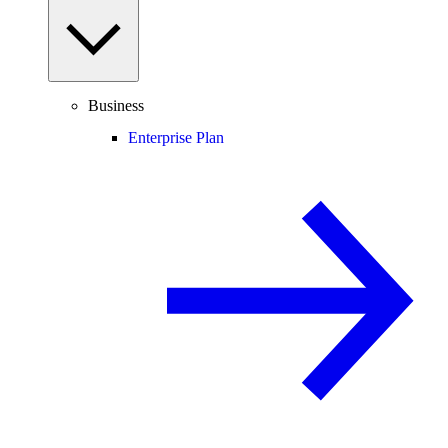
Business
Enterprise Plan