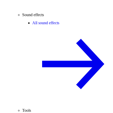
Sound effects
All sound effects
Tools