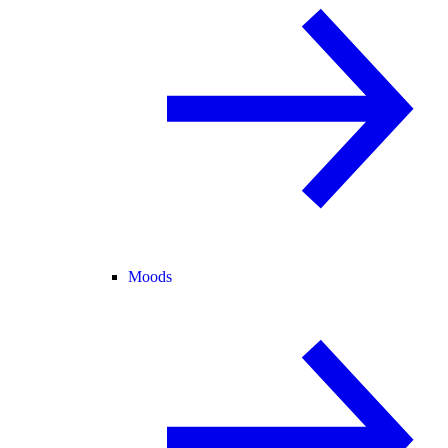
Moods