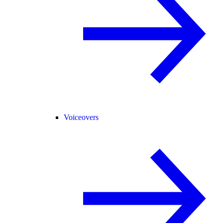
Voiceovers