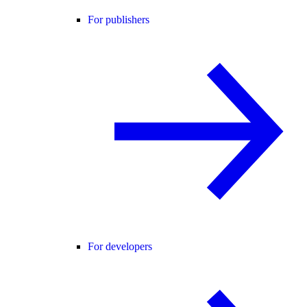
For publishers
For developers