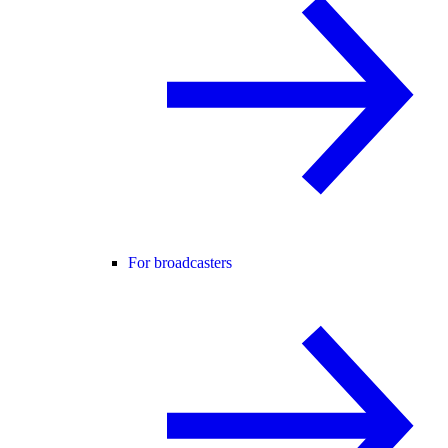
For broadcasters