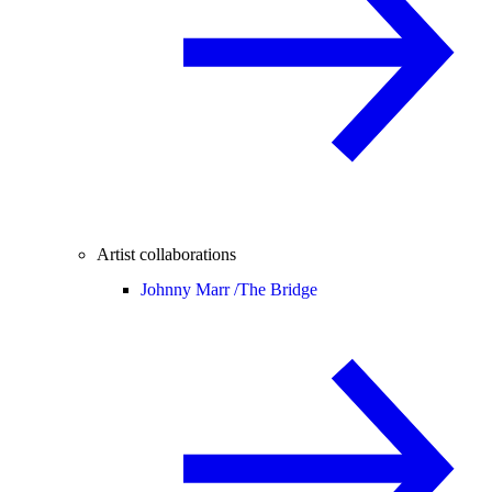
Artist collaborations
Johnny Marr /
The Bridge