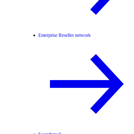
Enterprise Reseller network