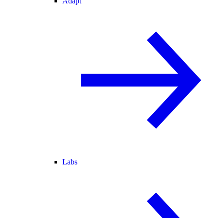
Adapt
Labs