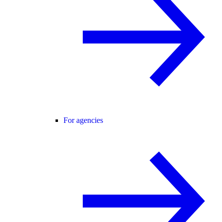
For agencies