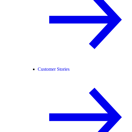
Customer Stories