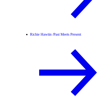
Richie Hawtin /
Past Meets Present