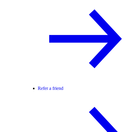
Refer a friend