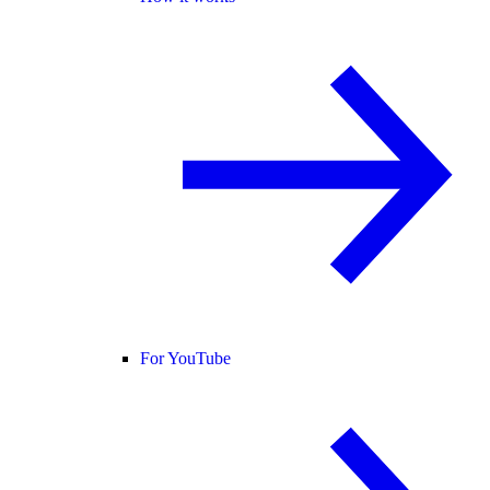
For YouTube