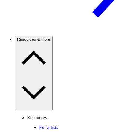
Resources & more
Resources
For artists