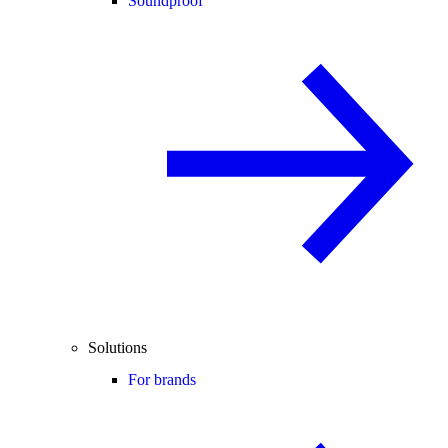
Soundproof
Solutions
For brands