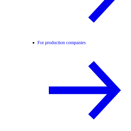
For production companies