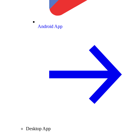
Android App
Desktop App