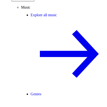
Music
Explore all music
Genres