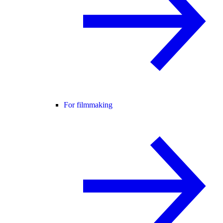
For filmmaking