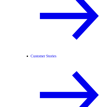
Customer Stories