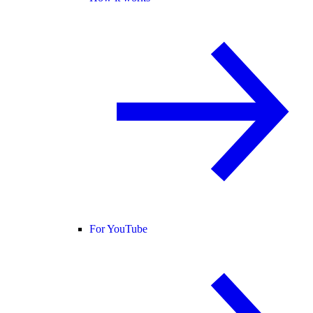
For YouTube