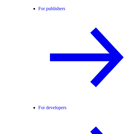
For publishers
For developers