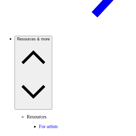
Resources & more
Resources
For artists