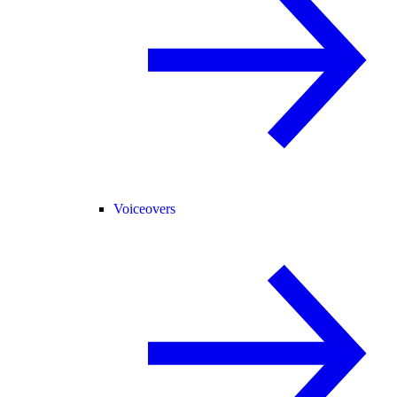
Voiceovers