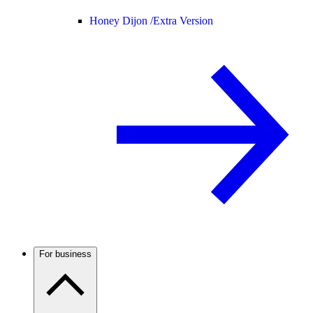
Honey Dijon /
Extra Version
For business