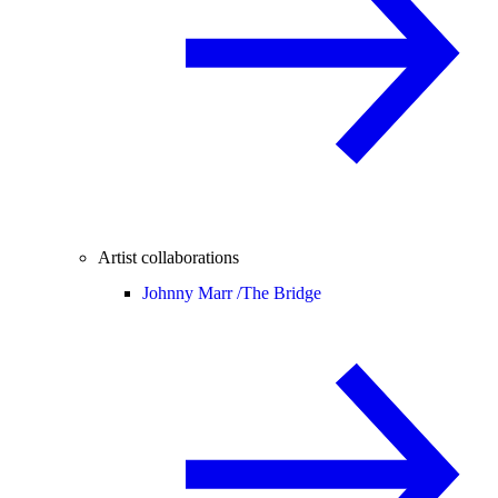
Artist collaborations
Johnny Marr /
The Bridge