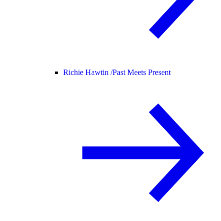
Richie Hawtin /
Past Meets Present