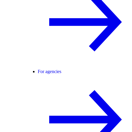
For agencies