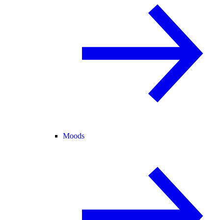
Moods