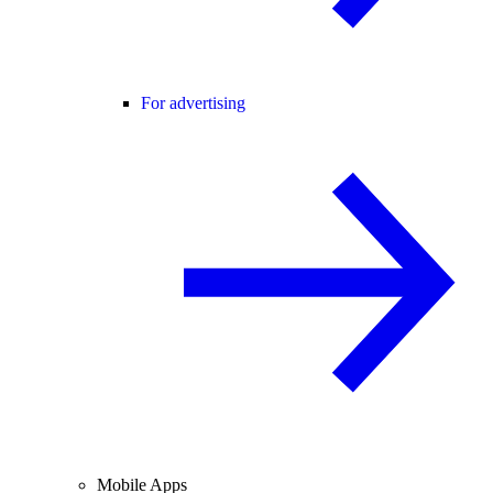
For advertising
Mobile Apps