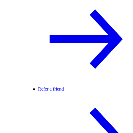
Refer a friend