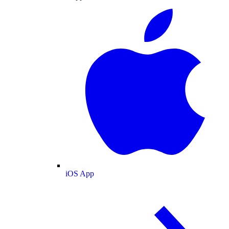
iOS App