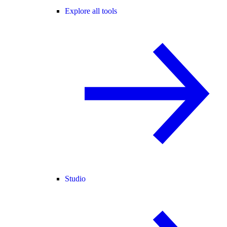
Explore all tools
Studio