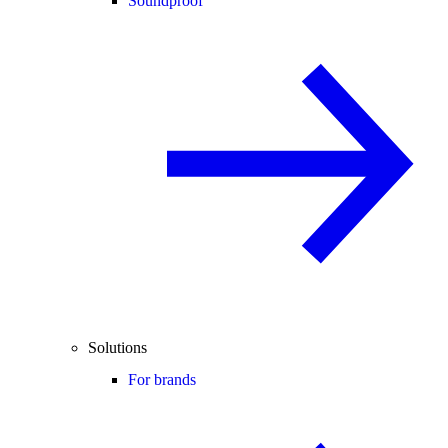
Soundproof
Solutions
For brands