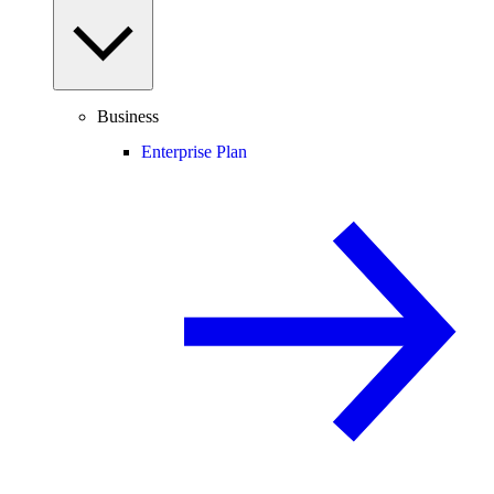
Business
Enterprise Plan