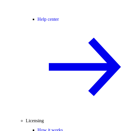
Help center
Licensing
How it works