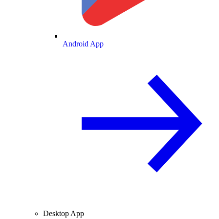
Android App
Desktop App