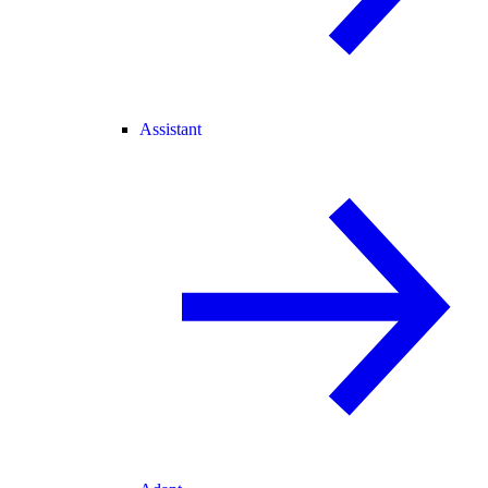
Assistant