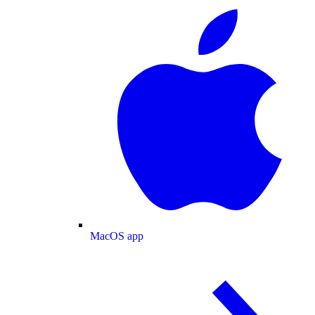
MacOS app