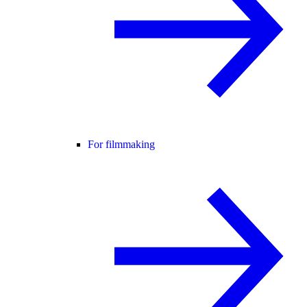
For filmmaking