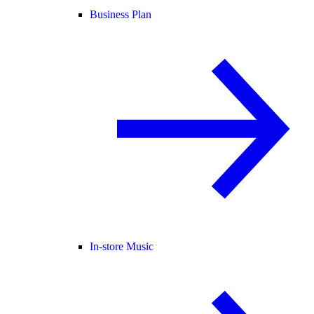
Business Plan
In-store Music