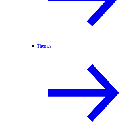
Themes