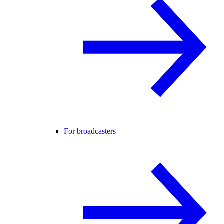
For broadcasters