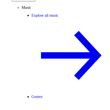
Music
Explore all music
Genres