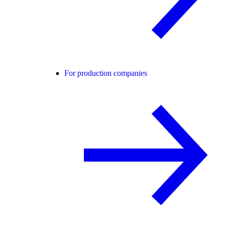
For production companies