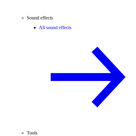
Sound effects
All sound effects
Tools