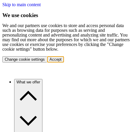
Skip to main content
We use cookies
We and our partners use cookies to store and access personal data
such as browsing data for purposes such as serving and
personalizing content and advertising and analyzing site traffic. You
may find out more about the purposes for which we and our partners
use cookies or exercise your preferences by clicking the "Change
cookie settings" button below.
Change cookie settings
Accept
What we offer