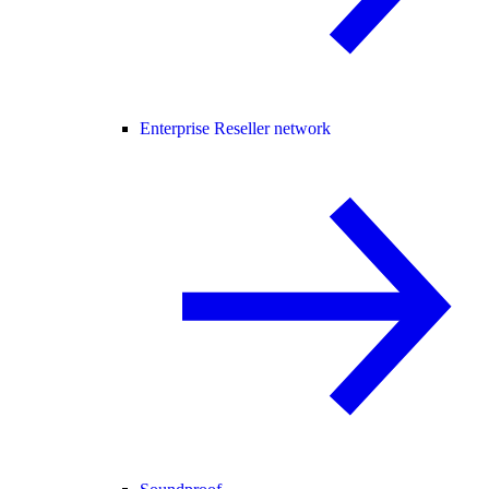
Enterprise Reseller network