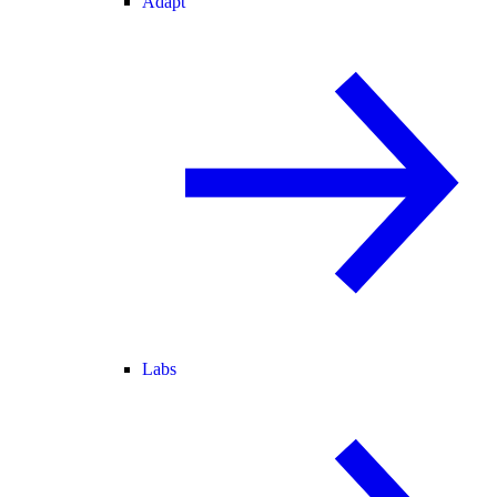
Adapt
Labs