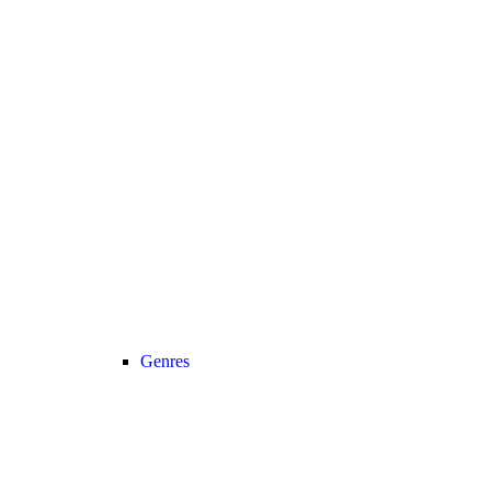
Genres