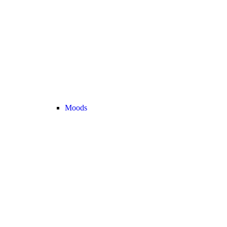
Moods