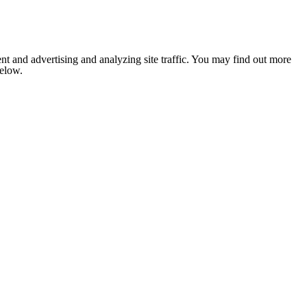
nt and advertising and analyzing site traffic. You may find out more
below.