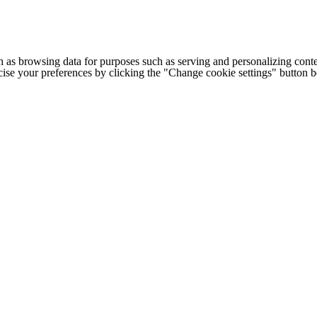
h as browsing data for purposes such as serving and personalizing conte
cise your preferences by clicking the "Change cookie settings" button 