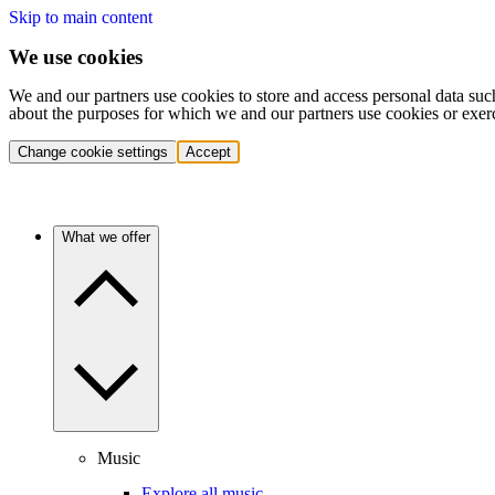
Skip to main content
We use cookies
We and our partners use cookies to store and access personal data suc
about the purposes for which we and our partners use cookies or exer
Change cookie settings
Accept
What we offer
Music
Explore all music