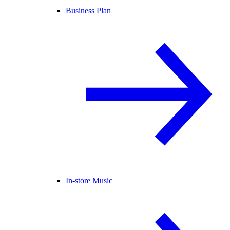
Business Plan
In-store Music