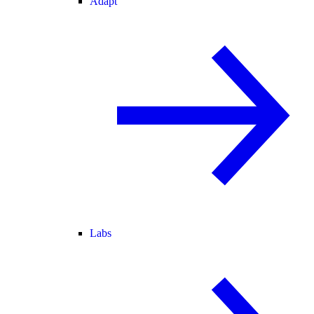
Adapt
Labs