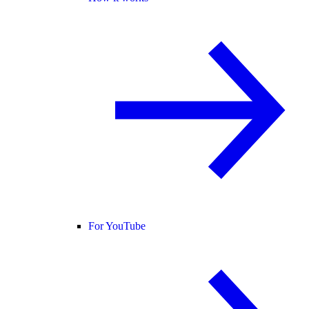
For YouTube