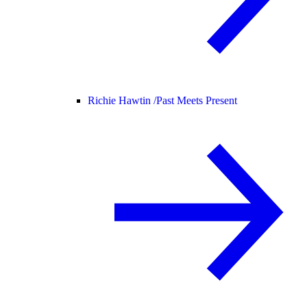
Richie Hawtin /
Past Meets Present