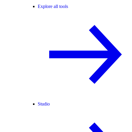
Explore all tools
Studio