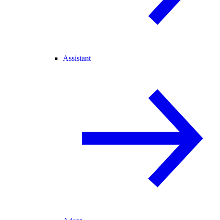
Assistant