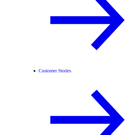
Customer Stories