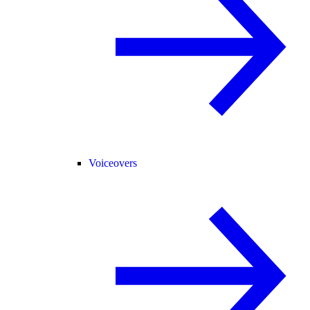
Voiceovers