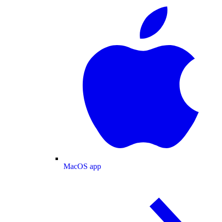
MacOS app