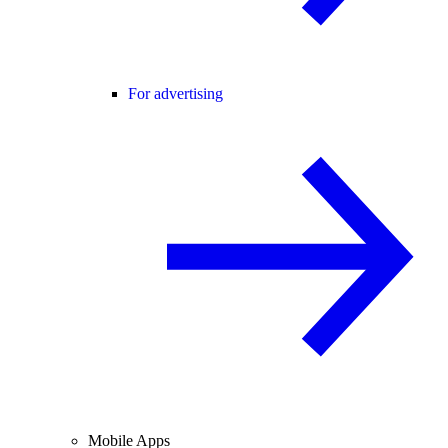
For advertising
Mobile Apps