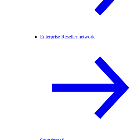
Enterprise Reseller network