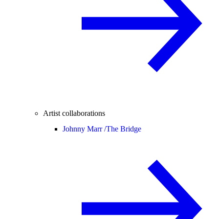
Artist collaborations
Johnny Marr /
The Bridge