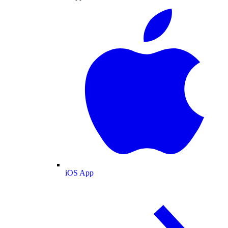
iOS App