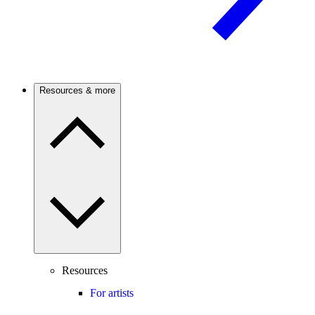
Resources & more
Resources
For artists