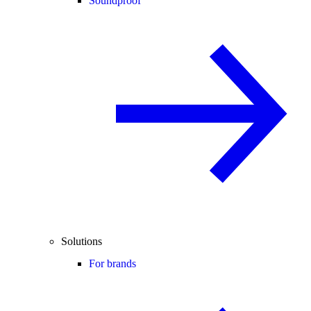
Soundproof
Solutions
For brands