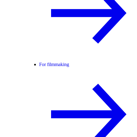
For filmmaking