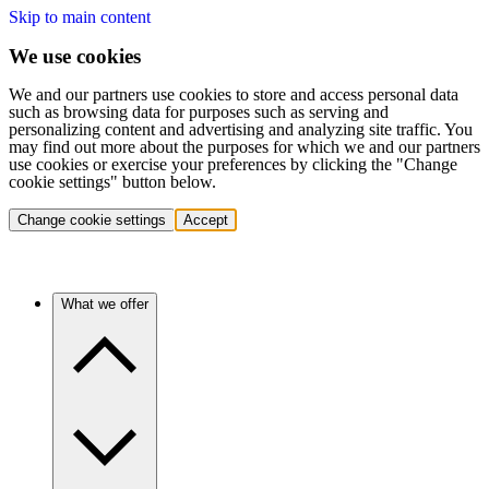
Skip to main content
We use cookies
We and our partners use cookies to store and access personal data
such as browsing data for purposes such as serving and
personalizing content and advertising and analyzing site traffic. You
may find out more about the purposes for which we and our partners
use cookies or exercise your preferences by clicking the "Change
cookie settings" button below.
Change cookie settings
Accept
What we offer