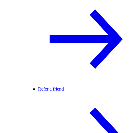
Refer a friend