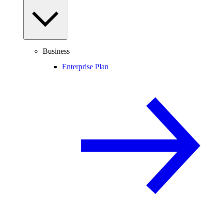
Business
Enterprise Plan