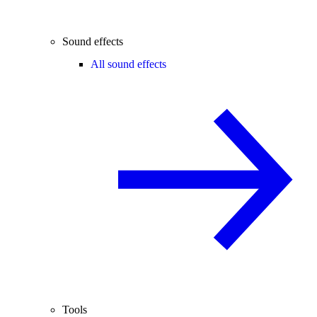
Sound effects
All sound effects
Tools