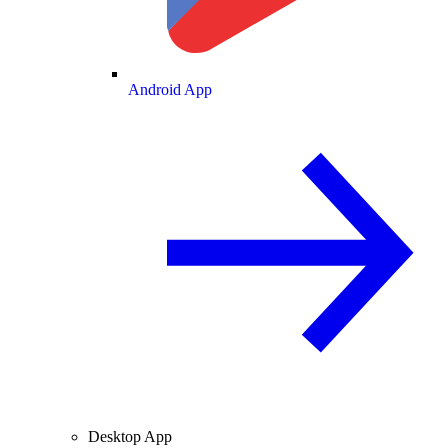
Android App
Desktop App