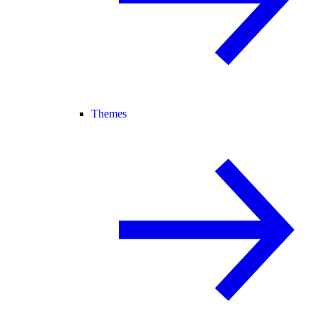
Themes