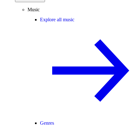
Music
Explore all music
Genres