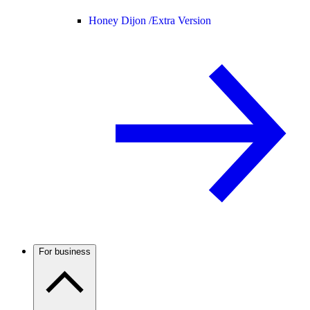
Honey Dijon /
Extra Version
For business