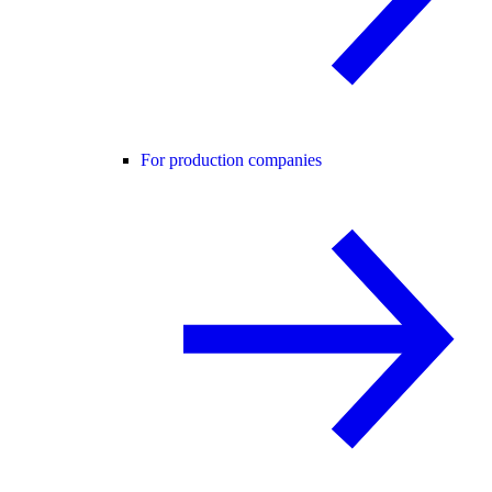
For production companies