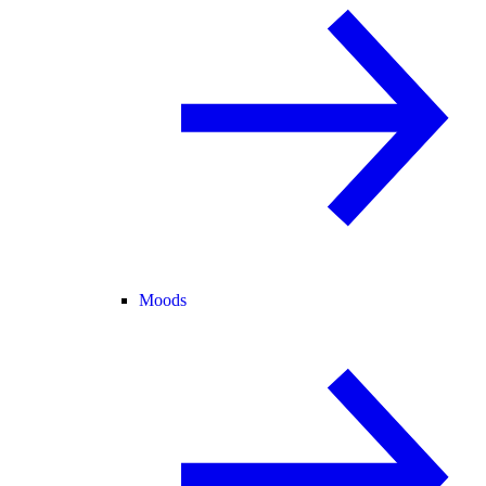
Moods