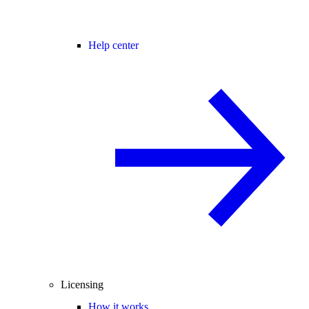
Help center
Licensing
How it works