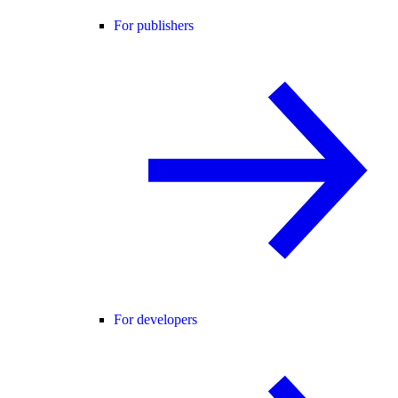
For publishers
For developers