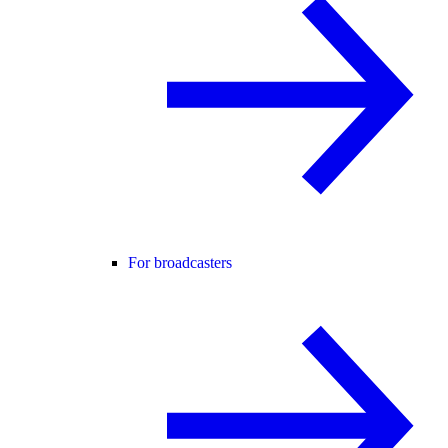
For broadcasters