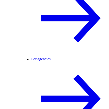
For agencies