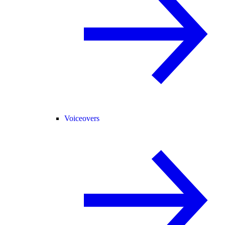
Voiceovers