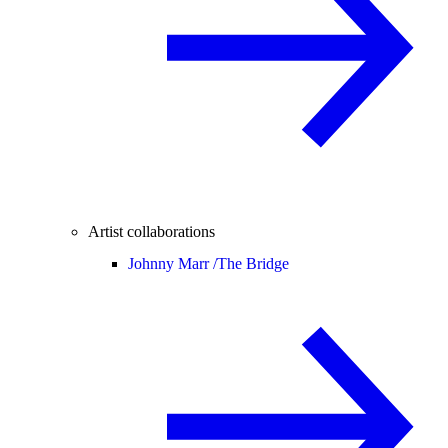
Artist collaborations
Johnny Marr /
The Bridge