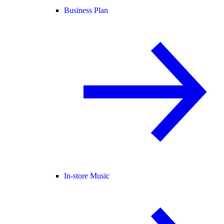
Business Plan
In-store Music