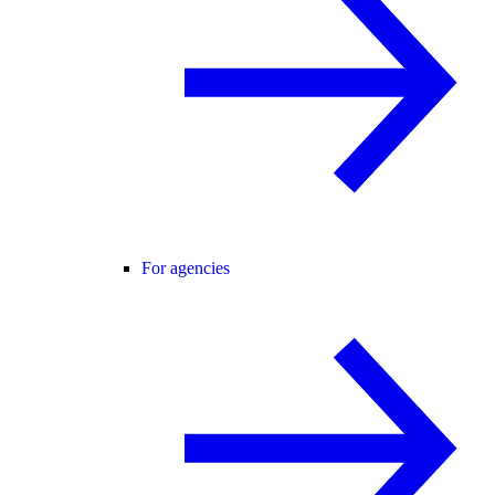
For agencies