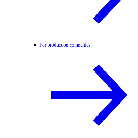
For production companies