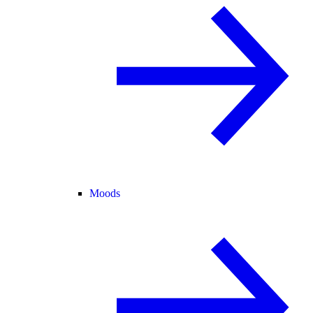
Moods