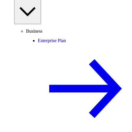
Business
Enterprise Plan