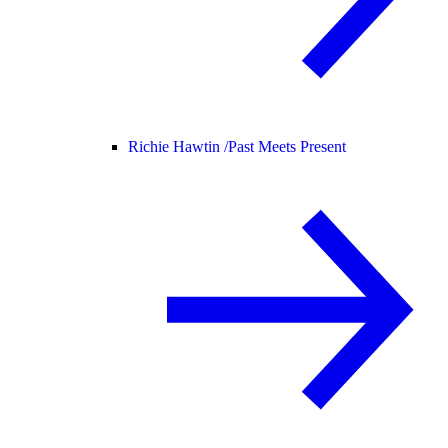
Richie Hawtin /
Past Meets Present