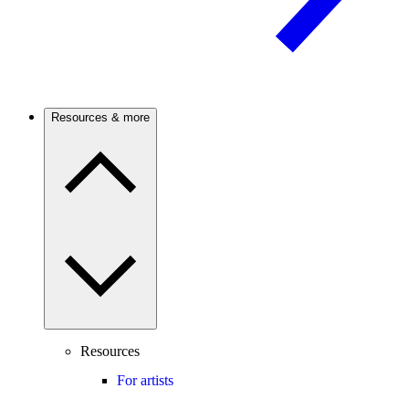
Resources & more
Resources
For artists