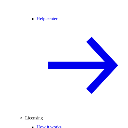
Help center
Licensing
How it works