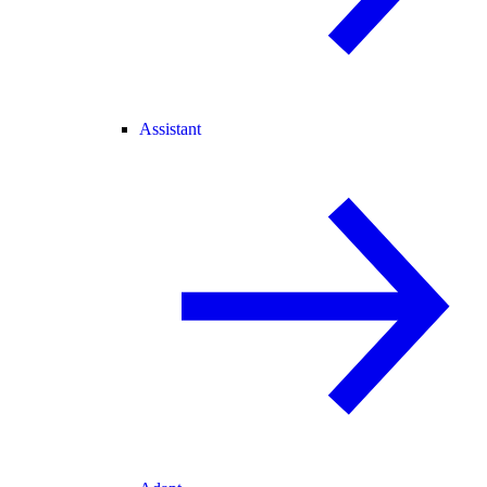
Assistant