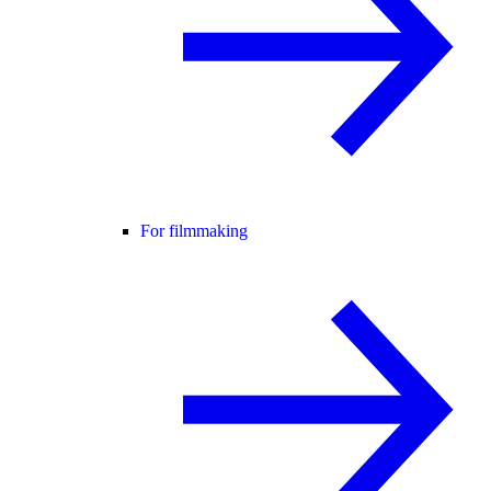
For filmmaking