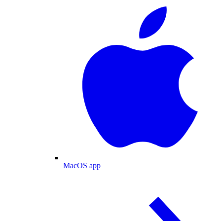
MacOS app