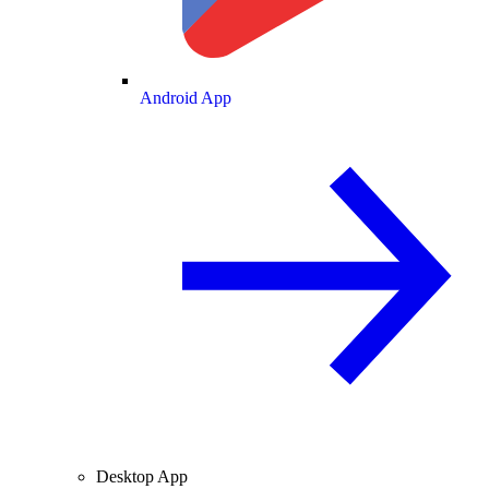
Android App
Desktop App