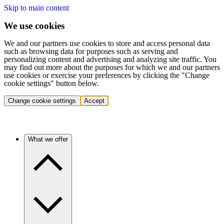
Skip to main content
We use cookies
We and our partners use cookies to store and access personal data
such as browsing data for purposes such as serving and
personalizing content and advertising and analyzing site traffic. You
may find out more about the purposes for which we and our partners
use cookies or exercise your preferences by clicking the "Change
cookie settings" button below.
Change cookie settings
Accept
What we offer