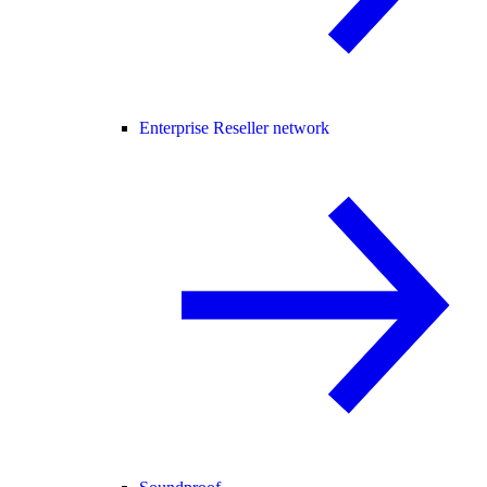
Enterprise Reseller network