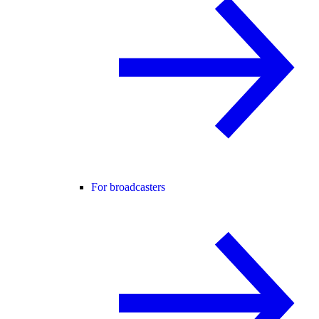
For broadcasters