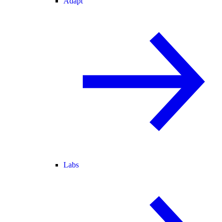
Adapt
Labs