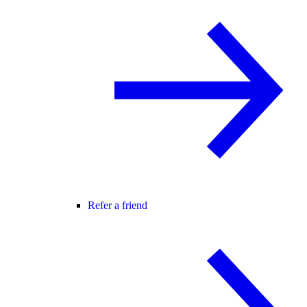
Refer a friend