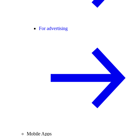
For advertising
Mobile Apps