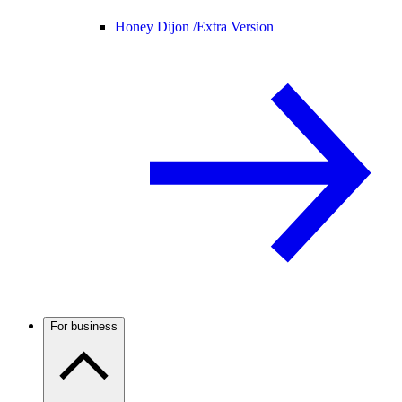
Honey Dijon /
Extra Version
For business