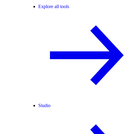
Explore all tools
Studio