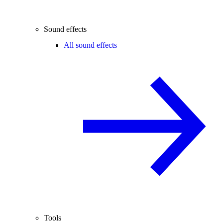
Sound effects
All sound effects
Tools