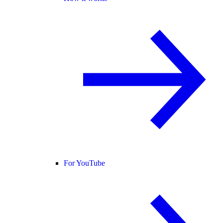
For YouTube