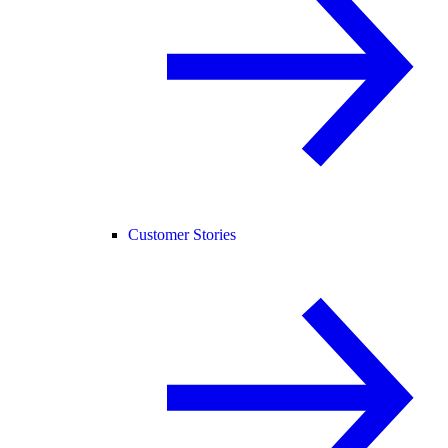
Customer Stories