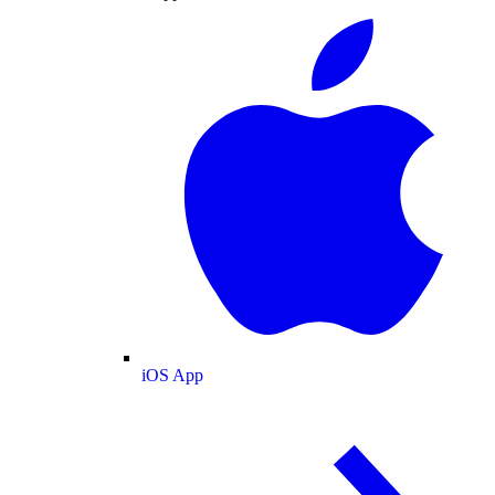
iOS App