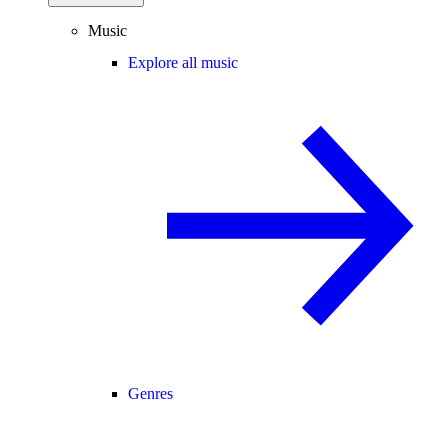
Music
Explore all music
Genres