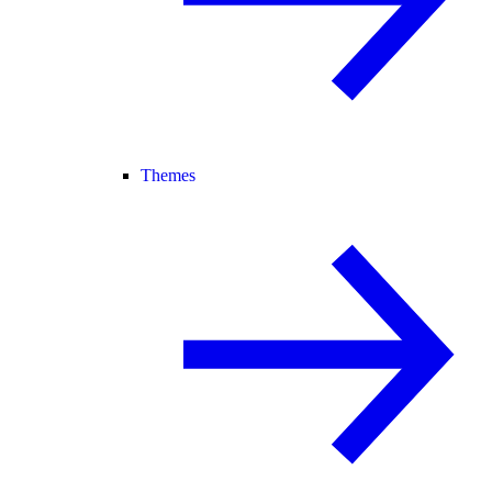
Themes