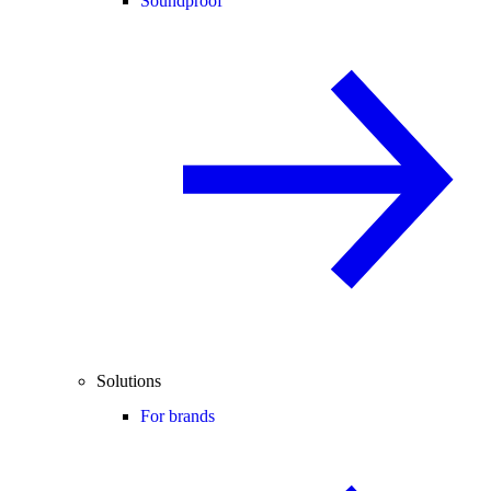
Soundproof
Solutions
For brands