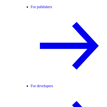
For publishers
For developers