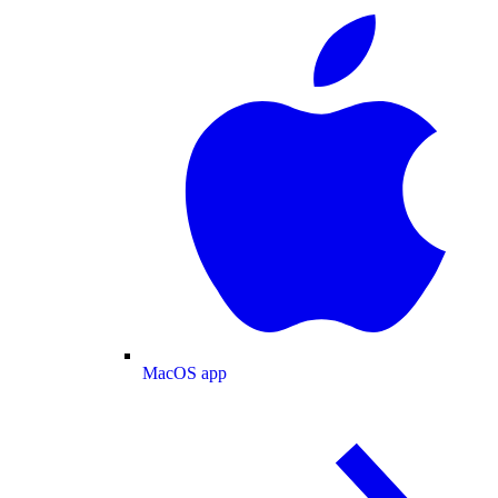
MacOS app