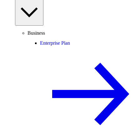
Business
Enterprise Plan