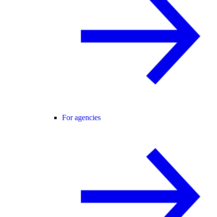
For agencies