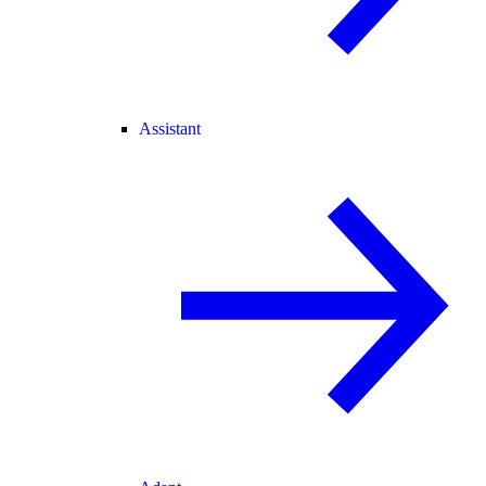
Assistant