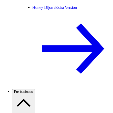
Honey Dijon /
Extra Version
For business