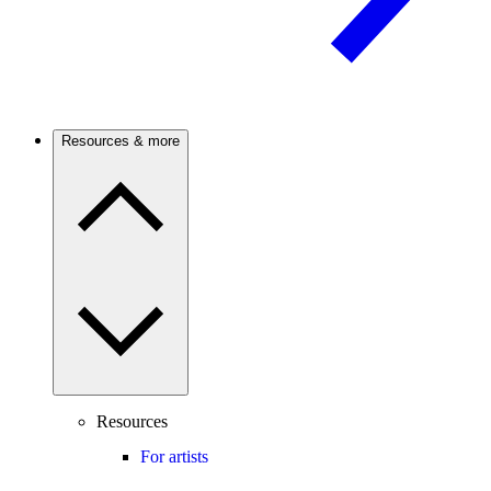
Resources & more
Resources
For artists