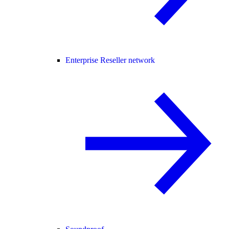
Enterprise Reseller network