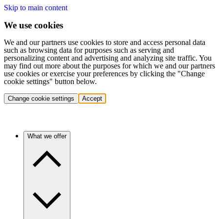
Skip to main content
We use cookies
We and our partners use cookies to store and access personal data
such as browsing data for purposes such as serving and
personalizing content and advertising and analyzing site traffic. You
may find out more about the purposes for which we and our partners
use cookies or exercise your preferences by clicking the "Change
cookie settings" button below.
Change cookie settings
Accept
What we offer