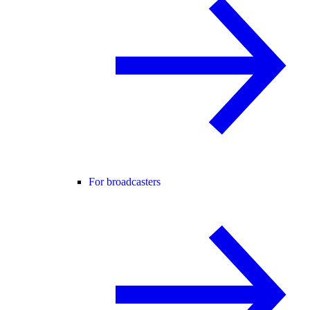
For broadcasters