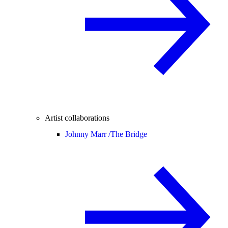
Artist collaborations
Johnny Marr /
The Bridge