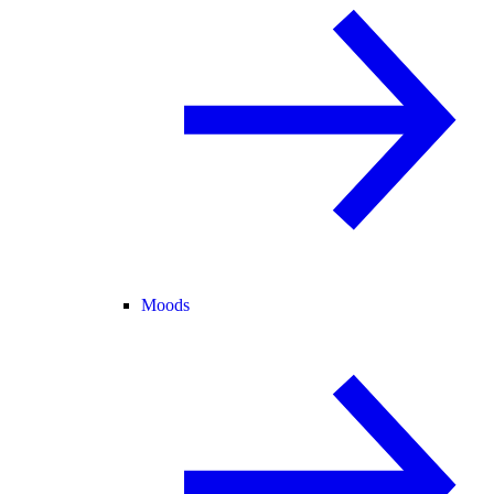
Moods