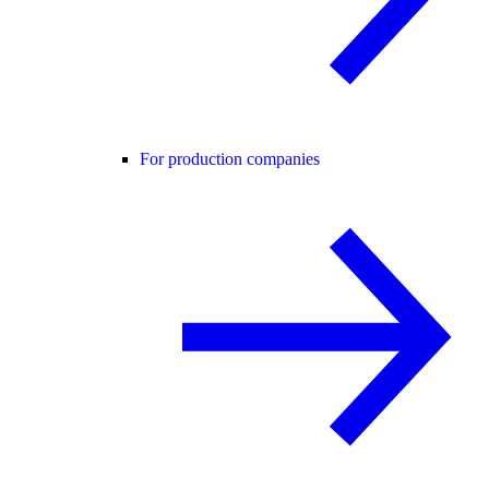
For production companies