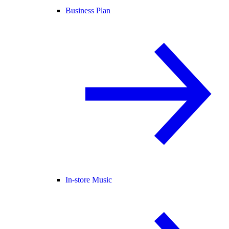
Business Plan
In-store Music