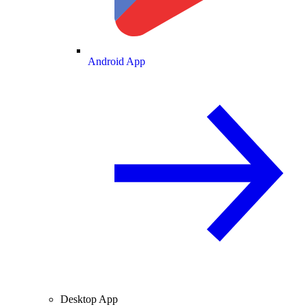
Android App
Desktop App