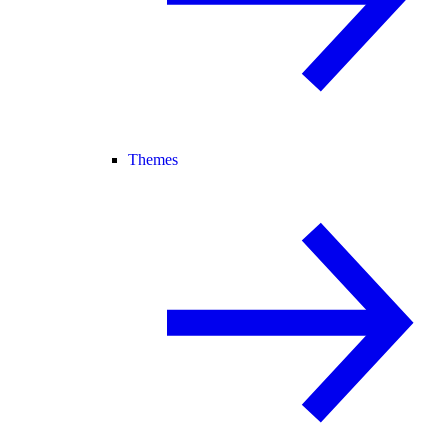
Themes