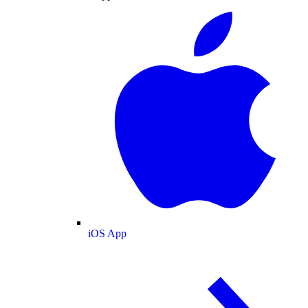
iOS App