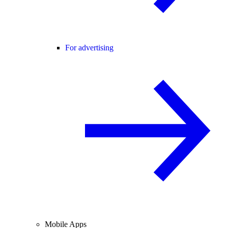
For advertising
Mobile Apps