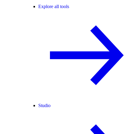
Explore all tools
Studio