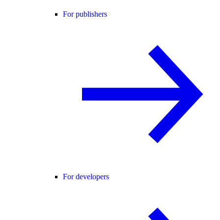
For publishers
For developers