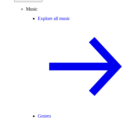
Music
Explore all music
Genres