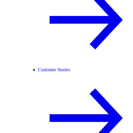
Customer Stories