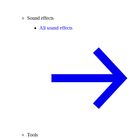
Sound effects
All sound effects
Tools