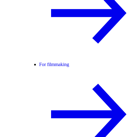
For filmmaking