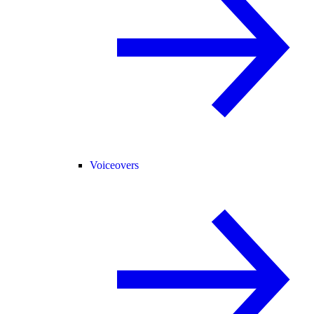
Voiceovers