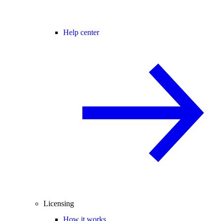
Help center
Licensing
How it works