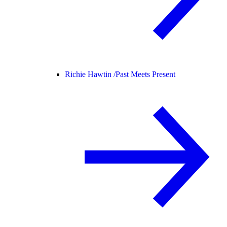
Richie Hawtin /
Past Meets Present