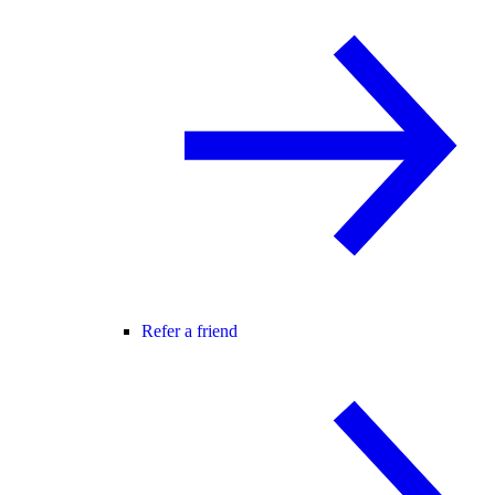
Refer a friend