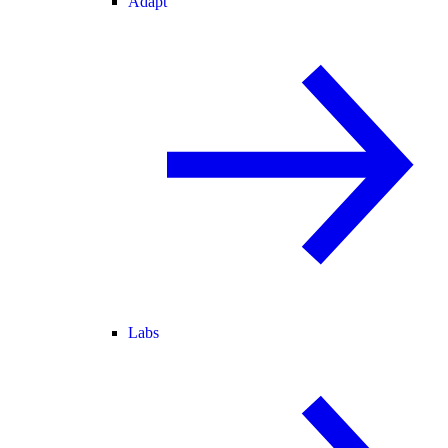
Adapt
Labs