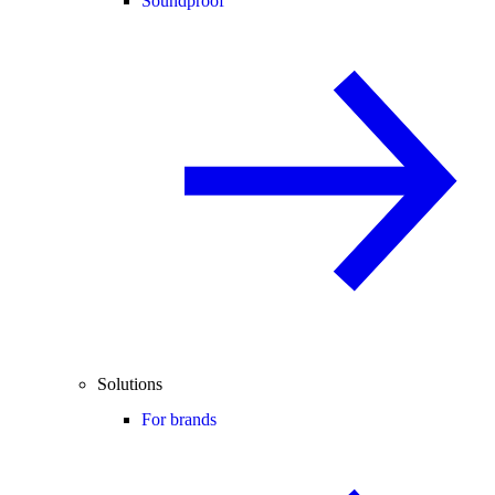
Soundproof
Solutions
For brands