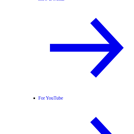
For YouTube