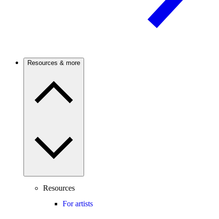
Resources & more
Resources
For artists