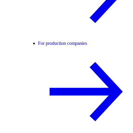
For production companies