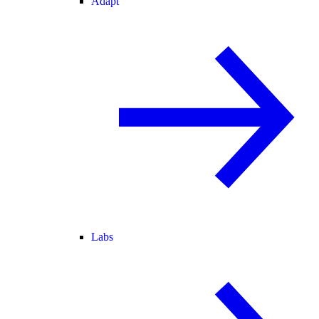
Adapt
Labs