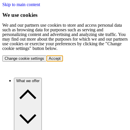
Skip to main content
We use cookies
We and our partners use cookies to store and access personal data
such as browsing data for purposes such as serving and
personalizing content and advertising and analyzing site traffic. You
may find out more about the purposes for which we and our partners
use cookies or exercise your preferences by clicking the "Change
cookie settings" button below.
Change cookie settings
Accept
What we offer