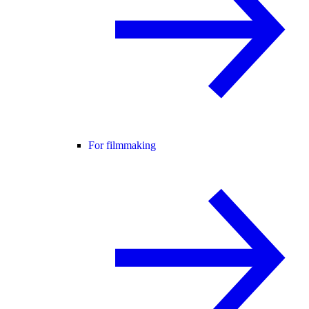
For filmmaking