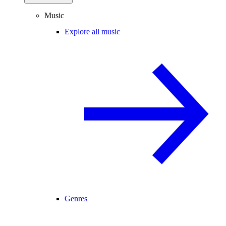
Music
Explore all music
Genres