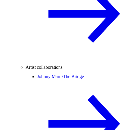
Artist collaborations
Johnny Marr /
The Bridge