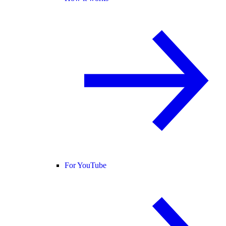
For YouTube