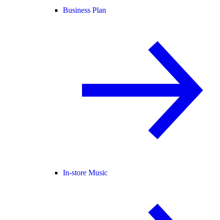
Business Plan
In-store Music