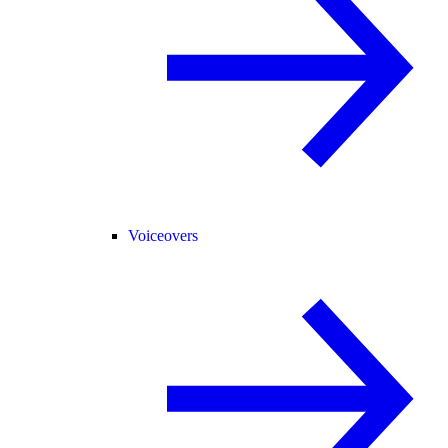
Voiceovers