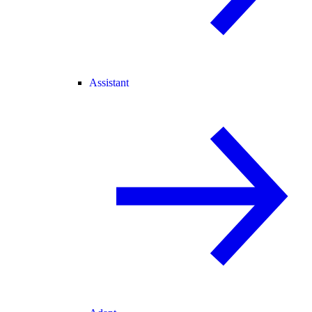
Assistant