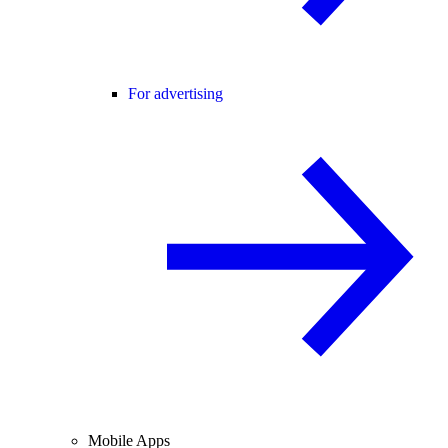
For advertising
Mobile Apps