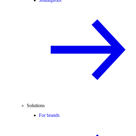
Soundproof
Solutions
For brands