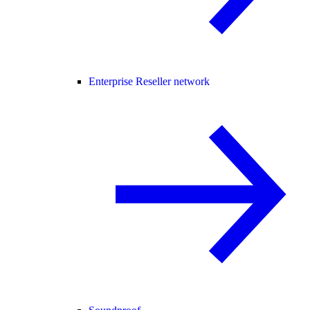
Enterprise Reseller network