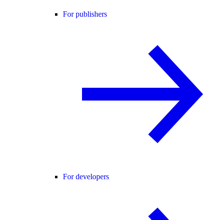
For publishers
For developers