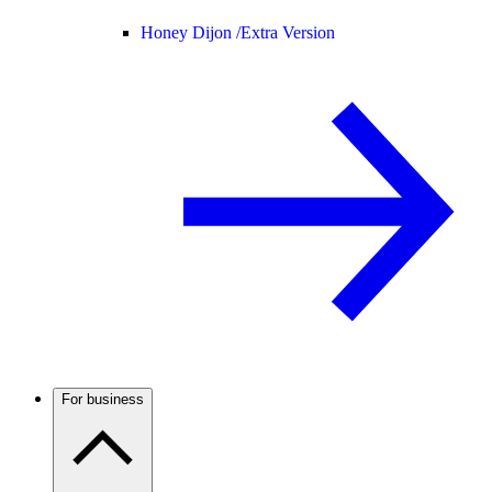
Honey Dijon /
Extra Version
For business