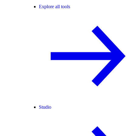
Explore all tools
Studio