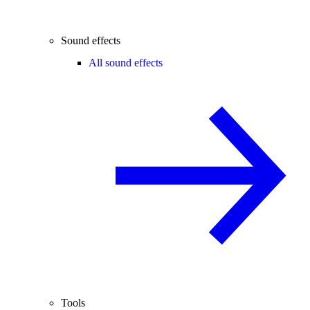
Sound effects
All sound effects
Tools