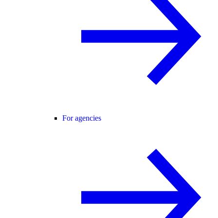
For agencies