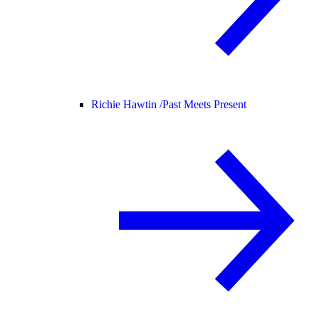
Richie Hawtin /
Past Meets Present