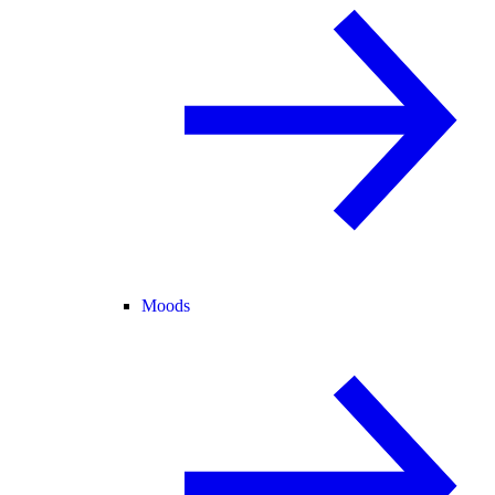
Moods