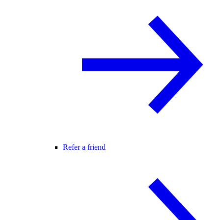
Refer a friend