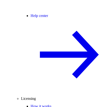
Help center
Licensing
How it works