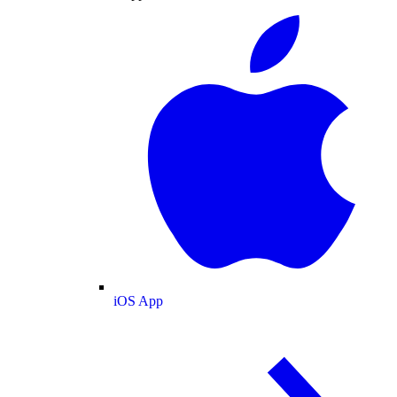
iOS App