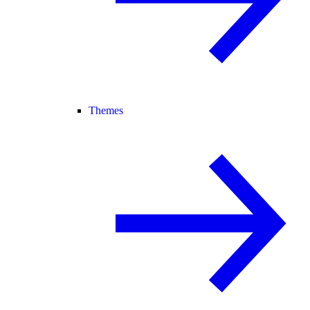
Themes