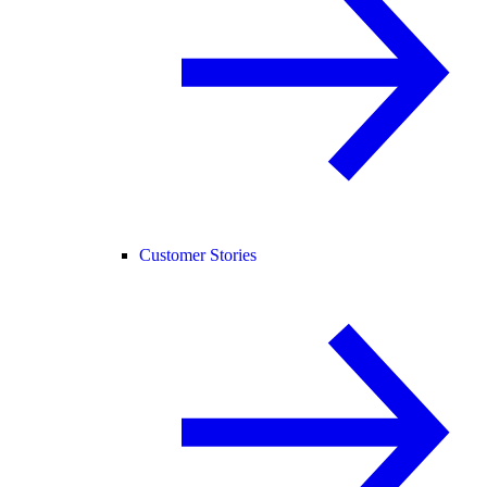
Customer Stories