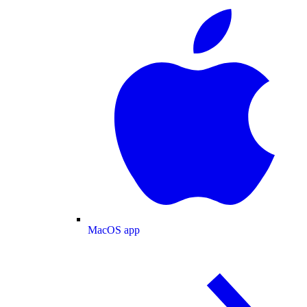
MacOS app