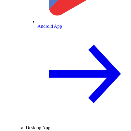
Android App
Desktop App