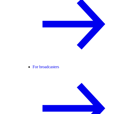
For broadcasters