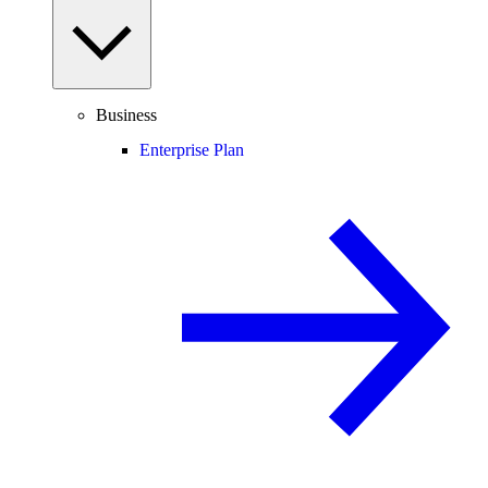
Business
Enterprise Plan