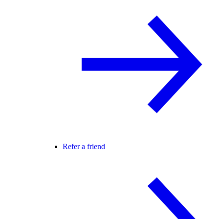
Refer a friend