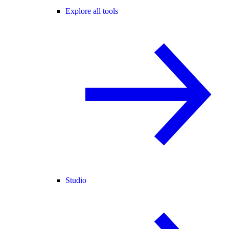
Explore all tools
Studio