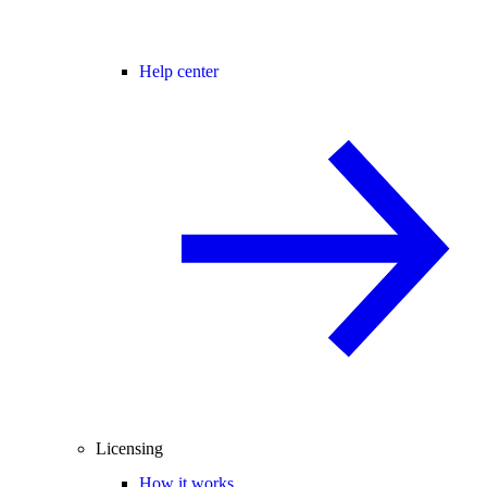
Help center
Licensing
How it works