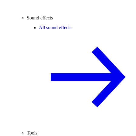
Sound effects
All sound effects
Tools