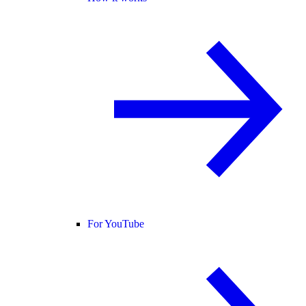
For YouTube