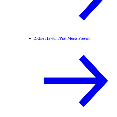
Richie Hawtin /
Past Meets Present