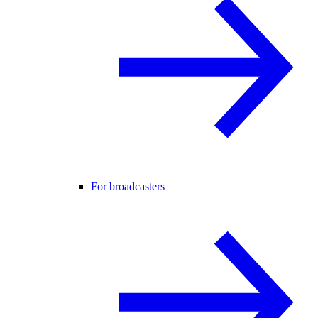
For broadcasters