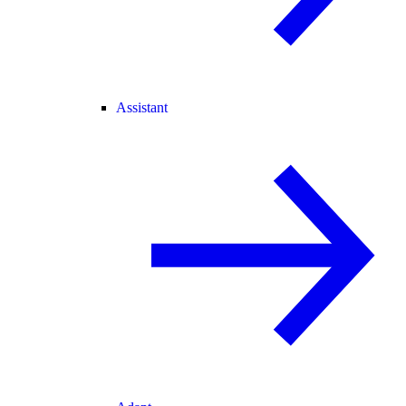
Assistant