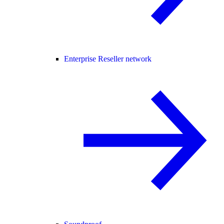
Enterprise Reseller network