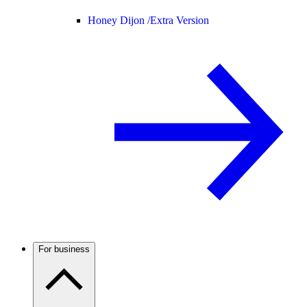
Honey Dijon /
Extra Version
For business