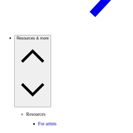
Resources & more
Resources
For artists