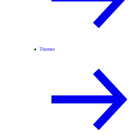
Themes