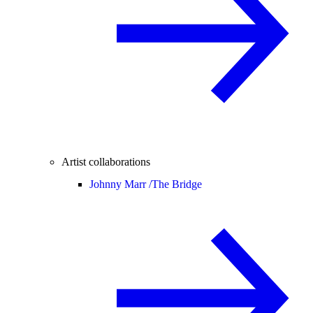
Artist collaborations
Johnny Marr /
The Bridge