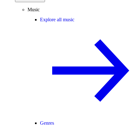
Music
Explore all music
Genres