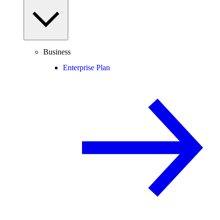
Business
Enterprise Plan