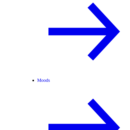
Moods