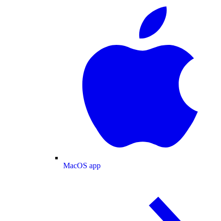
MacOS app