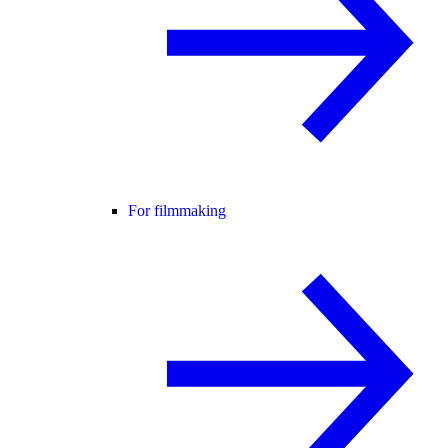
For filmmaking