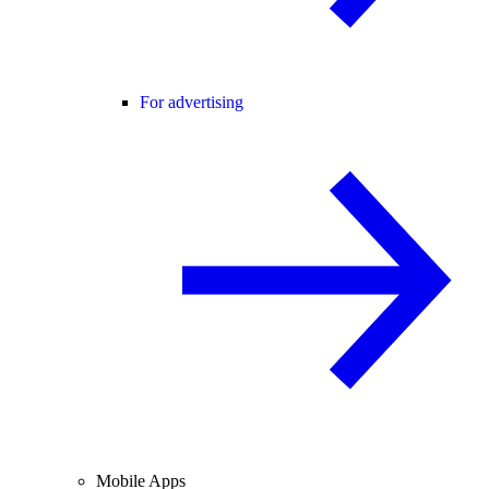
For advertising
Mobile Apps