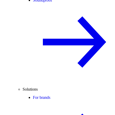
Soundproof
Solutions
For brands