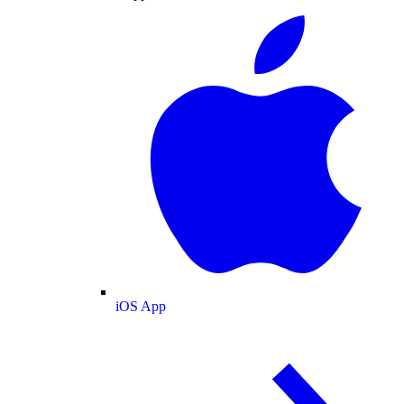
iOS App