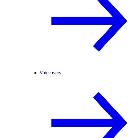
Voiceovers