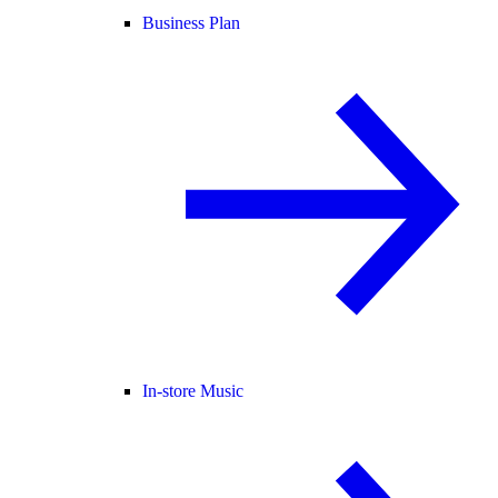
Business Plan
In-store Music