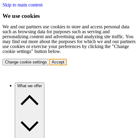
Skip to main content
We use cookies
We and our partners use cookies to store and access personal data
such as browsing data for purposes such as serving and
personalizing content and advertising and analyzing site traffic. You
may find out more about the purposes for which we and our partners
use cookies or exercise your preferences by clicking the "Change
cookie settings" button below.
Change cookie settings
Accept
What we offer