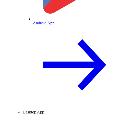
Android App
Desktop App