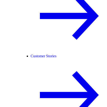
Customer Stories