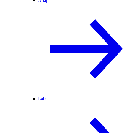
Adapt
Labs