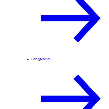
For agencies