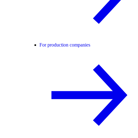
For production companies