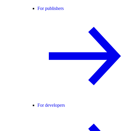
For publishers
For developers