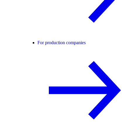
For production companies