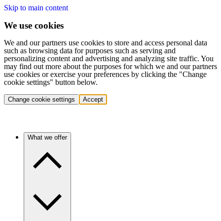
Skip to main content
We use cookies
We and our partners use cookies to store and access personal data
such as browsing data for purposes such as serving and
personalizing content and advertising and analyzing site traffic. You
may find out more about the purposes for which we and our partners
use cookies or exercise your preferences by clicking the "Change
cookie settings" button below.
Change cookie settings
Accept
What we offer