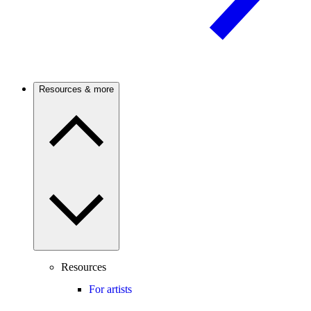
Resources & more
Resources
For artists