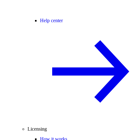
Help center
Licensing
How it works