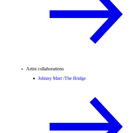
Artist collaborations
Johnny Marr /
The Bridge