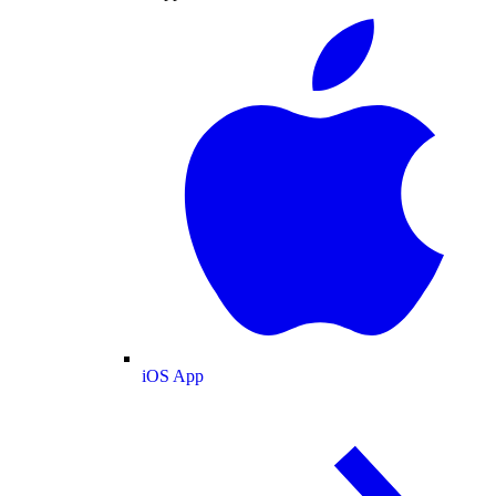
iOS App