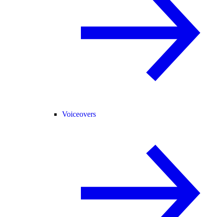
Voiceovers