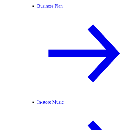
Business Plan
In-store Music