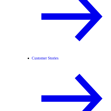
Customer Stories