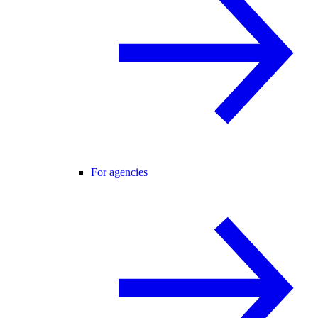
For agencies