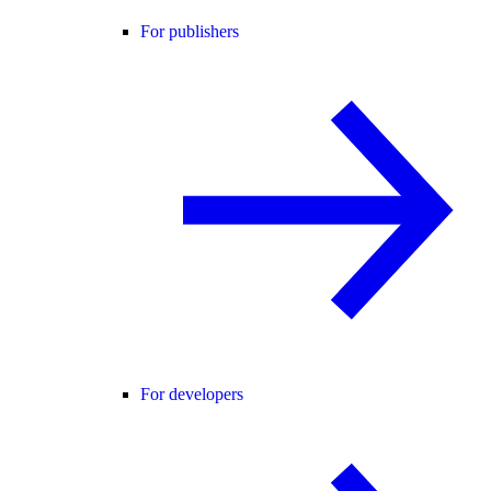
For publishers
For developers