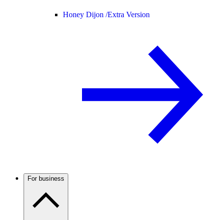
Honey Dijon /
Extra Version
For business