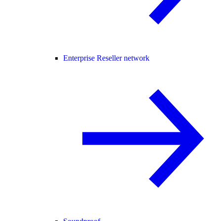
Enterprise Reseller network