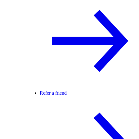
Refer a friend