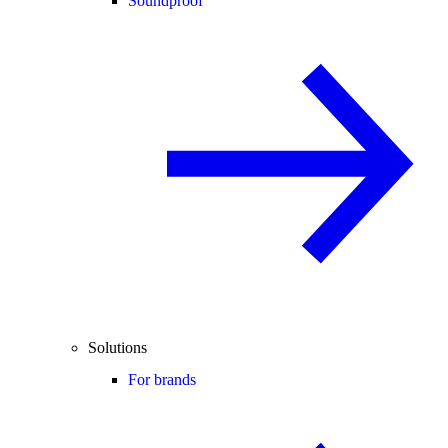
Soundproof
Solutions
For brands