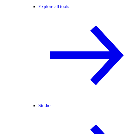
Explore all tools
Studio