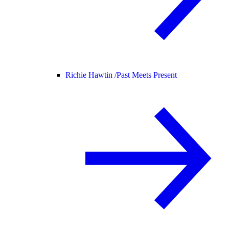
Richie Hawtin /
Past Meets Present