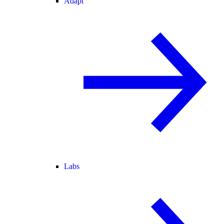
Adapt
Labs