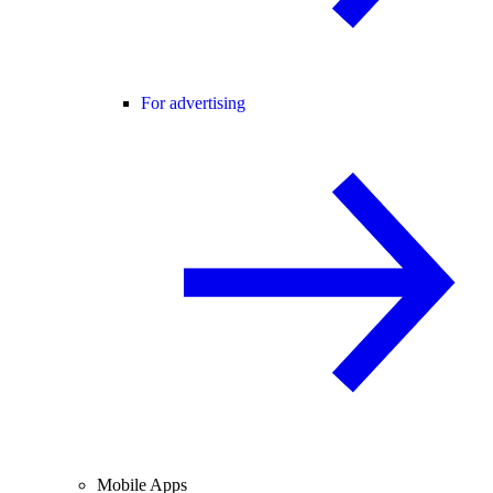
For advertising
Mobile Apps