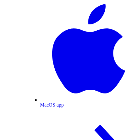
MacOS app