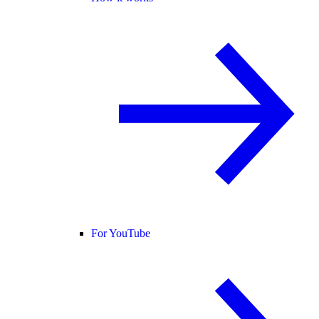
For YouTube