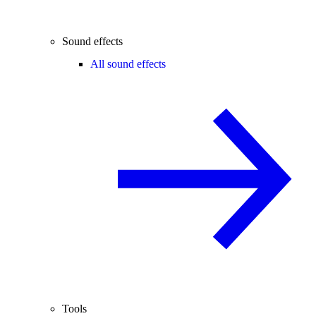
Sound effects
All sound effects
Tools