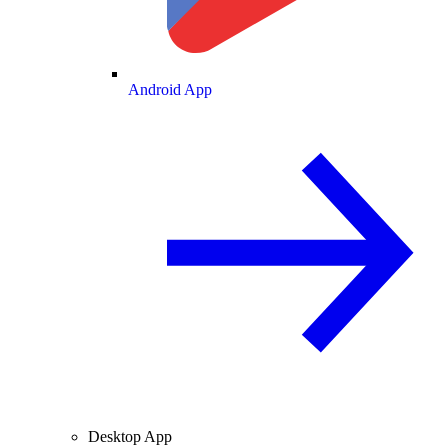
Android App
Desktop App