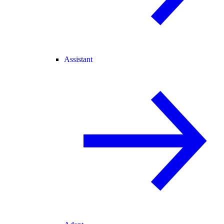
Assistant