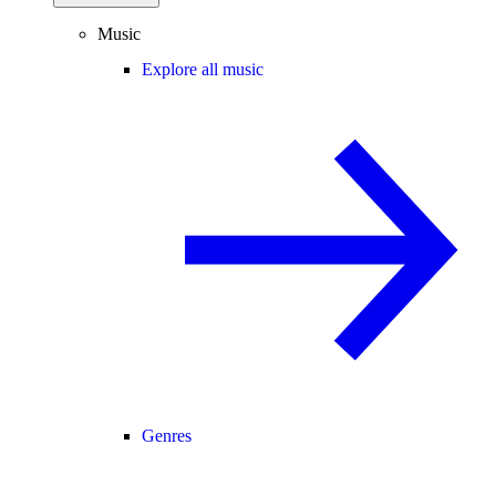
Music
Explore all music
Genres