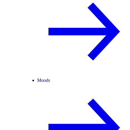
Moods