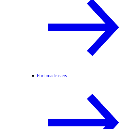
For broadcasters