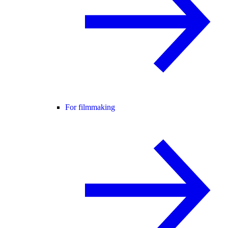
For filmmaking