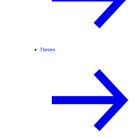
Themes