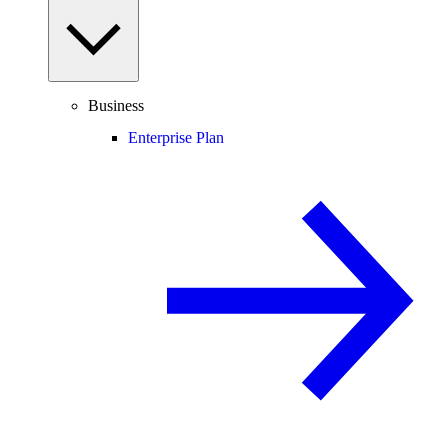
Business
Enterprise Plan