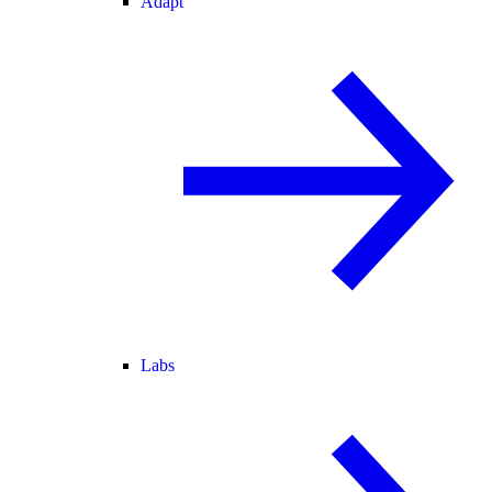
Adapt
Labs