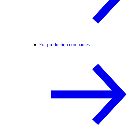
For production companies