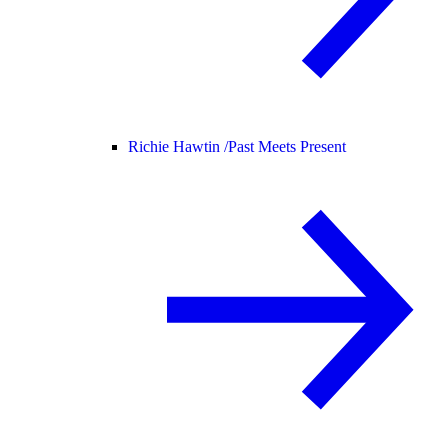
Richie Hawtin /
Past Meets Present