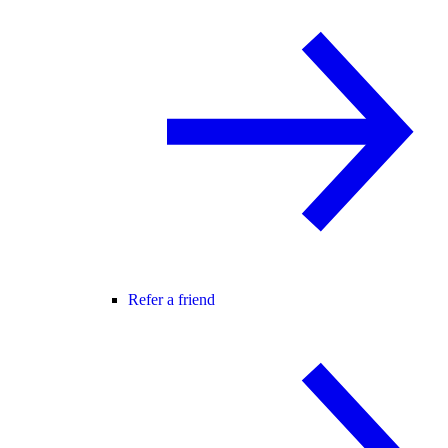
Refer a friend