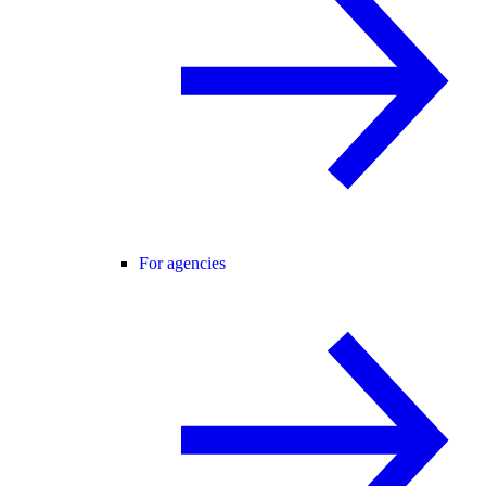
For agencies