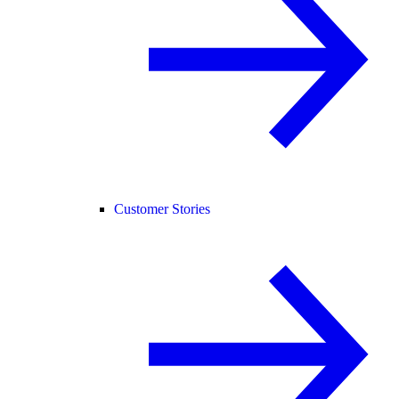
Customer Stories