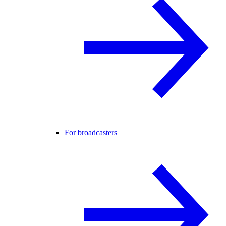
For broadcasters