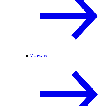
Voiceovers