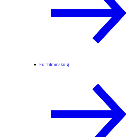
For filmmaking