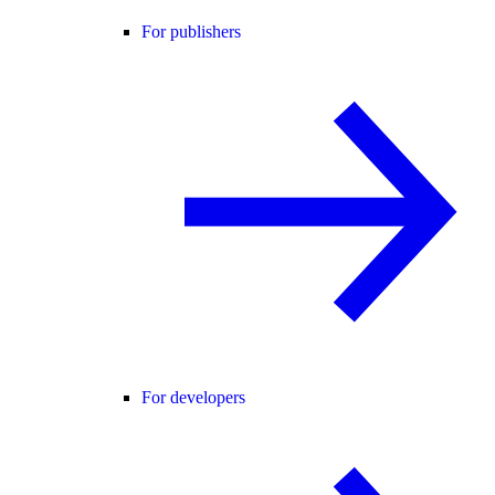
For publishers
For developers