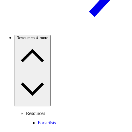
Resources & more
Resources
For artists