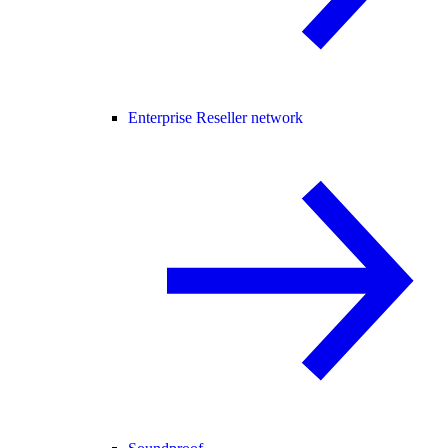
Enterprise Reseller network