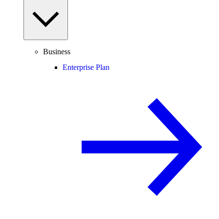
Business
Enterprise Plan