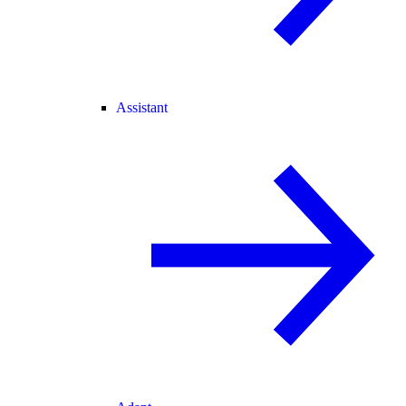
Assistant