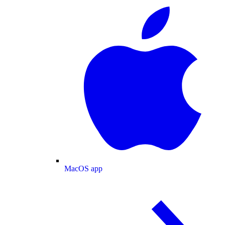
MacOS app