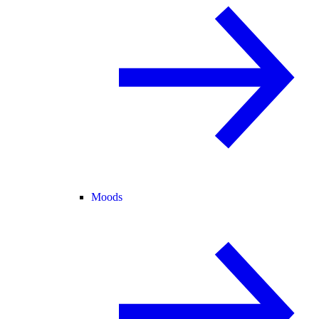
Moods