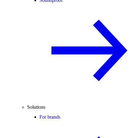
Soundproof
Solutions
For brands