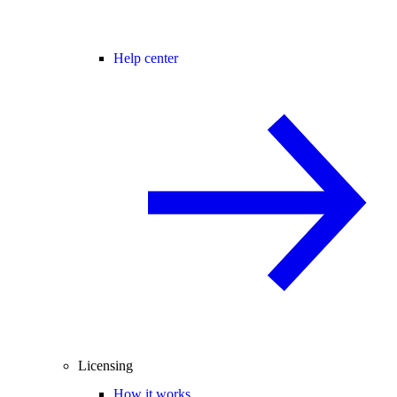
Help center
Licensing
How it works