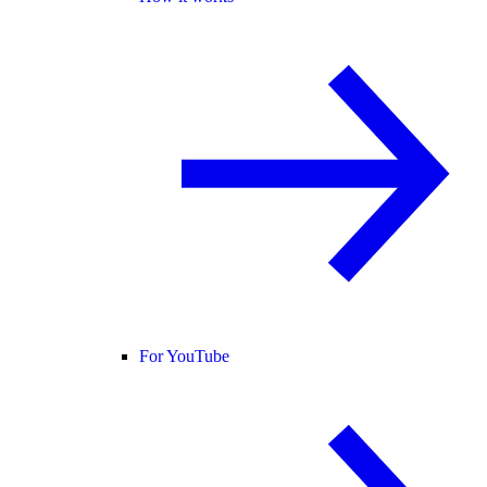
For YouTube