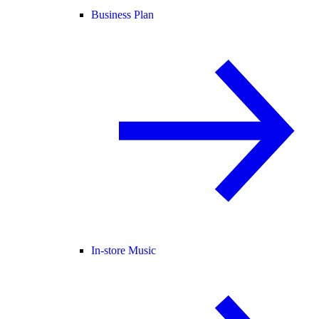
Business Plan
In-store Music