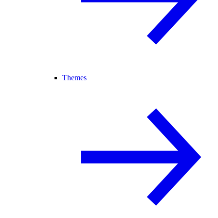
Themes