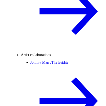
Artist collaborations
Johnny Marr /
The Bridge