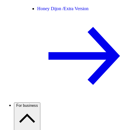
Honey Dijon /
Extra Version
For business