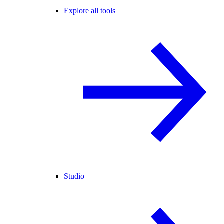
Explore all tools
Studio