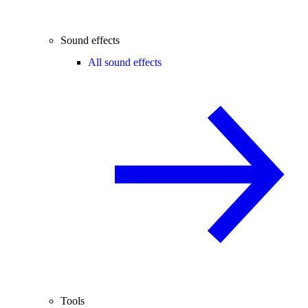
Sound effects
All sound effects
Tools