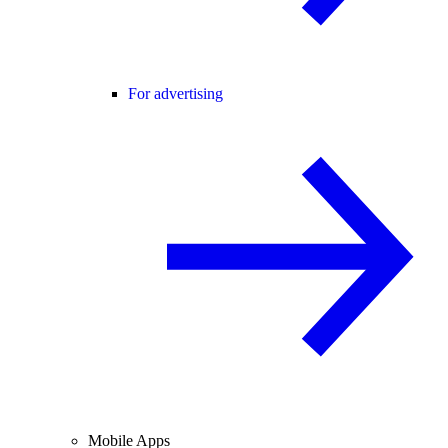
For advertising
Mobile Apps