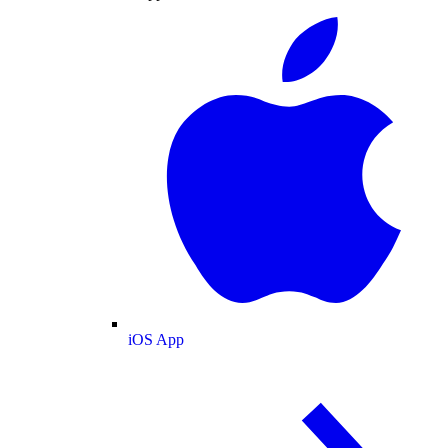
iOS App