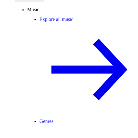
Music
Explore all music
Genres