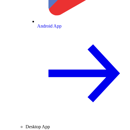
Android App
Desktop App