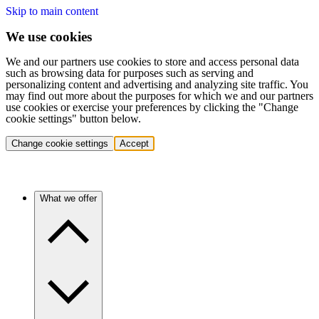
Skip to main content
We use cookies
We and our partners use cookies to store and access personal data
such as browsing data for purposes such as serving and
personalizing content and advertising and analyzing site traffic. You
may find out more about the purposes for which we and our partners
use cookies or exercise your preferences by clicking the "Change
cookie settings" button below.
Change cookie settings
Accept
What we offer