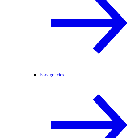
For agencies