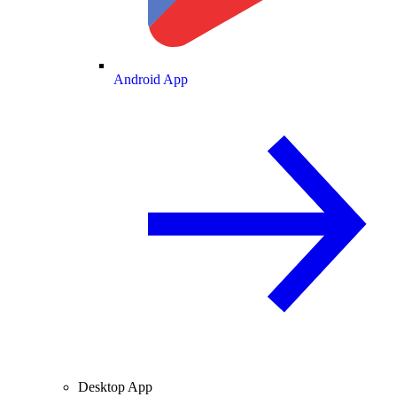
Android App
Desktop App