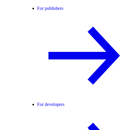
For publishers
For developers