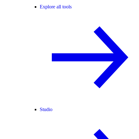
Explore all tools
Studio