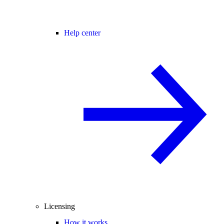
Help center
Licensing
How it works