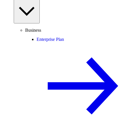
Business
Enterprise Plan