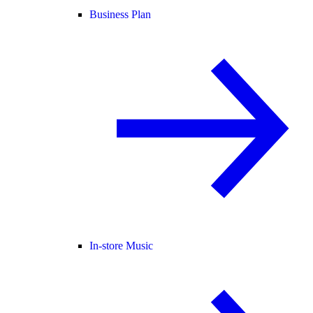
Business Plan
In-store Music