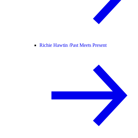
Richie Hawtin /
Past Meets Present