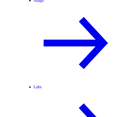
Adapt
Labs