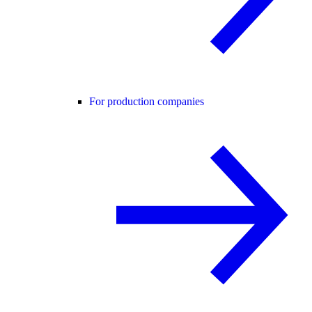
For production companies