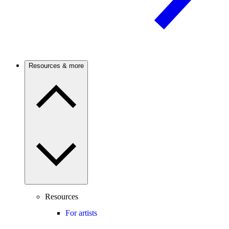
Resources & more
Resources
For artists