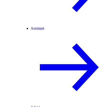
Assistant