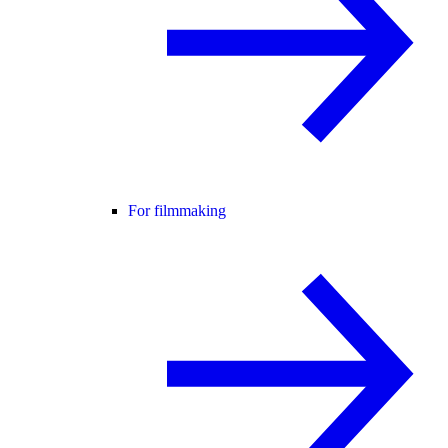
For filmmaking