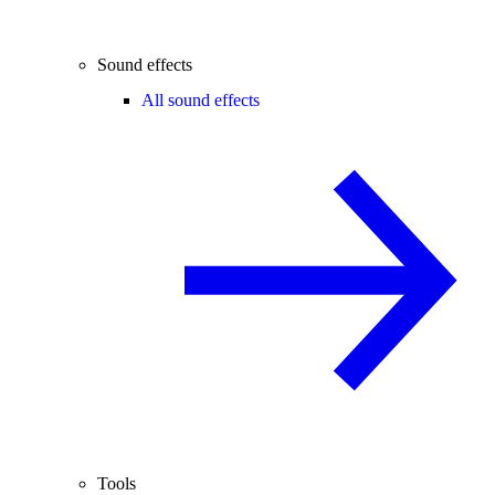
Sound effects
All sound effects
Tools