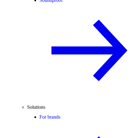
Soundproof
Solutions
For brands