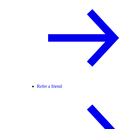
Refer a friend