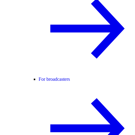
For broadcasters