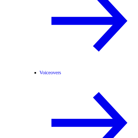
Voiceovers