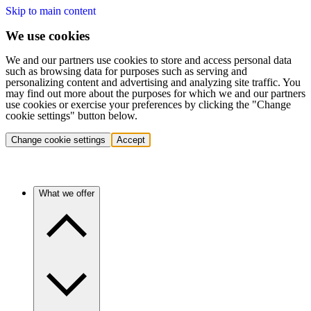
Skip to main content
We use cookies
We and our partners use cookies to store and access personal data
such as browsing data for purposes such as serving and
personalizing content and advertising and analyzing site traffic. You
may find out more about the purposes for which we and our partners
use cookies or exercise your preferences by clicking the "Change
cookie settings" button below.
Change cookie settings
Accept
What we offer