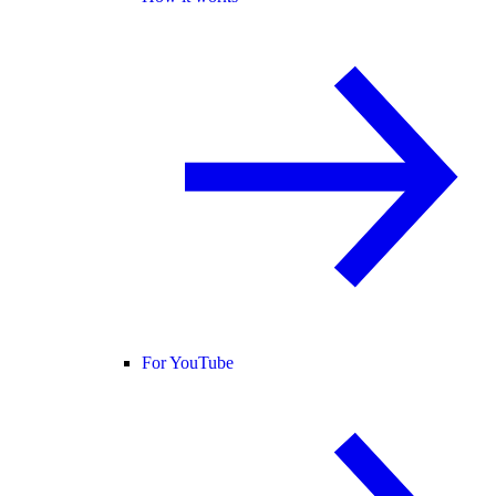
For YouTube