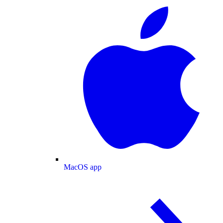
MacOS app