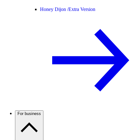
Honey Dijon /
Extra Version
For business