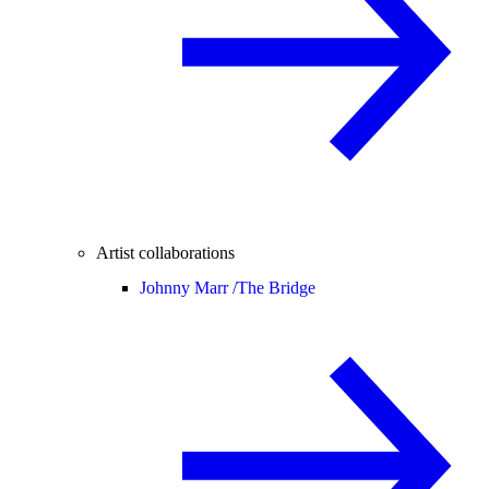
Artist collaborations
Johnny Marr /
The Bridge