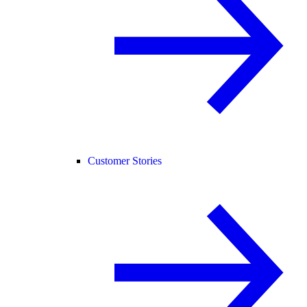
Customer Stories