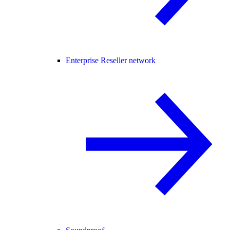
Enterprise Reseller network