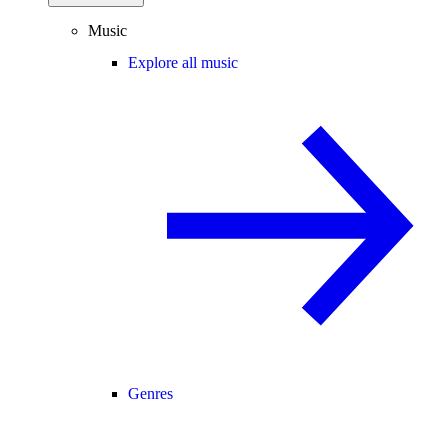
Music
Explore all music
Genres