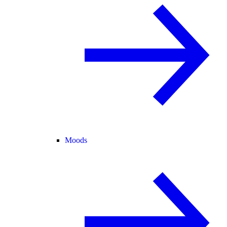
Moods