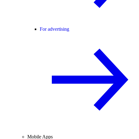
For advertising
Mobile Apps