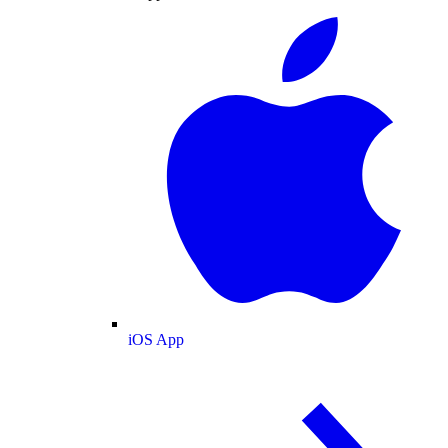
iOS App