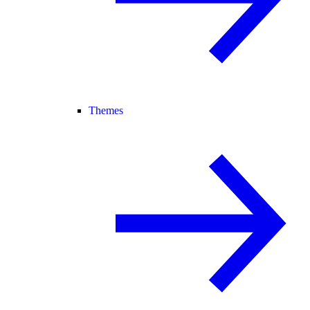
Themes