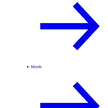
Moods