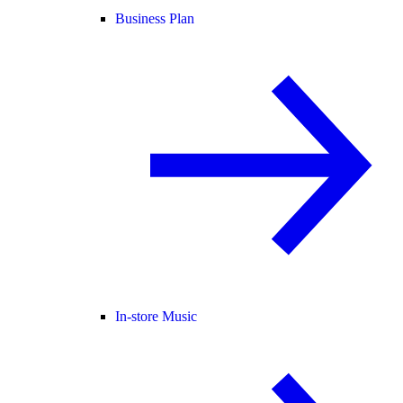
Business Plan
In-store Music