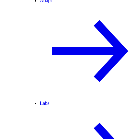
Adapt
Labs