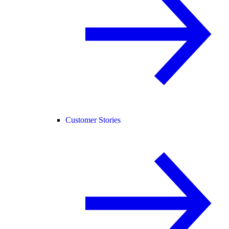
Customer Stories