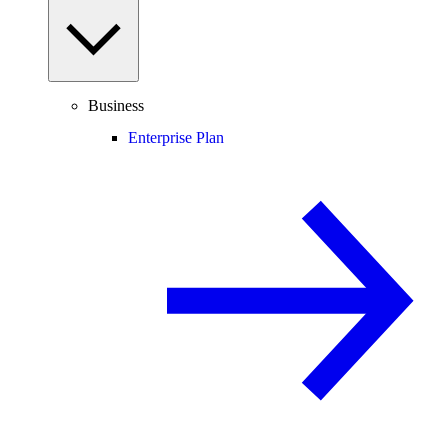
Business
Enterprise Plan