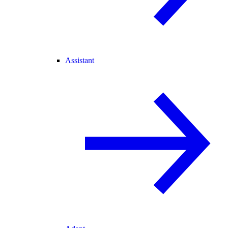
Assistant