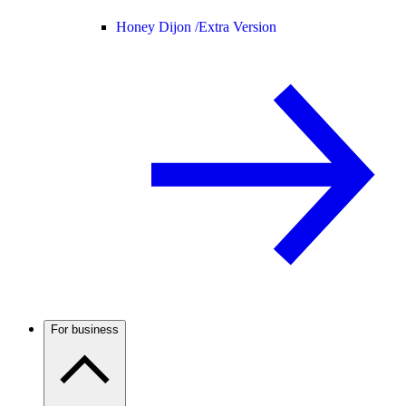
Honey Dijon /
Extra Version
For business