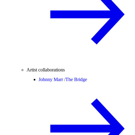
Artist collaborations
Johnny Marr /
The Bridge