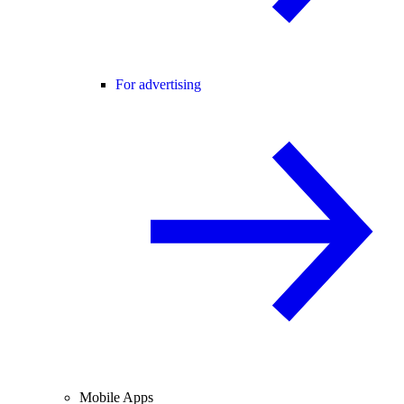
For advertising
Mobile Apps