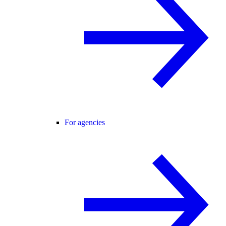
For agencies