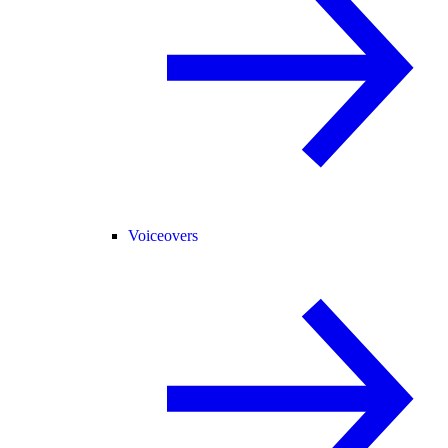
Voiceovers