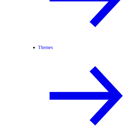
Themes