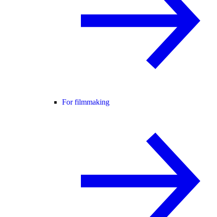
For filmmaking