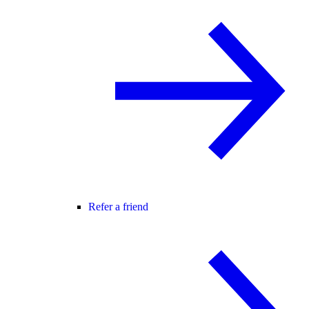
Refer a friend