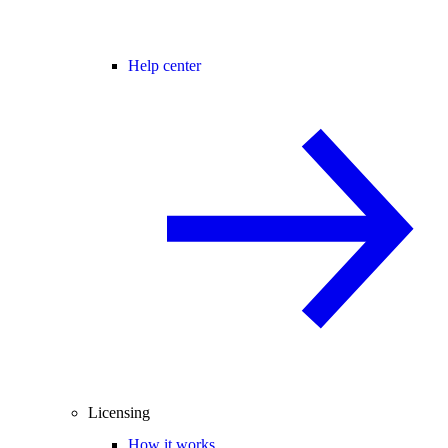
Help center
Licensing
How it works