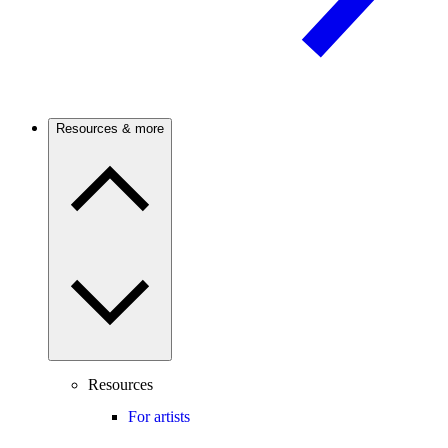
Resources & more
Resources
For artists