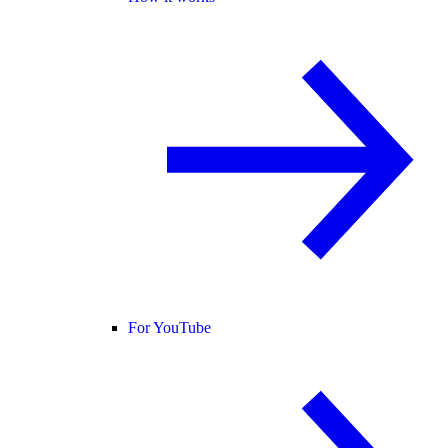
For YouTube