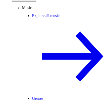
Music
Explore all music
Genres