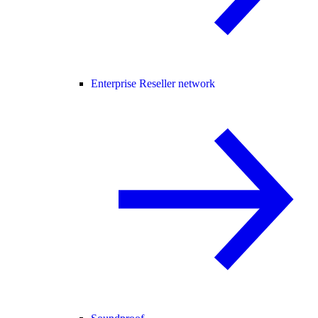
Enterprise Reseller network