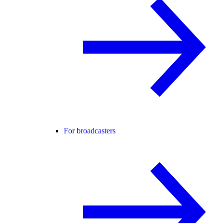
For broadcasters