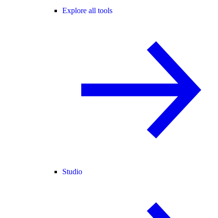
Explore all tools
Studio