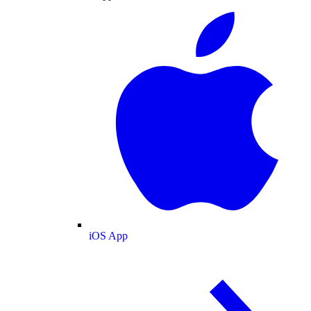
iOS App