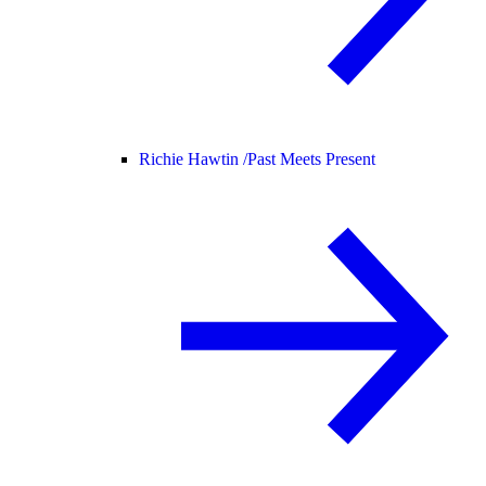
Richie Hawtin /
Past Meets Present