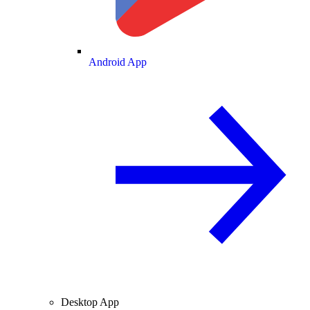
Android App
Desktop App