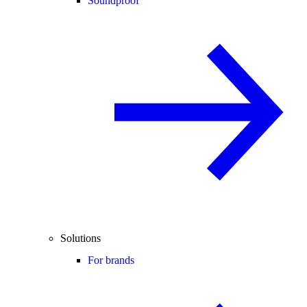
Soundproof
Solutions
For brands