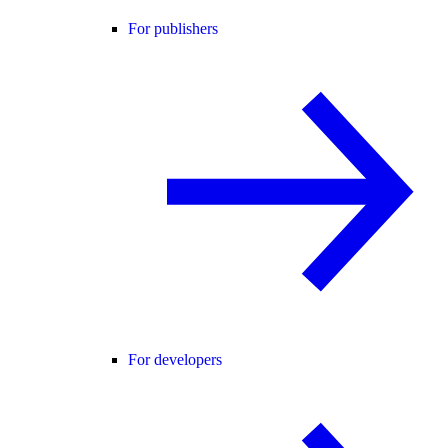
For publishers
For developers