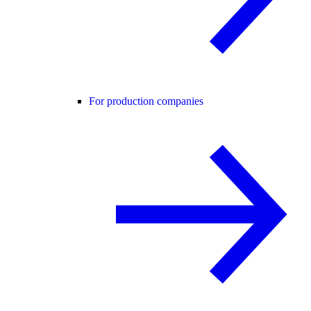
For production companies