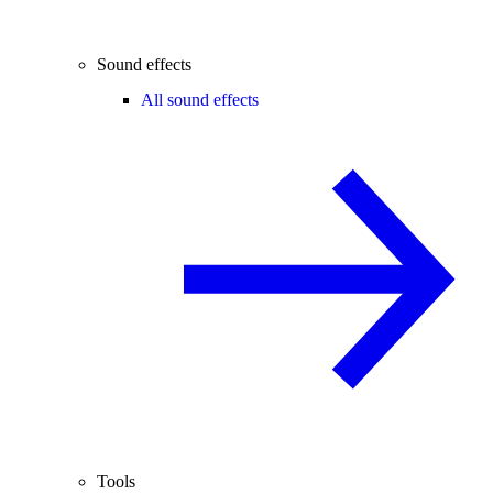
Sound effects
All sound effects
Tools