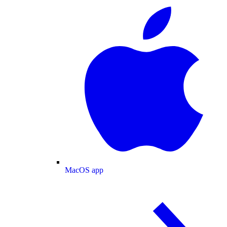
MacOS app