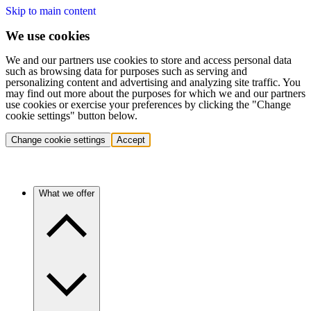
Skip to main content
We use cookies
We and our partners use cookies to store and access personal data
such as browsing data for purposes such as serving and
personalizing content and advertising and analyzing site traffic. You
may find out more about the purposes for which we and our partners
use cookies or exercise your preferences by clicking the "Change
cookie settings" button below.
Change cookie settings
Accept
What we offer