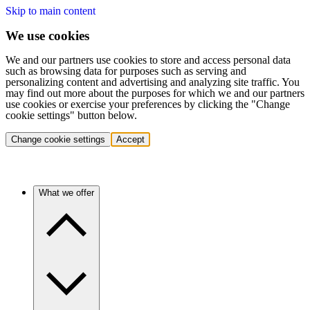
Skip to main content
We use cookies
We and our partners use cookies to store and access personal data
such as browsing data for purposes such as serving and
personalizing content and advertising and analyzing site traffic. You
may find out more about the purposes for which we and our partners
use cookies or exercise your preferences by clicking the "Change
cookie settings" button below.
Change cookie settings
Accept
What we offer