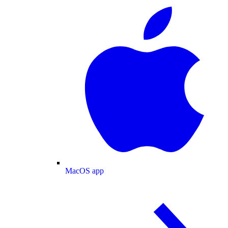
MacOS app