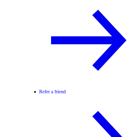
Refer a friend