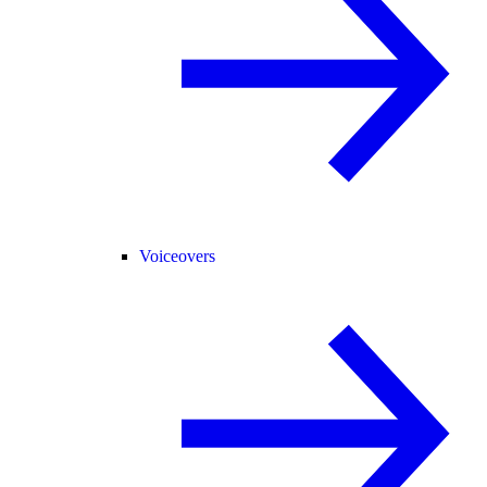
Voiceovers