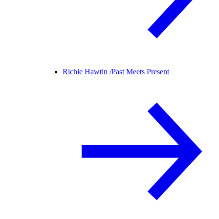
Richie Hawtin /
Past Meets Present