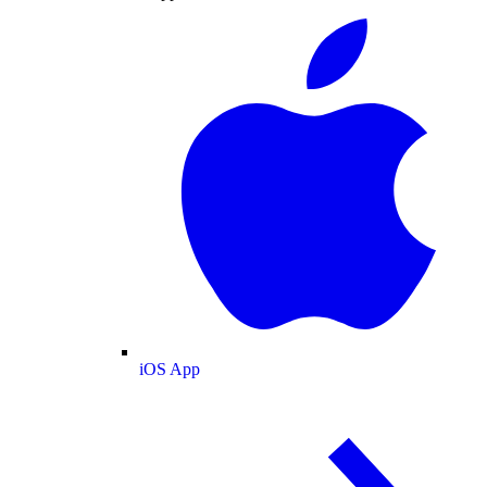
iOS App