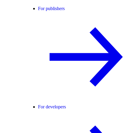
For publishers
For developers