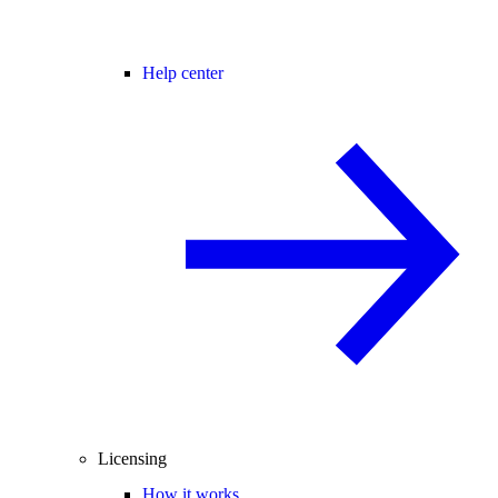
Help center
Licensing
How it works