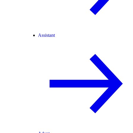
Assistant