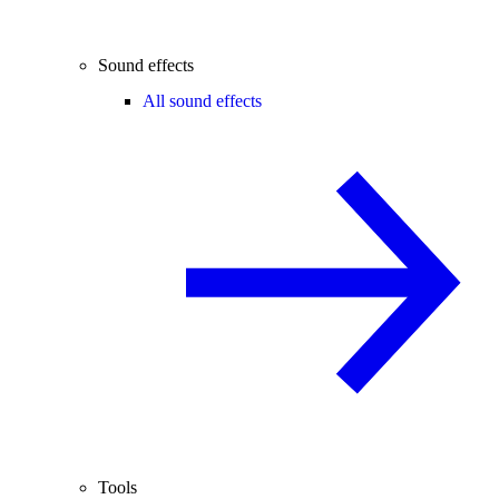
Sound effects
All sound effects
Tools