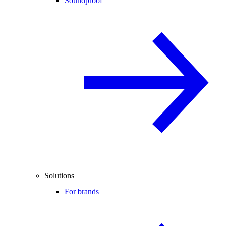
Soundproof
Solutions
For brands