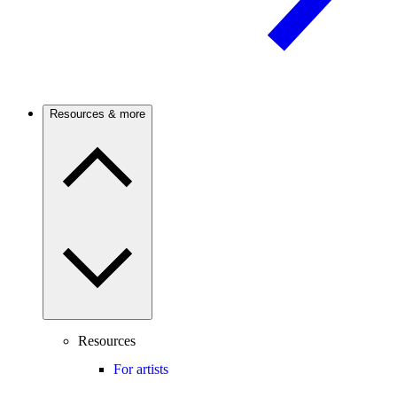
Resources & more
Resources
For artists