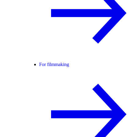
For filmmaking