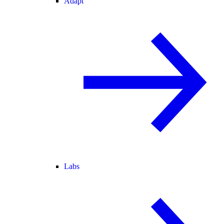
Adapt
Labs