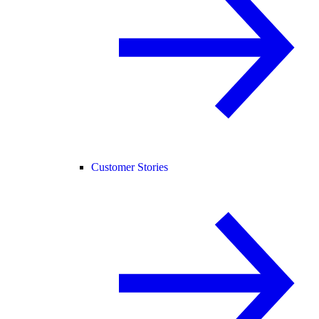
Customer Stories