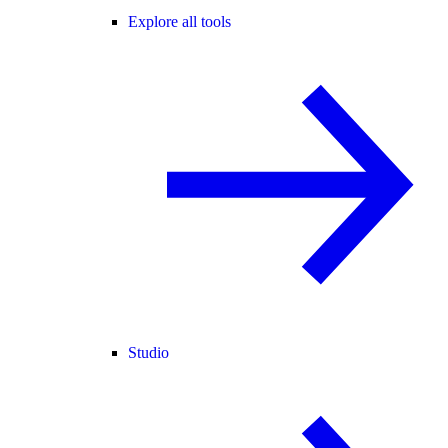
Explore all tools
Studio