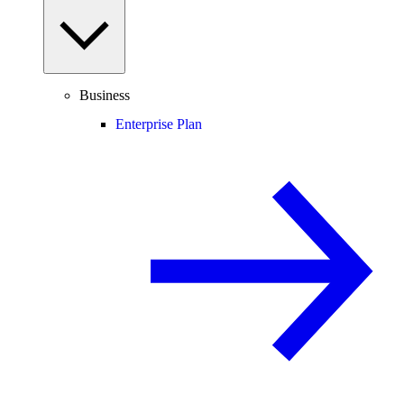
Business
Enterprise Plan