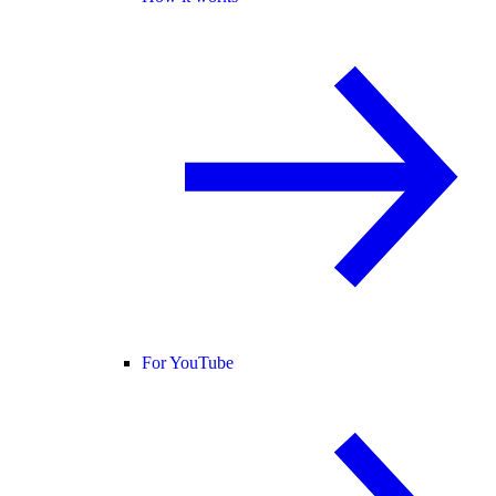
For YouTube