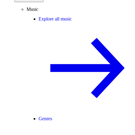
Music
Explore all music
Genres