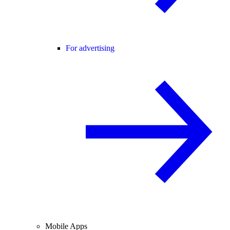
For advertising
Mobile Apps