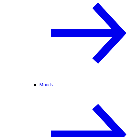
Moods