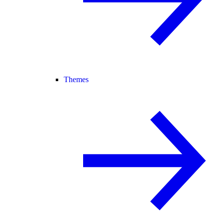
Themes