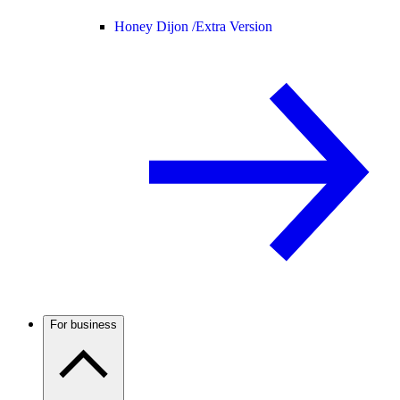
Honey Dijon /
Extra Version
For business