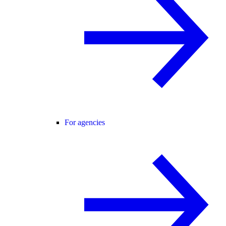
For agencies