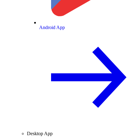
Android App
Desktop App