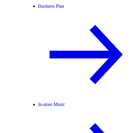
Business Plan
In-store Music