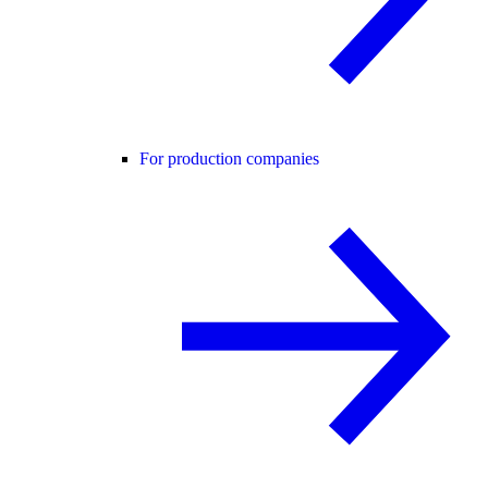
For production companies