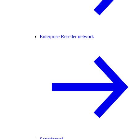
Enterprise Reseller network