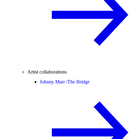
Artist collaborations
Johnny Marr /
The Bridge