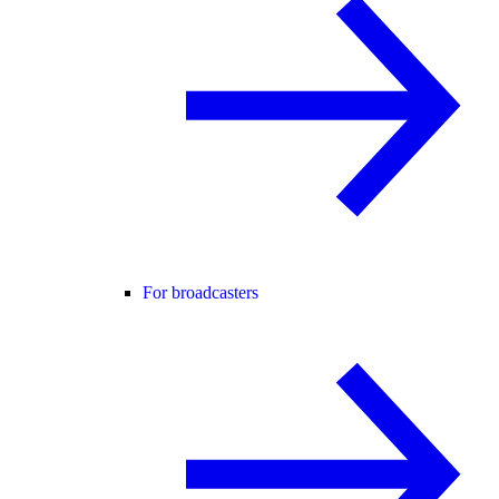
For broadcasters