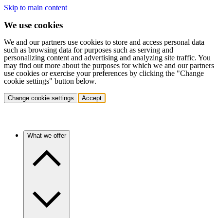
Skip to main content
We use cookies
We and our partners use cookies to store and access personal data
such as browsing data for purposes such as serving and
personalizing content and advertising and analyzing site traffic. You
may find out more about the purposes for which we and our partners
use cookies or exercise your preferences by clicking the "Change
cookie settings" button below.
Change cookie settings
Accept
What we offer