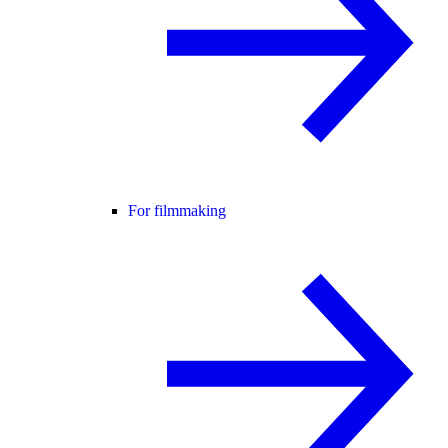
For filmmaking