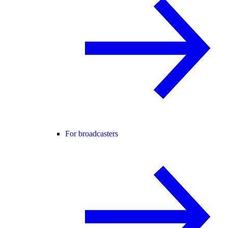
For broadcasters