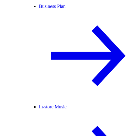
Business Plan
In-store Music