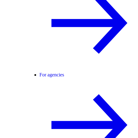
For agencies