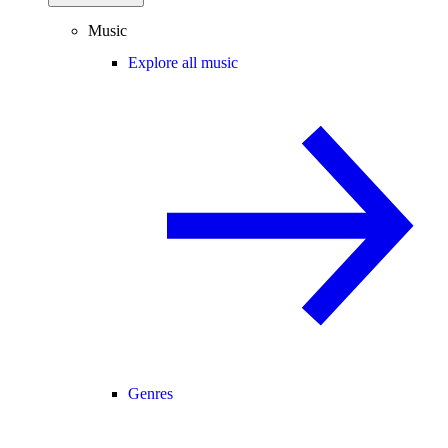
Music
Explore all music
Genres