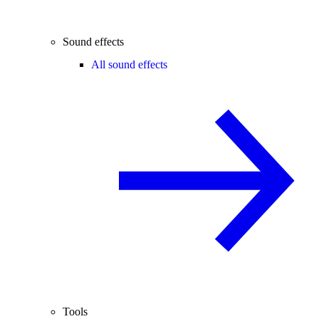
Sound effects
All sound effects
Tools