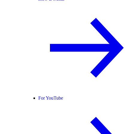
For YouTube