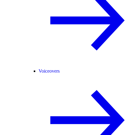
Voiceovers