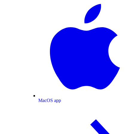
MacOS app