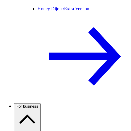
Honey Dijon /
Extra Version
For business