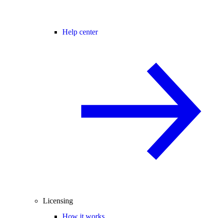
Help center
Licensing
How it works