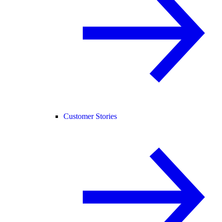
Customer Stories