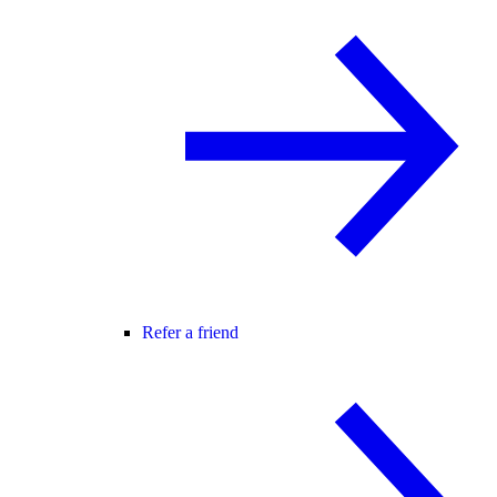
Refer a friend