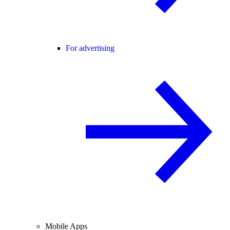
For advertising
Mobile Apps