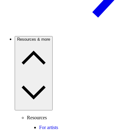
Resources & more
Resources
For artists