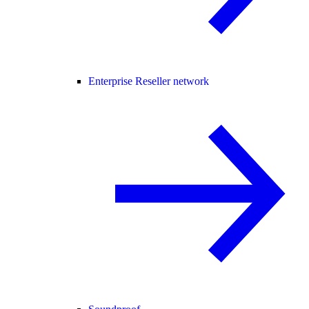
Enterprise Reseller network