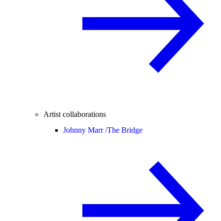
Artist collaborations
Johnny Marr /
The Bridge