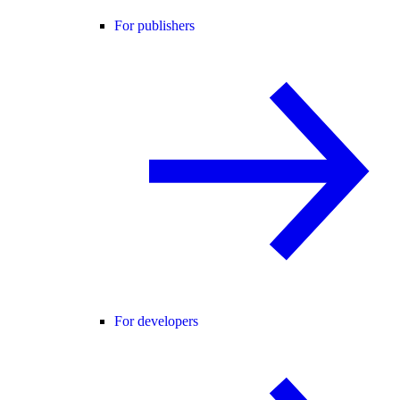
For publishers
For developers