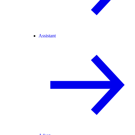
Assistant