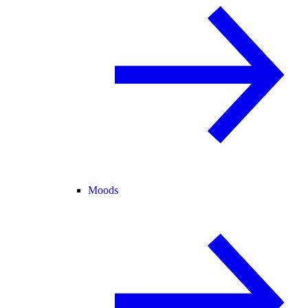
Moods