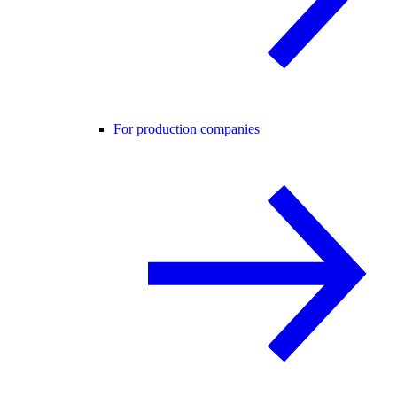
For production companies