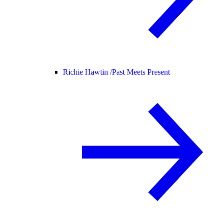
Richie Hawtin /
Past Meets Present