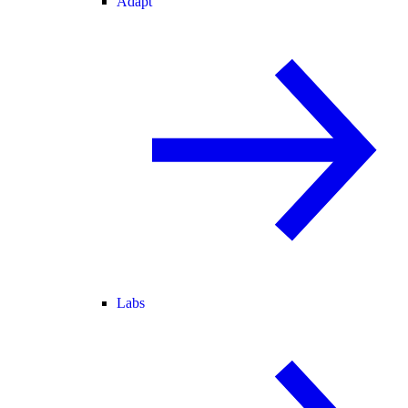
Adapt
Labs