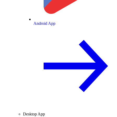
Android App
Desktop App