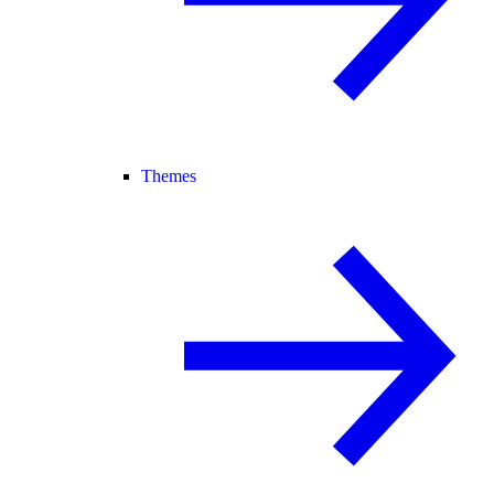
Themes