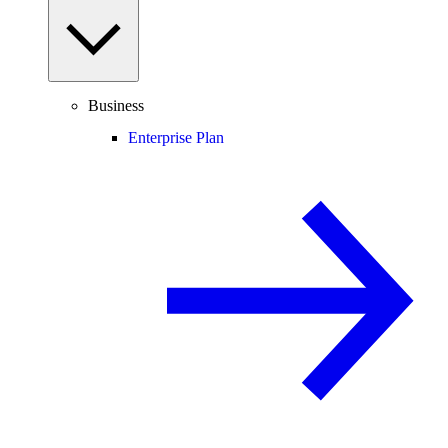
Business
Enterprise Plan