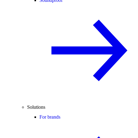
Soundproof
Solutions
For brands