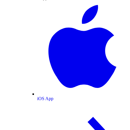
iOS App