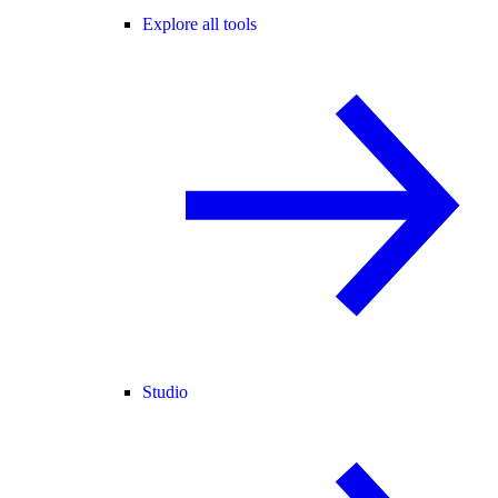
Explore all tools
Studio