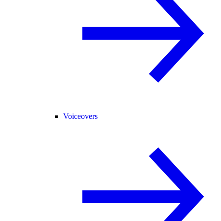
Voiceovers