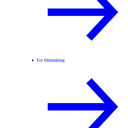
For filmmaking