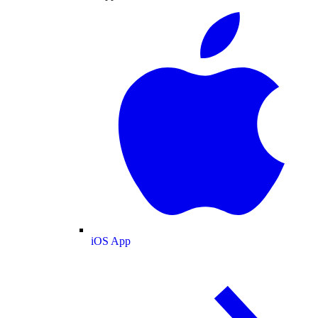
iOS App