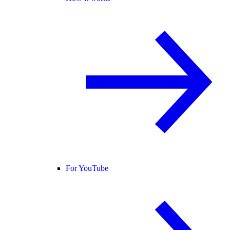
For YouTube