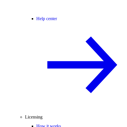
Help center
Licensing
How it works