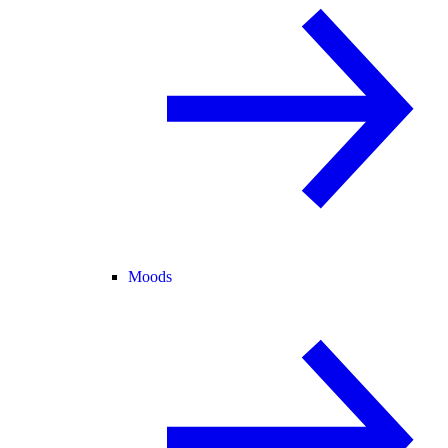
Moods