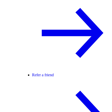
Refer a friend