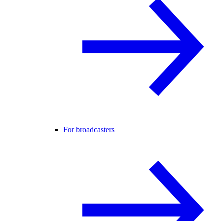
For broadcasters