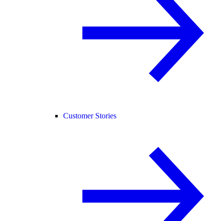
Customer Stories