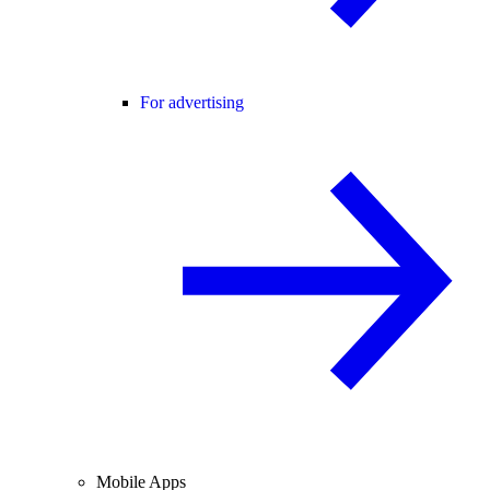
For advertising
Mobile Apps