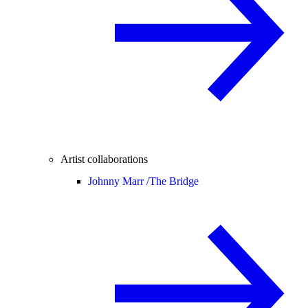
Artist collaborations
Johnny Marr /
The Bridge