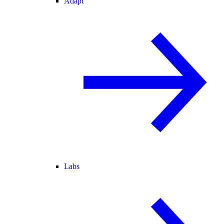
Adapt
Labs