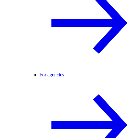
For agencies