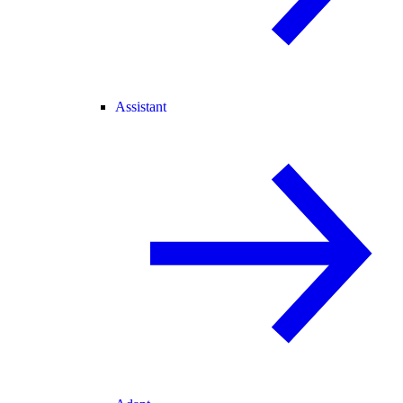
Assistant