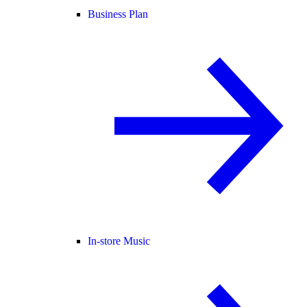
Business Plan
In-store Music