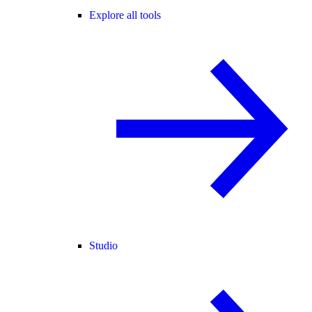
Explore all tools
Studio