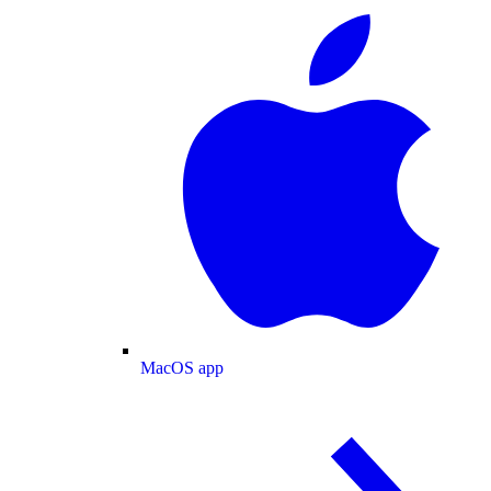
MacOS app