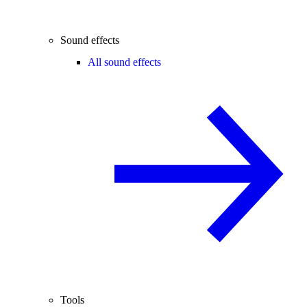
Sound effects
All sound effects
Tools