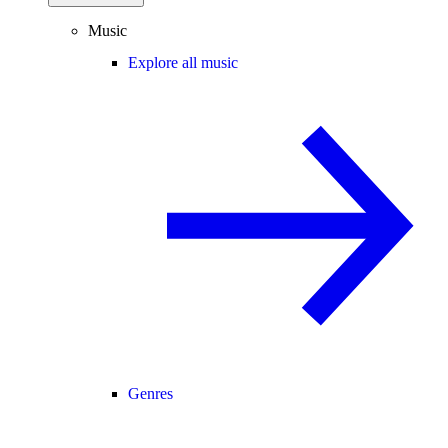
Music
Explore all music
Genres