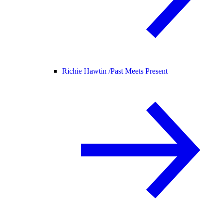
Richie Hawtin /
Past Meets Present