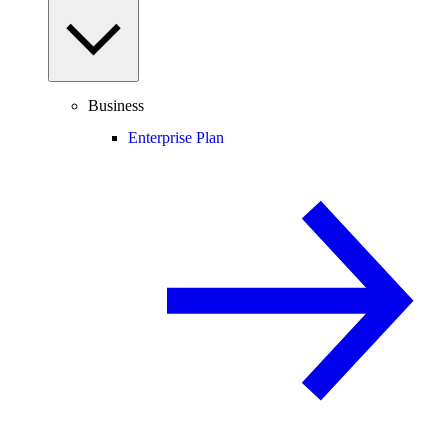
Business
Enterprise Plan