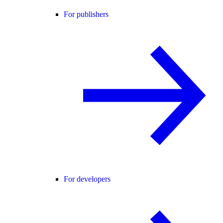
For publishers
For developers