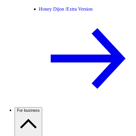
Honey Dijon /
Extra Version
For business