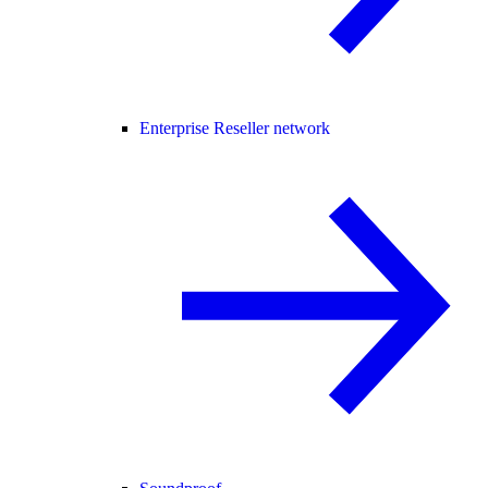
Enterprise Reseller network