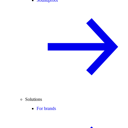
Soundproof
Solutions
For brands