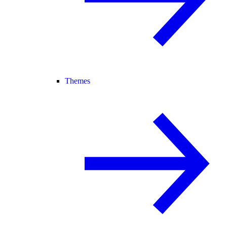
Themes