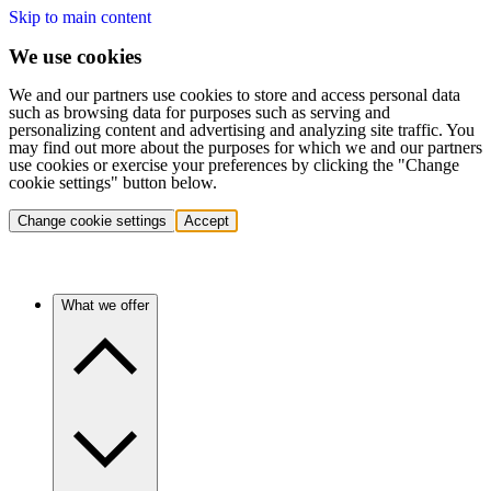
Skip to main content
We use cookies
We and our partners use cookies to store and access personal data
such as browsing data for purposes such as serving and
personalizing content and advertising and analyzing site traffic. You
may find out more about the purposes for which we and our partners
use cookies or exercise your preferences by clicking the "Change
cookie settings" button below.
Change cookie settings
Accept
What we offer