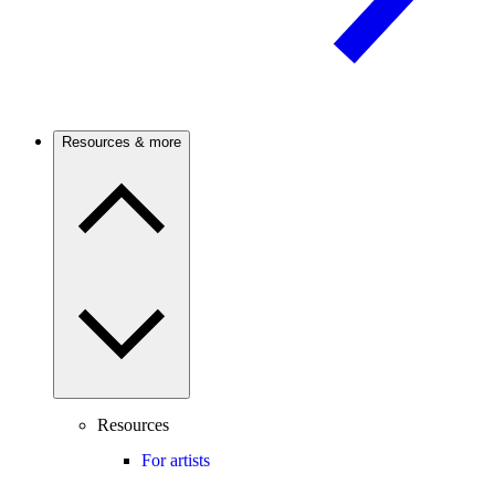
Resources & more
Resources
For artists