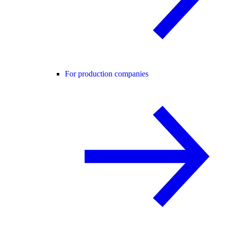
For production companies