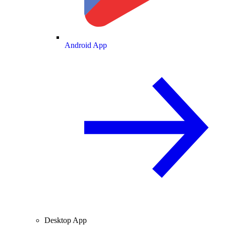
Android App
Desktop App