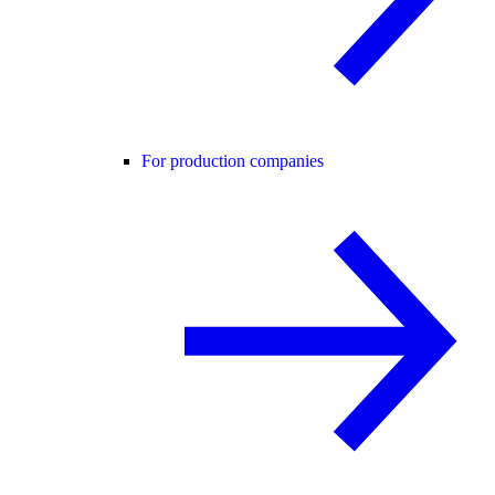
For production companies