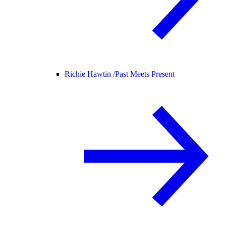
Richie Hawtin /
Past Meets Present