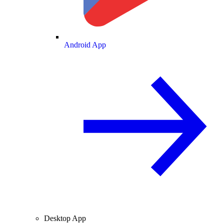
Android App
Desktop App