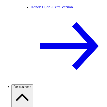
Honey Dijon /
Extra Version
For business