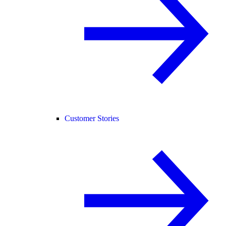
Customer Stories