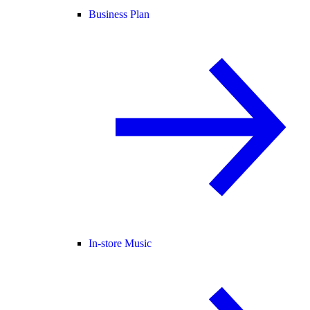
Business Plan
In-store Music