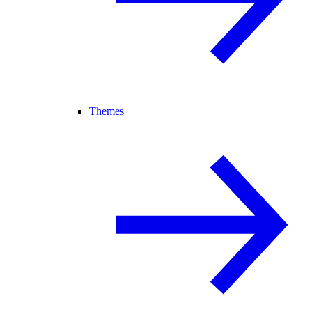
Themes