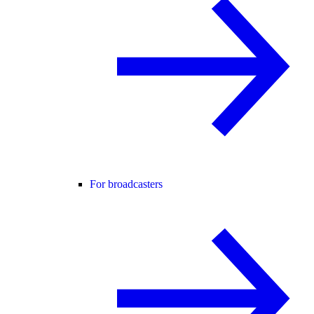
For broadcasters