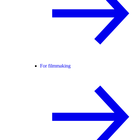
For filmmaking