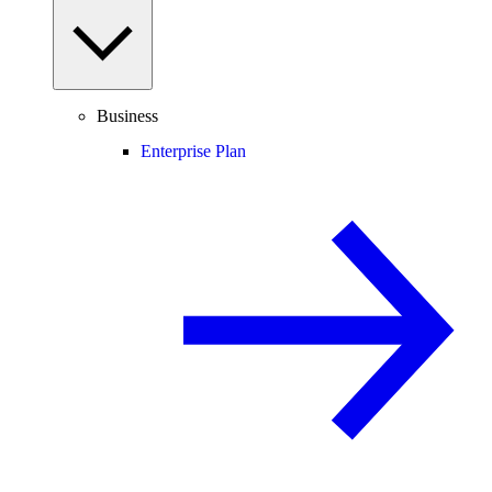
Business
Enterprise Plan