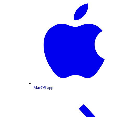
MacOS app