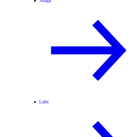
Adapt
Labs