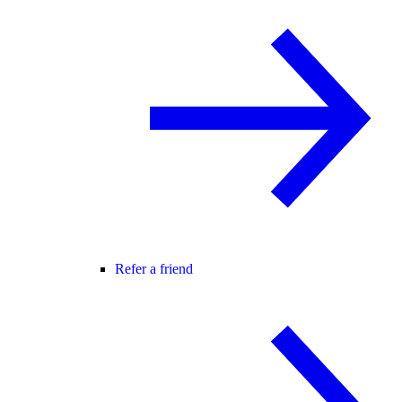
Refer a friend