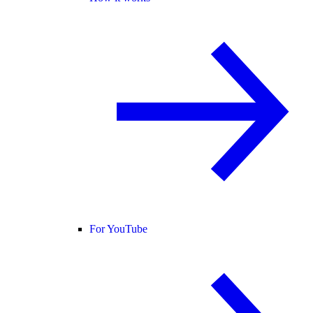
For YouTube