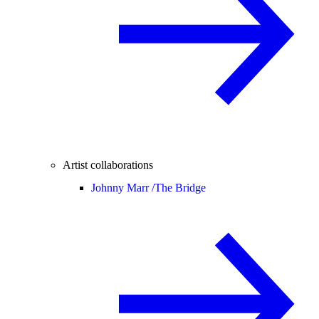
Artist collaborations
Johnny Marr /
The Bridge