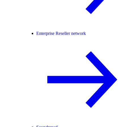
Enterprise Reseller network