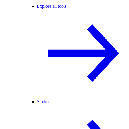
Explore all tools
Studio