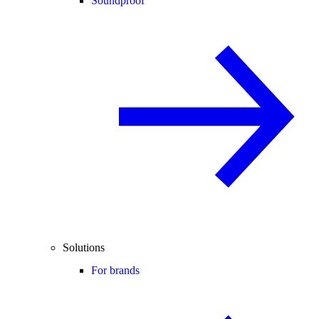
Soundproof
Solutions
For brands