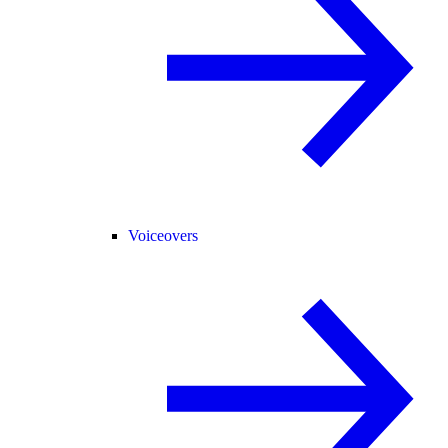
Voiceovers