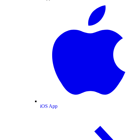
iOS App