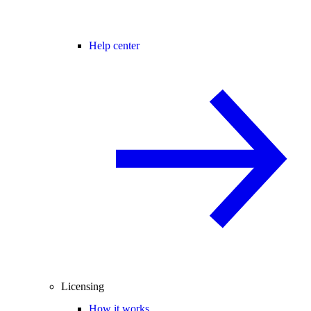
Help center
Licensing
How it works