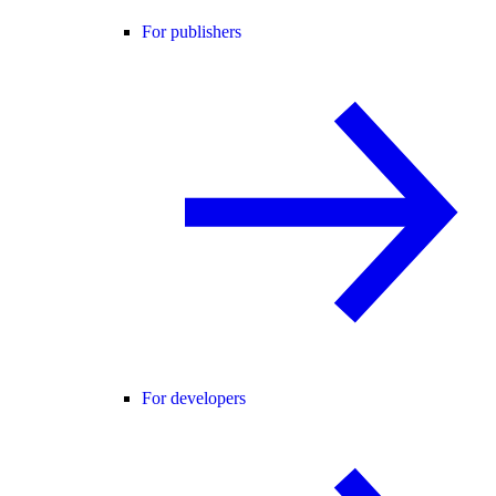
For publishers
For developers