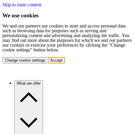
Skip to main content
We use cookies
We and our partners use cookies to store and access personal data
such as browsing data for purposes such as serving and
personalizing content and advertising and analyzing site traffic. You
may find out more about the purposes for which we and our partners
use cookies or exercise your preferences by clicking the "Change
cookie settings" button below.
Change cookie settings
Accept
What we offer