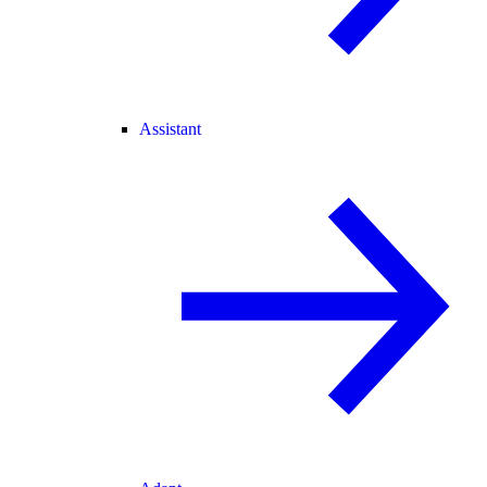
Assistant