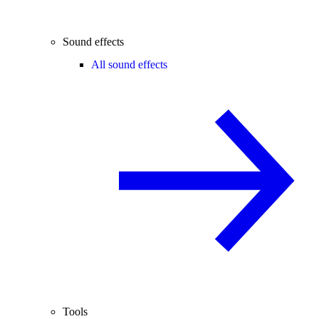
Sound effects
All sound effects
Tools