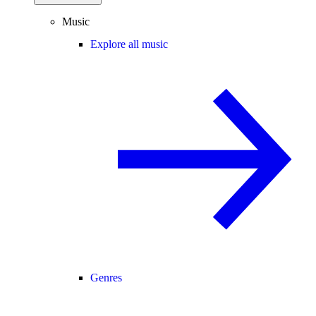
Music
Explore all music
Genres