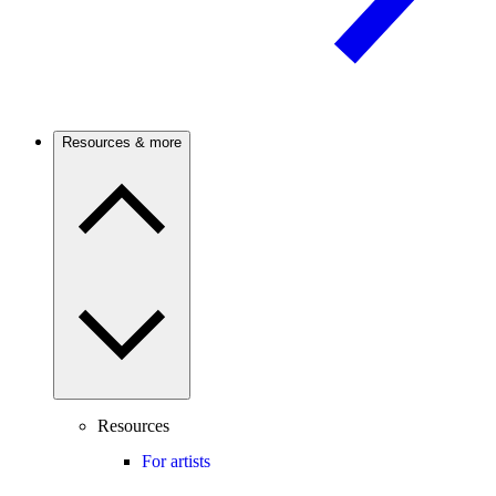
Resources & more
Resources
For artists