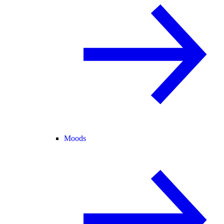
Moods