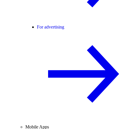
For advertising
Mobile Apps