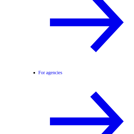
For agencies