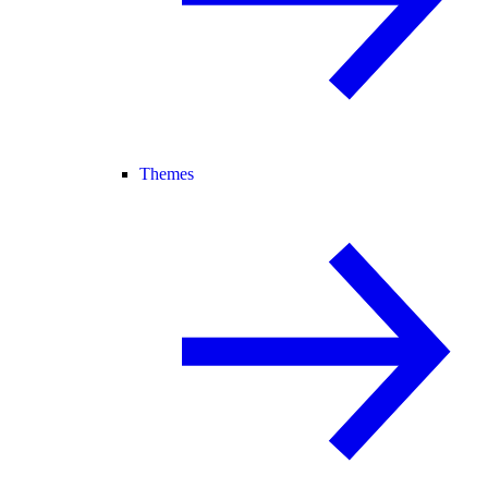
Themes