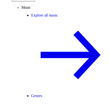
Music
Explore all music
Genres