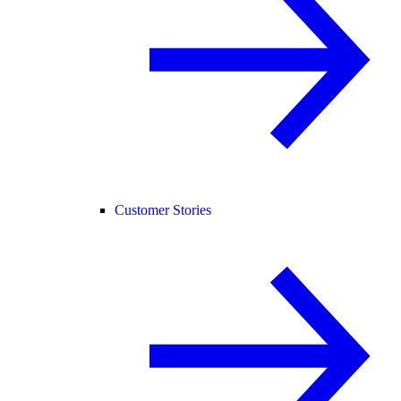
Customer Stories