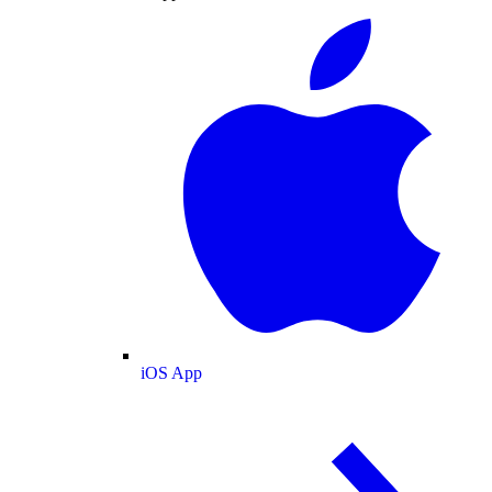
iOS App