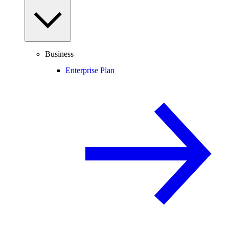
Business
Enterprise Plan