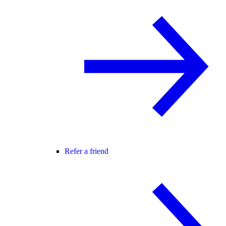
Refer a friend