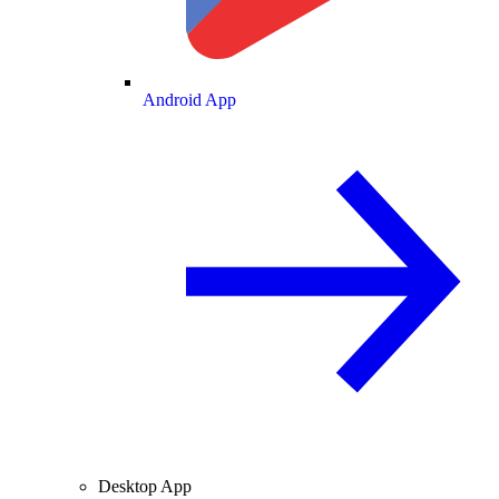
Android App
Desktop App