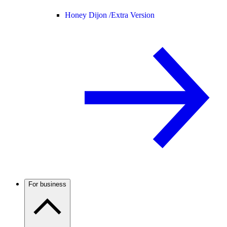
Honey Dijon /
Extra Version
For business