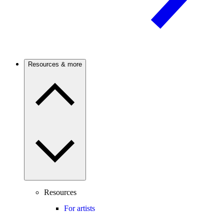
Resources & more
Resources
For artists