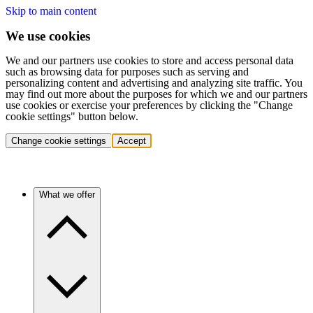
Skip to main content
We use cookies
We and our partners use cookies to store and access personal data
such as browsing data for purposes such as serving and
personalizing content and advertising and analyzing site traffic. You
may find out more about the purposes for which we and our partners
use cookies or exercise your preferences by clicking the "Change
cookie settings" button below.
Change cookie settings
Accept
What we offer