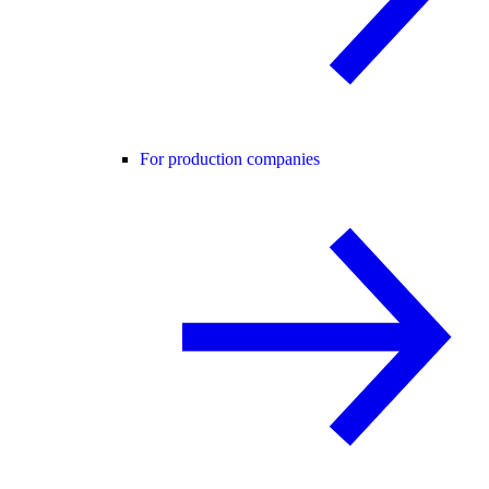
For production companies