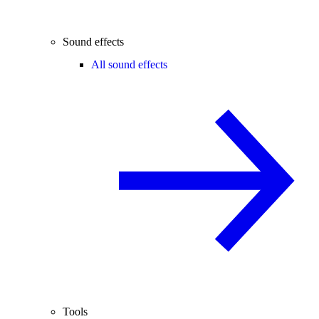
Sound effects
All sound effects
Tools