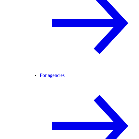
For agencies