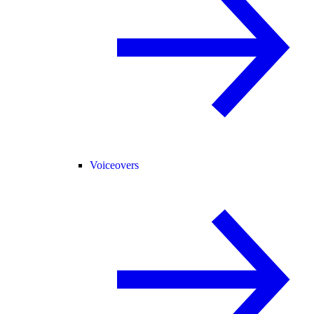
Voiceovers