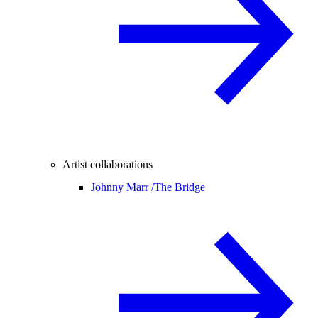
Artist collaborations
Johnny Marr /
The Bridge