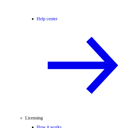
Help center
Licensing
How it works