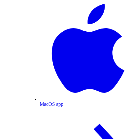
MacOS app