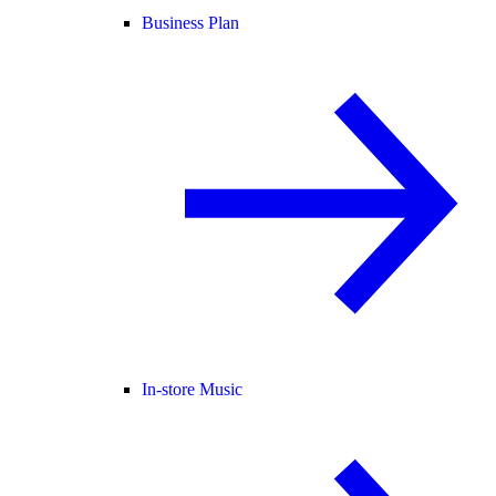
Business Plan
In-store Music