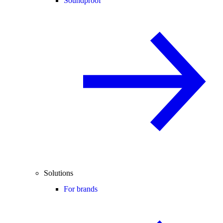
Soundproof
Solutions
For brands