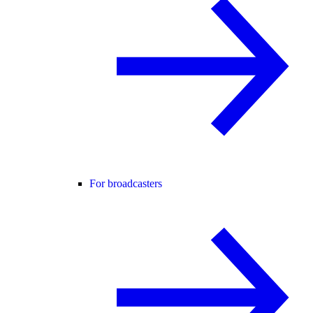
For broadcasters