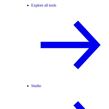
Explore all tools
Studio