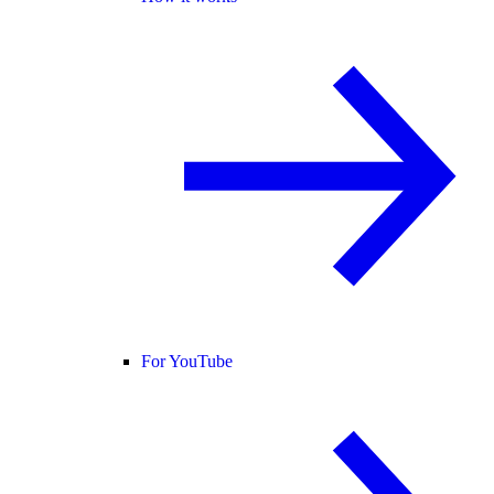
For YouTube