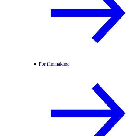
For filmmaking