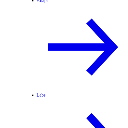
Adapt
Labs