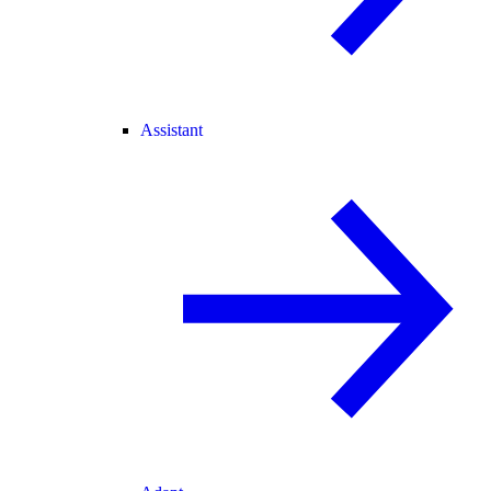
Assistant