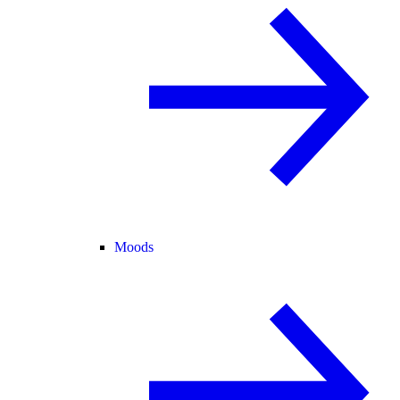
Moods