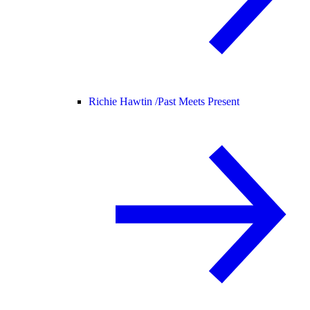
Richie Hawtin /
Past Meets Present