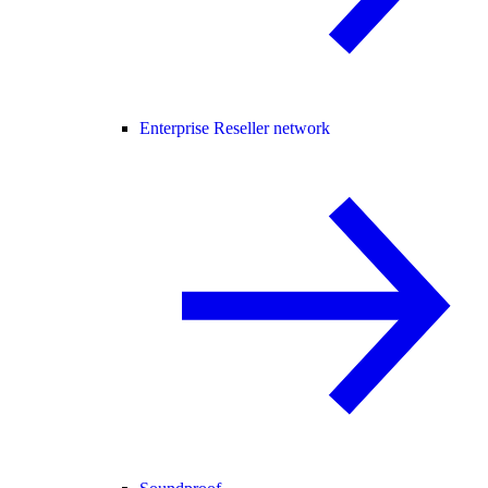
Enterprise Reseller network