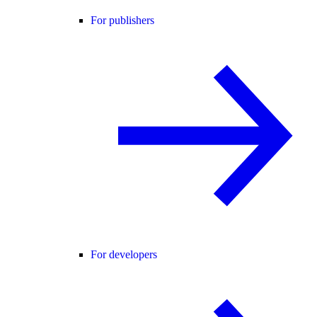
For publishers
For developers