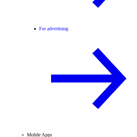
For advertising
Mobile Apps