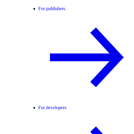
For publishers
For developers