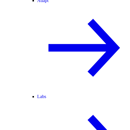
Adapt
Labs