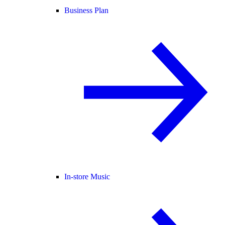
Business Plan
In-store Music