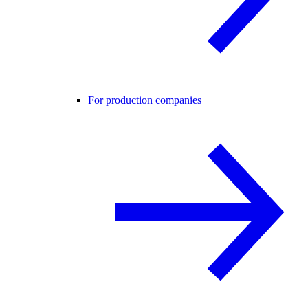
For production companies