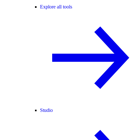
Explore all tools
Studio