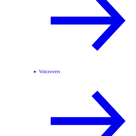
Voiceovers