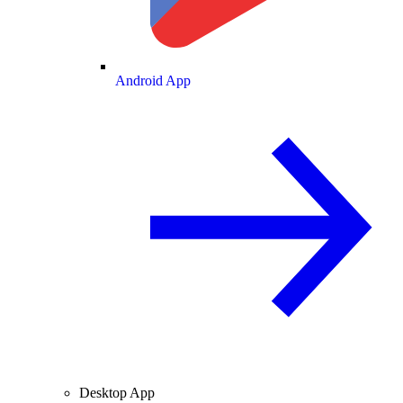
Android App
Desktop App