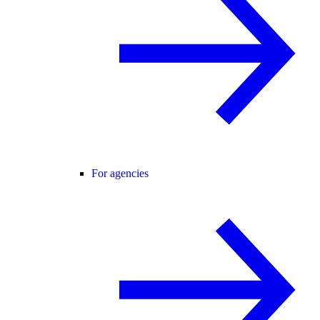
For agencies