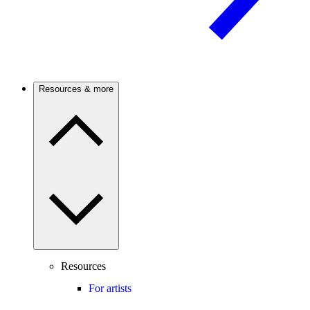
Resources & more
Resources
For artists