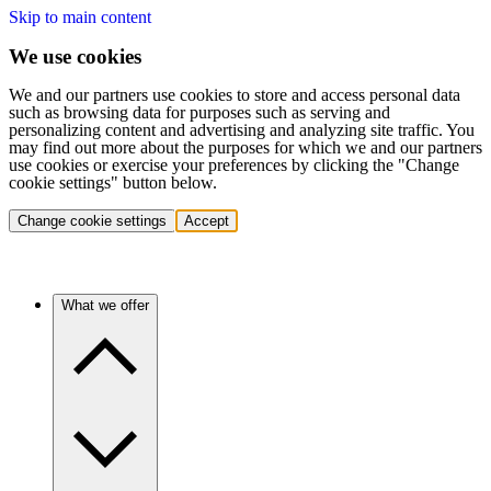
Skip to main content
We use cookies
We and our partners use cookies to store and access personal data
such as browsing data for purposes such as serving and
personalizing content and advertising and analyzing site traffic. You
may find out more about the purposes for which we and our partners
use cookies or exercise your preferences by clicking the "Change
cookie settings" button below.
Change cookie settings
Accept
What we offer