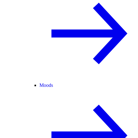
Moods