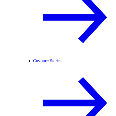
Customer Stories