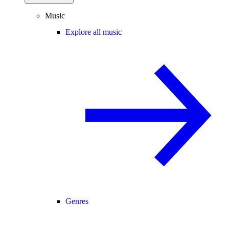
Music
Explore all music
Genres