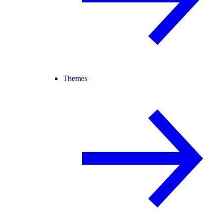
Themes