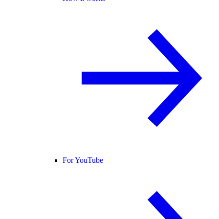
For YouTube