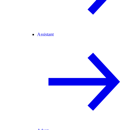
Assistant