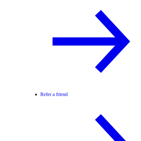
Refer a friend