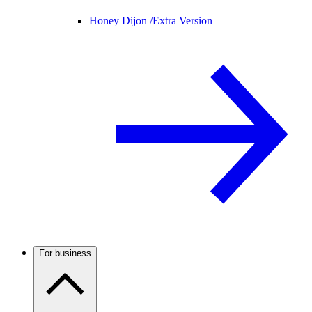
Honey Dijon /
Extra Version
For business