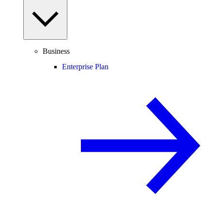
Business
Enterprise Plan