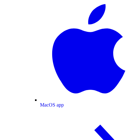
MacOS app