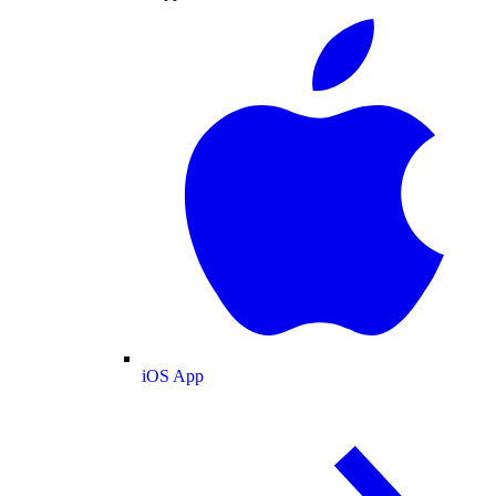
iOS App