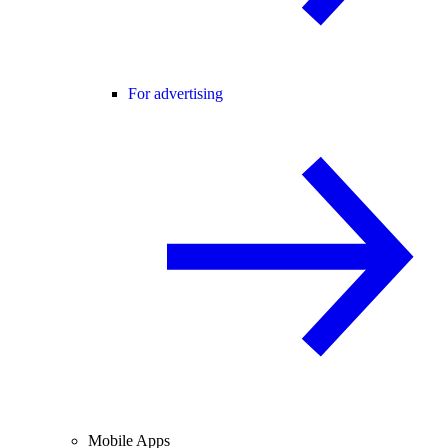
For advertising
Mobile Apps