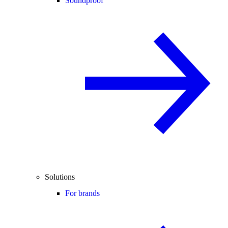
Soundproof
Solutions
For brands