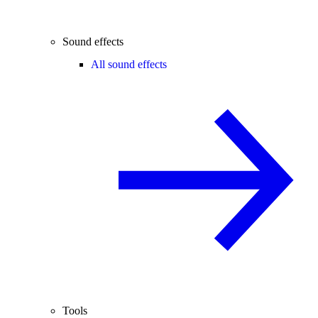
Sound effects
All sound effects
Tools