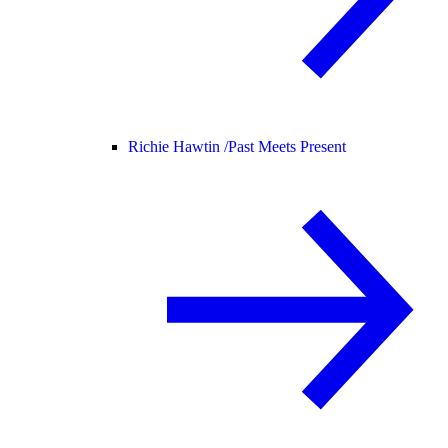
Richie Hawtin /
Past Meets Present