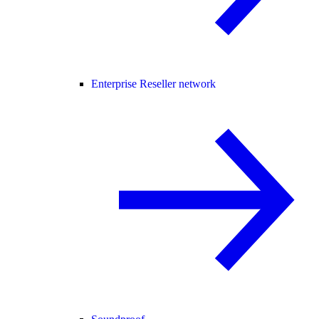
Enterprise Reseller network