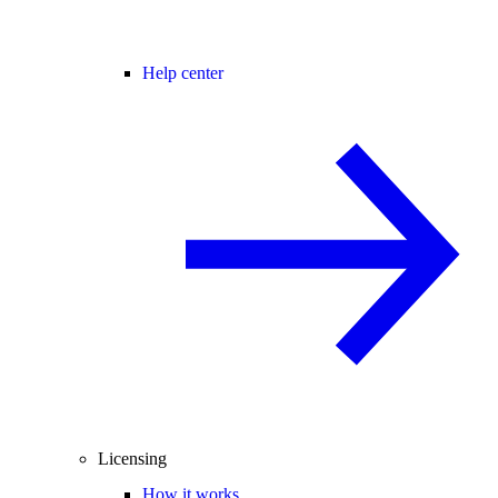
Help center
Licensing
How it works