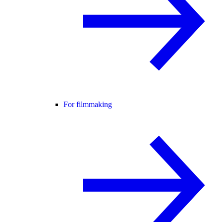
For filmmaking