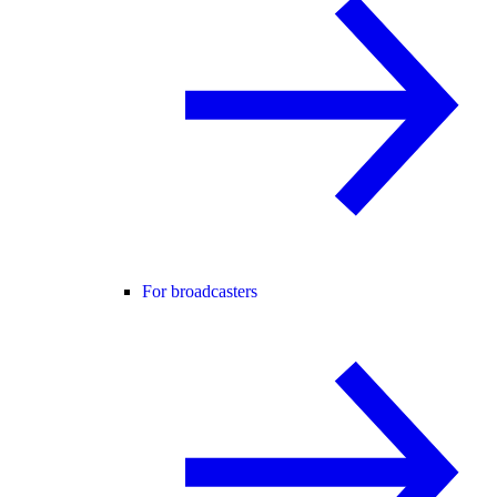
For broadcasters