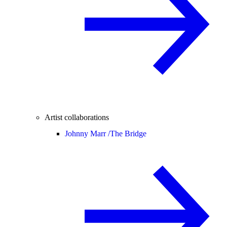
Artist collaborations
Johnny Marr /
The Bridge