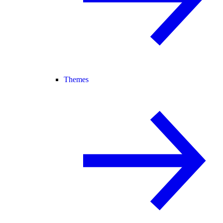
Themes