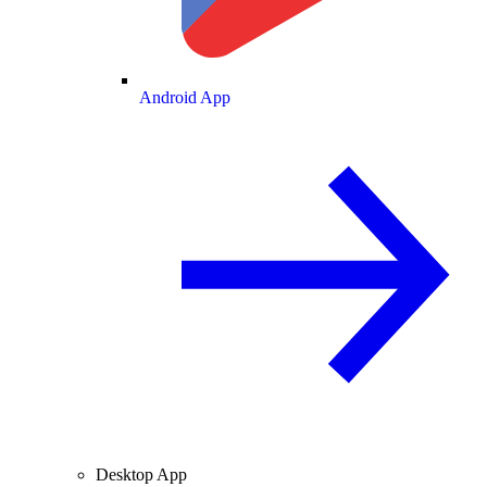
Android App
Desktop App