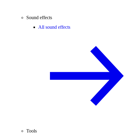
Sound effects
All sound effects
Tools