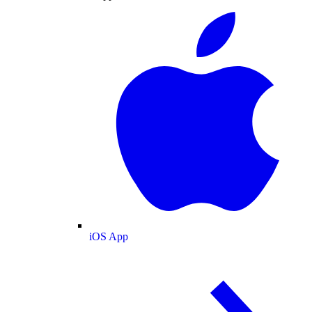
iOS App