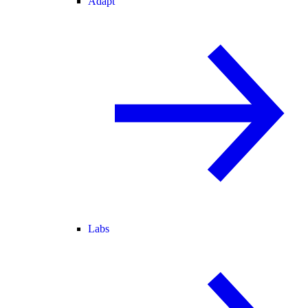
Adapt
Labs