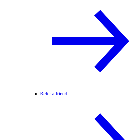
Refer a friend