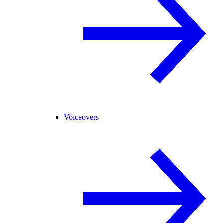
Voiceovers