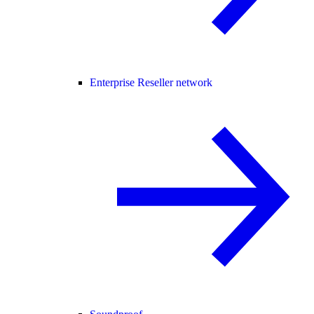
Enterprise Reseller network