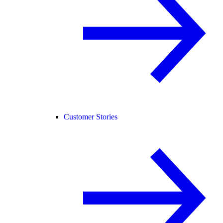
Customer Stories