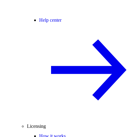
Help center
Licensing
How it works