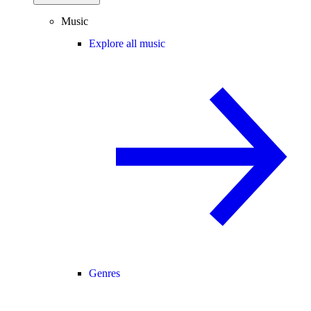
Music
Explore all music
Genres