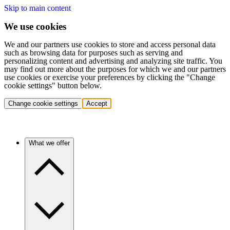
Skip to main content
We use cookies
We and our partners use cookies to store and access personal data
such as browsing data for purposes such as serving and
personalizing content and advertising and analyzing site traffic. You
may find out more about the purposes for which we and our partners
use cookies or exercise your preferences by clicking the "Change
cookie settings" button below.
Change cookie settings
Accept
What we offer