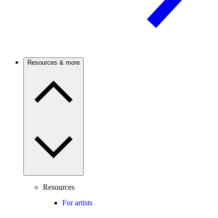
Resources & more
Resources
For artists