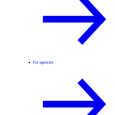
For agencies