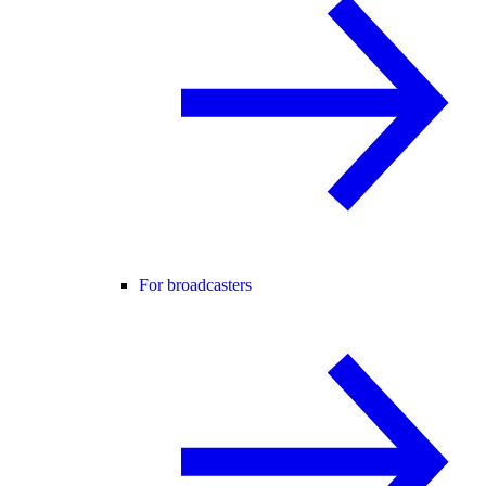
For broadcasters