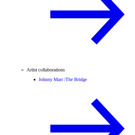
Artist collaborations
Johnny Marr /
The Bridge