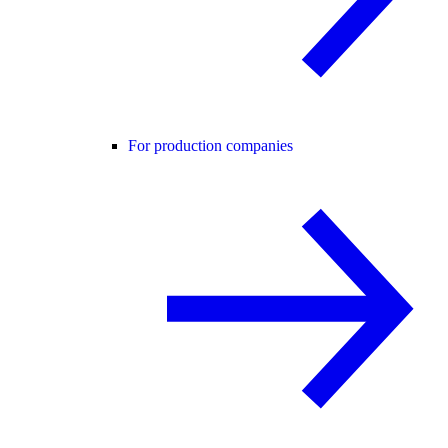
For production companies