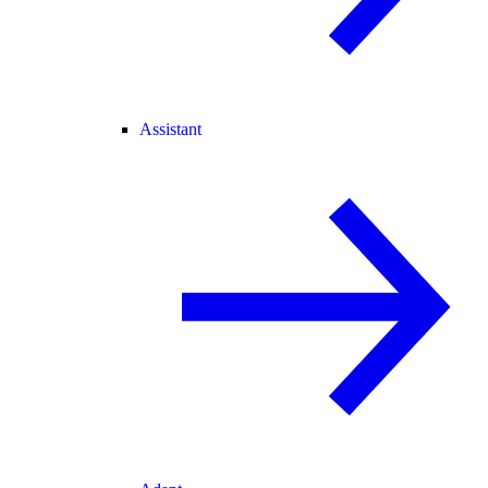
Assistant