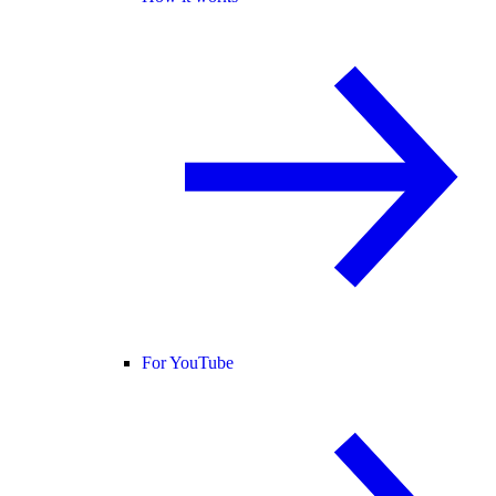
For YouTube