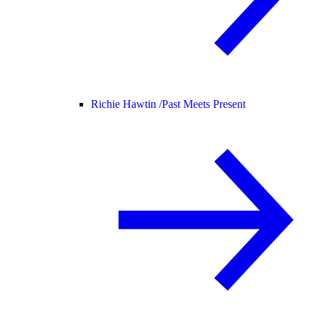
Richie Hawtin /
Past Meets Present