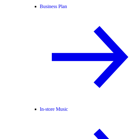
Business Plan
In-store Music