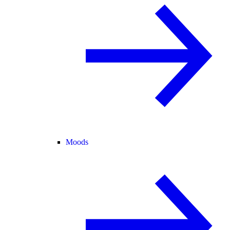
Moods