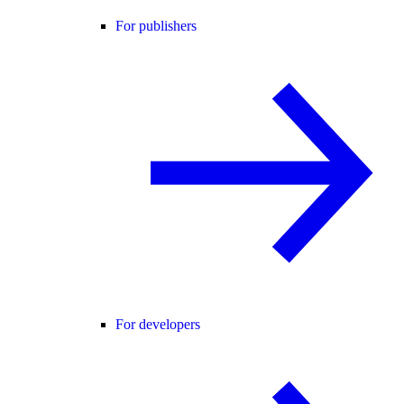
For publishers
For developers