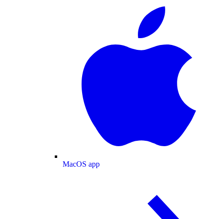
MacOS app