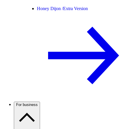
Honey Dijon /
Extra Version
For business