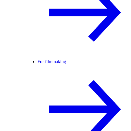
For filmmaking