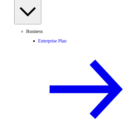
Business
Enterprise Plan