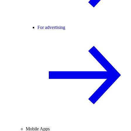
For advertising
Mobile Apps