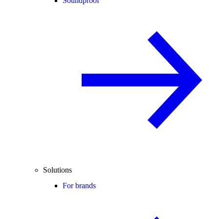
Soundproof
Solutions
For brands