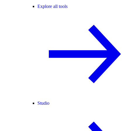
Explore all tools
Studio