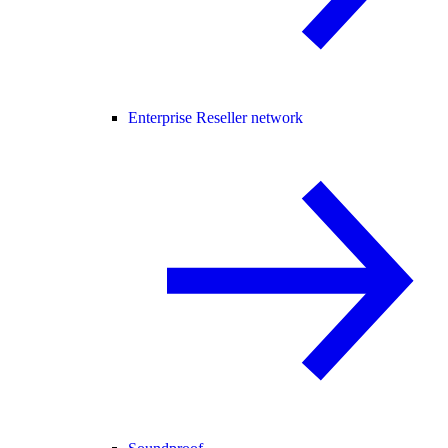
Enterprise Reseller network