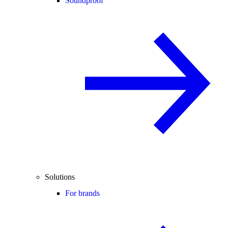
Soundproof
Solutions
For brands