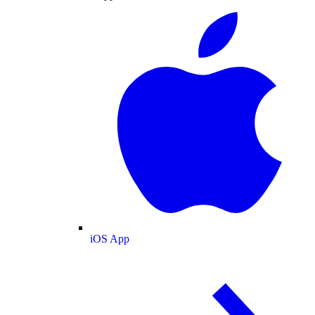
iOS App