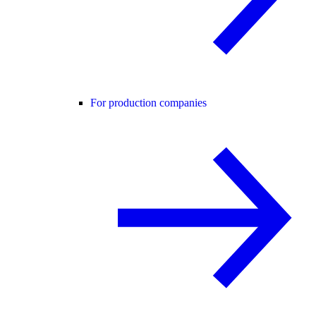
For production companies