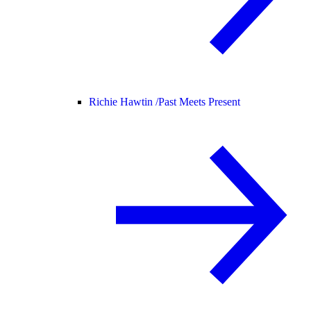
Richie Hawtin /
Past Meets Present