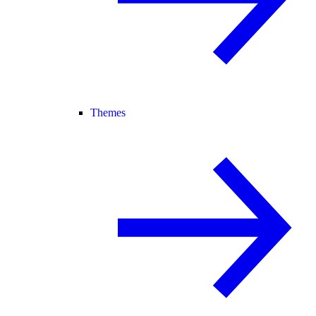
Themes