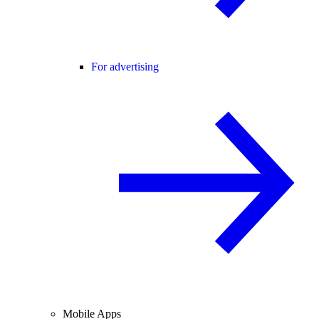
For advertising
Mobile Apps