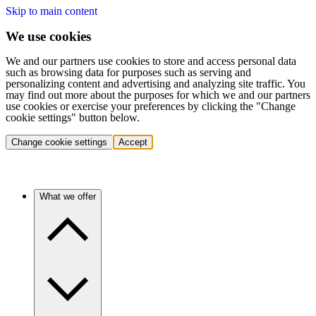
Skip to main content
We use cookies
We and our partners use cookies to store and access personal data
such as browsing data for purposes such as serving and
personalizing content and advertising and analyzing site traffic. You
may find out more about the purposes for which we and our partners
use cookies or exercise your preferences by clicking the "Change
cookie settings" button below.
Change cookie settings
Accept
What we offer