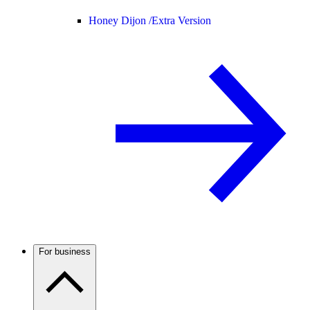
Honey Dijon /
Extra Version
For business