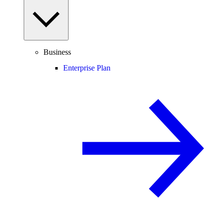
Business
Enterprise Plan