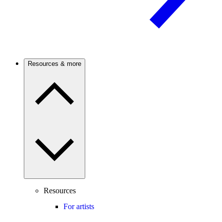
Resources & more
Resources
For artists