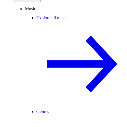
Music
Explore all music
Genres