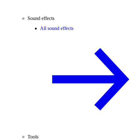
Sound effects
All sound effects
Tools