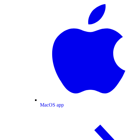
MacOS app