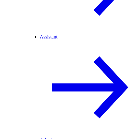
Assistant