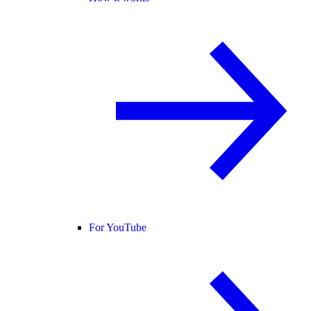
For YouTube