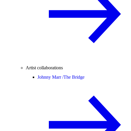
Artist collaborations
Johnny Marr /
The Bridge