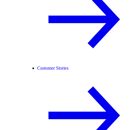
Customer Stories