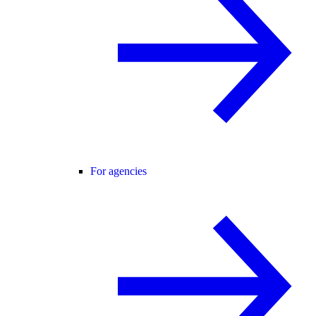
For agencies