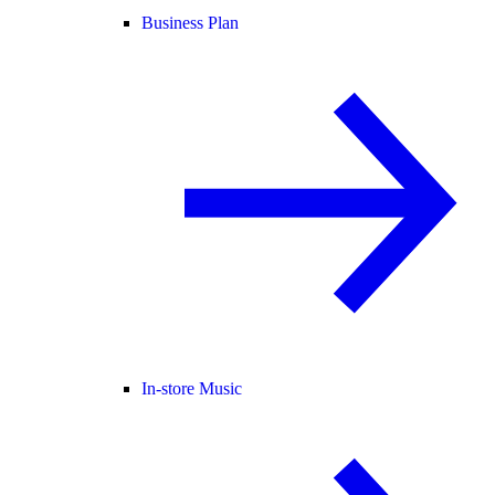
Business Plan
In-store Music