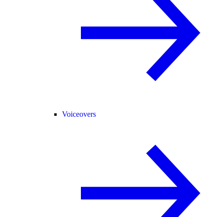
Voiceovers