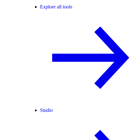
Explore all tools
Studio