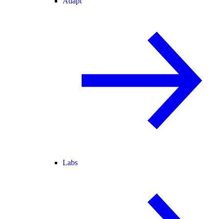
Adapt
Labs