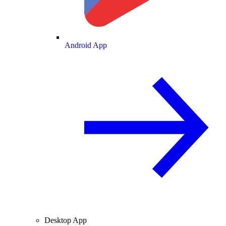
Android App
Desktop App