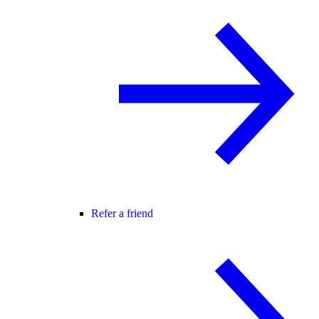
Refer a friend