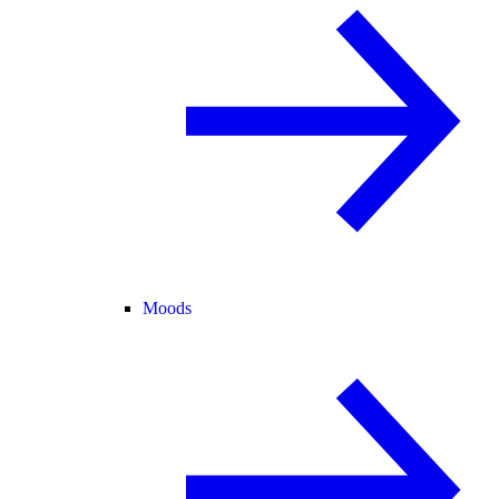
Moods