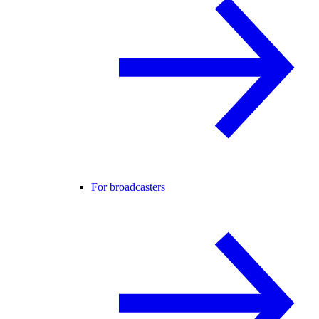
For broadcasters