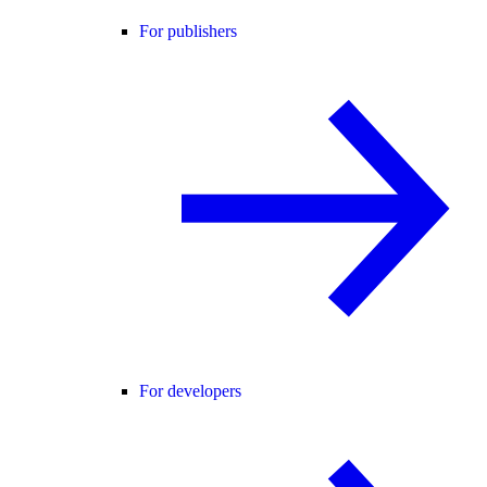
For publishers
For developers