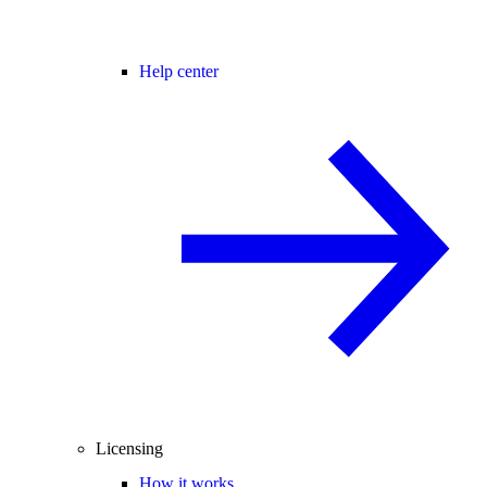
Help center
Licensing
How it works