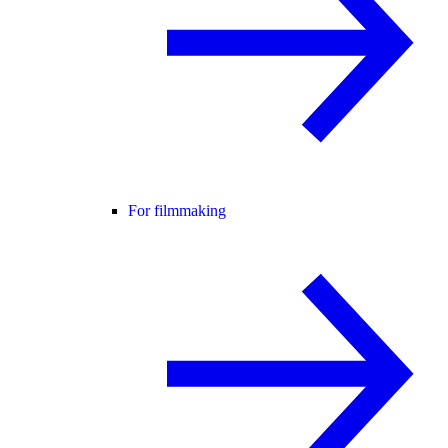
For filmmaking