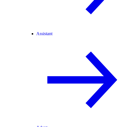
Assistant