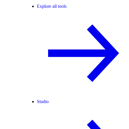
Explore all tools
Studio