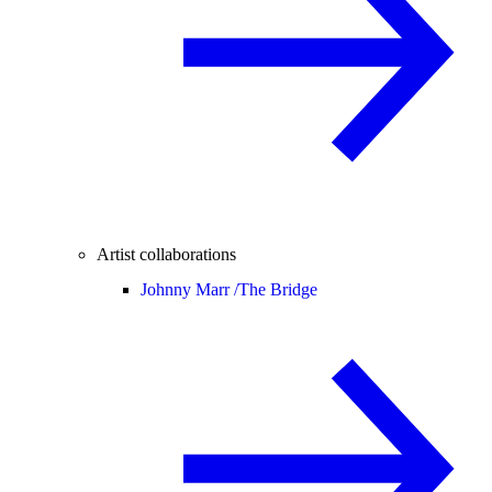
Artist collaborations
Johnny Marr /
The Bridge