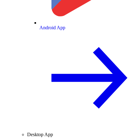
Android App
Desktop App