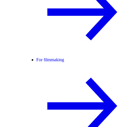
For filmmaking