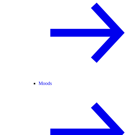
Moods