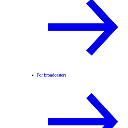
For broadcasters