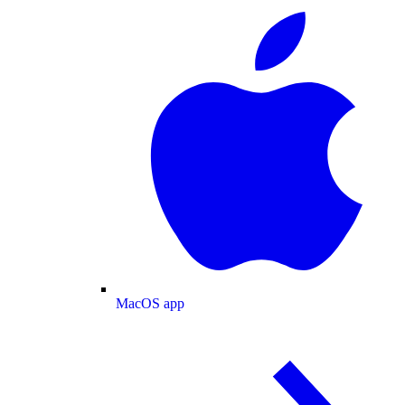
MacOS app