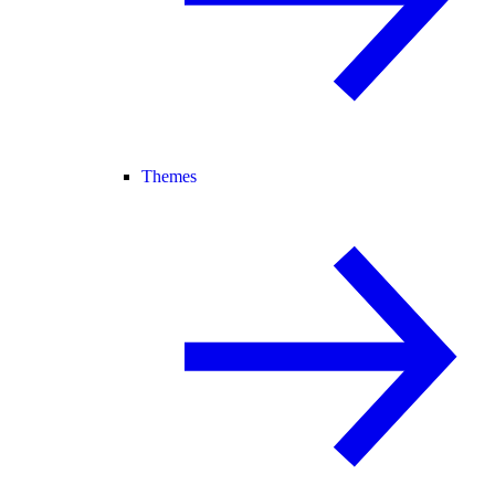
Themes