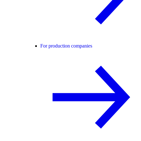
For production companies