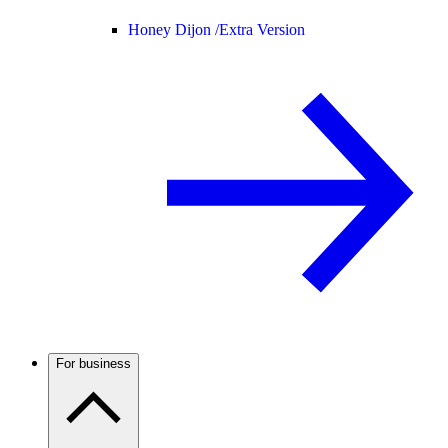
Honey Dijon /
Extra Version
For business