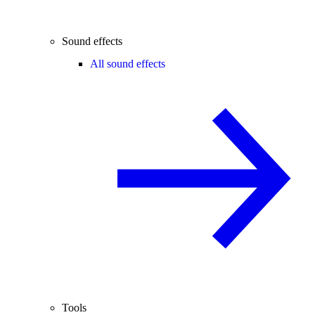
Sound effects
All sound effects
Tools