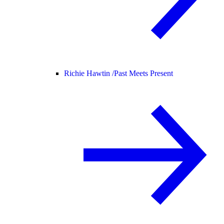
Richie Hawtin /
Past Meets Present