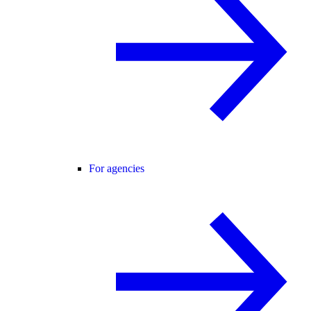
For agencies