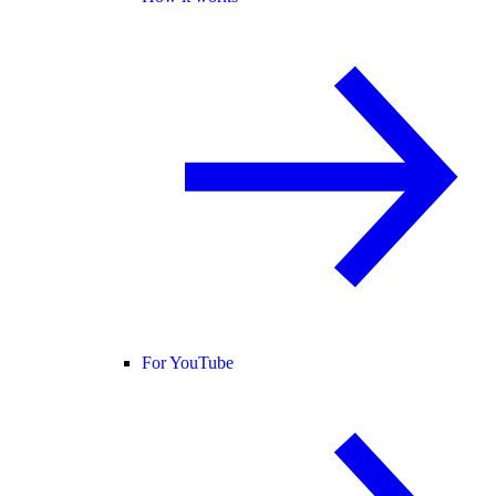
For YouTube