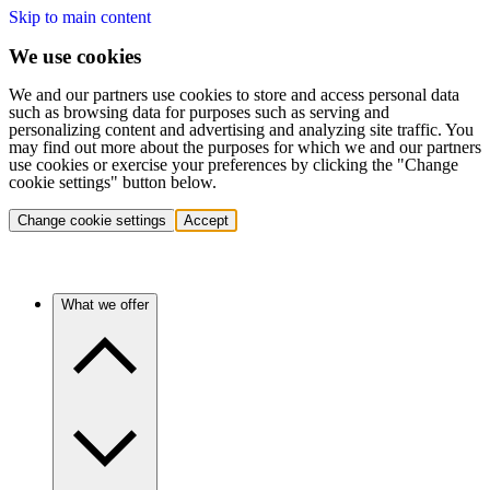
Skip to main content
We use cookies
We and our partners use cookies to store and access personal data
such as browsing data for purposes such as serving and
personalizing content and advertising and analyzing site traffic. You
may find out more about the purposes for which we and our partners
use cookies or exercise your preferences by clicking the "Change
cookie settings" button below.
Change cookie settings
Accept
What we offer