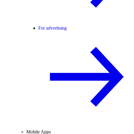
For advertising
Mobile Apps