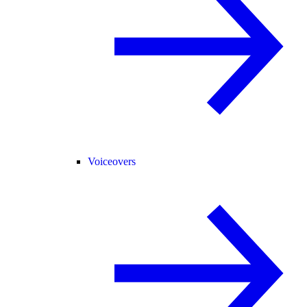
Voiceovers