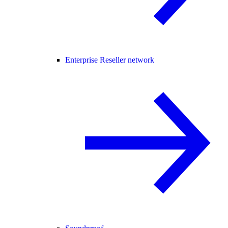
Enterprise Reseller network