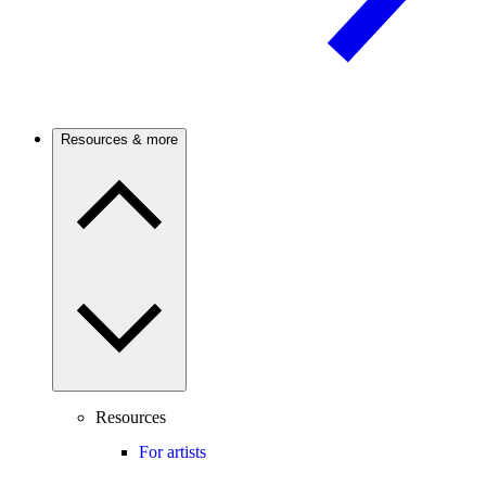
Resources & more
Resources
For artists