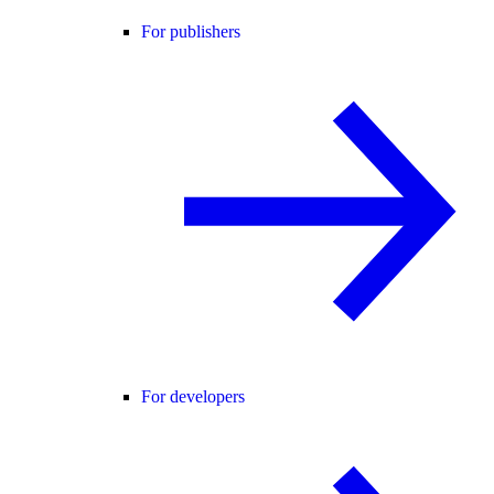
For publishers
For developers