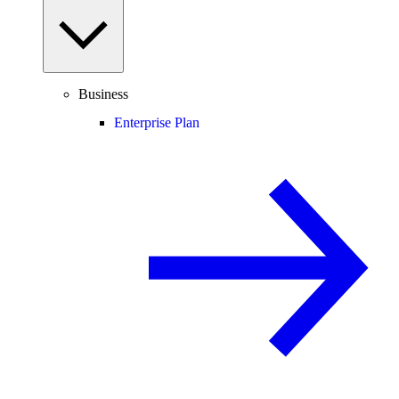
Business
Enterprise Plan