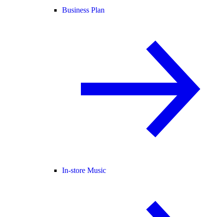
Business Plan
In-store Music