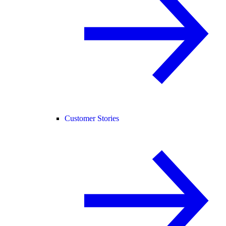
Customer Stories