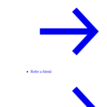
Refer a friend