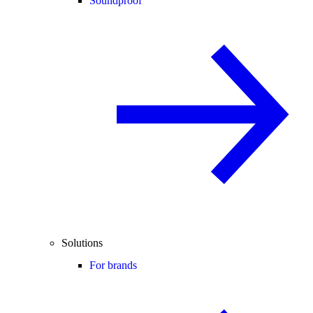
Soundproof
Solutions
For brands