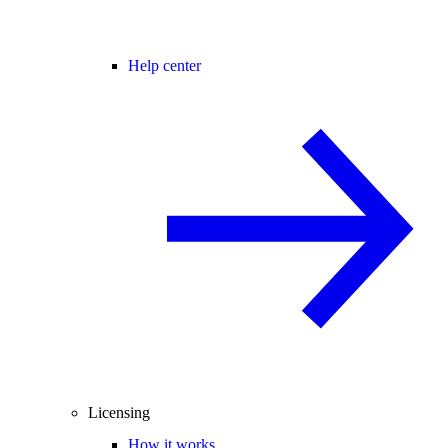
Help center
Licensing
How it works