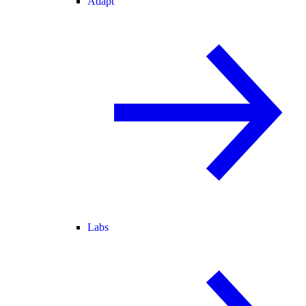
Adapt
Labs