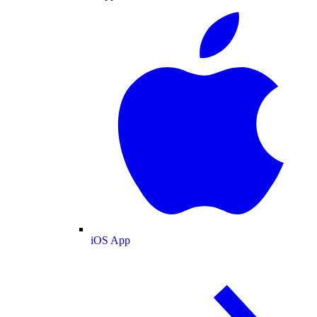
iOS App