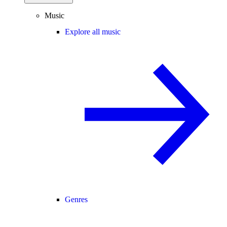
Music
Explore all music
Genres