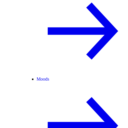
Moods