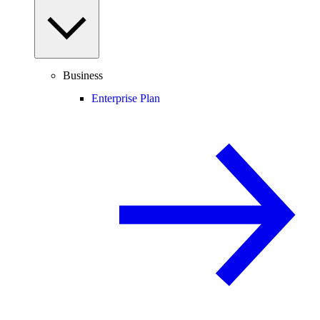
Business
Enterprise Plan