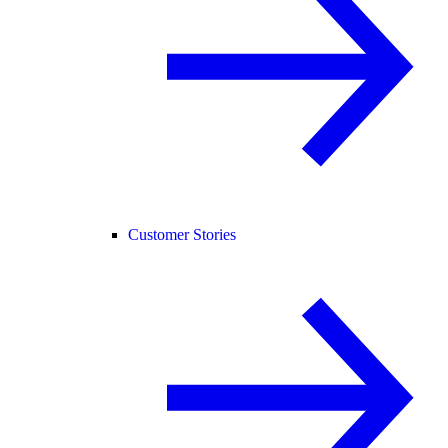
Customer Stories