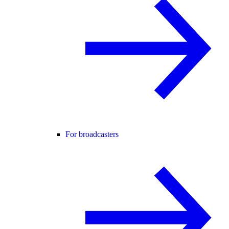
For broadcasters