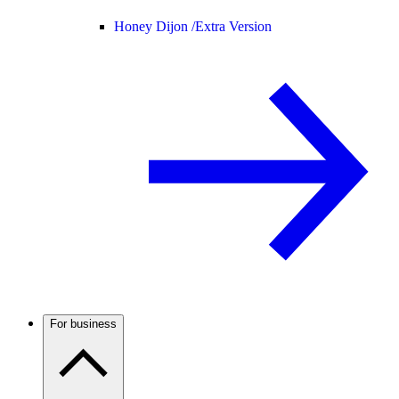
Honey Dijon /
Extra Version
For business