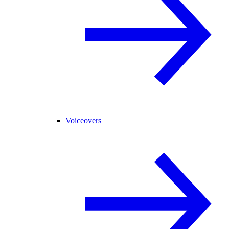
Voiceovers