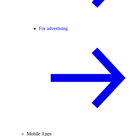
For advertising
Mobile Apps