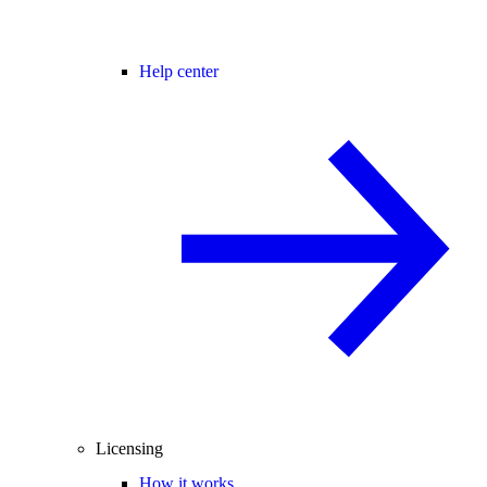
Help center
Licensing
How it works