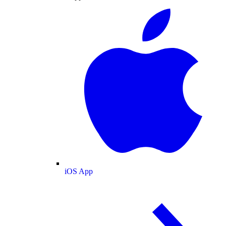
iOS App