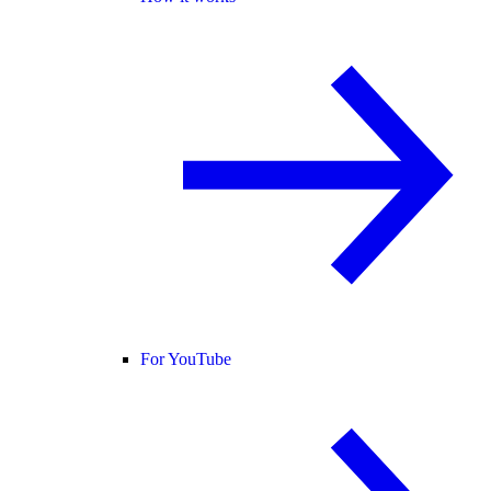
For YouTube