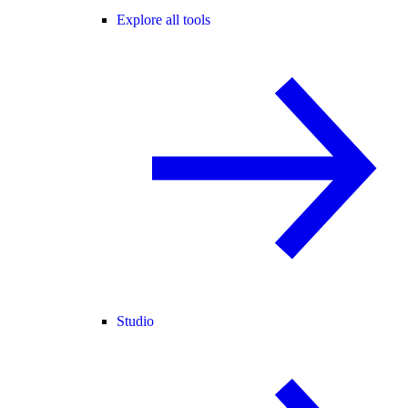
Explore all tools
Studio