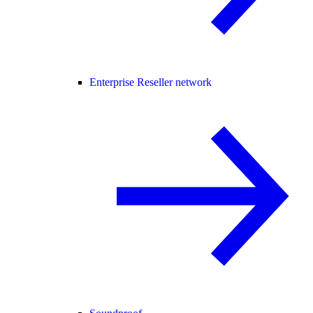
Enterprise Reseller network