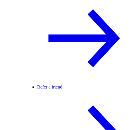
Refer a friend