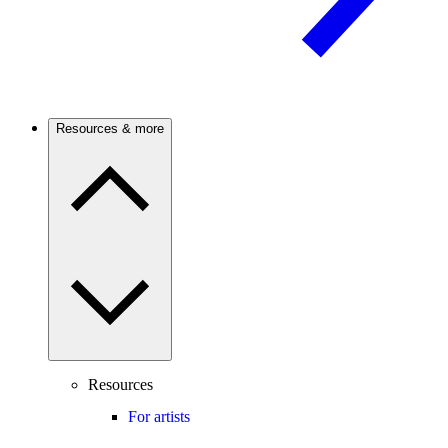
Resources & more
Resources
For artists