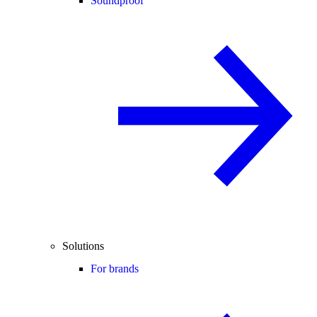
Soundproof
Solutions
For brands