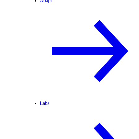
Adapt
Labs