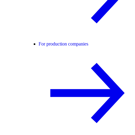
For production companies