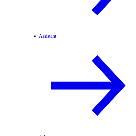
Assistant