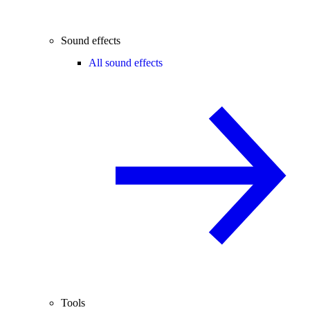
Sound effects
All sound effects
Tools