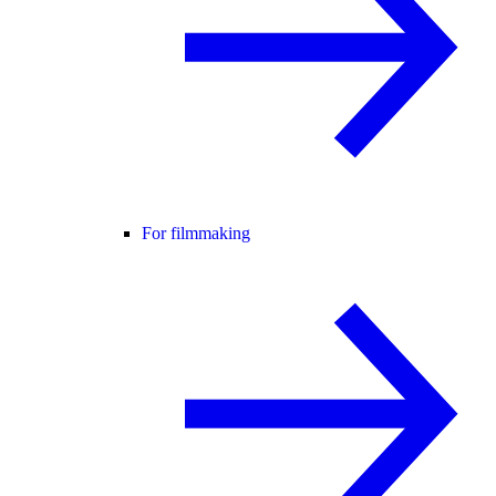
For filmmaking