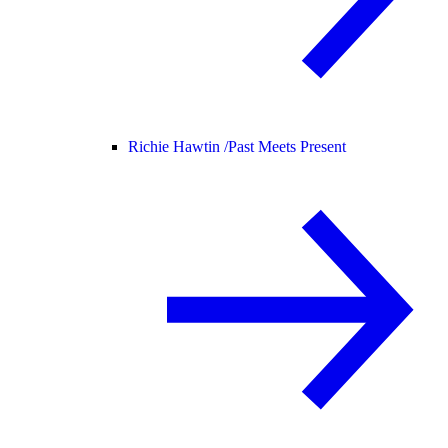
Richie Hawtin /
Past Meets Present