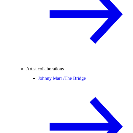
Artist collaborations
Johnny Marr /
The Bridge