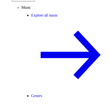
Music
Explore all music
Genres