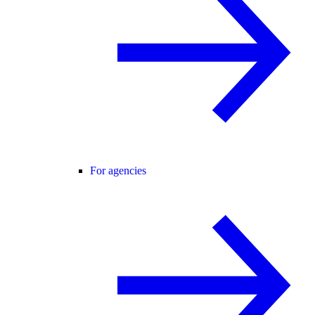
For agencies