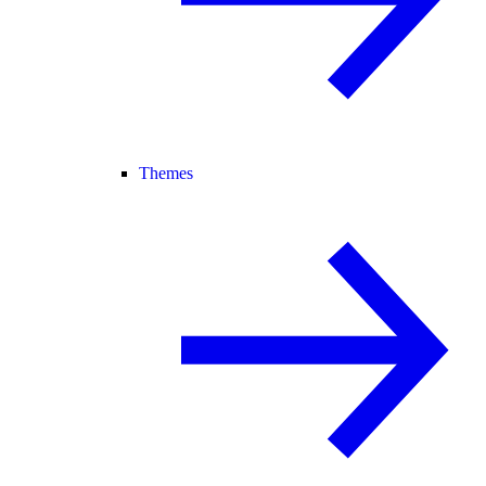
Themes