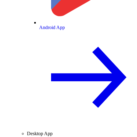
Android App
Desktop App