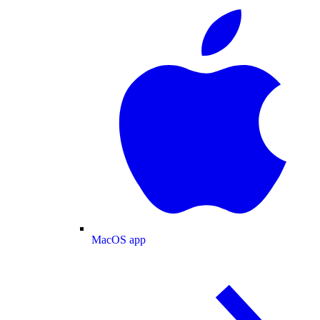
MacOS app