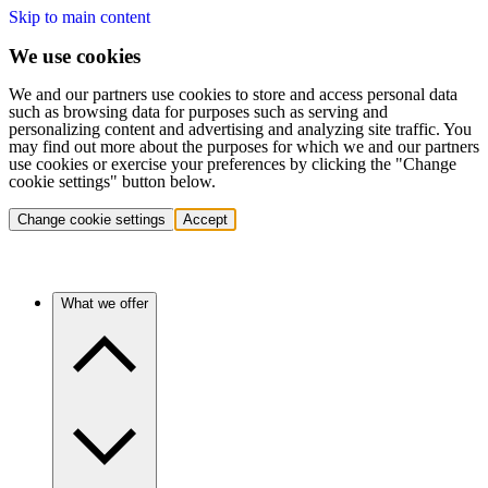
Skip to main content
We use cookies
We and our partners use cookies to store and access personal data
such as browsing data for purposes such as serving and
personalizing content and advertising and analyzing site traffic. You
may find out more about the purposes for which we and our partners
use cookies or exercise your preferences by clicking the "Change
cookie settings" button below.
Change cookie settings
Accept
What we offer