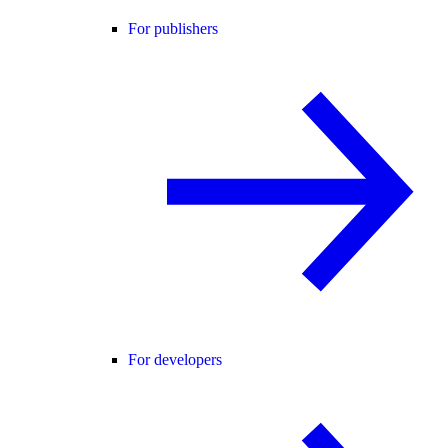
For publishers
For developers