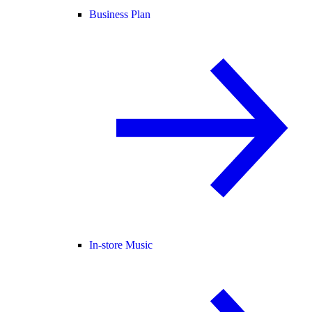
Business Plan
In-store Music