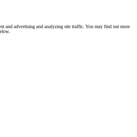
nt and advertising and analyzing site traffic. You may find out more
below.