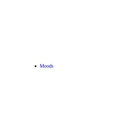
Moods