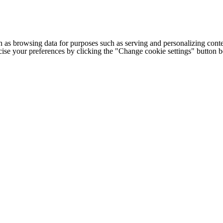
h as browsing data for purposes such as serving and personalizing conte
cise your preferences by clicking the "Change cookie settings" button 