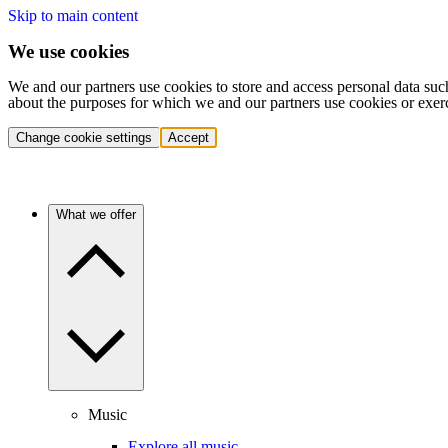
Skip to main content
We use cookies
We and our partners use cookies to store and access personal data suc
about the purposes for which we and our partners use cookies or exer
Change cookie settings
Accept
What we offer
Music
Explore all music