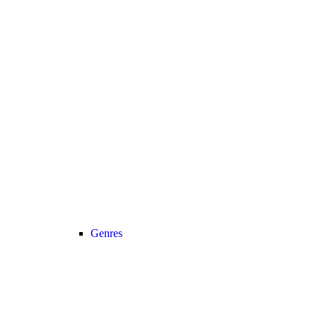
Genres