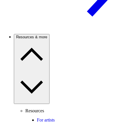
Resources & more
Resources
For artists