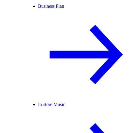
Business Plan
In-store Music