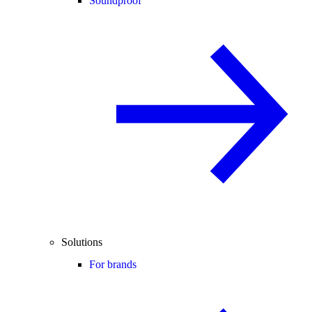
Soundproof
Solutions
For brands