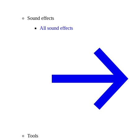
Sound effects
All sound effects
Tools