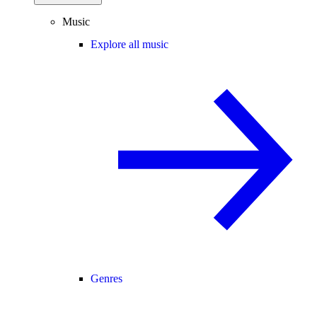
Music
Explore all music
Genres