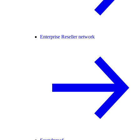
Enterprise Reseller network