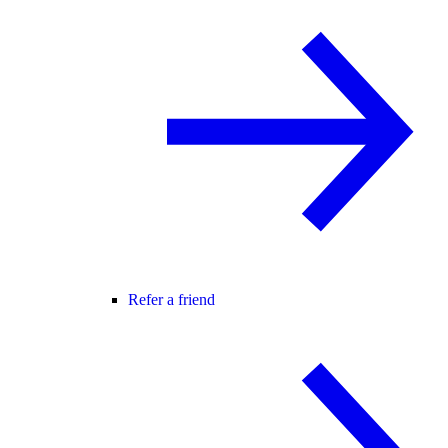
Refer a friend