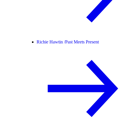
Richie Hawtin /
Past Meets Present