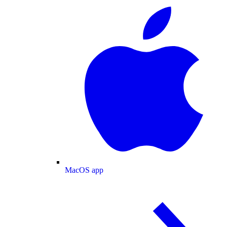
MacOS app