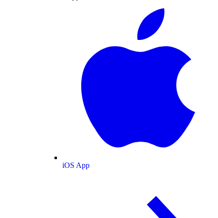
iOS App