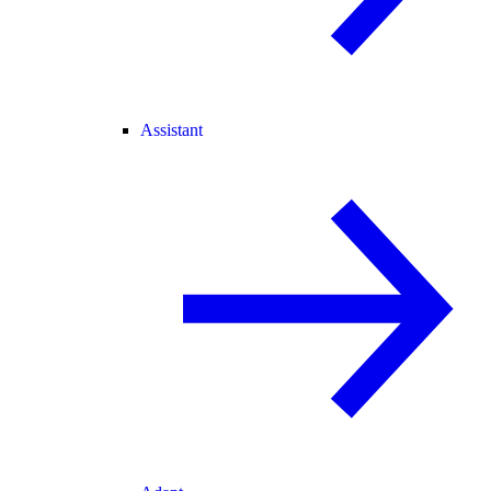
Assistant