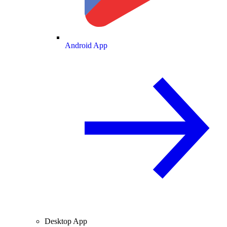
Android App
Desktop App