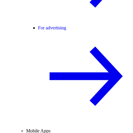
For advertising
Mobile Apps