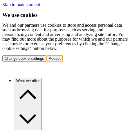
Skip to main content
We use cookies
We and our partners use cookies to store and access personal data
such as browsing data for purposes such as serving and
personalizing content and advertising and analyzing site traffic. You
may find out more about the purposes for which we and our partners
use cookies or exercise your preferences by clicking the "Change
cookie settings" button below.
Change cookie settings
Accept
What we offer