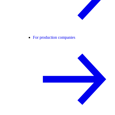
For production companies