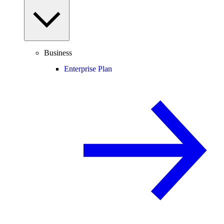
Business
Enterprise Plan