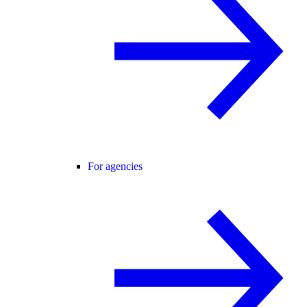
For agencies