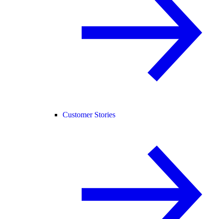
Customer Stories