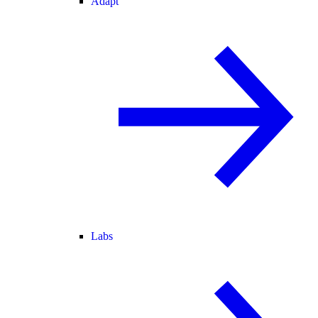
Adapt
Labs