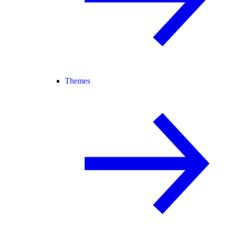
Themes