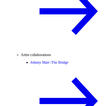
Artist collaborations
Johnny Marr /
The Bridge