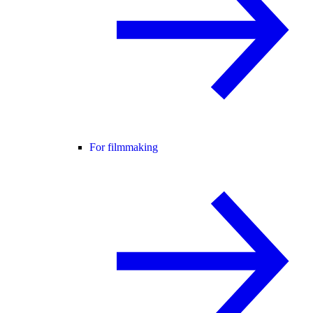
For filmmaking