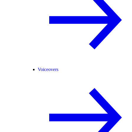
Voiceovers