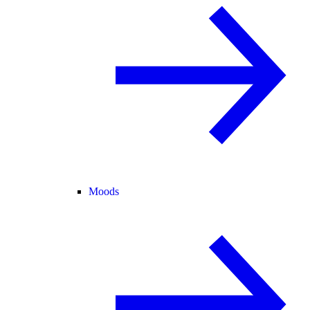
Moods