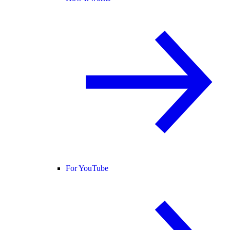
For YouTube