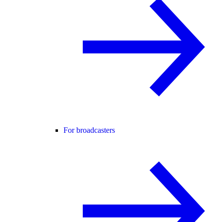
For broadcasters