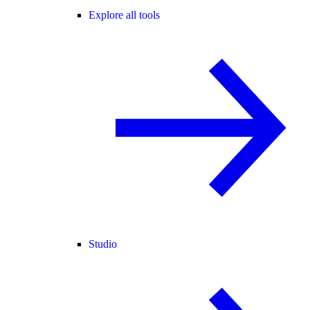
Explore all tools
Studio