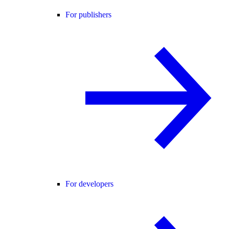
For publishers
For developers