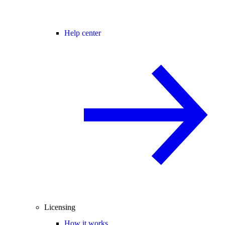
Help center
Licensing
How it works