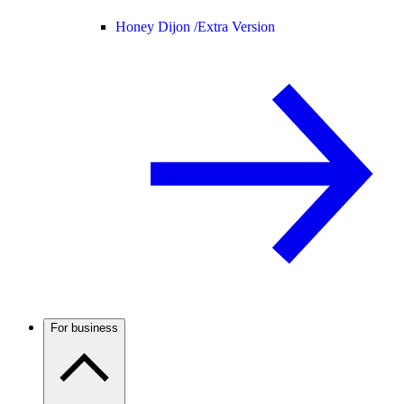
Honey Dijon /
Extra Version
For business