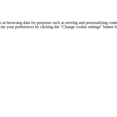
h as browsing data for purposes such as serving and personalizing conte
cise your preferences by clicking the "Change cookie settings" button 