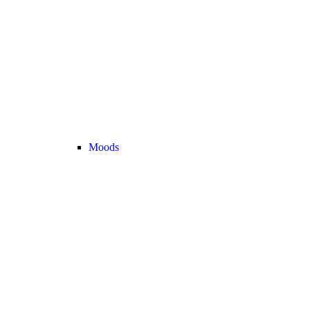
Moods