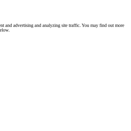
nt and advertising and analyzing site traffic. You may find out more
below.