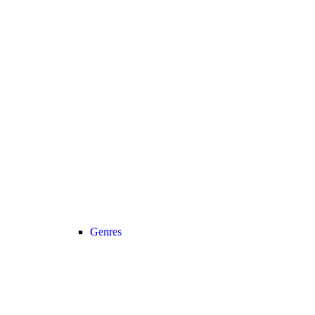
Genres