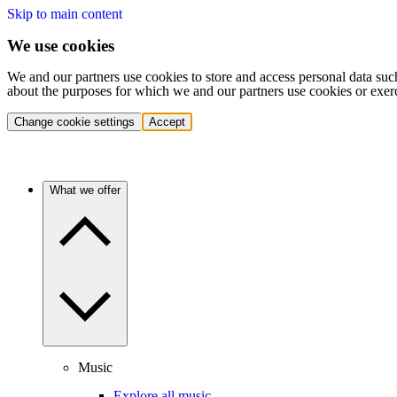
Skip to main content
We use cookies
We and our partners use cookies to store and access personal data suc
about the purposes for which we and our partners use cookies or exer
Change cookie settings
Accept
What we offer
Music
Explore all music