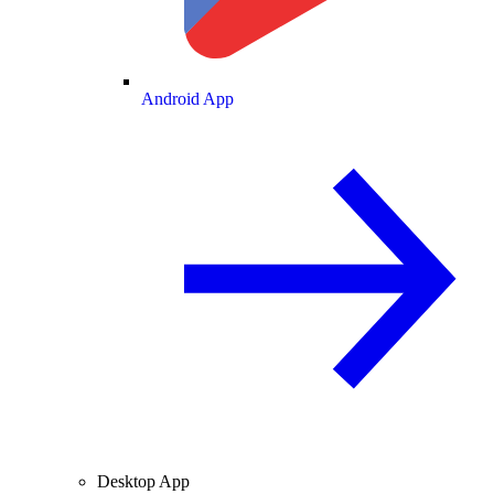
Android App
Desktop App