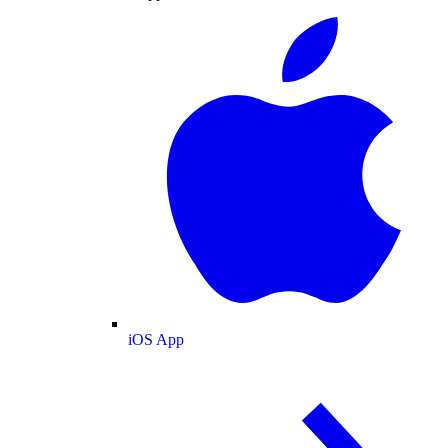
iOS App