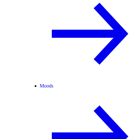
Moods