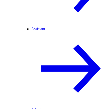
Assistant