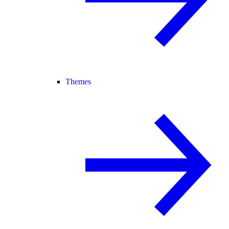
Themes