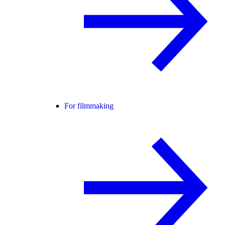
For filmmaking