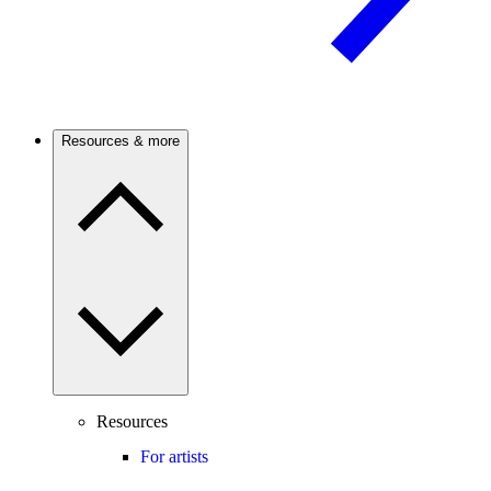
Resources & more
Resources
For artists