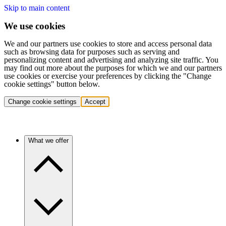
Skip to main content
We use cookies
We and our partners use cookies to store and access personal data
such as browsing data for purposes such as serving and
personalizing content and advertising and analyzing site traffic. You
may find out more about the purposes for which we and our partners
use cookies or exercise your preferences by clicking the "Change
cookie settings" button below.
Change cookie settings
Accept
What we offer