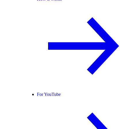
For YouTube