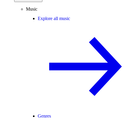
Music
Explore all music
Genres