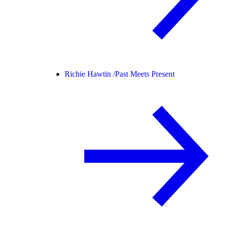
Richie Hawtin /
Past Meets Present