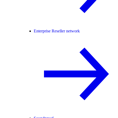
Enterprise Reseller network