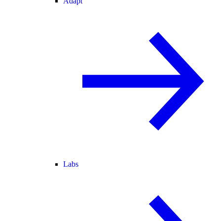
Adapt
Labs