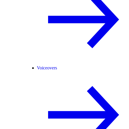
Voiceovers