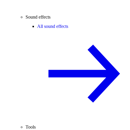
Sound effects
All sound effects
Tools