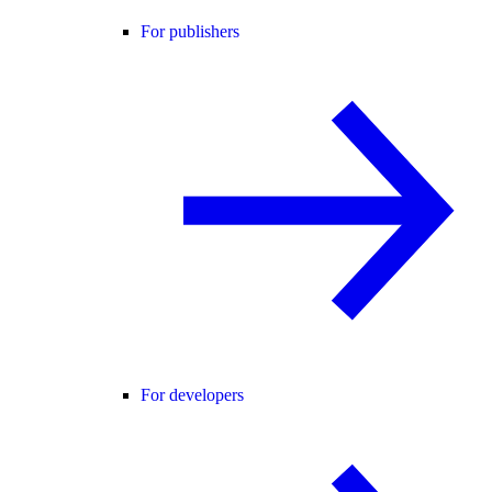
For publishers
For developers