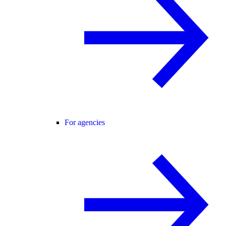
For agencies