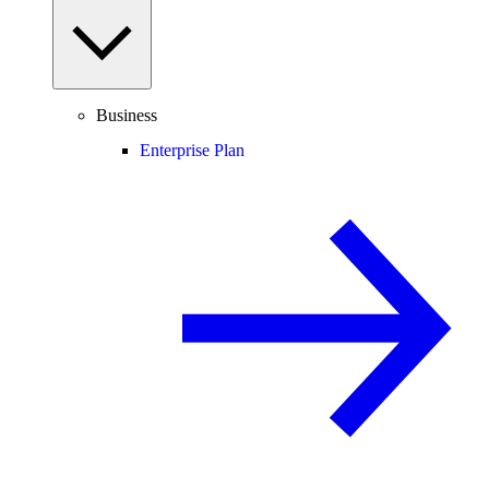
Business
Enterprise Plan