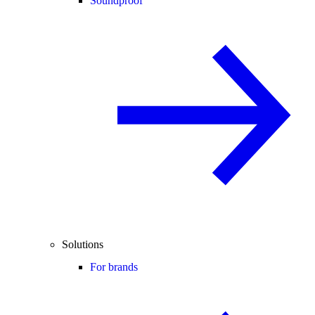
Soundproof
Solutions
For brands