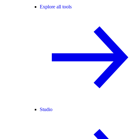
Explore all tools
Studio