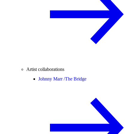
Artist collaborations
Johnny Marr /
The Bridge