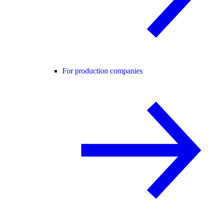
For production companies