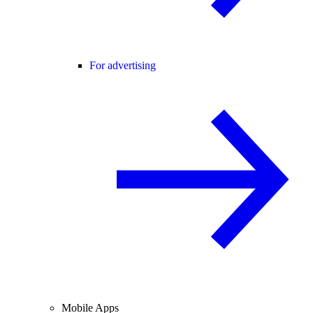
For advertising
Mobile Apps