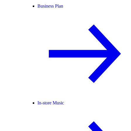
Business Plan
In-store Music