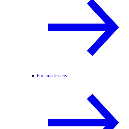
For broadcasters