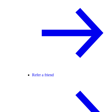
Refer a friend