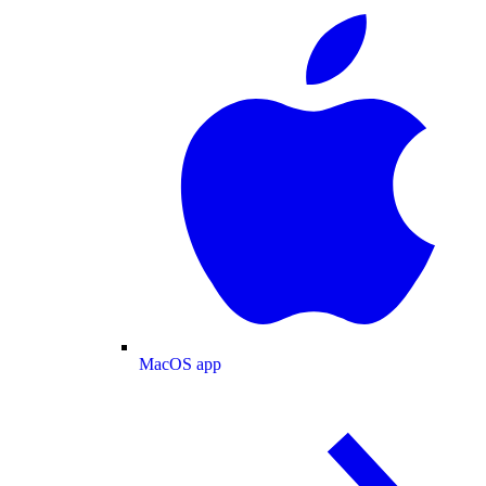
MacOS app