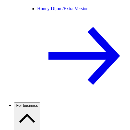
Honey Dijon /
Extra Version
For business