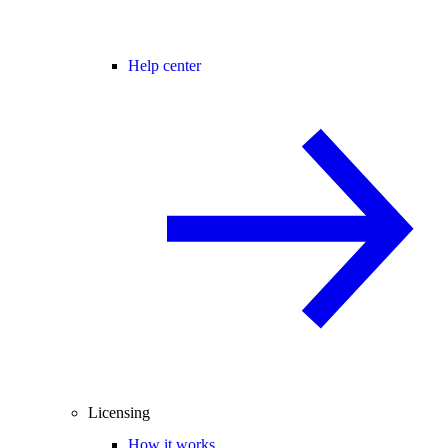
Help center
Licensing
How it works