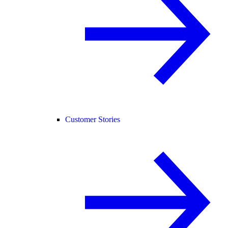
Customer Stories