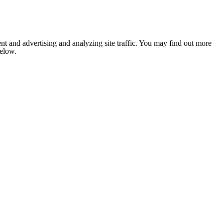
nt and advertising and analyzing site traffic. You may find out more
below.