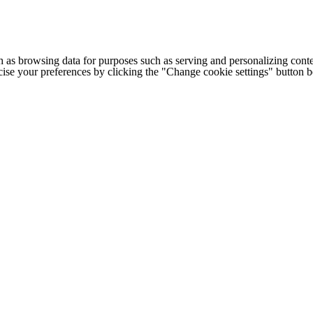
h as browsing data for purposes such as serving and personalizing conte
cise your preferences by clicking the "Change cookie settings" button 