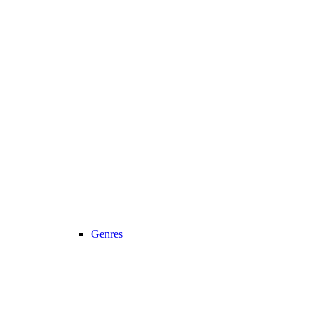
Genres