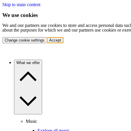
Skip to main content
We use cookies
We and our partners use cookies to store and access personal data suc
about the purposes for which we and our partners use cookies or exer
Change cookie settings
Accept
What we offer
Music
Explore all music