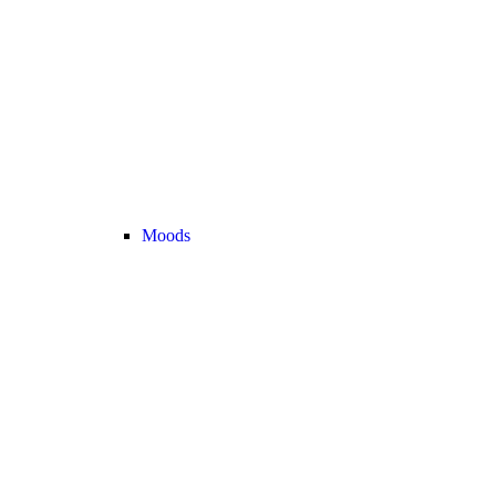
Moods