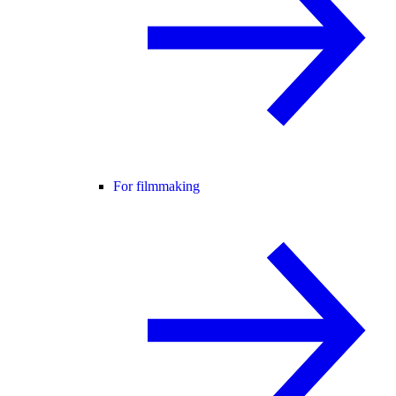
For filmmaking