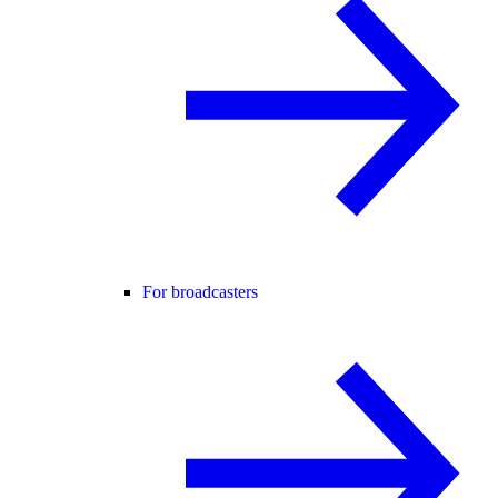
For broadcasters