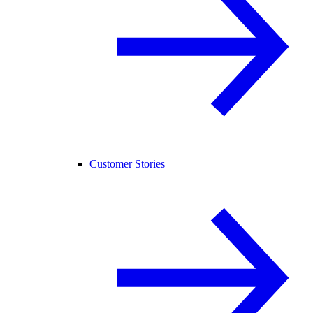
Customer Stories