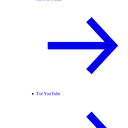
For YouTube