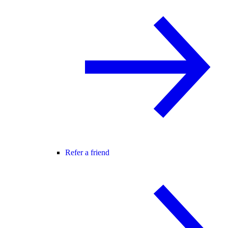
Refer a friend