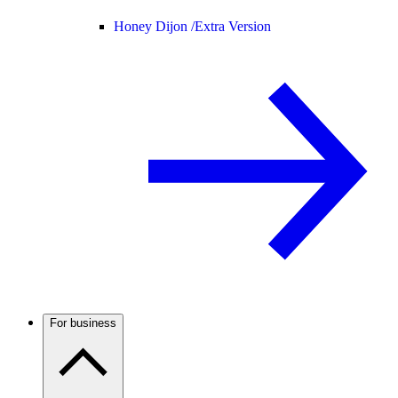
Honey Dijon /
Extra Version
For business