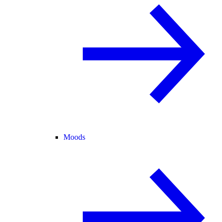
Moods