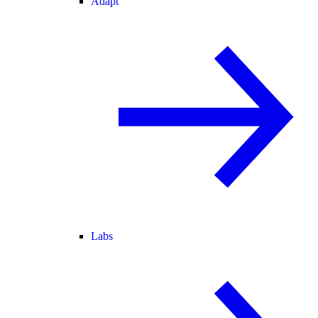
Adapt
Labs