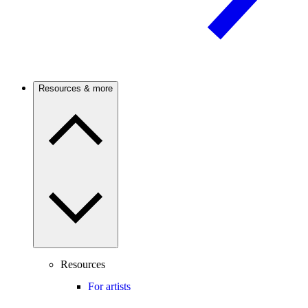
Resources & more
Resources
For artists