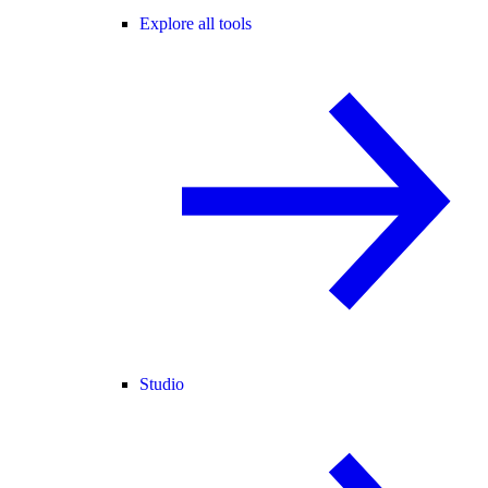
Explore all tools
Studio