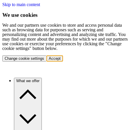
Skip to main content
We use cookies
We and our partners use cookies to store and access personal data
such as browsing data for purposes such as serving and
personalizing content and advertising and analyzing site traffic. You
may find out more about the purposes for which we and our partners
use cookies or exercise your preferences by clicking the "Change
cookie settings" button below.
Change cookie settings
Accept
What we offer