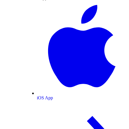
iOS App