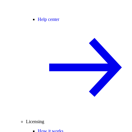
Help center
Licensing
How it works