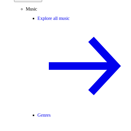
Music
Explore all music
Genres