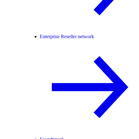
Enterprise Reseller network