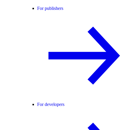
For publishers
For developers