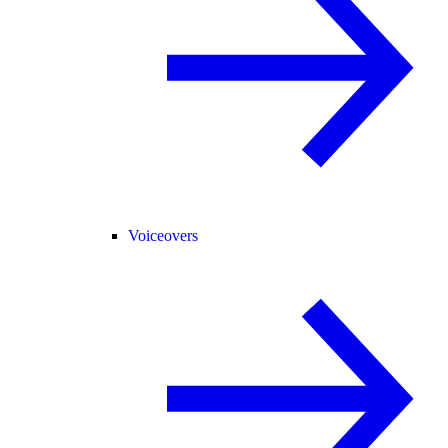
Voiceovers