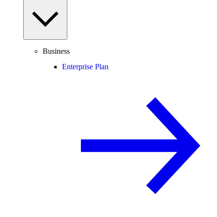
Business
Enterprise Plan