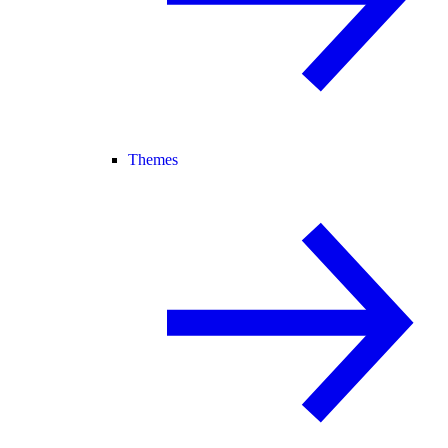
Themes