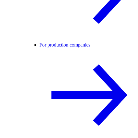
For production companies