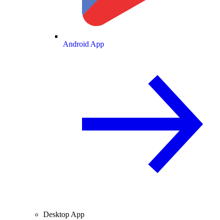
Android App
Desktop App