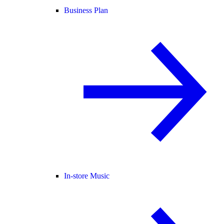
Business Plan
In-store Music