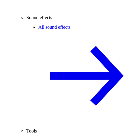
Sound effects
All sound effects
Tools