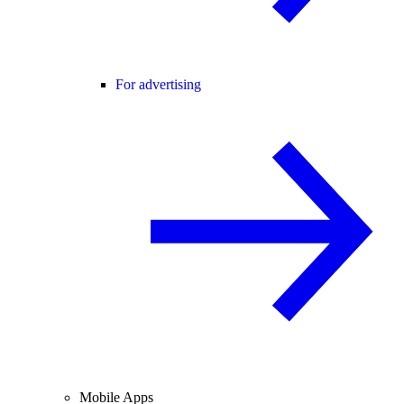
For advertising
Mobile Apps