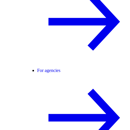
For agencies