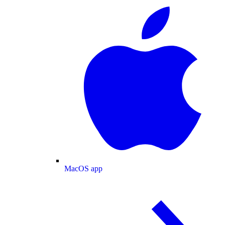
MacOS app