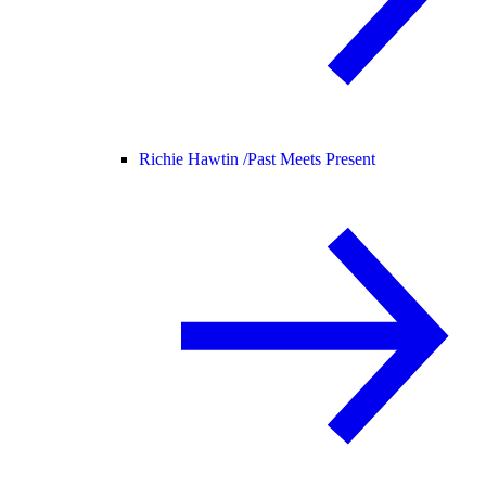
Richie Hawtin /
Past Meets Present