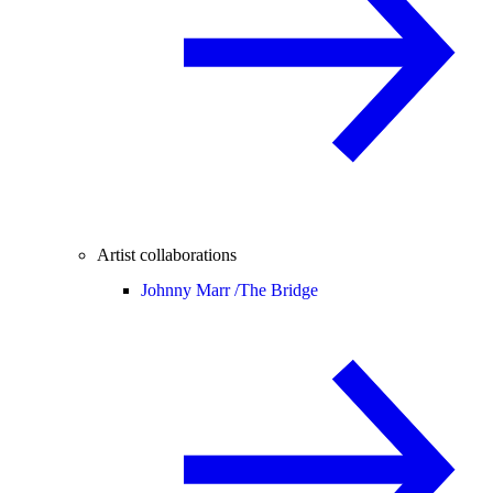
Artist collaborations
Johnny Marr /
The Bridge