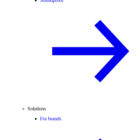
Soundproof
Solutions
For brands