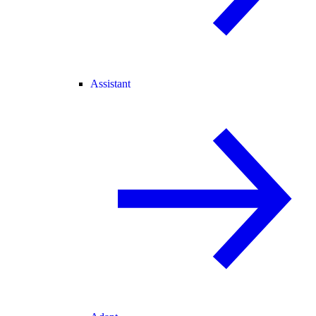
Assistant