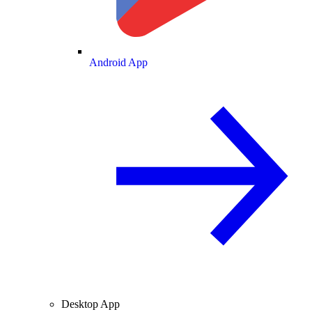
Android App
Desktop App