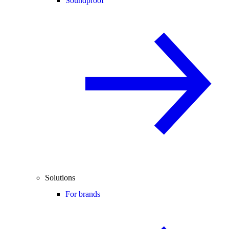
Soundproof
Solutions
For brands