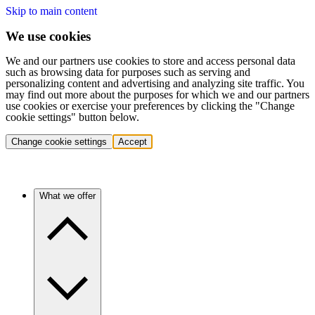
Skip to main content
We use cookies
We and our partners use cookies to store and access personal data
such as browsing data for purposes such as serving and
personalizing content and advertising and analyzing site traffic. You
may find out more about the purposes for which we and our partners
use cookies or exercise your preferences by clicking the "Change
cookie settings" button below.
Change cookie settings
Accept
What we offer