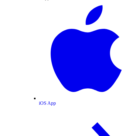
iOS App