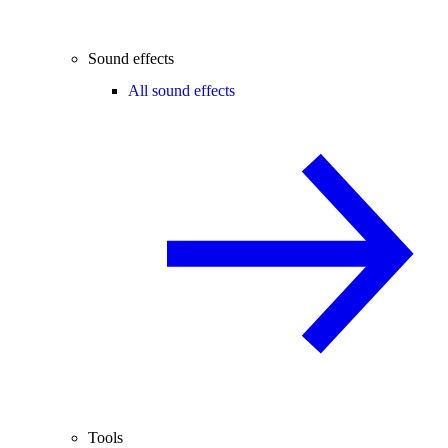
Sound effects
All sound effects
Tools