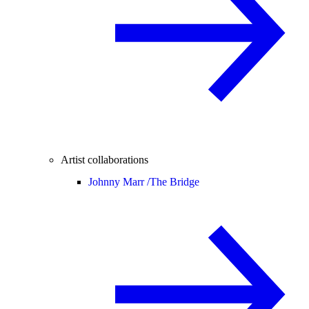
Artist collaborations
Johnny Marr /
The Bridge