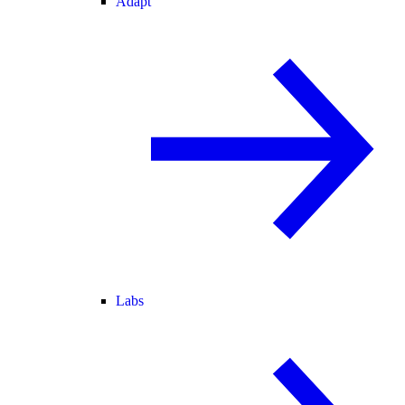
Adapt
Labs