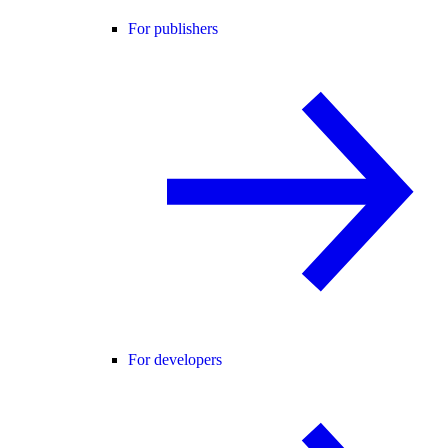
For publishers
For developers