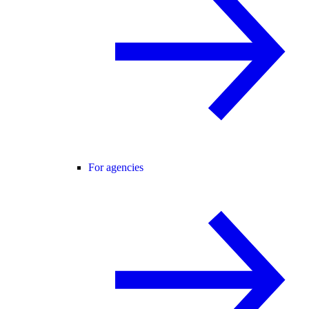
For agencies