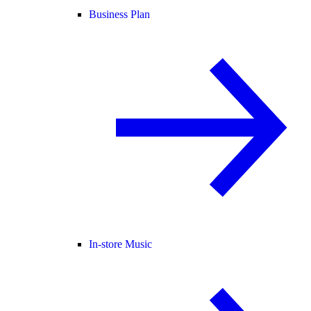
Business Plan
In-store Music