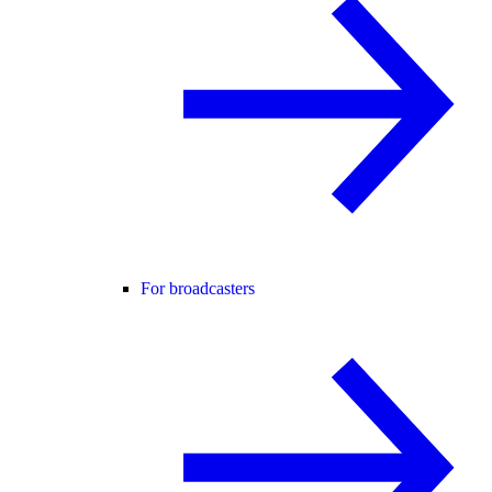
For broadcasters