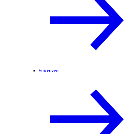
Voiceovers