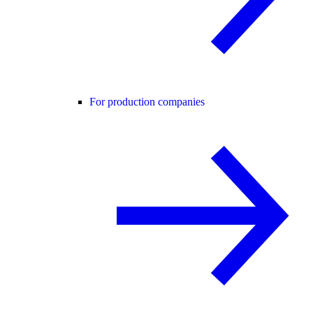
For production companies