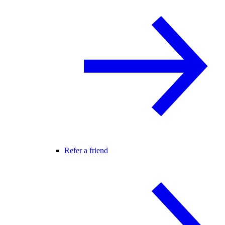
Refer a friend