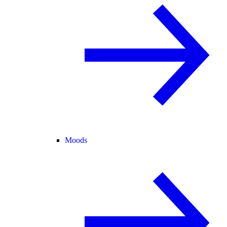
Moods