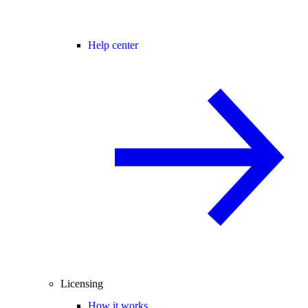
Help center
Licensing
How it works