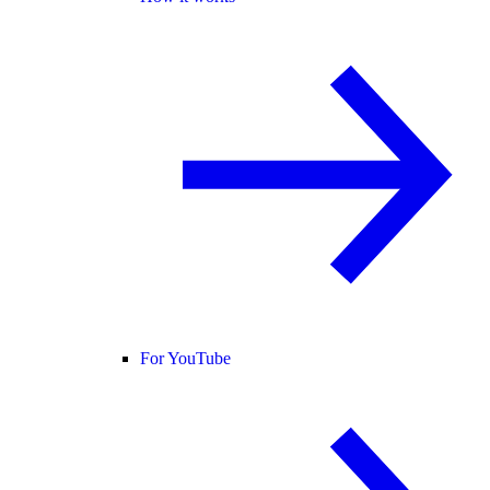
For YouTube