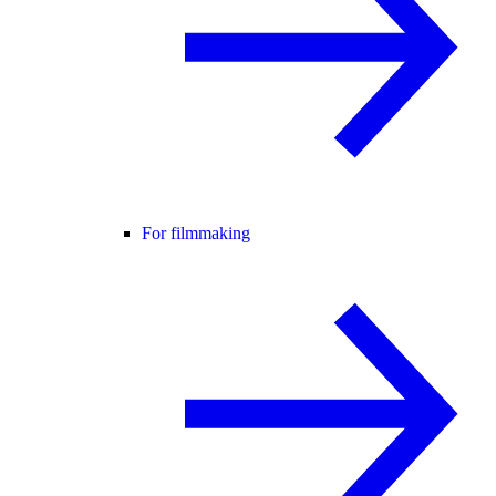
For filmmaking