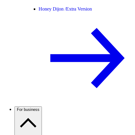
Honey Dijon /
Extra Version
For business