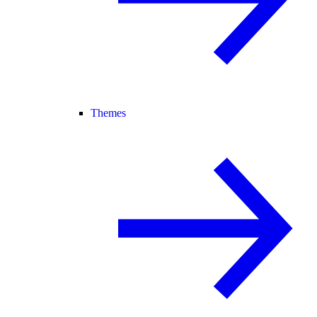
Themes