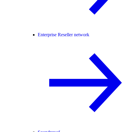
Enterprise Reseller network