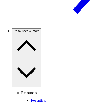
Resources & more
Resources
For artists