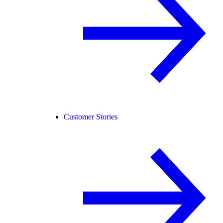
Customer Stories