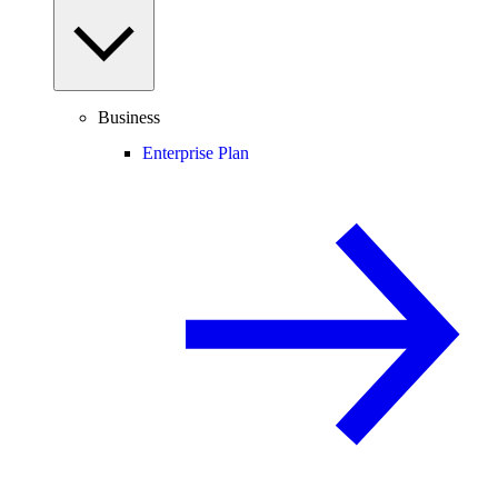
Business
Enterprise Plan