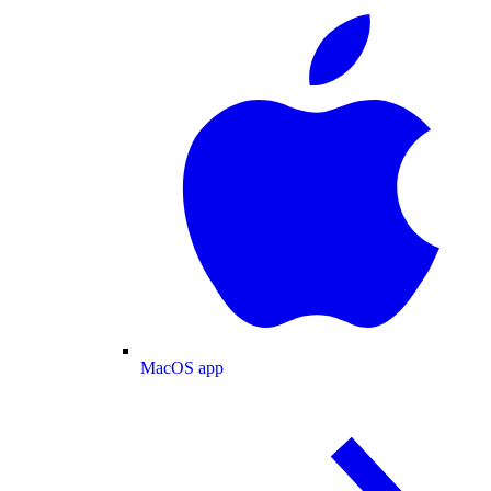
MacOS app