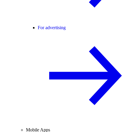
For advertising
Mobile Apps