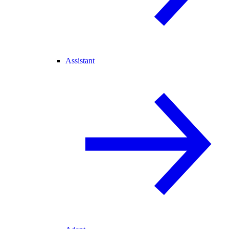
Assistant