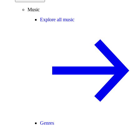
Music
Explore all music
Genres