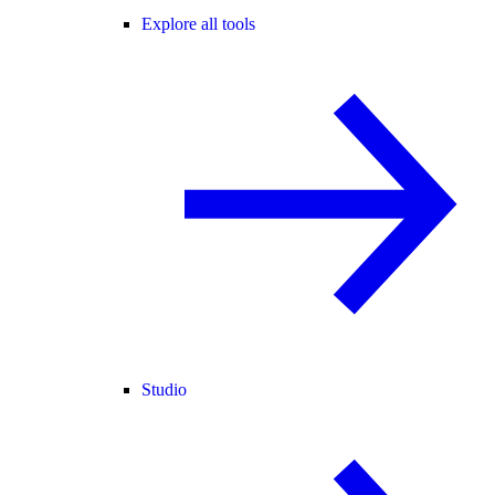
Explore all tools
Studio