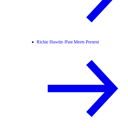
Richie Hawtin /
Past Meets Present