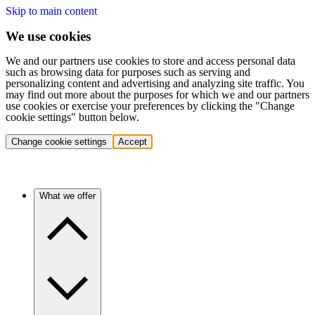
Skip to main content
We use cookies
We and our partners use cookies to store and access personal data
such as browsing data for purposes such as serving and
personalizing content and advertising and analyzing site traffic. You
may find out more about the purposes for which we and our partners
use cookies or exercise your preferences by clicking the "Change
cookie settings" button below.
Change cookie settings
Accept
What we offer