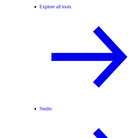
Explore all tools
Studio