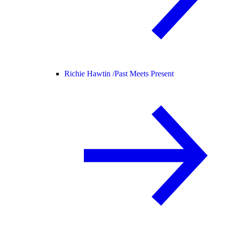
Richie Hawtin /
Past Meets Present