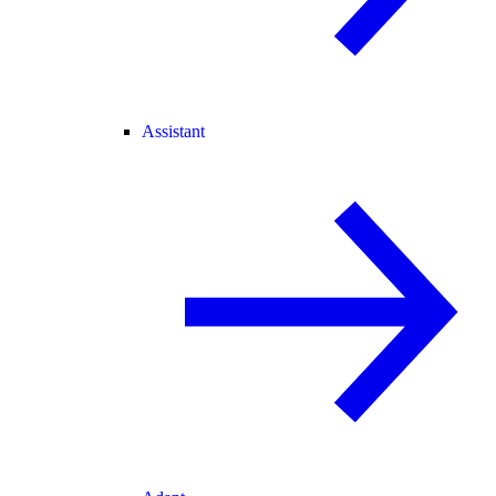
Assistant