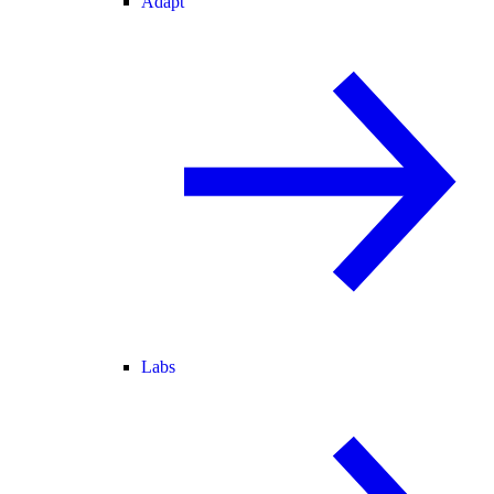
Adapt
Labs