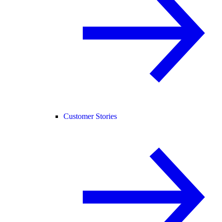
Customer Stories