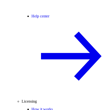
Help center
Licensing
How it works