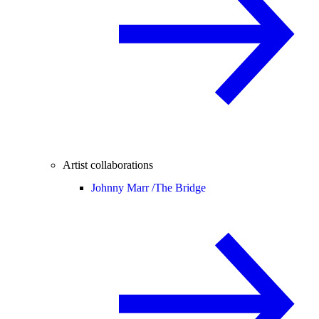
Artist collaborations
Johnny Marr /
The Bridge