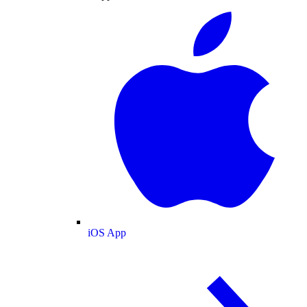
iOS App