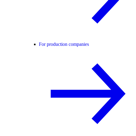
For production companies