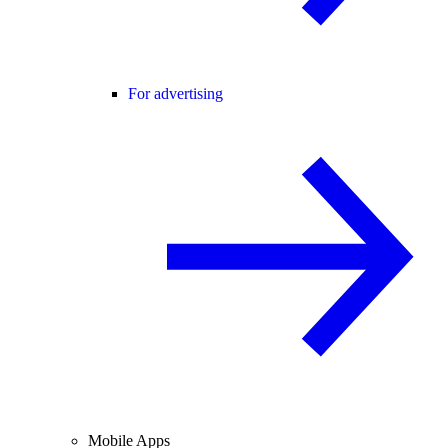
For advertising
Mobile Apps