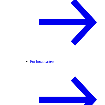
For broadcasters