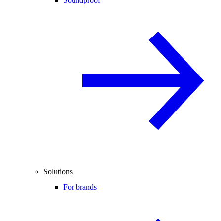
Soundproof
Solutions
For brands