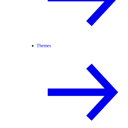
Themes