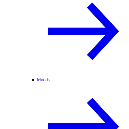
Moods