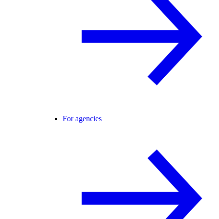
For agencies