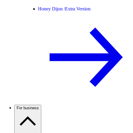
Honey Dijon /
Extra Version
For business