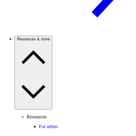
Resources & more
Resources
For artists