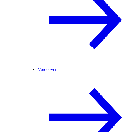
Voiceovers