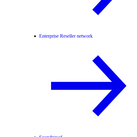
Enterprise Reseller network