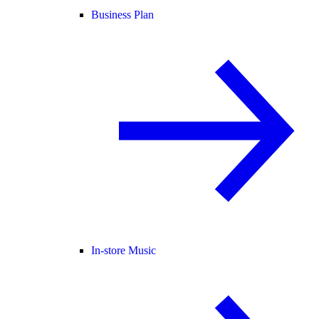
Business Plan
In-store Music