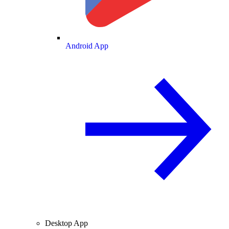
Android App
Desktop App