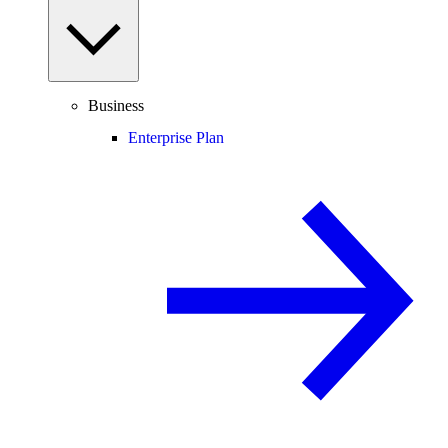
Business
Enterprise Plan