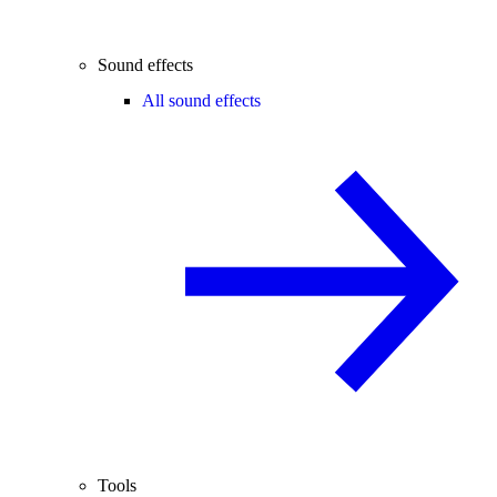
Sound effects
All sound effects
Tools