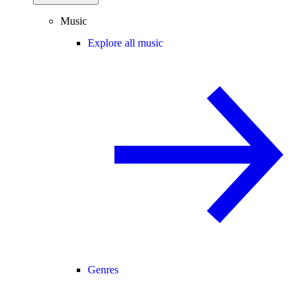
Music
Explore all music
Genres