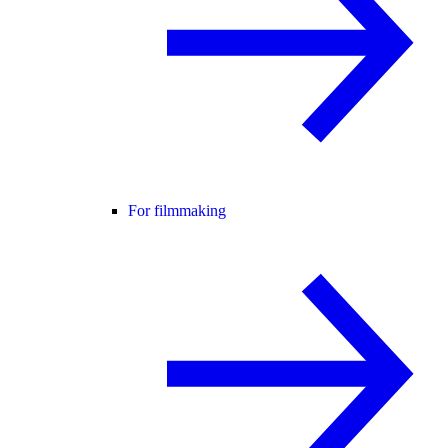
For filmmaking