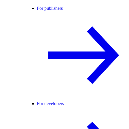
For publishers
For developers