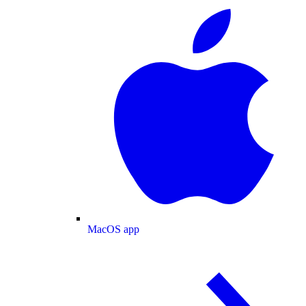
MacOS app