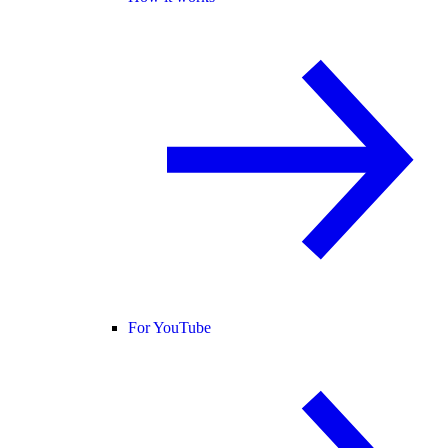
For YouTube