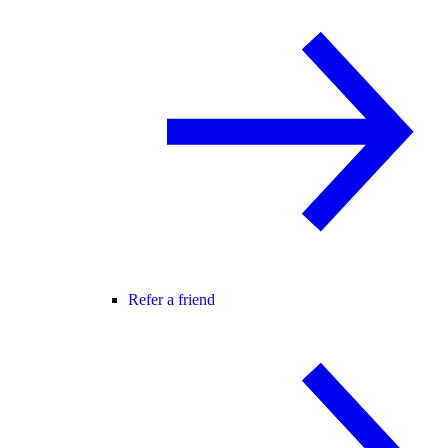
Refer a friend