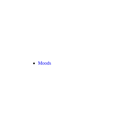
Moods