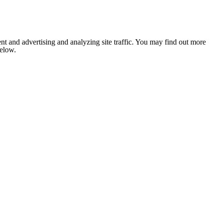
nt and advertising and analyzing site traffic. You may find out more
below.