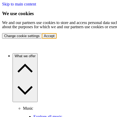
Skip to main content
We use cookies
We and our partners use cookies to store and access personal data suc
about the purposes for which we and our partners use cookies or exer
Change cookie settings
Accept
What we offer
Music
Explore all music