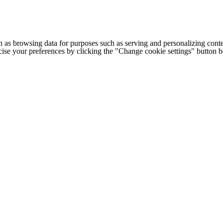
h as browsing data for purposes such as serving and personalizing conte
cise your preferences by clicking the "Change cookie settings" button 