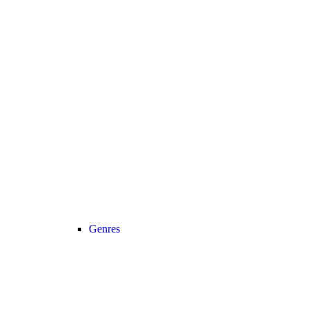
Genres